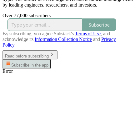
by leading engineers, researchers, and investors.
Over 77,000 subscribers
Subscribe
By subscribing, you agree Substack's
Terms of Use
, and
acknowledge its
Information Collection Notice
and
Privacy
Policy
.
Read before subscribing
Subscribe in the app
Error