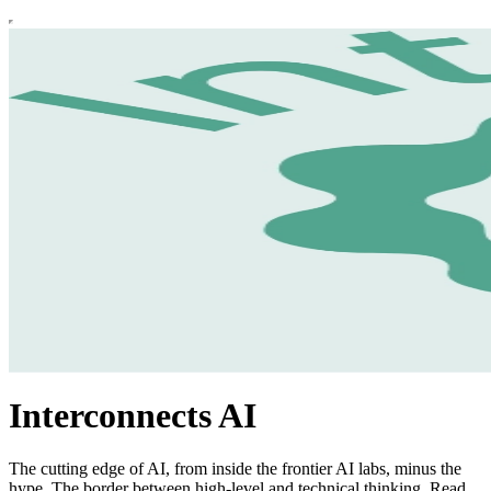
Interconnects AI
The cutting edge of AI, from inside the frontier AI labs, minus the
hype. The border between high-level and technical thinking. Read