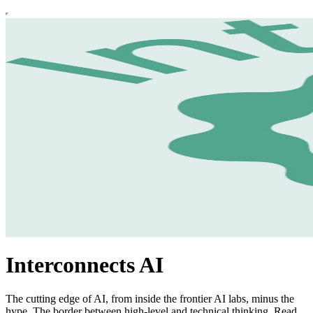
Interconnects AI
The cutting edge of AI, from inside the frontier AI labs, minus the
hype. The border between high-level and technical thinking. Read