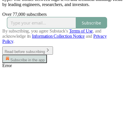
by leading engineers, researchers, and investors.
Over 77,000 subscribers
Subscribe
By subscribing, you agree Substack's
Terms of Use
, and
acknowledge its
Information Collection Notice
and
Privacy
Policy
.
Read before subscribing
Subscribe in the app
Error