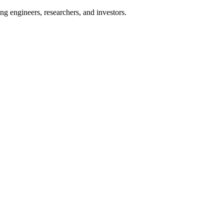
ng engineers, researchers, and investors.