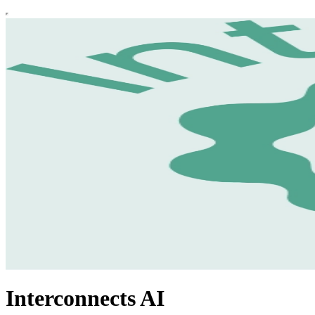
Interconnects AI