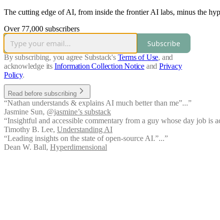
The cutting edge of AI, from inside the frontier AI labs, minus the hy
Over 77,000 subscribers
Subscribe
By subscribing, you agree Substack's
Terms of Use
, and
acknowledge its
Information Collection Notice
and
Privacy
Policy
.
Read before subscribing
“Nathan understands & explains AI much better than me”...”
Jasmine Sun
,
@jasmine’s substack
“Insightful and accessible commentary from a guy whose day job is act
Timothy B. Lee
,
Understanding AI
“Leading insights on the state of open-source AI.”...”
Dean W. Ball
,
Hyperdimensional