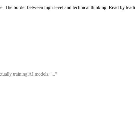
pe. The border between high-level and technical thinking. Read by leadi
ually training AI models.”...”