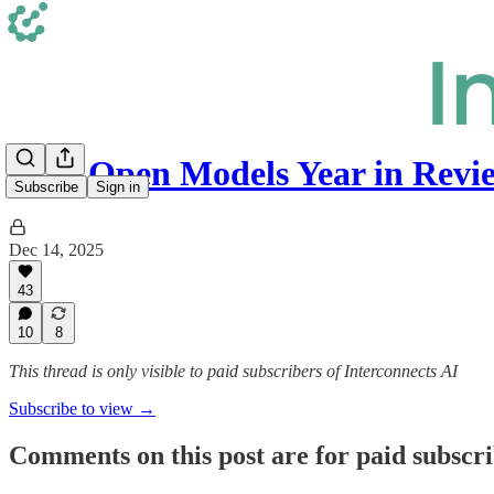
2025 Open Models Year in Revi
Subscribe
Sign in
Dec 14, 2025
43
10
8
This thread is only visible to paid subscribers of Interconnects AI
Subscribe to view →
Comments on this post are for paid subscr