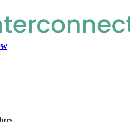
ew
ibers