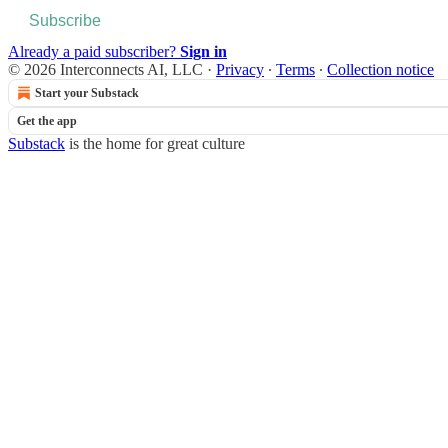
Subscribe
Already a paid subscriber?
Sign in
© 2026 Interconnects AI, LLC
·
Privacy
∙
Terms
∙
Collection notice
Start your Substack
Get the app
Substack
is the home for great culture