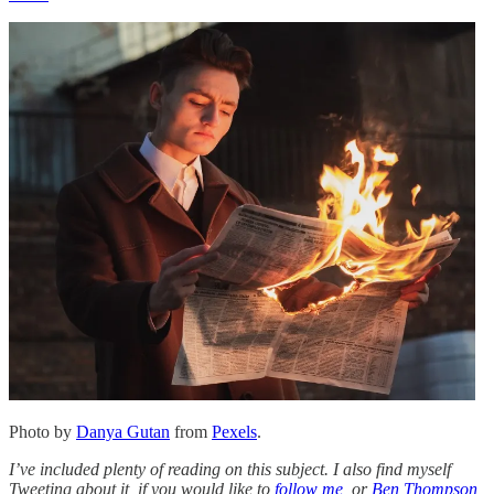
Photo by
Danya Gutan
from
Pexels
.
I’ve included plenty of reading on this subject. I also find myself
Tweeting about it, if you would like to
follow me
, or
Ben Thompson