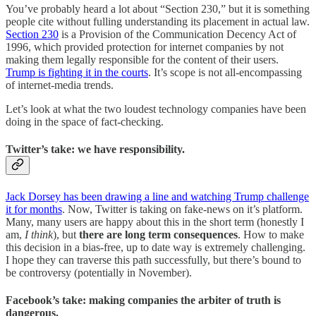
You’ve probably heard a lot about “Section 230,” but it is something
people cite without fulling understanding its placement in actual law.
Section 230
is a Provision of the Communication Decency Act of
1996, which provided protection for internet companies by not
making them legally responsible for the content of their users.
Trump is fighting it in the courts
. It’s scope is not all-encompassing
of internet-media trends.
Let’s look at what the two loudest technology companies have been
doing in the space of fact-checking.
Twitter’s take: we have responsibility.
Jack Dorsey has been drawing a line and watching Trump challenge
it for months
. Now, Twitter is taking on fake-news on it’s platform.
Many, many users are happy about this in the short term (honestly I
am,
I think
), but
there are long term consequences
. How to make
this decision in a bias-free, up to date way is extremely challenging.
I hope they can traverse this path successfully, but there’s bound to
be controversy (potentially in November).
Facebook’s take: making companies the arbiter of truth is
dangerous.