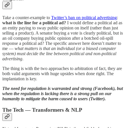
Take a counter-example to
Twitter’s ban on political advertising
:
what is the line for a political ad?
I would define a political ad as
an entity paying to sway public opinion on itself (rather than just
selling a product). A senator buying a vote is clearly political, but is
an oil company buying public opinion after a botched oil-spill
response a political ad? The specific answer here doesn’t matter to
me —
what matters is that an individual (or a biased computer
system) must decide the line between political and non-political
advertising
.
The thing is with the two approaches to arbitration of fact, they are
both valid arguments with huge upsides when done right. The
implantation is key.
The need for regulation is warranted and strong (Facebook), but
when the regulation is lacking there is a strong pull on our
humanity to mitigate the harm caused to users (Twitter).
The Tech — Transformers & NLP