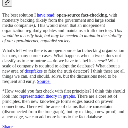
The best solution I
have read
:
open-source fact-checking
, with
monetary backing (likely from the government and large social
media companies). This would mean that an independent
organization regularly updates and maintains a truth directory.
This
would be a costly task, but may be needed to maintain the stability
of our open-internet, capitalist society.
What’s left when there is an open-source fact-checking organization
is many, many corner cases. What happens when a tweet does not
classify as true or untrue — do we have to label it as
new
? What
scale of company is required to adopt the database? What about a
new area of
deepfakes
to fake the truth detector? I think these are all
things we can, and should, solve, but the discussions need to be
frequent and early.
Source.
*How would you fact check with first principles? I think this should
look into
representation theory in graphs
. There are a core set of
principles, then new knowledge forms edges based on proven
connections. There will be areas of claims that are
uncertain
(disconnected from the true graph), but by making a new proof, and
a new edge, we can add more items to the fact database.
Share