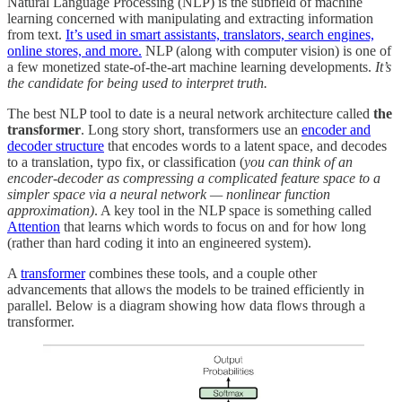
Natural Language Processing (NLP) is the subfield of machine
learning concerned with manipulating and extracting information
from text.
It’s used in smart assistants, translators, search engines,
online stores, and more.
NLP (along with computer vision) is one of
a few monetized state-of-the-art machine learning developments.
It’s
the candidate for being used to interpret truth.
The best NLP tool to date is a neural network architecture called
the
transformer
. Long story short, transformers use an
encoder and
decoder structure
that encodes words to a latent space, and decodes
to a translation, typo fix, or classification (
you can think of an
encoder-decoder as compressing a complicated feature space to a
simpler space via a neural network — nonlinear function
approximation)
. A key tool in the NLP space is something called
Attention
that learns which words to focus on and for how long
(rather than hard coding it into an engineered system).
A
transformer
combines these tools, and a couple other
advancements that allows the models to be trained efficiently in
parallel. Below is a diagram showing how data flows through a
transformer.