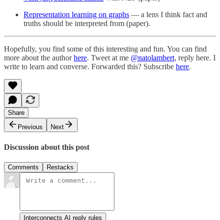
Representation learning on graphs
— a lens I think fact and
truths should be interpreted from (paper).
Hopefully, you find some of this interesting and fun. You can find
more about the author
here
. Tweet at me
@natolambert
, reply here. I
write to learn and converse. Forwarded this? Subscribe
here
.
Share
Previous
Next
Discussion about this post
Comments
Restacks
Interconnects AI reply rules