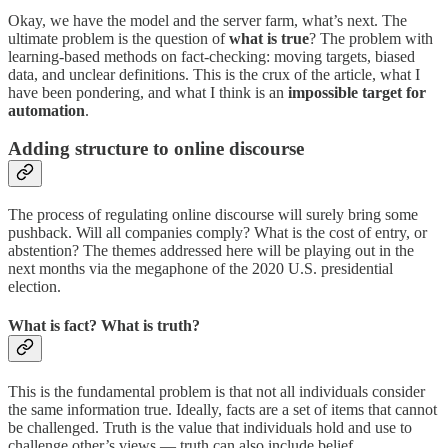
Okay, we have the model and the server farm, what’s next. The
ultimate problem is the question of
what is true
? The problem with
learning-based methods on fact-checking: moving targets, biased
data, and unclear definitions. This is the crux of the article, what I
have been pondering, and what I think is an
impossible target for
automation
.
Adding structure to online discourse
The process of regulating online discourse will surely bring some
pushback. Will all companies comply? What is the cost of entry, or
abstention? The themes addressed here will be playing out in the
next months via the megaphone of the 2020 U.S. presidential
election.
What is fact? What is truth?
This is the fundamental problem is that not all individuals consider
the same information true. Ideally, facts are a set of items that cannot
be challenged. Truth is the value that individuals hold and use to
challenge other’s views — truth can also include belief.