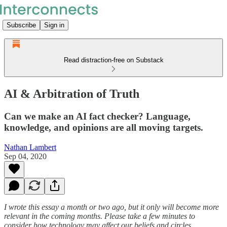
Subscribe
Sign in
Read distraction-free on Substack
AI & Arbitration of Truth
Can we make an AI fact checker? Language,
knowledge, and opinions are all moving targets.
Nathan Lambert
Sep 04, 2020
I wrote this essay a month or two ago, but it only will become more
relevant in the coming months. Please take a few minutes to
consider how technology may affect our beliefs and circles.