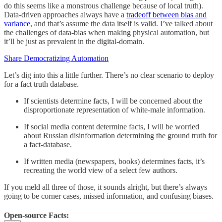
do this seems like a monstrous challenge because of local truth).
Data-driven approaches always have a
tradeoff between bias and
variance
, and that’s assume the data itself is valid. I’ve talked about
the challenges of data-bias when making physical automation, but
it’ll be just as prevalent in the digital-domain.
Share Democratizing Automation
Let’s dig into this a little further. There’s no clear scenario to deploy
for a fact truth database.
If scientists determine facts, I will be concerned about the
disproportionate representation of white-male information.
If social media content determine facts, I will be worried
about Russian disinformation determining the ground truth for
a fact-database.
If written media (newspapers, books) determines facts, it’s
recreating the world view of a select few authors.
If you meld all three of those, it sounds alright, but there’s always
going to be corner cases, missed information, and confusing biases.
Open-source Facts: