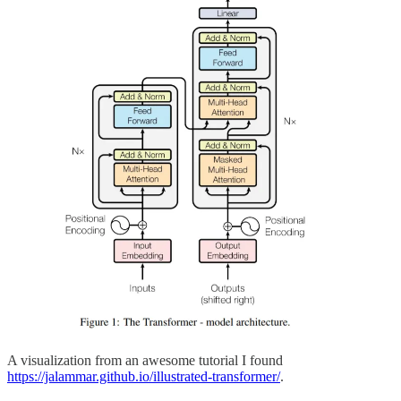
A visualization from an awesome tutorial I found
https://jalammar.github.io/illustrated-transformer/
.