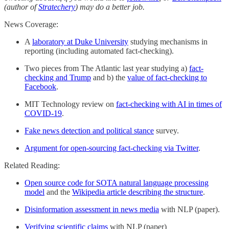
(author of
Stratechery
) may do a better job.
News Coverage:
A
laboratory at Duke University
studying mechanisms in
reporting (including automated fact-checking).
Two pieces from The Atlantic last year studying a)
fact-
checking and Trump
and b) the
value of fact-checking to
Facebook
.
MIT Technology review on
fact-checking with AI in times of
COVID-19
.
Fake news detection and political stance
survey.
Argument for open-sourcing fact-checking via Twitter
.
Related Reading:
Open source code for SOTA natural language processing
model
and the
Wikipedia article describing the structure
.
Disinformation assessment in news media
with NLP (paper).
Verifying scientific claims
with NLP (paper)