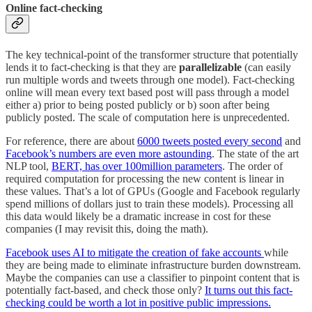
Online fact-checking
The key technical-point of the transformer structure that potentially
lends it to fact-checking is that they are
parallelizable
(can easily
run multiple words and tweets through one model). Fact-checking
online will mean every text based post will pass through a model
either a) prior to being posted publicly or b) soon after being
publicly posted. The scale of computation here is unprecedented.
For reference, there are about
6000 tweets posted every second
and
Facebook’s numbers are even more astounding
. The state of the art
NLP tool,
BERT, has over 100million parameters
. The order of
required computation for processing the new content is linear in
these values. That’s a lot of GPUs (Google and Facebook regularly
spend millions of dollars just to train these models). Processing all
this data would likely be a dramatic increase in cost for these
companies (I may revisit this, doing the math).
Facebook uses AI to mitigate the creation of fake accounts
while
they are being made to eliminate infrastructure burden downstream.
Maybe the companies can use a classifier to pinpoint content that is
potentially fact-based, and check those only?
It turns out this fact-
checking could be worth a lot in positive public impressions.