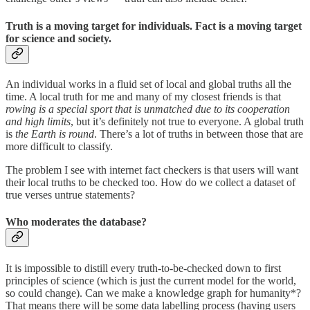
Truth is a moving target for individuals. Fact is a moving target
for science and society.
An individual works in a fluid set of local and global truths all the
time. A local truth for me and many of my closest friends is that
rowing is a special sport that is unmatched due to its cooperation
and high limits
, but it’s definitely not true to everyone. A global truth
is
the Earth is round
. There’s a lot of truths in between those that are
more difficult to classify.
The problem I see with internet fact checkers is that users will want
their local truths to be checked too. How do we collect a dataset of
true verses untrue statements?
Who moderates the database?
It is impossible to distill every truth-to-be-checked down to first
principles of science (which is just the current model for the world,
so could change). Can we make a knowledge graph for humanity*?
That means there will be some data labelling process (having users