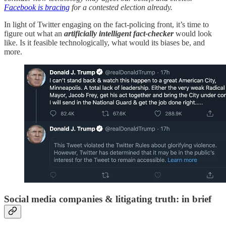
Facebook is bracing
for a contested election already.
In light of Twitter engaging on the fact-policing front, it’s time to
figure out what an
artificially intelligent fact-checker
would look
like. Is it feasible technologically, what would its biases be, and
more.
Social media companies & litigating truth: in brief