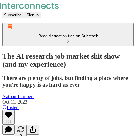
Subscribe
Sign in
Read distraction-free on Substack
The AI research job market shit show
(and my experience)
There are plenty of jobs, but finding a place where
you're happy is as hard as ever.
Nathan Lambert
Oct 11, 2023
Listen
83