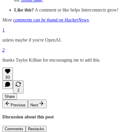
Like this?
A comment or like helps Interconnects grow!
More
comments can be found on HackerNews
.
1
unless maybe if you're OpenAI.
2
thanks Taylor Killian for encouraging me to add this.
83
2
Share
Previous
Next
Discussion about this post
Comments
Restacks