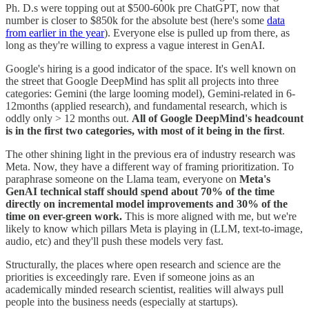
Ph. D.s were topping out at $500-600k pre ChatGPT, now that
number is closer to $850k for the absolute best (here's some
data
from earlier in the year
). Everyone else is pulled up from there, as
long as they're willing to express a vague interest in GenAI.
Google's hiring is a good indicator of the space. It's well known on
the street that Google DeepMind has split all projects into three
categories: Gemini (the large looming model), Gemini-related in 6-
12months (applied research), and fundamental research, which is
oddly only > 12 months out.
All of Google DeepMind's headcount
is in the first two categories, with most of it being in the first
.
The other shining light in the previous era of industry research was
Meta. Now, they have a different way of framing prioritization. To
paraphrase someone on the Llama team, everyone on
Meta's
GenAI technical staff should spend
about 70% of the time
directly on incremental model improvements and 30% of the
time on ever-green work.
This is more aligned with me, but we're
likely to know which pillars Meta is playing in (LLM, text-to-image,
audio, etc) and they'll push these models very fast.
Structurally, the places where open research and science are the
priorities is exceedingly rare. Even if someone joins as an
academically minded research scientist, realities will always pull
people into the business needs (especially at startups).