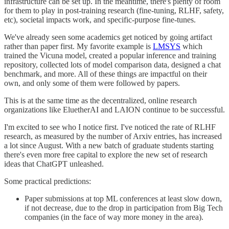
infrastructure can be set up. In the meantime, there's plenty of room
for them to play in post-training research (fine-tuning, RLHF, safety,
etc), societal impacts work, and specific-purpose fine-tunes.
We've already seen some academics get noticed by going artifact
rather than paper first. My favorite example is
LMSYS
which
trained the Vicuna model, created a popular inference and training
repository, collected lots of model comparison data, designed a chat
benchmark, and more. All of these things are impactful on their
own, and only some of them were followed by papers.
This is at the same time as the decentralized, online research
organizations like EluetherAI and LAION continue to be successful.
I'm excited to see who I notice first. I've noticed the rate of RLHF
research, as measured by the number of Arxiv entries, has increased
a lot since August. With a new batch of graduate students starting
there's even more free capital to explore the new set of research
ideas that ChatGPT unleashed.
Some practical predictions:
Paper submissions at top ML conferences at least slow down,
if not decrease, due to the drop in participation from Big Tech
companies (in the face of way more money in the area).