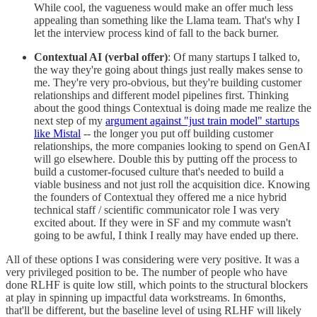
While cool, the vagueness would make an offer much less
appealing than something like the Llama team. That's why I
let the interview process kind of fall to the back burner.
Contextual AI (verbal offer)
: Of many startups I talked to,
the way they're going about things just really makes sense to
me. They're very pro-obvious, but they're building customer
relationships and different model pipelines first. Thinking
about the good things Contextual is doing made me realize the
next step of my
argument against "just train model" startups
like Mistal
-- the longer you put off building customer
relationships, the more companies looking to spend on GenAI
will go elsewhere. Double this by putting off the process to
build a customer-focused culture that's needed to build a
viable business and not just roll the acquisition dice. Knowing
the founders of Contextual they offered me a nice hybrid
technical staff / scientific communicator role I was very
excited about. If they were in SF and my commute wasn't
going to be awful, I think I really may have ended up there.
All of these options I was considering were very positive. It was a
very privileged position to be. The number of people who have
done RLHF is quite low still, which points to the structural blockers
at play in spinning up impactful data workstreams. In 6months,
that'll be different, but the baseline level of using RLHF will likely