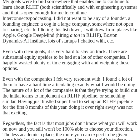
My goals were to find somewhere that enables me to continue to
learn about RLHF (both scientifically and with engineering systems)
and that is open enough for me to continue
Interconnects/podcasting. I did not want to be any of a founder, a
founding engineer, a cog in a large company, somewhere not open
to sharing, etc. In filtering this list down, I withdrew from places like
Apple, Google DeepMind (hiring
a ton
in RLHF), Boston
Dynamics AI Institute, lots of startups I chatted with, etc.
Even with clear goals, it is very hard to stay on track. There are
substantial equity upsides to be had at a lot of other companies. I
happily wasted plenty of time engaging with and weighing these
options.
Even with the companies I felt very resonant with, I found a lot of
them to have a hard time articulating exactly what I would be doing.
The nature of a lot of the companies is that they're trying to build out
the initial teams to implement an RLHF pipeline, or something
similar. Having just hustled super hard to set up an RLHF pipeline
for the first 8 months of this year, doing it over right away was not
that exciting.
Regardless, the fact is that most jobs don't know what you will work
on now and you still won't be 100% able to choose your direction.
The less academic a place, the more you can expect to be given