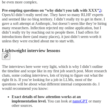
be even more complex.
Pre-empting questions on “why didn’t you talk with XXX”
2
:
OpenAI didn’t really need me. They have so many RLHF experts
and seemed like no blog territory. I didn’t really try to get in there. I
gave a soft attempt at Anthropic, but doesn’t seem like they’re hiring
many researchers. Inflection rejected my online application, but I
didn’t really try by reaching out to people there. I had offers for
introductions there (and many places), it just didn’t seem worth it
unless they were excited about me to start with.
Lightweight interview lessons
The interviews here were very light, which is why I didn’t outline
the timeline and scope like in my first job search post. More research
chats, some coding interviews, lots of trying to figure out what the
right fit is. If you’re looking for a job in LLMs, most of the
questions will be about what different internal components do. I
would recommend you know:
Exact details of how attention works at an
implementation level.
You can look at
nanoGPT
or many
other sources.