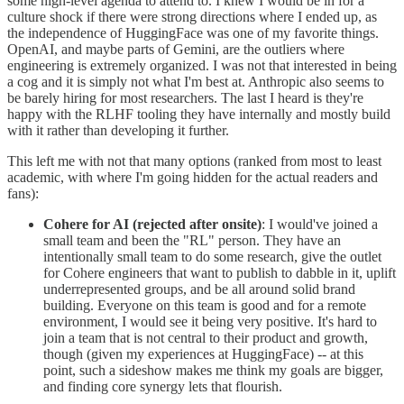
some high-level agenda to attend to. I knew I would be in for a
culture shock if there were strong directions where I ended up, as
the independence of HuggingFace was one of my favorite things.
OpenAI, and maybe parts of Gemini, are the outliers where
engineering is extremely organized. I was not that interested in being
a cog and it is simply not what I'm best at. Anthropic also seems to
be barely hiring for most researchers. The last I heard is they're
happy with the RLHF tooling they have internally and mostly build
with it rather than developing it further.
This left me with not that many options (ranked from most to least
academic, with where I'm going hidden for the actual readers and
fans):
Cohere for AI (rejected after onsite)
: I would've joined a
small team and been the "RL" person. They have an
intentionally small team to do some research, give the outlet
for Cohere engineers that want to publish to dabble in it, uplift
underrepresented groups, and be all around solid brand
building. Everyone on this team is good and for a remote
environment, I would see it being very positive. It's hard to
join a team that is not central to their product and growth,
though (given my experiences at HuggingFace) -- at this
point, such a sideshow makes me think my goals are bigger,
and finding core synergy lets that flourish.