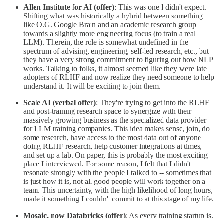
Allen Institute for AI (offer)
: This was one I didn't expect.
Shifting what was historically a hybrid between something
like O.G. Google Brain and an academic research group
towards a slightly more engineering focus (to train a real
LLM). Therein, the role is somewhat undefined in the
spectrum of advising, engineering, self-led research, etc., but
they have a very strong commitment to figuring out how NLP
works. Talking to folks, it almost seemed like they were late
adopters of RLHF and now realize they need someone to help
understand it. It will be exciting to join them.
Scale AI (verbal offer)
: They're trying to get into the RLHF
and post-training research space to synergize with their
massively growing business as the specialized data provider
for LLM training companies. This idea makes sense, join, do
some research, have access to the most data out of anyone
doing RLHF research, help customer integrations at times,
and set up a lab. On paper, this is probably the most exciting
place I interviewed. For some reason, I felt that I didn't
resonate strongly with the people I talked to -- sometimes that
is just how it is, not all good people will work together on a
team. This uncertainty, with the high likelihood of long hours,
made it something I couldn't commit to at this stage of my life.
Mosaic, now Databricks (offer)
: As every training startup is,