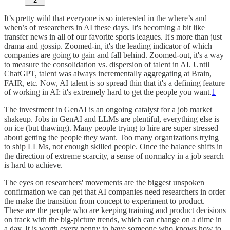
2
It’s pretty wild that everyone is so interested in the where’s and
when’s of researchers in AI these days. It's becoming a bit like
transfer news in all of our favorite sports leagues. It's more than just
drama and gossip. Zoomed-in, it's the leading indicator of which
companies are going to gain and fall behind. Zoomed-out, it's a way
to measure the consolidation vs. dispersion of talent in AI. Until
ChatGPT, talent was always incrementally aggregating at Brain,
FAIR, etc. Now, AI talent is so spread thin that it's a defining feature
of working in AI: it's extremely hard to get the people you want.
1
The investment in GenAI is an ongoing catalyst for a job market
shakeup. Jobs in GenAI and LLMs are plentiful, everything else is
on ice (but thawing). Many people trying to hire are super stressed
about getting the people they want. Too many organizations trying
to ship LLMs, not enough skilled people. Once the balance shifts in
the direction of extreme scarcity, a sense of normalcy in a job search
is hard to achieve.
The eyes on researchers' movements are the biggest unspoken
confirmation we can get that AI companies need researchers in order
the make the transition from concept to experiment to product.
These are the people who are keeping training and product decisions
on track with the big-picture trends, which can change on a dime in
a day. It is worth every penny to have someone who knows how to