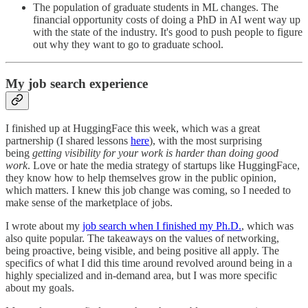
The population of graduate students in ML changes. The
financial opportunity costs of doing a PhD in AI went way up
with the state of the industry. It's good to push people to figure
out why they want to go to graduate school.
My job search experience
I finished up at HuggingFace this week, which was a great
partnership (I shared lessons
here
), with the most surprising
being
getting visibility for your work is harder than doing good
work
. Love or hate the media strategy of startups like HuggingFace,
they know how to help themselves grow in the public opinion,
which matters. I knew this job change was coming, so I needed to
make sense of the marketplace of jobs.
I wrote about my
job search when I finished my Ph.D.
, which was
also quite popular. The takeaways on the values of networking,
being proactive, being visible, and being positive all apply. The
specifics of what I did this time around revolved around being in a
highly specialized and in-demand area, but I was more specific
about my goals.