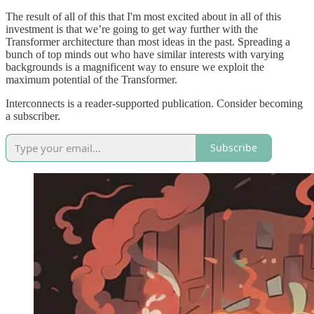
The result of all of this that I'm most excited about in all of this
investment is that we’re going to get way further with the
Transformer architecture than most ideas in the past. Spreading a
bunch of top minds out who have similar interests with varying
backgrounds is a magnificent way to ensure we exploit the
maximum potential of the Transformer.
Interconnects is a reader-supported publication. Consider becoming
a subscriber.
Subscribe