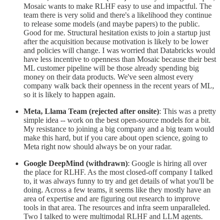
Mosaic wants to make RLHF easy to use and impactful. The
team there is very solid and there's a likelihood they continue
to release some models (and maybe papers) to the public.
Good for me. Structural hesitation exists to join a startup just
after the acquisition because motivation is likely to be lower
and policies will change. I was worried that Databricks would
have less incentive to openness than Mosaic because their best
ML customer pipeline will be those already spending big
money on their data products. We've seen almost every
company walk back their openness in the recent years of ML,
so it is likely to happen again.
Meta, Llama Team (rejected after onsite)
: This was a pretty
simple idea -- work on the best open-source models for a bit.
My resistance to joining a big company and a big team would
make this hard, but if you care about open science, going to
Meta right now should always be on your radar.
Google DeepMind (withdrawn)
: Google is hiring all over
the place for RLHF. As the most closed-off company I talked
to, it was always funny to try and get details of what you'll be
doing. Across a few teams, it seems like they mostly have an
area of expertise and are figuring out research to improve
tools in that area. The resources and infra seem unparalleled.
Two I talked to were multimodal RLHF and LLM agents.