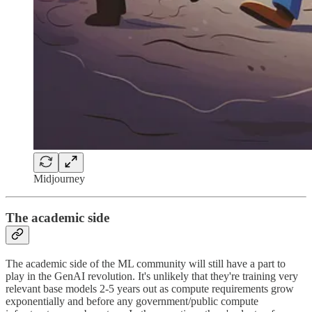
Midjourney
The academic side
The academic side of the ML community will still have a part to
play in the GenAI revolution. It's unlikely that they're training very
relevant base models 2-5 years out as compute requirements grow
exponentially and before any government/public compute