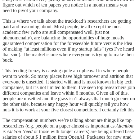
figure out which of ten papers you notice in a month means you
need to pivot your company.
This is where we talk about the truckload’s researchers are getting
paid and reasoning about. Most people, ie all except the most
academic few (who are still compensated well, just not
phenomenally), are balancing the opportunities of huge mostly
guaranteed compensation for the foreseeable future versus the idea
of making “at least millions even if my startup fails” (yes I’ve heard
that said). The market is one where everyone is trying to make their
buck.
This feeding frenzy is causing quite an upheaval in where people
want to work. So many places have high turnover and attrition that
everyone is unsettled. It started with and is most known in big tech
companies, but it's not limited to them. I've seen top researchers join
different companies and leave within 6 months. Given all of this,
people are unsettled and the grass isn’t always that much greener on
the other side, because any happy hour will quickly tell you how
nuts it is to work at your five closest competitors. I certainly felt this.
The compensation numbers we’re talking about are things like top
researchers (e.g. people on a paper almost as important as
Attention
is All You Need
or those with longer careers) are being offered base
salaries of about $ 1 million from OpenAI. Packages for new grad