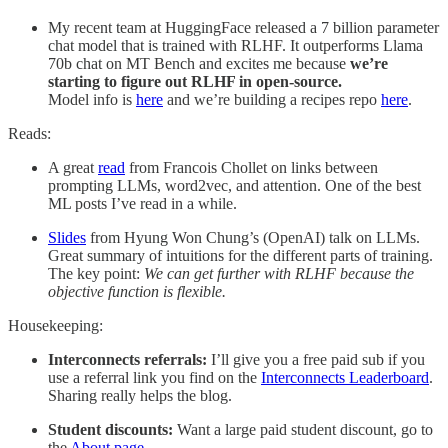
My recent team at HuggingFace released a 7 billion parameter
chat model that is trained with RLHF. It outperforms Llama
70b chat on MT Bench and excites me because
we’re
starting to figure out RLHF in open-source.
Model info is
here
and we’re building a recipes repo
here
.
Reads:
A great
read
from Francois Chollet on links between
prompting LLMs, word2vec, and attention. One of the best
ML posts I’ve read in a while.
Slides
from Hyung Won Chung’s (OpenAI) talk on LLMs.
Great summary of intuitions for the different parts of training.
The key point:
We can get further with RLHF because the
objective function is flexible.
Housekeeping:
Interconnects referrals:
I’ll give you a free paid sub if you
use a referral link you find on the
Interconnects Leaderboard
.
Sharing really helps the blog.
Student discounts:
Want a large paid student discount, go to
the
About page
.