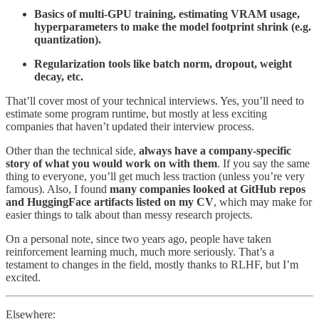
Basics of multi-GPU training, estimating VRAM usage,
hyperparameters to make the model footprint shrink (e.g.
quantization).
Regularization tools like batch norm, dropout, weight
decay, etc.
That’ll cover most of your technical interviews. Yes, you’ll need to
estimate some program runtime, but mostly at less exciting
companies that haven’t updated their interview process.
Other than the technical side,
always have a company-specific
story of what you would work on with them
. If you say the same
thing to everyone, you’ll get much less traction (unless you’re very
famous). Also, I found
many companies looked at GitHub repos
and HuggingFace artifacts listed on my CV
, which may make for
easier things to talk about than messy research projects.
On a personal note, since two years ago, people have taken
reinforcement learning much, much more seriously. That’s a
testament to changes in the field, mostly thanks to RLHF, but I’m
excited.
Elsewhere: