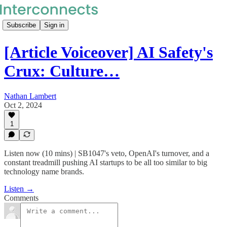
Subscribe
Sign in
[Article Voiceover] AI Safety's
Crux: Culture…
Nathan Lambert
Oct 2, 2024
1
Listen now (10 mins) | SB1047's veto, OpenAI's turnover, and a
constant treadmill pushing AI startups to be all too similar to big
technology name brands.
Listen →
Comments