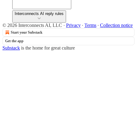
Interconnects AI reply rules
© 2026 Interconnects AI, LLC
·
Privacy
∙
Terms
∙
Collection notice
Start your Substack
Get the app
Substack
is the home for great culture