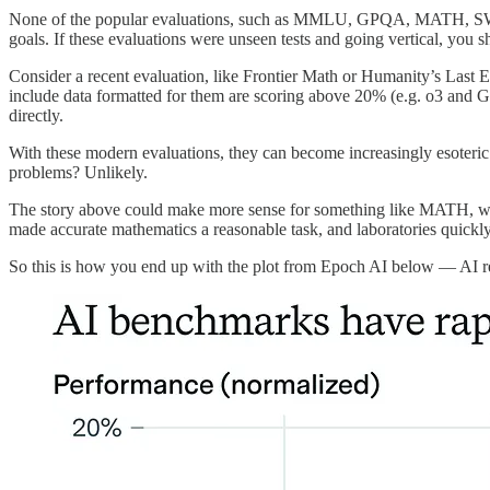
None of the popular evaluations, such as MMLU, GPQA, MATH, SWE-Benc
goals. If these evaluations were unseen tests and going vertical, you 
Consider a recent evaluation, like Frontier Math or Humanity’s Last 
include data formatted for them are scoring above 20% (e.g. o3 and G
directly.
With these modern evaluations, they can become increasingly esoteric
problems? Unlikely.
The story above could make more sense for something like MATH, which
made accurate mathematics a reasonable task, and laboratories quickly 
So this is how you end up with the plot from Epoch AI below — AI resea