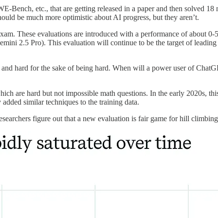
h, etc., that are getting released in a paper and then solved 18 month
should be much more optimistic about AI progress, but they aren’t.
Exam. These evaluations are introduced with a performance of about 0-
emini 2.5 Pro). This evaluation will continue to be the target of leadi
 and hard for the sake of being hard. When will a power user of ChatG
 are hard but not impossible math questions. In the early 2020s, this
added similar techniques to the training data.
rchers figure out that a new evaluation is fair game for hill climbing w