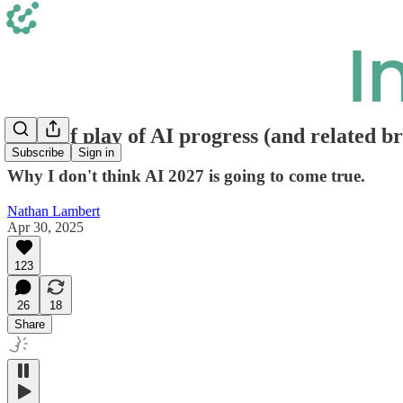
State of play of AI progress (and related b
Subscribe
Sign in
Why I don't think AI 2027 is going to come true.
Nathan Lambert
Apr 30, 2025
123
26
18
Share