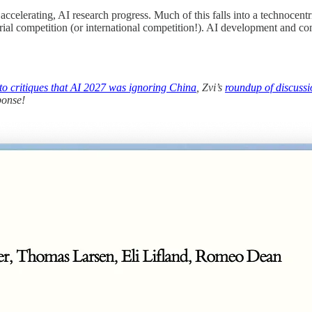
n accelerating, AI research progress. Much of this falls into a technocent
ustrial competition (or international competition!). AI development and 
 to critiques that AI 2027 was ignoring China
, Zvi’s
roundup of discussi
ponse!