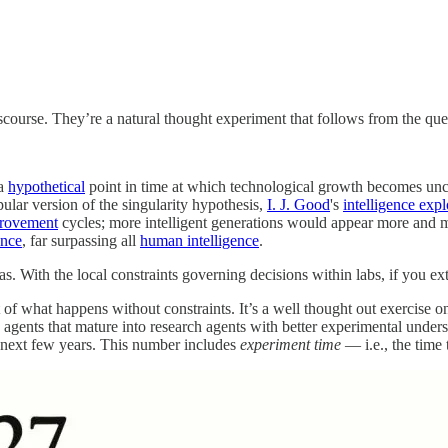
iscourse. They’re a natural thought experiment that follows from the qu
a
hypothetical
point in time at which technological growth becomes uncon
ular version of the singularity hypothesis,
I. J. Good
's
intelligence exp
provement
cycles; more intelligent generations would appear more and mo
ence
, far surpassing all
human intelligence
.
eas. With the local constraints governing decisions within labs, if you ex
t of what happens without constraints. It’s a well thought out exercise o
agents that mature into research agents with better experimental unders
e next few years. This number includes
experiment time
— i.e., the time 