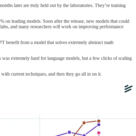
s later are truly held out by the laboratories. They’re training
5% on leading models. Soon after the release, new models that could
ng labs, and many researchers will work on improving performance
PT benefit from a model that solves extremely abstract math
 was extremely hard for language models, but a few clicks of scaling
ith current techniques, and then they go all in on it.