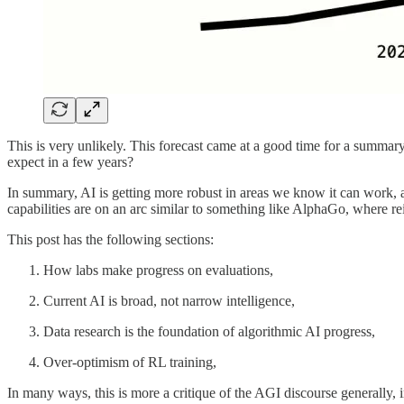
This is very unlikely. This forecast came at a good time for a summ
expect in a few years?
In summary, AI is getting more robust in areas we know it can work, 
capabilities are on an arc similar to something like AlphaGo, where 
This post has the following sections:
How labs make progress on evaluations,
Current AI is broad, not narrow intelligence,
Data research is the foundation of algorithmic AI progress,
Over-optimism of RL training,
In many ways, this is more a critique of the AGI discourse generally, in