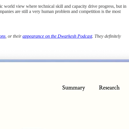
ric world view where technical skill and capacity drive progress, but in
companies are still a very human problem and competition is the most
ons
, or their
appearance on the Dwarkesh Podcast
. They definitely