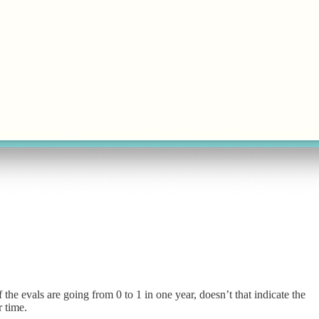
 the evals are going from 0 to 1 in one year, doesn’t that indicate the
r time.