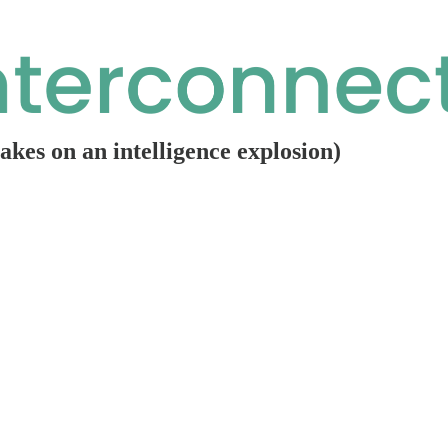
rakes on an intelligence explosion)