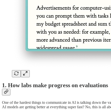
1. How labs make progress on evaluations
One of the hardest things to communicate in AI is talking down the vari
AI models are getting better at everything super fast? No, this is all