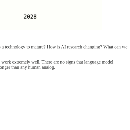
 as a technology to mature? How is AI research changing? What can we
n work extremely well. There are no signs that language model
tronger than any human analog.