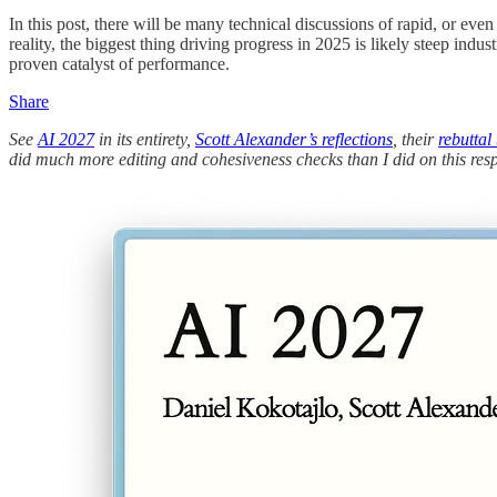
In this post, there will be many technical discussions of rapid, or eve
reality, the biggest thing driving progress in 2025 is likely steep ind
proven catalyst of performance.
Share
See
AI 2027
in its entirety,
Scott Alexander’s reflections
, their
rebuttal
did much more editing and cohesiveness checks than I did on this res