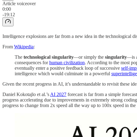
Article voiceover
0:00
-19:12
Intelligence explosions are far from a new idea in the technological d
From
Wikipedia
:
The
technological singularity
—or simply the
singularity
—is 
consequences for
human civilization
. According to the most pop
eventually enter a positive feedback loop of successive
self-im
intelligence which would culminate in a powerful
superintellig
Given the recent progress in AI, it’s understandable to revisit these id
Daniel Kokotajlo et al.’s
AI 2027
forecast is far from a simple forecas
progress accelerating due to improvements in extremely strong coding 
progress to change from 2x speed all the way up to 100x speed in th