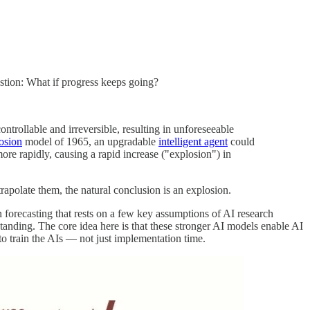
estion: What if progress keeps going?
trollable and irreversible, resulting in unforeseeable
losion
model of 1965, an upgradable
intelligent agent
could
re rapidly, causing a rapid increase ("explosion") in
trapolate them, the natural conclusion is an explosion.
n forecasting that rests on a few key assumptions of AI research
tanding. The core idea here is that these stronger AI models enable AI
to train the AIs — not just implementation time.