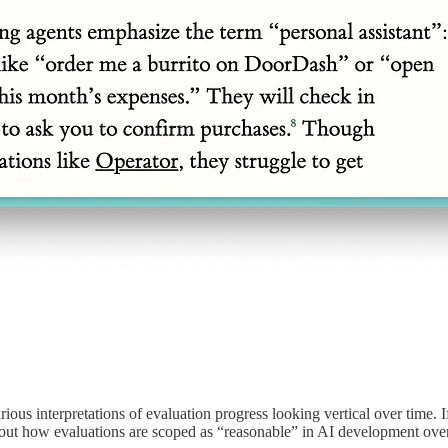
ous interpretations of evaluation progress looking vertical over time. If
 about how evaluations are scoped as “reasonable” in AI development ove