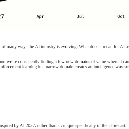
ary of many ways the AI industry is evolving. What does it mean for AI
and we’re consistently finding a few new domains of value where it ca
reinforcement learning in a narrow domain creates an intelligence way s
spired by AI 2027, rather than a critique specifically of their forecast.