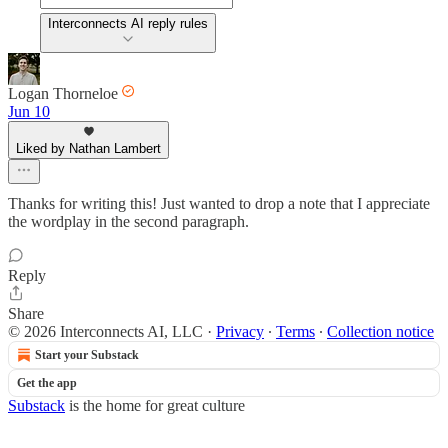
Interconnects AI reply rules
Logan Thorneloe
Jun 10
Liked by Nathan Lambert
Thanks for writing this! Just wanted to drop a note that I appreciate
the wordplay in the second paragraph.
Reply
Share
© 2026 Interconnects AI, LLC
·
Privacy
∙
Terms
∙
Collection notice
Start your Substack
Get the app
Substack
is the home for great culture