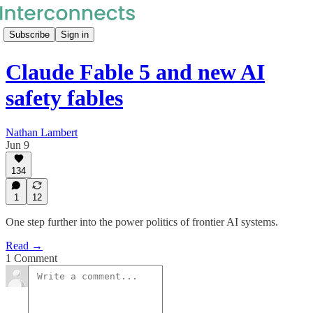
Subscribe
Sign in
Claude Fable 5 and new AI
safety fables
Nathan Lambert
Jun 9
134
1
12
One step further into the power politics of frontier AI systems.
Read →
1 Comment