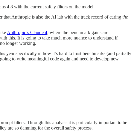
us 4.8 with the current safety filters on the model.
 that Anthropic is also the AI lab with the track record of caring
the
like
Anthropic’s Claude 4
, where the benchmark gains are
with this. It is going to take much more nuance to understand if
is no longer working.
s year specifically in how it’s hard to trust benchmarks (and partially
r going to write meaningful code again and need to develop new
rompt filters. Through this analysis it is particularly important to be
icy are so damning for the overall safety process.