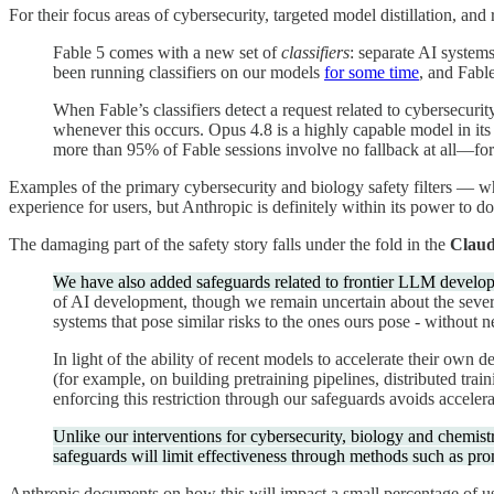
For their focus areas of cybersecurity, targeted model distillation, and
Fable 5 comes with a new set of
classifiers
: separate AI systems
been running classifiers on our models
for some time
, and Fable
When Fable’s classifiers detect a request related to cybersecuri
whenever this occurs. Opus 4.8 is a highly capable model in its 
more than 95% of Fable sessions involve no fallback at all—for 
Examples of the primary cybersecurity and biology safety filters — wh
experience for users, but Anthropic is definitely within its power to do 
The damaging part of the safety story falls under the fold in the
Claud
We have also added safeguards related to frontier LLM develo
of AI development, though we remain uncertain about the severi
systems that pose similar risks to the ones ours pose - without
In light of the ability of recent models to accelerate their ow
(for example, on building pretraining pipelines, distributed tr
enforcing this restriction through our safeguards avoids accelera
Unlike our interventions for cybersecurity, biology and chemistry,
safeguards will limit effectiveness through methods such as pro
Anthropic documents on how this will impact a small percentage of user