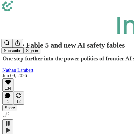
Claude Fable 5 and new AI safety fables
Subscribe
Sign in
One step further into the power politics of frontier AI
Nathan Lambert
Jun 09, 2026
134
1
12
Share