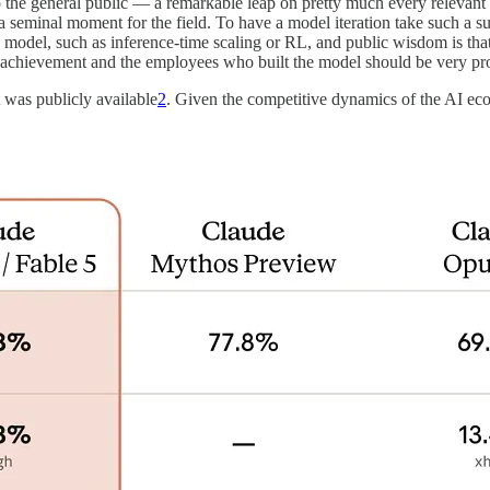
 to the general public — a remarkable leap on pretty much every relevan
s a seminal moment for the field. To have a model iteration take such a 
s model, such as inference-time scaling or RL, and public wisdom is tha
l achievement and the employees who built the model should be very pr
 was publicly available
2
. Given the competitive dynamics of the AI eco