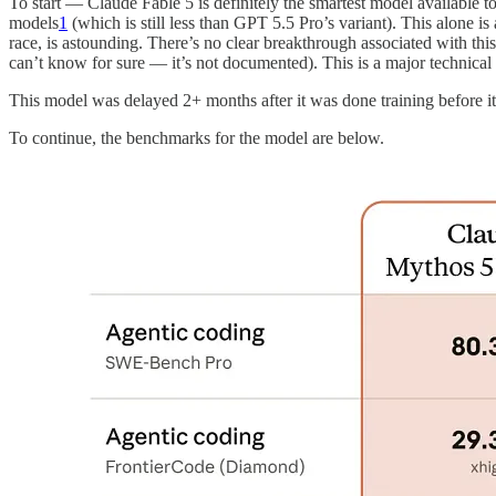
To start — Claude Fable 5 is definitely the smartest model available
models
1
(which is still less than GPT 5.5 Pro’s variant). This alone i
race, is astounding. There’s no clear breakthrough associated with thi
can’t know for sure — it’s not documented). This is a major technica
This model was delayed 2+ months after it was done training before it
To continue, the benchmarks for the model are below.