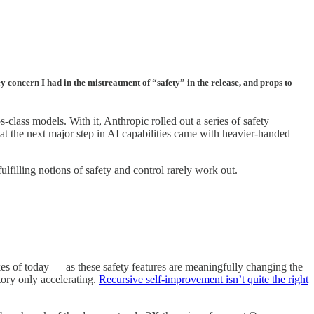
ey concern I had in the mistreatment of “safety” in the release, and props to
class models. With it, Anthropic rolled out a series of safety
hat the next major step in AI capabilities came with heavier-handed
lfilling notions of safety and control rarely work out.
takes of today — as these safety features are meaningfully changing the
ory only accelerating.
Recursive self-improvement isn’t quite the right