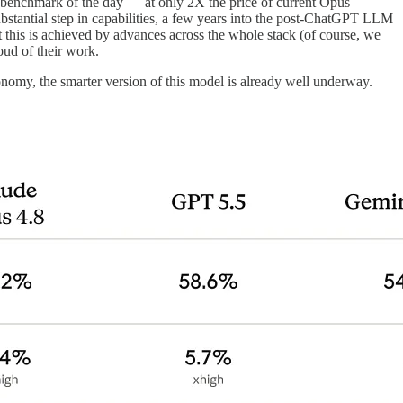
t benchmark of the day — at only 2X the price of current Opus
substantial step in capabilities, a few years into the post-ChatGPT LLM
t this is achieved by advances across the whole stack (of course, we
oud of their work.
nomy, the smarter version of this model is already well underway.