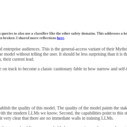
queries to also use a classifier like the other safety domains. This addresses a k
een broken. I shared more reflections
here
.
nterprise audiences. This is the general-access variant of their Mythos-
model without telling the user. It should be less surprising than it is t
, their current lead.
 on track to become a classic cautionary fable in how narrow and self-fu
stablish the quality of this model. The quality of the model paints the s
ith the modern LLMs we know. Second, the capabilities point to this st
t very clear that there are no immediate walls in training LLMs.