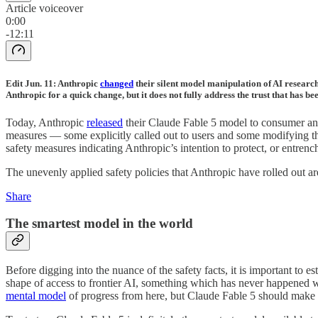
Article voiceover
0:00
-12:11
Edit Jun. 11: Anthropic
changed
their silent model manipulation of AI research 
Anthropic for a quick change, but it does not fully address the trust that has b
Today, Anthropic
released
their Claude Fable 5 model to consumer and e
measures — some explicitly called out to users and some modifying the 
safety measures indicating Anthropic’s intention to protect, or entrench
The unevenly applied safety policies that Anthropic have rolled out are
Share
The smartest model in the world
Before digging into the nuance of the safety facts, it is important to e
shape of access to frontier AI, something which has never happened w
mental model
of progress from here, but Claude Fable 5 should make i