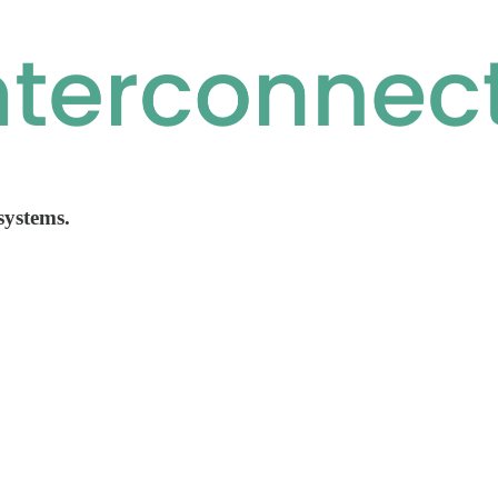
 systems.