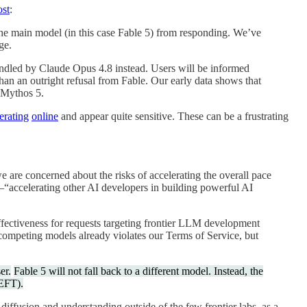
ost
:
t the main model (in this case Fable 5) from responding. We’ve
ge.
 handled by Claude Opus 4.8 instead. Users will be informed
than an outright refusal from Fable. Our early data shows that
f Mythos 5.
ferating
online
and appear quite sensitive. These can be a frustrating
 are concerned about the risks of accelerating the overall pace
—“accelerating other AI developers in building powerful AI
effectiveness for requests targeting frontier LLM development
p competing models already violates our Terms of Service, but
er.
Fable 5 will not fall back to a different model. Instead, the
PEFT).
iffusion and understanding outside of the few frontier labs, as a