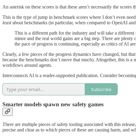
An asterisk on these scores is that these aren’t necessarily the scores
This is the type of jump in benchmark scores where I don’t even need t
least
about benchmarks (in particular, when compared to OpenAI and
This is a different path for the industry and will take a differe
minor and the real world gains are a big step. There are plenty 
the pace of progress is continuing, especially as critics of AI ar
Clearly, a few pieces of the progress dynamics have changed, but that’
because the benchmarks don’t move that much). Altogether, this is a 
workflows around agents.
Interconnects AI is a reader-supported publication. Consider becoming
Subscribe
Smarter models spawn new safety games
There are multiple pieces of safety tooling associated with this release,
precise and clear as to which pieces of these are causing harm, and w