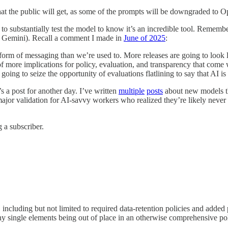
 that the public will get, as some of the prompts will be downgraded to Op
o substantially test the model to know it’s an incredible tool. Remember
 Gemini). Recall a comment I made in
June of 2025
:
nt form of messaging than we’re used to. More releases are going to look 
of more implications for policy, evaluation, and transparency that come 
e going to seize the opportunity of evaluations flatlining to say that AI 
s a post for another day. I’ve written
multiple
posts
about new models thi
major validation for AI-savvy workers who realized they’re likely neve
 a subscriber.
 including but not limited to required data-retention policies and added p
hy single elements being out of place in an otherwise comprehensive pol