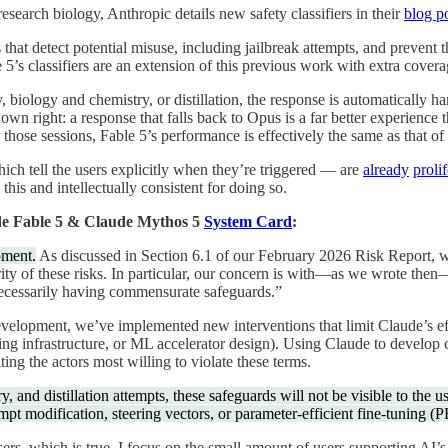
 research biology, Anthropic details new safety classifiers in their
blog p
 that detect potential misuse, including jailbreak attempts, and preven
 5’s classifiers are an extension of this previous work with extra covera
ty, biology and chemistry, or distillation, the response is automatically
own right: a response that falls back to Opus is a far better experience 
those sessions, Fable 5’s performance is effectively the same as that o
ich tell the users explicitly when they’re triggered — are
already
proli
this and intellectually consistent for doing so.
e Fable 5 & Claude Mythos 5
System Card
:
pment.
As discussed in Section 6.1 of our February 2026 Risk Report, we
ty of these risks. In particular, our concern is with—as we wrote then
 necessarily having commensurate safeguards.”
n development, we’ve implemented new interventions that limit Claude’s 
aining infrastructure, or ML accelerator design). Using Claude to develo
ting the actors most willing to violate these terms.
 and distillation attempts, these safeguards will not be visible to the us
mpt modification, steering vectors, or parameter-efficient fine-tuning (
s, which is true. I focus on the small amount of users supporting AI’s d