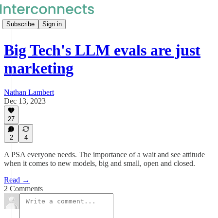
Subscribe
Sign in
Big Tech's LLM evals are just
marketing
Nathan Lambert
Dec 13, 2023
27
2
4
A PSA everyone needs. The importance of a wait and see attitude
when it comes to new models, big and small, open and closed.
Read →
2 Comments