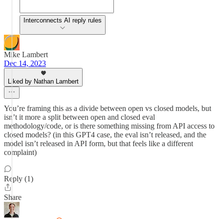
Interconnects AI reply rules
Mike Lambert
Dec 14, 2023
Liked by Nathan Lambert
You’re framing this as a divide between open vs closed models, but
isn’t it more a split between open and closed eval
methodology/code, or is there something missing from API access to
closed models? (in this GPT4 case, the eval isn’t released, and the
model isn’t released in API form, but that feels like a different
complaint)
Reply (1)
Share