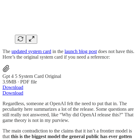
The
updated system card
in the
launch blog post
does not have this.
Here’s the original system card if you need a reference:
Gpt 4 5 System Card Original
3.9MB ∙ PDF file
Download
Download
Regardless, someone at OpenAI felt the need to put that in. The
peculiarity here summarizes a lot of the release. Some questions are
still really not answered, like “Why did OpenAI release this?” That
game theory is not in my purview.
The main contradiction to the claims that it isn’t a frontier model is
that
this is the biggest model the general public has ever gotten