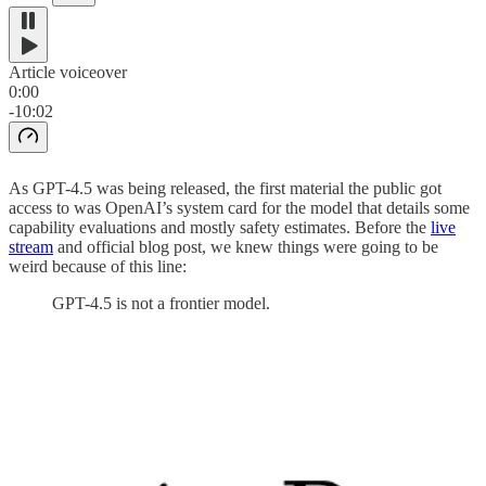
Article voiceover
0:00
-10:02
As GPT-4.5 was being released, the first material the public got
access to was OpenAI’s system card for the model that details some
capability evaluations and mostly safety estimates. Before the
live
stream
and official blog post, we knew things were going to be
weird because of this line:
GPT-4.5 is not a frontier model.