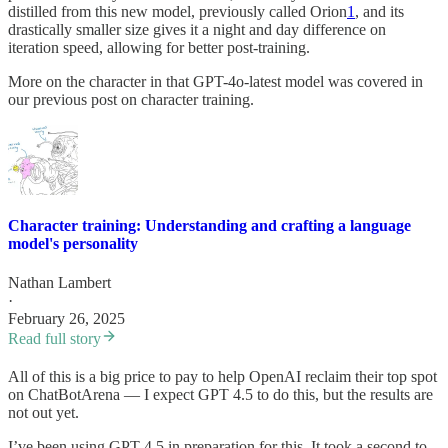
distilled from this new model, previously called Orion
1
, and its
drastically smaller size gives it a night and day difference on
iteration speed, allowing for better post-training.
More on the character in that GPT-4o-latest model was covered in
our previous post on character training.
Character training: Understanding and crafting a language
model's personality
Nathan Lambert
·
February 26, 2025
Read full story
All of this is a big price to pay to help OpenAI reclaim their top spot
on ChatBotArena — I expect GPT 4.5 to do this, but the results are
not out yet.
I’ve been using GPT-4.5 in preparation for this. It took a second to