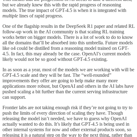
but we already knew this with the rapid progress of reasoning
models. The true impact of GPT-4.5 is when it is integrated with
multiple
lines of rapid progress.
One of the flagship results in the DeepSeek R1 paper and related RL
follow-up work in the AI community is that scaling RL training
works better on bigger models. There is a lot of work to do to know
all the domains that’ll be absorbed into this umbrella. Future models
like o4 could be distilled from a reasoning model trained on GPT-
4.5. In fact, this may already be the case. OpenAI’s current models
likely would not be so good without GPT-4.5 existing.
In as soon as a year, most of the models we are working with will be
GPT-4.5 scale and they will be fast. The “well-rounded”
improvements they offer are going to help make many more
applications more robust, but OpenAI and others in the AI labs have
pushed scaling a bit further than the current serving infrastructure
can support.
Frontier labs are not taking enough risk if they’re not going to try to
push the limits of every direction of scaling they have. Though
releasing the model isn’t needed, we have to guess why OpenAI
actually wanted to do this. It’s likely that GPT-4.5 is being used in
other internal systems for now and other external products soon, so
releasing it is a natural step on the way to the next thing, rather than