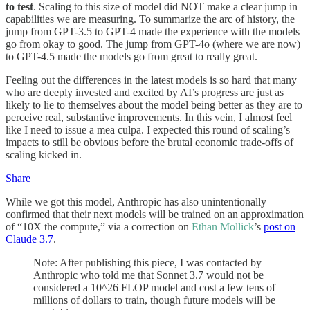
to test
. Scaling to this size of model did NOT make a clear jump in
capabilities we are measuring. To summarize the arc of history, the
jump from GPT-3.5 to GPT-4 made the experience with the models
go from okay to good. The jump from GPT-4o (where we are now)
to GPT-4.5 made the models go from great to really great.
Feeling out the differences in the latest models is so hard that many
who are deeply invested and excited by AI’s progress are just as
likely to lie to themselves about the model being better as they are to
perceive real, substantive improvements. In this vein, I almost feel
like I need to issue a mea culpa. I expected this round of scaling’s
impacts to still be obvious before the brutal economic trade-offs of
scaling kicked in.
Share
While we got this model, Anthropic has also unintentionally
confirmed that their next models will be trained on an approximation
of “10X the compute,” via a correction on
Ethan Mollick
’s
post on
Claude 3.7
.
Note: After publishing this piece, I was contacted by
Anthropic who told me that Sonnet 3.7 would not be
considered a 10^26 FLOP model and cost a few tens of
millions of dollars to train, though future models will be