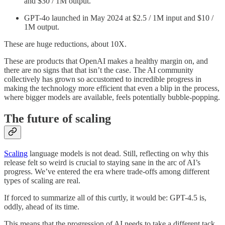
and $30 / 1M output.
GPT-4o launched in May 2024 at $2.5 / 1M input and $10 /
1M output.
These are huge reductions, about 10X.
These are products that OpenAI makes a healthy margin on, and
there are no signs that that isn’t the case. The AI community
collectively has grown so accustomed to incredible progress in
making the technology more efficient that even a blip in the process,
where bigger models are available, feels potentially bubble-popping.
The future of scaling
Scaling
language models is not dead. Still, reflecting on why this
release felt so weird is crucial to staying sane in the arc of AI’s
progress. We’ve entered the era where trade-offs among different
types of scaling are real.
If forced to summarize all of this curtly, it would be: GPT-4.5 is,
oddly, ahead of its time.
This means that the progression of AI needs to take a different tack,