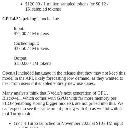
$120.00 / 1 million sampled tokens (or $0.12 /
1K sampled tokens)
GPT-4.5’s pricing
launched at:
Input:
$75.00 / 1M tokens
Cached input:
$37.50 / 1M tokens
Output:
$150.00 / 1M tokens
OpenAI included language in the release that they may not keep this
model in the API, likely forecasting low demand, as they wanted to
hear from users if it enabled entirely new use-cases.
Many analysts think that Nvidia’s next generation of GPU,
Blackwell, which comes with GPUs with far more memory per
FLOP (enabling storing bigger models), are not priced into this. We
can expect to see the same arc of pricing with 4.5 as we did with 4
to 4 Turbo to 4o.
GPT-4 Turbo launched in November 2023 at $10 / 1M input