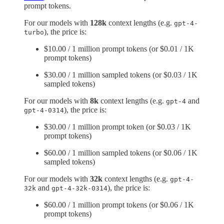
prompt tokens.
For our models with
128k
context lengths (e.g.
gpt-4-
), the price is:
turbo
$10.00 / 1 million prompt tokens (or $0.01 / 1K
prompt tokens)
$30.00 / 1 million sampled tokens (or $0.03 / 1K
sampled tokens)
For our models with
8k
context lengths (e.g.
and
gpt-4
), the price is:
gpt-4-0314
$30.00 / 1 million prompt token (or $0.03 / 1K
prompt tokens)
$60.00 / 1 million sampled tokens (or $0.06 / 1K
sampled tokens)
For our models with
32k
context lengths (e.g.
gpt-4-
and
), the price is:
32k
gpt-4-32k-0314
$60.00 / 1 million prompt tokens (or $0.06 / 1K
prompt tokens)