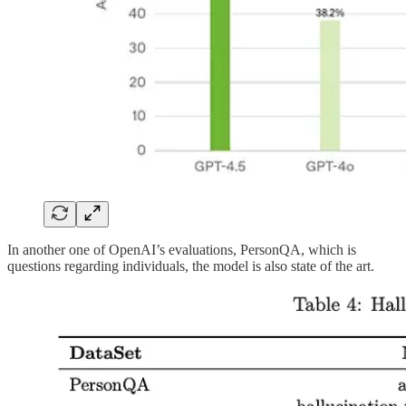
In another one of OpenAI’s evaluations, PersonQA, which is
questions regarding individuals, the model is also state of the art.