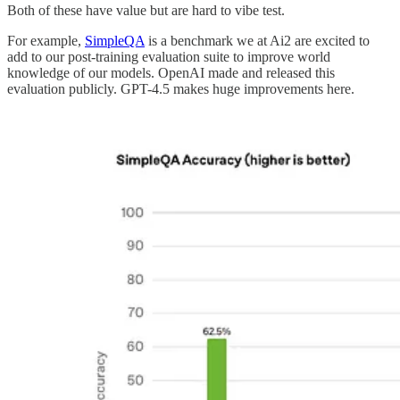
Both of these have value but are hard to vibe test.
For example,
SimpleQA
is a benchmark we at Ai2 are excited to
add to our post-training evaluation suite to improve world
knowledge of our models. OpenAI made and released this
evaluation publicly. GPT-4.5 makes huge improvements here.