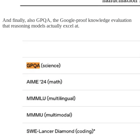
And finally, also GPQA, the Google-proof knowledge evaluation
that reasoning models actually excel at.