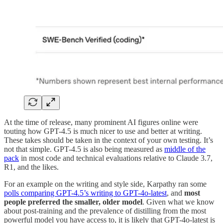
At the time of release, many prominent AI figures online were
touting how GPT-4.5 is much nicer to use and better at writing.
These takes should be taken in the context of your own testing. It’s
not that simple. GPT-4.5 is also being measured as
middle of the
pack
in most code and technical evaluations relative to Claude 3.7,
R1, and the likes.
For an example on the writing and style side, Karpathy ran some
polls comparing GPT-4.5’s writing to GPT-4o-latest
, and
most
people preferred the smaller, older model
. Given what we know
about post-training and the prevalence of distilling from the most
powerful model you have access to, it is likely that GPT-4o-latest is