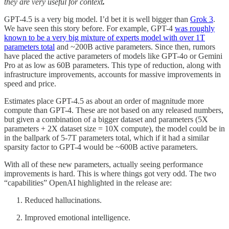
they are very useful for context
.
GPT-4.5 is a very big model. I’d bet it is well bigger than
Grok 3
.
We have seen this story before. For example, GPT-4
was roughly
known to be a very big mixture of experts model with over 1T
parameters total
and ~200B active parameters. Since then, rumors
have placed the active parameters of models like GPT-4o or Gemini
Pro at as low as 60B parameters. This type of reduction, along with
infrastructure improvements, accounts for massive improvements in
speed and price.
Estimates place GPT-4.5 as about an order of magnitude more
compute than GPT-4. These are not based on any released numbers,
but given a combination of a bigger dataset and parameters (5X
parameters + 2X dataset size = 10X compute), the model could be in
in the ballpark of 5-7T parameters total, which if it had a similar
sparsity factor to GPT-4 would be ~600B active parameters.
With all of these new parameters, actually seeing performance
improvements is hard. This is where things got very odd. The two
“capabilities” OpenAI highlighted in the release are:
Reduced hallucinations.
Improved emotional intelligence.