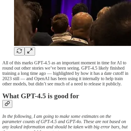
All of this marks GPT-4.5 as an important moment in time for AI to
round out other stories we’ve been seeing. GPT-4.5 likely finished
training a long time ago — highlighted by how it has a date cutoff in
2023 still — and OpenAI has been using it internally to help train
other models, but didn’t see much of a need to release it publicly.
What GPT-4.5 is good for
In the following,
I am going to make some estimates on the
parameter counts of GPT-4.5 and GPT-4o. These are not based on
any leaked information and should be taken with big error bars, but