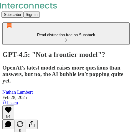
Subscribe
Sign in
Read distraction-free on Substack
GPT-4.5: "Not a frontier model"?
OpenAI's latest model raises more questions than
answers, but no, the AI bubble isn't popping quite
yet.
Nathan Lambert
Feb 28, 2025
Listen
84
9