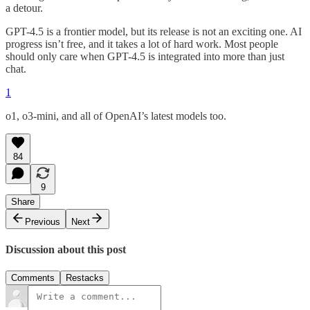
a detour.
GPT-4.5 is a frontier model, but its release is not an exciting one. AI
progress isn’t free, and it takes a lot of hard work. Most people
should only care when GPT-4.5 is integrated into more than just
chat.
1
o1, o3-mini, and all of OpenAI’s latest models too.
84
9
Share
Previous
Next
Discussion about this post
Comments
Restacks