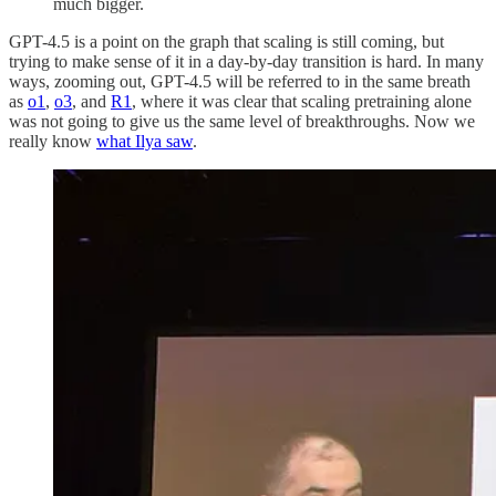
much bigger.
GPT-4.5 is a point on the graph that scaling is still coming, but
trying to make sense of it in a day-by-day transition is hard. In many
ways, zooming out, GPT-4.5 will be referred to in the same breath
as
o1
,
o3
, and
R1
, where it was clear that scaling pretraining alone
was not going to give us the same level of breakthroughs. Now we
really know
what Ilya saw
.