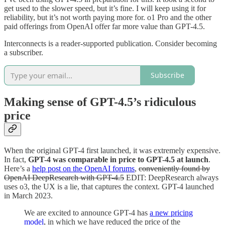
get used to the slower speed, but it’s fine. I will keep using it for
reliability, but it’s not worth paying more for. o1 Pro and the other
paid offerings from OpenAI offer far more value than GPT-4.5.
Interconnects is a reader-supported publication. Consider becoming
a subscriber.
Subscribe
Making sense of GPT-4.5’s ridiculous
price
When the original GPT-4 first launched, it was extremely expensive.
In fact,
GPT-4 was comparable in price to GPT-4.5 at launch
.
Here’s a
help post on the OpenAI forums
,
conveniently found by
OpenAI DeepResearch with GPT-4.5
EDIT: DeepResearch always
uses o3, the UX is a lie, that captures the context. GPT-4 launched
in March 2023.
We are excited to announce GPT-4 has
a new pricing
model
, in which we have reduced the price of the