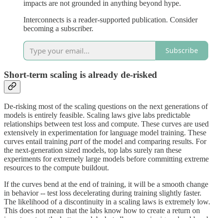
impacts are not grounded in anything beyond hype.
Interconnects is a reader-supported publication. Consider
becoming a subscriber.
Subscribe
Short-term scaling is already de-risked
De-risking most of the scaling questions on the next generations of
models is entirely feasible. Scaling laws give labs predictable
relationships between test loss and compute. These curves are used
extensively in experimentation for language model training. These
curves entail training
part
of the model and comparing results. For
the next-generation sized models, top labs surely ran these
experiments for extremely large models before committing extreme
resources to the compute buildout.
If the curves bend at the end of training, it will be a smooth change
in behavior -- test loss decelerating during training slightly faster.
The likelihood of a discontinuity in a scaling laws is extremely low.
This does not mean that the labs know how to create a return on