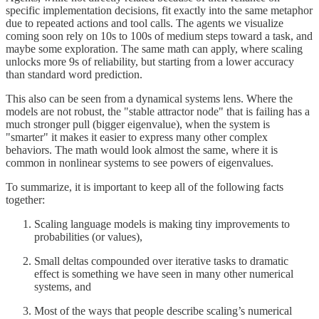
specific implementation decisions, fit exactly into the same metaphor
due to repeated actions and tool calls. The agents we visualize
coming soon rely on 10s to 100s of medium steps toward a task, and
maybe some exploration. The same math can apply, where scaling
unlocks more 9s of reliability, but starting from a lower accuracy
than standard word prediction.
This also can be seen from a dynamical systems lens. Where the
models are not robust, the "stable attractor node" that is failing has a
much stronger pull (bigger eigenvalue), when the system is
"smarter" it makes it easier to express many other complex
behaviors. The math would look almost the same, where it is
common in nonlinear systems to see powers of eigenvalues.
To summarize, it is important to keep all of the following facts
together:
Scaling language models is making tiny improvements to
probabilities (or values),
Small deltas compounded over iterative tasks to dramatic
effect is something we have seen in many other numerical
systems, and
Most of the ways that people describe scaling’s numerical