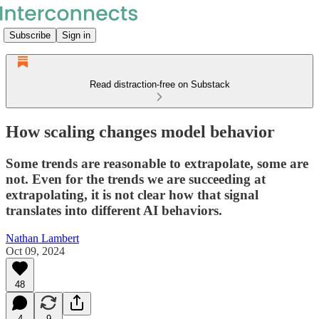
Subscribe
Sign in
Read distraction-free on Substack
How scaling changes model behavior
Some trends are reasonable to extrapolate, some are
not. Even for the trends we are succeeding at
extrapolating, it is not clear how that signal
translates into different AI behaviors.
Nathan Lambert
Oct 09, 2024
48
4
9