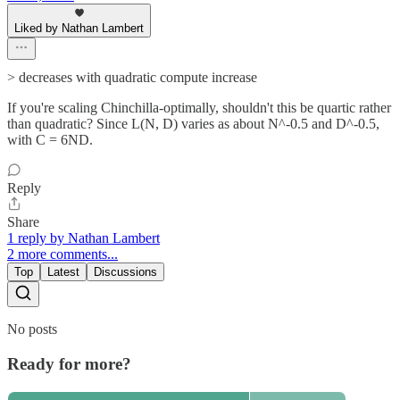
Liked by Nathan Lambert
> decreases with quadratic compute increase
If you're scaling Chinchilla-optimally, shouldn't this be quartic rather
than quadratic? Since L(N, D) varies as about N^-0.5 and D^-0.5,
with C = 6ND.
Reply
Share
1 reply by Nathan Lambert
2 more comments...
Top
Latest
Discussions
No posts
Ready for more?