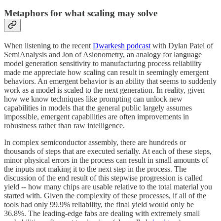
Metaphors for what scaling may solve
When listening to the recent
Dwarkesh podcast
with Dylan Patel of
SemiAnalysis and Jon of Asionometry, an analogy for language
model generation sensitivity to manufacturing process reliability
made me appreciate how scaling can result in seemingly emergent
behaviors. An emergent behavior is an ability that seems to suddenly
work as a model is scaled to the next generation. In reality, given
how we know techniques like prompting can unlock new
capabilities in models that the general public largely assumes
impossible, emergent capabilities are often improvements in
robustness rather than raw intelligence.
In complex semiconductor assembly, there are hundreds or
thousands of steps that are executed serially. At each of these steps,
minor physical errors in the process can result in small amounts of
the inputs not making it to the next step in the process. The
discussion of the end result of this stepwise progression is called
yield -- how many chips are usable relative to the total material you
started with. Given the complexity of these processes, if all of the
tools had only 99.9% reliability, the final yield would only be
36.8%. The leading-edge fabs are dealing with extremely small