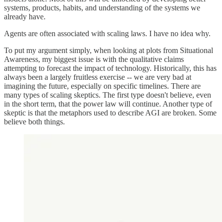
systems, products, habits, and understanding of the systems we
already have.
Agents are often associated with scaling laws. I have no idea why.
To put my argument simply, when looking at plots from Situational
Awareness, my biggest issue is with the qualitative claims
attempting to forecast the impact of technology. Historically, this has
always been a largely fruitless exercise -- we are very bad at
imagining the future, especially on specific timelines. There are
many types of scaling skeptics. The first type doesn't believe, even
in the short term, that the power law will continue. Another type of
skeptic is that the metaphors used to describe AGI are broken. Some
believe both things.