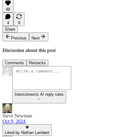
48
4
9
Share
Previous
Next
Discussion about this post
Comments
Restacks
Interconnects AI reply rules
Steve Newman
Oct 9, 2024
Liked by Nathan Lambert