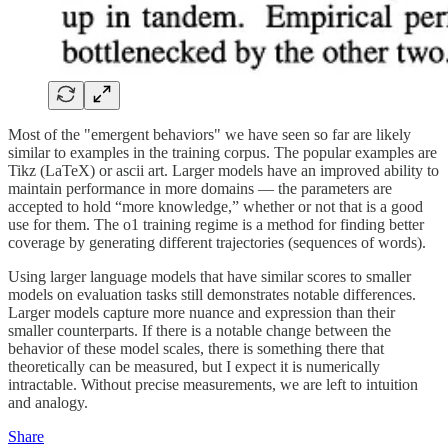
Most of the "emergent behaviors" we have seen so far are likely
similar to examples in the training corpus. The popular examples are
Tikz (LaTeX) or ascii art. Larger models have an improved ability to
maintain performance in more domains — the parameters are
accepted to hold “more knowledge,” whether or not that is a good
use for them. The o1 training regime is a method for finding better
coverage by generating different trajectories (sequences of words).
Using larger language models that have similar scores to smaller
models on evaluation tasks still demonstrates notable differences.
Larger models capture more nuance and expression than their
smaller counterparts. If there is a notable change between the
behavior of these model scales, there is something there that
theoretically can be measured, but I expect it is numerically
intractable. Without precise measurements, we are left to intuition
and analogy.
Share