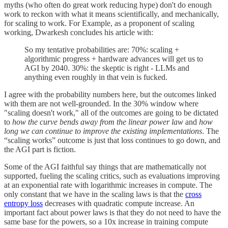
myths (who often do great work reducing hype) don't do enough
work to reckon with what it means scientifically, and mechanically,
for scaling to work. For Example, as a proponent of scaling
working, Dwarkesh concludes his article with:
So my tentative probabilities are: 70%: scaling +
algorithmic progress + hardware advances will get us to
AGI by 2040. 30%: the skeptic is right - LLMs and
anything even roughly in that vein is fucked.
I agree with the probability numbers here, but the outcomes linked
with them are not well-grounded. In the 30% window where
"scaling doesn't work," all of the outcomes are going to be dictated
to
how the curve bends away from the linear power law
and
how
long we can continue to improve the existing implementations
. The
“scaling works” outcome is just that loss continues to go down, and
the AGI part is fiction.
Some of the AGI faithful say things that are mathematically not
supported, fueling the scaling critics, such as evaluations improving
at an exponential rate with logarithmic increases in compute. The
only constant that we have in the scaling laws is that the
cross
entropy loss
decreases with quadratic compute increase. An
important fact about power laws is that they do not need to have the
same base for the powers, so a 10x increase in training compute