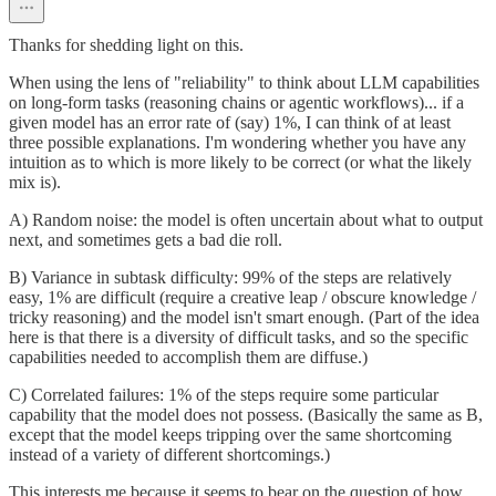
Thanks for shedding light on this.
When using the lens of "reliability" to think about LLM capabilities
on long-form tasks (reasoning chains or agentic workflows)... if a
given model has an error rate of (say) 1%, I can think of at least
three possible explanations. I'm wondering whether you have any
intuition as to which is more likely to be correct (or what the likely
mix is).
A) Random noise: the model is often uncertain about what to output
next, and sometimes gets a bad die roll.
B) Variance in subtask difficulty: 99% of the steps are relatively
easy, 1% are difficult (require a creative leap / obscure knowledge /
tricky reasoning) and the model isn't smart enough. (Part of the idea
here is that there is a diversity of difficult tasks, and so the specific
capabilities needed to accomplish them are diffuse.)
C) Correlated failures: 1% of the steps require some particular
capability that the model does not possess. (Basically the same as B,
except that the model keeps tripping over the same shortcoming
instead of a variety of different shortcomings.)
This interests me because it seems to bear on the question of how