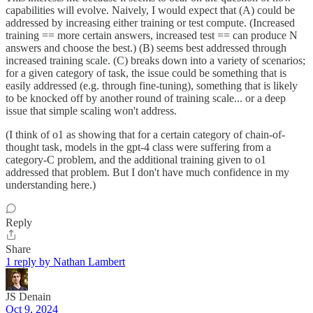
capabilities will evolve. Naively, I would expect that (A) could be
addressed by increasing either training or test compute. (Increased
training == more certain answers, increased test == can produce N
answers and choose the best.) (B) seems best addressed through
increased training scale. (C) breaks down into a variety of scenarios;
for a given category of task, the issue could be something that is
easily addressed (e.g. through fine-tuning), something that is likely
to be knocked off by another round of training scale... or a deep
issue that simple scaling won't address.
(I think of o1 as showing that for a certain category of chain-of-
thought task, models in the gpt-4 class were suffering from a
category-C problem, and the additional training given to o1
addressed that problem. But I don't have much confidence in my
understanding here.)
Reply
Share
1 reply by Nathan Lambert
JS Denain
Oct 9, 2024