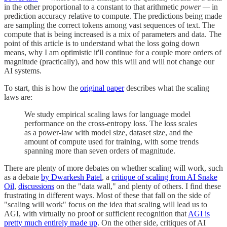
in the other proportional to a constant to that arithmetic
power —
in
prediction accuracy relative to compute. The predictions being made
are sampling the correct tokens among vast sequences of text. The
compute that is being increased is a mix of parameters and data. The
point of this article is to understand what the loss going down
means, why I am optimistic it'll continue for a couple more orders of
magnitude (practically), and how this will and will not change our
AI systems.
To start, this is how the
original paper
describes what the scaling
laws are:
We study empirical scaling laws for language model
performance on the cross-entropy loss. The loss scales
as a power-law with model size, dataset size, and the
amount of compute used for training, with some trends
spanning more than seven orders of magnitude.
There are plenty of more debates on whether scaling will work, such
as a debate
by Dwarkesh Patel
, a
critique of scaling from AI Snake
Oil
,
discussions
on the "data wall," and plenty of others. I find these
frustrating in different ways. Most of these that fall on the side of
"scaling will work" focus on the idea that scaling will lead us to
AGI, with virtually no proof or sufficient recognition that
AGI is
pretty much entirely made up
. On the other side, critiques of AI