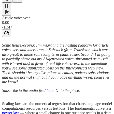
Article voiceover
0:00
-11:47
Some housekeeping: I’m migrating the hosting platform for article
voiceovers and interviews to Substack (from Transistor, which was
also great) to make some long-term plans easier. Second, I’m going
to partially phase out my AI-generated voice (fine-tuned as myself
with ElevenLabs) in favor of real-life voiceovers. In the meantime,
you’ll see some duplicated posts on the Interconnects web view.
There shouldn’t be any disruptions to emails, podcast subscriptions,
and all the normal stuff, but if you notice anything weird, please let
me know!
Subscribe to the audio feed
here
. Onto the piece.
Scaling laws are the numerical regression that charts language model
computational resources versus test loss. The fundamental curve is a
power law
— where a small change in one quantity results in a delta