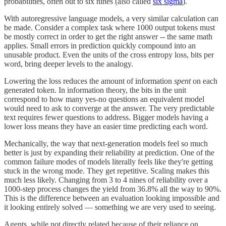
probabilities, often out to six nines (also called
six sigma
).
With autoregressive language models, a very similar calculation can
be made. Consider a complex task where 1000 output tokens must
be mostly correct in order to get the right answer -- the same math
applies. Small errors in prediction quickly compound into an
unusable product. Even the units of the cross entropy loss, bits per
word, bring deeper levels to the analogy.
Lowering the loss reduces the amount of information
spent
on each
generated token. In information theory, the bits in the unit
correspond to how many yes-no questions an equivalent model
would need to ask to converge at the answer. The very predictable
text requires fewer questions to address. Bigger models having a
lower loss means they have an easier time predicting each word.
Mechanically, the way that next-generation models feel so much
better is just by expanding their reliability at prediction. One of the
common failure modes of models literally feels like they're getting
stuck in the wrong mode. They get repetitive. Scaling makes this
much less likely. Changing from 3 to 4 nines of reliability over a
1000-step process changes the yield from 36.8% all the way to 90%.
This is the difference between an evaluation looking impossible and
it looking entirely solved — something we are very used to seeing.
Agents, while not directly related because of their reliance on