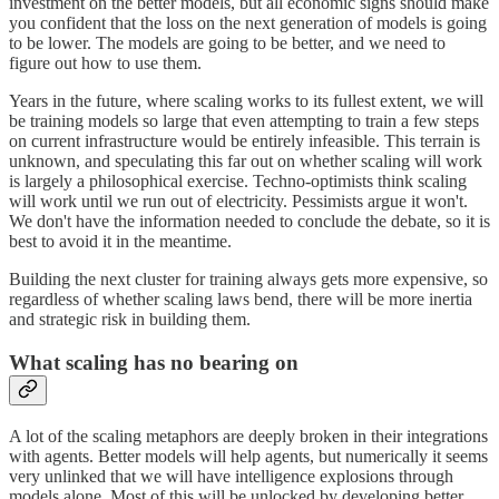
investment on the better models, but all economic signs should make
you confident that the loss on the next generation of models is going
to be lower. The models are going to be better, and we need to
figure out how to use them.
Years in the future, where scaling works to its fullest extent, we will
be training models so large that even attempting to train a few steps
on current infrastructure would be entirely infeasible. This terrain is
unknown, and speculating this far out on whether scaling will work
is largely a philosophical exercise. Techno-optimists think scaling
will work until we run out of electricity. Pessimists argue it won't.
We don't have the information needed to conclude the debate, so it is
best to avoid it in the meantime.
Building the next cluster for training always gets more expensive, so
regardless of whether scaling laws bend, there will be more inertia
and strategic risk in building them.
What scaling has no bearing on
A lot of the scaling metaphors are deeply broken in their integrations
with agents. Better models will help agents, but numerically it seems
very unlinked that we will have intelligence explosions through
models alone. Most of this will be unlocked by developing better