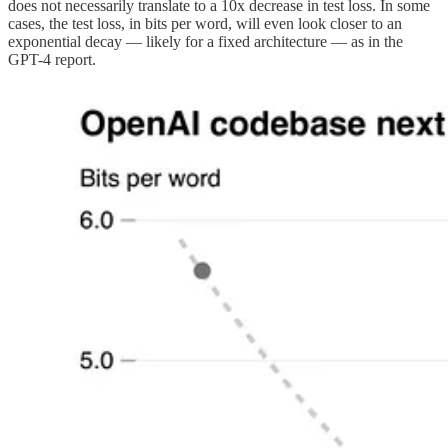
does not necessarily translate to a 10x decrease in test loss. In some
cases, the test loss, in bits per word, will even look closer to an
exponential decay — likely for a fixed architecture — as in the
GPT-4 report.