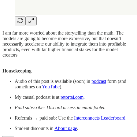
I am far more worried about the storytelling than the math. The
models are going to become more expressive, but that doesn’t
necessarily accelerate our ability to integrate them into profitable
products, even with far higher financial stakes for the model
creators.
Housekeeping
Audio of this post is available (soon) in
podcast
form (and
sometimes on
YouTube
).
My casual podcast is at
retortai.com
.
Paid subscriber Discord access in email footer.
Referrals → paid sub: Use the
Interconnects Leaderboard
.
Student discounts in
About page
.