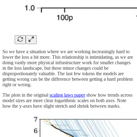
So we have a situation where we are working increasingly hard to
lower the loss a bit more. This relationship is intimidating, as we are
doing vastly more physical infrastructure work for smaller changes
in the loss landscape, but these minor changes could be
disproportionately valuable. The last few tokens the models are
getting wrong can be the difference between getting a hard problem
right or wrong.
The plots in the original
scaling laws paper
show how trends across
model sizes are more clear logarithmic scales on both axes. Note
how the y-axes have slight stretch and shrink between marks.