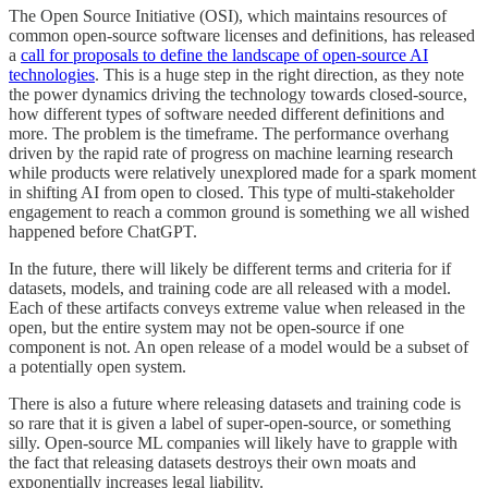
The Open Source Initiative (OSI), which maintains resources of
common open-source software licenses and definitions, has released
a
call for proposals to define the landscape of open-source AI
technologies
. This is a huge step in the right direction, as they note
the power dynamics driving the technology towards closed-source,
how different types of software needed different definitions and
more. The problem is the timeframe. The performance overhang
driven by the rapid rate of progress on machine learning research
while products were relatively unexplored made for a spark moment
in shifting AI from open to closed. This type of multi-stakeholder
engagement to reach a common ground is something we all wished
happened before ChatGPT.
In the future, there will likely be different terms and criteria for if
datasets, models, and training code are all released with a model.
Each of these artifacts conveys extreme value when released in the
open, but the entire system may not be open-source if one
component is not. An open release of a model would be a subset of
a potentially open system.
There is also a future where releasing datasets and training code is
so rare that it is given a label of super-open-source, or something
silly. Open-source ML companies will likely have to grapple with
the fact that releasing datasets destroys their own moats and
exponentially increases legal liability.