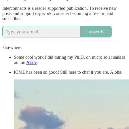
Interconnects is a reader-supported publication. To receive new
posts and support my work, consider becoming a free or paid
subscriber.
Subscribe
Elsewhere:
Some cool work I did during my Ph.D. on micro solar sails is
out on
Arxiv
.
ICML has been so good! Still here to chat if you are. Aloha.