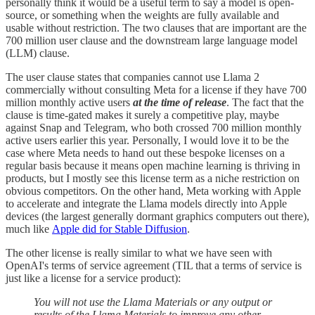
personally think it would be a useful term to say a model is open-
source, or something when the weights are fully available and
usable without restriction. The two clauses that are important are the
700 million user clause and the downstream large language model
(LLM) clause.
The user clause states that companies cannot use Llama 2
commercially without consulting Meta for a license if they have 700
million monthly active users
at the time of release
. The fact that the
clause is time-gated makes it surely a competitive play, maybe
against Snap and Telegram, who both crossed 700 million monthly
active users earlier this year. Personally, I would love it to be the
case where Meta needs to hand out these bespoke licenses on a
regular basis because it means open machine learning is thriving in
products, but I mostly see this license term as a niche restriction on
obvious competitors. On the other hand, Meta working with Apple
to accelerate and integrate the Llama models directly into Apple
devices (the largest generally dormant graphics computers out there),
much like
Apple did for Stable Diffusion
.
The other license is really similar to what we have seen with
OpenAI's terms of service agreement (TIL that a terms of service is
just like a license for a service product):
You will not use the Llama Materials or any output or
results of the Llama Materials to improve any other