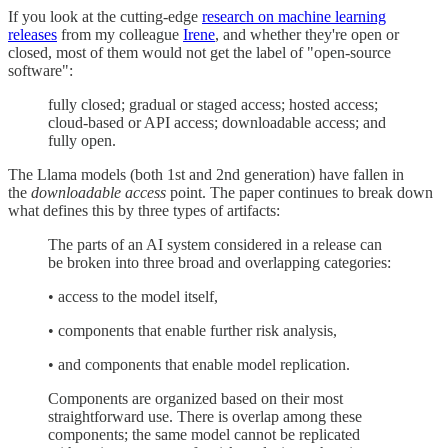
If you look at the cutting-edge
research on machine learning
releases
from my colleague
Irene
, and whether they're open or
closed, most of them would not get the label of "open-source
software":
fully closed; gradual or staged access; hosted access;
cloud-based or API access; downloadable access; and
fully open.
The Llama models (both 1st and 2nd generation) have fallen in
the
downloadable access
point. The paper continues to break down
what defines this by three types of artifacts:
The parts of an AI system considered in a release can
be broken into three broad and overlapping categories:
• access to the model itself,
• components that enable further risk analysis,
• and components that enable model replication.
Components are organized based on their most
straightforward use. There is overlap among these
components; the same model cannot be replicated