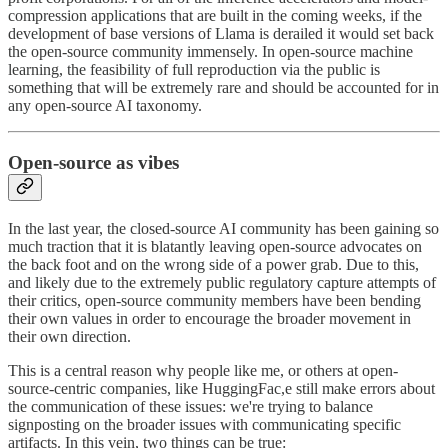
compression applications that are built in the coming weeks, if the
development of base versions of Llama is derailed it would set back
the open-source community immensely. In open-source machine
learning, the feasibility of full reproduction via the public is
something that will be extremely rare and should be accounted for in
any open-source AI taxonomy.
Open-source as vibes
In the last year, the closed-source AI community has been gaining so
much traction that it is blatantly leaving open-source advocates on
the back foot and on the wrong side of a power grab. Due to this,
and likely due to the extremely public regulatory capture attempts of
their critics, open-source community members have been bending
their own values in order to encourage the broader movement in
their own direction.
This is a central reason why people like me, or others at open-
source-centric companies, like HuggingFac,e still make errors about
the communication of these issues: we're trying to balance
signposting on the broader issues with communicating specific
artifacts. In this vein, two things can be true: