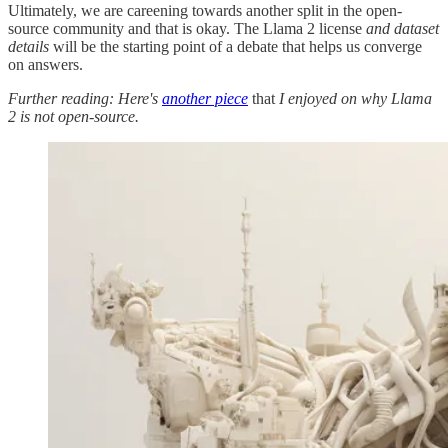
Ultimately, we are careening towards another split in the open-
source community and that is okay. The Llama 2 license
and dataset
details
will be the starting point of a debate that helps us converge
on answers.
Further reading: Here's
another piece
that
I enjoyed on why Llama
2 is not open-source.