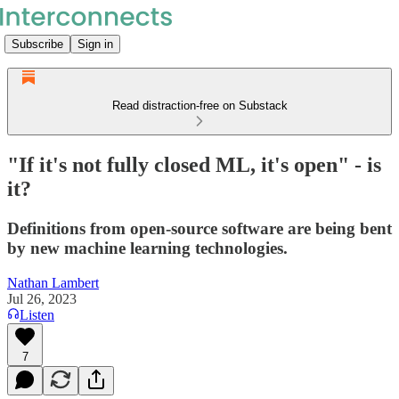
Subscribe
Sign in
Read distraction-free on Substack
"If it's not fully closed ML, it's open" - is
it?
Definitions from open-source software are being bent
by new machine learning technologies.
Nathan Lambert
Jul 26, 2023
Listen
7