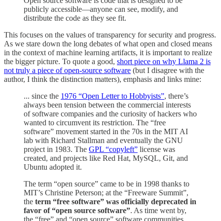
Open source software is code that is designed to be
publicly accessible—anyone can see, modify, and
distribute the code as they see fit.
This focuses on the values of transparency for security and progress.
As we stare down the long debates of what open and closed means
in the context of machine learning artifacts, it is important to realize
the bigger picture. To quote a good,
short piece on why Llama 2 is
not truly a piece of open-source software
(but I disagree with the
author, I think the distinction matters), emphasis and links mine:
... since the
1976 “Open Letter to Hobbyists”
, there’s
always been tension between the commercial interests
of software companies and the curiosity of hackers who
wanted to circumvent its restriction. The “free
software” movement started in the 70s in the MIT AI
lab with Richard Stallman and eventually the GNU
project in 1983. The
GPL “copyleft”
license was
created, and projects like Red Hat, MySQL, Git, and
Ubuntu adopted it.
The term “open source” came to be in 1998 thanks to
MIT’s Christine Peterson; at the “Freeware Summit”,
the
term “free software” was officially deprecated in
favor of “open source software”
. As time went by,
the “free” and “open source” software communities