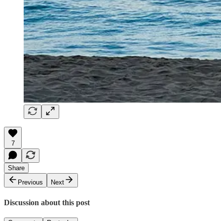
7
Share
Previous
Next
Discussion about this post