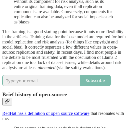
without its component for risk analysis, such as its
entire original training data, even if all replication
components are available. Conversely, components for
replication can also be analyzed for social impacts such
as biases.
This framing is a good starting point because it puts more flexibility
in the artifacts. Training data for the base model are required for both
model replication and risk analysis (for things like copyright and
social bias). It correctly separates a few different values in open-
source: replication and safety. In recent days, I find most people in
the debate to be most frustrated with the obscuration of Llama 2
replication due to a lack of dataset issues, while details around risk
analysis are at least
attempted
(via the safety evaluations).
Subscribe
Brief history of open-source
RedHat has a definition of open-source software
that resonates with
me: