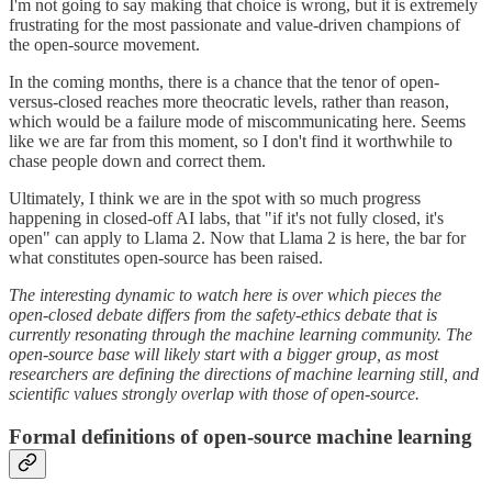
I'm not going to say making that choice is wrong, but it is extremely
frustrating for the most passionate and value-driven champions of
the open-source movement.
In the coming months, there is a chance that the tenor of open-
versus-closed reaches more theocratic levels, rather than reason,
which would be a failure mode of miscommunicating here. Seems
like we are far from this moment, so I don't find it worthwhile to
chase people down and correct them.
Ultimately, I think we are in the spot with so much progress
happening in closed-off AI labs, that "if it's not fully closed, it's
open" can apply to Llama 2. Now that Llama 2 is here, the bar for
what constitutes open-source has been raised.
The interesting dynamic to watch here is over which pieces the
open-closed debate differs from the safety-ethics debate that is
currently resonating through the machine learning community. The
open-source base will likely start with a bigger group, as most
researchers are defining the directions of machine learning still, and
scientific values strongly overlap with those of open-source.
Formal definitions of open-source machine learning