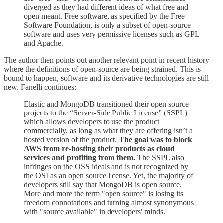
diverged as they had different ideas of what free and
open meant. Free software, as specified by the Free
Software Foundation, is only a subset of open-source
software and uses very permissive licenses such as GPL
and Apache.
The author then points out another relevant point in recent history
where the definitions of open-source are being strained. This is
bound to happen, software and its derivative technologies are still
new. Fanelli continues:
Elastic and MongoDB transitioned their open source
projects to the “Server-Side Public License” (SSPL)
which allows developers to use the product
commercially, as long as what they are offering isn’t a
hosted version of the product.
The goal was to block
AWS from re-hosting their products as cloud
services and profiting from them.
The SSPL also
infringes on the OSS ideals and is not recognized by
the OSI as an open source license. Yet, the majority of
developers still say that MongoDB is open source.
More and more the term "open source" is losing its
freedom connotations and turning almost synonymous
with "source available" in developers' minds.