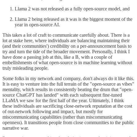
Llama 2 was not released as a fully open-source model, and
Llama 2 being released as it was is the biggest moment of the
year in open-source AI.
This takes a lot of craft to communicate carefully about. There is a
lot at stake here, where individuals are balancing maintaining their
(and their communities') credibility on a per-announcement basis to
try and turn the tide of the broader movement. Personally, I think I
have done a passing job at this, like a B, with a couple of
embellishments of what open-source is in machine learning without
truly misleading people.
Some folks in my network and company, don't always do it like this.
It is easy to venture into the full terrain of the "open-source as vibes"
mentality, which results in consistently beating the drum that "open-
source ChatGPT has landed" with each subsequent fine-tuned
LLaMA we saw for the first half of the year. Ultimately, I think
these individuals are sacrificing close-network reputation at the cost
of out-network following and impact, but mostly for
miscommunicating capabilities (rather than miscommunicating
openness). It transitions people from close communities to the public
narrative war.