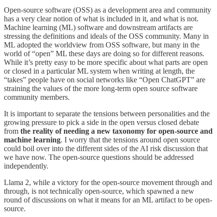
Open-source software (OSS) as a development area and community
has a very clear notion of what is included in it, and what is not.
Machine learning (ML) software and downstream artifacts are
stressing the definitions and ideals of the OSS community. Many in
ML adopted the worldview from OSS software, but many in the
world of “open” ML these days are doing so for different reasons.
While it’s pretty easy to be more specific about what parts are open
or closed in a particular ML system when writing at length, the
“takes” people have on social networks like “Open ChatGPT” are
straining the values of the more long-term open source software
community members.
It is important to separate the tensions between personalities and the
growing pressure to pick a side in the open versus closed debate
from
the reality of needing a new taxonomy for open-source and
machine learning
. I worry that the tensions around open source
could boil over into the different sides of the AI risk discussion that
we have now. The open-source questions should be addressed
independently.
Llama 2, while a victory for the open-source movement through and
through, is not technically open-source, which spawned a new
round of discussions on what it means for an ML artifact to be open-
source.