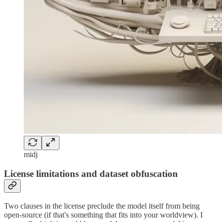
midj
License limitations and dataset obfuscation
Two clauses in the license preclude the model itself from being
open-source (if that's something that fits into your worldview). I