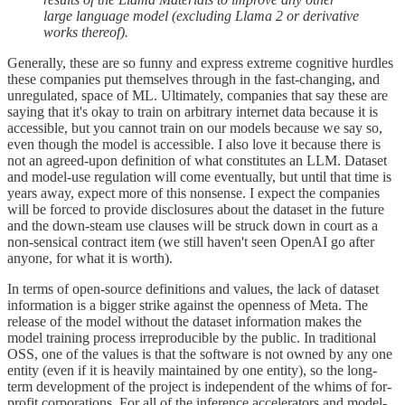
large language model (excluding Llama 2 or derivative
works thereof).
Generally, these are so funny and express extreme cognitive hurdles
these companies put themselves through in the fast-changing, and
unregulated, space of ML. Ultimately, companies that say these are
saying that it's okay to train on arbitrary internet data because it is
accessible, but you cannot train on our models because we say so,
even though the model is accessible. I also love it because there is
not an agreed-upon definition of what constitutes an LLM. Dataset
and model-use regulation will come eventually, but until that time is
years away, expect more of this nonsense. I expect the companies
will be forced to provide disclosures about the dataset in the future
and the down-steam use clauses will be struck down in court as a
non-sensical contract item (we still haven't seen OpenAI go after
anyone, for what it is worth).
In terms of open-source definitions and values, the lack of dataset
information is a bigger strike against the openness of Meta. The
release of the model without the dataset information makes the
model training process irreproducible by the public. In traditional
OSS, one of the values is that the software is not owned by any one
entity (even if it is heavily maintained by one entity), so the long-
term development of the project is independent of the whims of for-
profit corporations. For all of the inference accelerators and model-