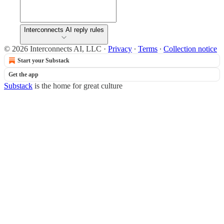
Interconnects AI reply rules
© 2026 Interconnects AI, LLC
·
Privacy
∙
Terms
∙
Collection notice
Start your Substack
Get the app
Substack
is the home for great culture