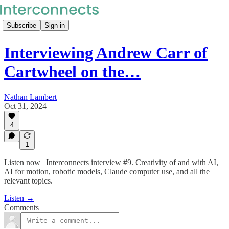
Subscribe
Sign in
Interviewing Andrew Carr of
Cartwheel on the…
Nathan Lambert
Oct 31, 2024
4
1
Listen now | Interconnects interview #9. Creativity of and with AI,
AI for motion, robotic models, Claude computer use, and all the
relevant topics.
Listen →
Comments