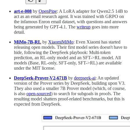
art-e-008
by
OpenPipe
: A LoRA adapter for Qwen2.5 14B to
act as an email research agent. It was trained with GRPO on
the infamous Enron email dataset, with questions and answers
being generated by GPT-4.1. The
writeup
goes into more
detail.
MiMo-7B-RL
by
XiaomiMiMo
: Even Xiaomi has started
releasing open models. Their first model series doesn't have to
hide, following the DeepSeek playbook: Multi-token
prediction, an RL-only model and an SFT->RL model. All
models (Base, RL-only, SFT-only, SFT->RL) are available
under the MIT license.
DeepSeek-Prover-V2-671B
by
deepseek-ai
: An updated
version of the Prover series by DeepSeek, building upon V3.
They also used a smaller 7B Prover model (which, of course,
is also
open-sourced
) to search for subgoals in proofs. The
resulting model shatters proof-related benchmarks, but this is
expected from DeepSeek.