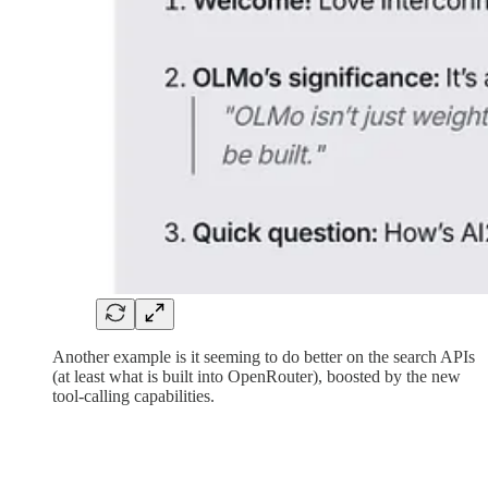
Another example is it seeming to do better on the search APIs
(at least what is built into OpenRouter), boosted by the new
tool-calling capabilities.