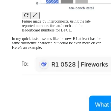
Figure made by Interconnects, using the lab-
reported numbers for tau-bench and the
leaderboard numbers for BFCL.
In my quick tests it seems like the new R1 at least has the
same distinctive character, but could be even more clever.
Here’s an example: