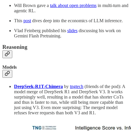
Will Brown gave a
talk about open problems
in multi-turn and
agentic RL.
This
post
dives deep into the economics of LLM inference.
Vlad Feinberg published his
slides
discussing his work on
Gemini Flash Pretraining.
Reasoning
Models
DeepSeek-R1T-Chimera
by
tngtech
(friends of the pod): A
model merge of DeepSeek R1 and DeepSeek V3. It works
surprisingly well, resulting in a model that has shorter CoTs
and thus is faster to run, while still being more capable than
just using V3. Even more surprising: The merged model
refuses fewer requests than both V3 and R1.