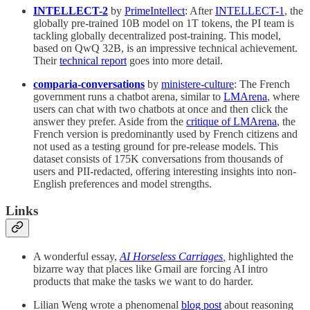
INTELLECT-2
by
PrimeIntellect
: After
INTELLECT-1
, the
globally pre-trained 10B model on 1T tokens, the PI team is
tackling globally decentralized post-training. This model,
based on QwQ 32B, is an impressive technical achievement.
Their
technical report
goes into more detail.
comparia-conversations
by
ministere-culture
: The French
government runs a chatbot arena, similar to
LMArena
, where
users can chat with two chatbots at once and then click the
answer they prefer. Aside from the
critique of LMArena
, the
French version is predominantly used by French citizens and
not used as a testing ground for pre-release models. This
dataset consists of 175K conversations from thousands of
users and PII-redacted, offering interesting insights into non-
English preferences and model strengths.
Links
A wonderful essay,
AI Horseless Carriages
,
highlighted the
bizarre way that places like Gmail are forcing AI intro
products that make the tasks we want to do harder.
Lilian Weng wrote a phenomenal
blog post
about reasoning