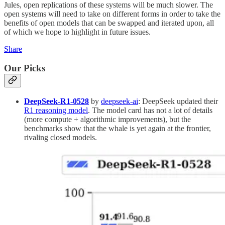
Jules, open replications of these systems will be much slower. The
open systems will need to take on different forms in order to take the
benefits of open models that can be swapped and iterated upon, all
of which we hope to highlight in future issues.
Share
Our Picks
DeepSeek-R1-0528
by
deepseek-ai
: DeepSeek updated their
R1 reasoning model
. The model card has not a lot of details
(more compute + algorithmic improvements), but the
benchmarks show that the whale is yet again at the frontier,
rivaling closed models.