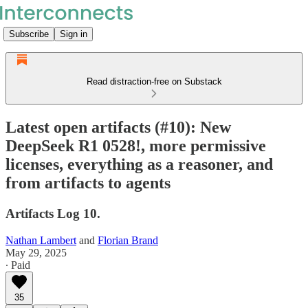
Subscribe
Sign in
Read distraction-free on Substack
Latest open artifacts (#10): New
DeepSeek R1 0528!, more permissive
licenses, everything as a reasoner, and
from artifacts to agents
Artifacts Log 10.
Nathan Lambert
and
Florian Brand
May 29, 2025
∙ Paid
35