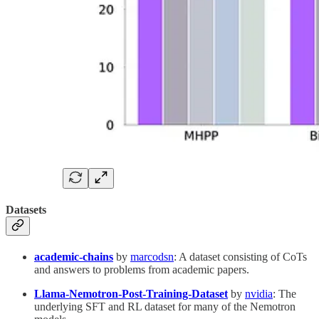
Datasets
academic-chains
by
marcodsn
: A dataset consisting of CoTs
and answers to problems from academic papers.
Llama-Nemotron-Post-Training-Dataset
by
nvidia
: The
underlying SFT and RL dataset for many of the Nemotron