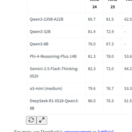
For more, see DeepSeek’s
announcement
or
Artificial