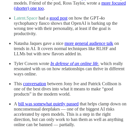
models. Friend of the pod, Ross Taylor, wrote a
more focused
(shorter) one too
.
Latent.Space
had a
good post
on how the GPT-4o
sychophancy fiasco shows that OpenAI is barking up the
wrong tree with their personality, at least if the goal is
productivity.
Natasha Jaques gave a nice
more general audience talk
on
trends in AI. It covers normal techniques like RLHF and
LLMs but with new flavors added in.
Tyler Cowen wrote
In defense of an online life
,
which really
resonated with us on how relationships can thrive in different
ways online.
This
conversation
between Jony Ive and Patrick Collison is
one of the best dives into what it means to make “good
products” in the modern world.
A
bill was somewhat quietly passed
that helps clamp down on
nonconsensual deepfakes — one of the biggest AI risks
accelerated by open models. This is a step in the right
direction, but can only work to ban them as well as anything
online can be banned — partially.