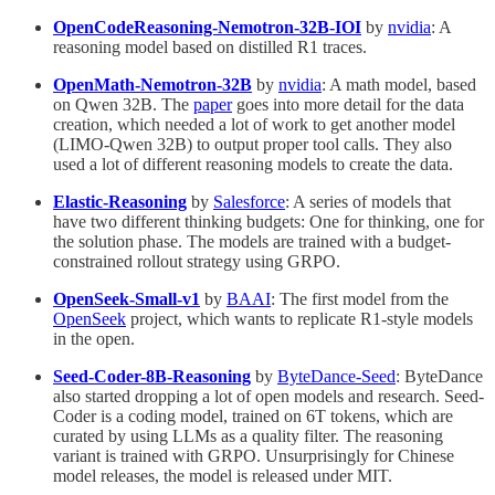
OpenCodeReasoning-Nemotron-32B-IOI
by
nvidia
: A
reasoning model based on distilled R1 traces.
OpenMath-Nemotron-32B
by
nvidia
: A math model, based
on Qwen 32B. The
paper
goes into more detail for the data
creation, which needed a lot of work to get another model
(LIMO-Qwen 32B) to output proper tool calls. They also
used a lot of different reasoning models to create the data.
Elastic-Reasoning
by
Salesforce
: A series of models that
have two different thinking budgets: One for thinking, one for
the solution phase. The models are trained with a budget-
constrained rollout strategy using GRPO.
OpenSeek-Small-v1
by
BAAI
: The first model from the
OpenSeek
project, which wants to replicate R1-style models
in the open.
Seed-Coder-8B-Reasoning
by
ByteDance-Seed
: ByteDance
also started dropping a lot of open models and research. Seed-
Coder is a coding model, trained on 6T tokens, which are
curated by using LLMs as a quality filter. The reasoning
variant is trained with GRPO. Unsurprisingly for Chinese
model releases, the model is released under MIT.