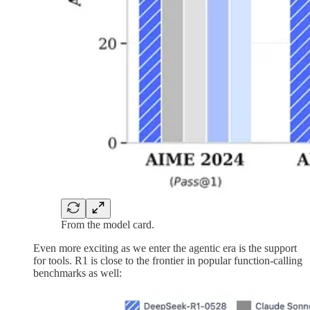
From the model card.
Even more exciting as we enter the agentic era is the support
for tools. R1 is close to the frontier in popular function-calling
benchmarks as well: