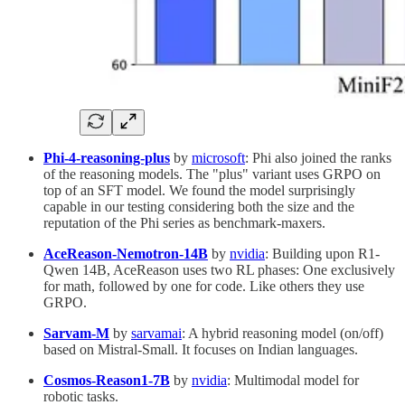
Phi-4-reasoning-plus
by
microsoft
: Phi also joined the ranks
of the reasoning models. The "plus" variant uses GRPO on
top of an SFT model. We found the model surprisingly
capable in our testing considering both the size and the
reputation of the Phi series as benchmark-maxers.
AceReason-Nemotron-14B
by
nvidia
: Building upon R1-
Qwen 14B, AceReason uses two RL phases: One exclusively
for math, followed by one for code. Like others they use
GRPO.
Sarvam-M
by
sarvamai
: A hybrid reasoning model (on/off)
based on Mistral-Small. It focuses on Indian languages.
Cosmos-Reason1-7B
by
nvidia
: Multimodal model for
robotic tasks.