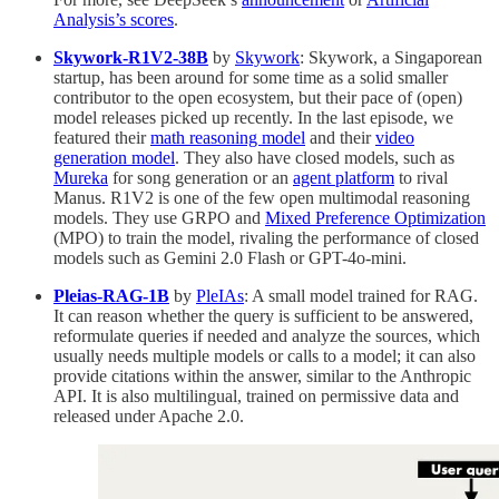
Analysis’s scores
.
Skywork-R1V2-38B
by
Skywork
: Skywork, a Singaporean
startup, has been around for some time as a solid smaller
contributor to the open ecosystem, but their pace of (open)
model releases picked up recently. In the last episode, we
featured their
math reasoning model
and their
video
generation model
. They also have closed models, such as
Mureka
for song generation or an
agent platform
to rival
Manus. R1V2 is one of the few open multimodal reasoning
models. They use GRPO and
Mixed Preference Optimization
(MPO) to train the model, rivaling the performance of closed
models such as Gemini 2.0 Flash or GPT-4o-mini.
Pleias-RAG-1B
by
PleIAs
: A small model trained for RAG.
It can reason whether the query is sufficient to be answered,
reformulate queries if needed and analyze the sources, which
usually needs multiple models or calls to a model; it can also
provide citations within the answer, similar to the Anthropic
API. It is also multilingual, trained on permissive data and
released under Apache 2.0.