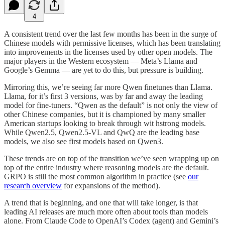
4
A consistent trend over the last few months has been in the surge of
Chinese models with permissive licenses, which has been translating
into improvements in the licenses used by other open models. The
major players in the Western ecosystem — Meta’s Llama and
Google’s Gemma — are yet to do this, but pressure is building.
Mirroring this, we’re seeing far more Qwen finetunes than Llama.
Llama, for it’s first 3 versions, was by far and away the leading
model for fine-tuners. “Qwen as the default” is not only the view of
other Chinese companies, but it is championed by many smaller
American startups looking to break through wit hstrong models.
While Qwen2.5, Qwen2.5-VL and QwQ are the leading base
models, we also see first models based on Qwen3.
These trends are on top of the transition we’ve seen wrapping up on
top of the entire industry where reasoning models are the default.
GRPO is still the most common algorithm in practice (see
our
research overview
for expansions of the method).
A trend that is beginning, and one that will take longer, is that
leading AI releases are much more often about tools than models
alone. From Claude Code to OpenAI’s Codex (agent) and Gemini’s