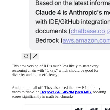
This new version of R1 is much less likely to start every
reasoning chain with “Okay,” which should be good for
diversity and token efficiency.
And, to top it all off: They also used the new R1 thinking
traces to fine-tune
DeepSeek-R1-0528-Qwen3-8B
, boosting
scores significantly in math benchmarks.