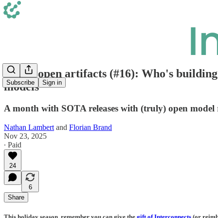
Latest open artifacts (#16): Who's buildin
Subscribe
Sign in
models
A month with SOTA releases with (truly) open model re
Nathan Lambert
and
Florian Brand
Nov 23, 2025
∙ Paid
24
6
Share
This holiday season, remember you can give the
gift of Interconnects
(or reimb