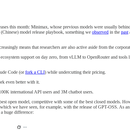
eleases this month: Minimax, whose previous models were usually behin
the (Chinese) model release playbook, something we
observed
in the
past
creasingly means that researchers are also active aside from the corpora
cosystem support on day zero, from vLLM to OpenRouter and tools like C
laude Code (or
fork a CLI
) while undercutting their pricing.
rk even better with it.
100K international API users and 3M chatbot users.
 best open model, competitive with some of the best closed models. How
ng which we have seen, for example, with the release of GPT-OSS. As
 a huge difference: