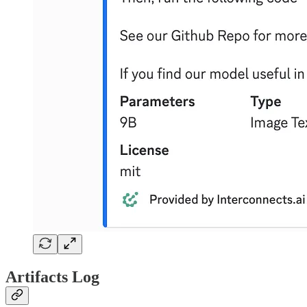
Artifacts Log