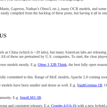
s Marin, Gaperon, Nathan’s Olmo3, etc.), many OCR models, and some f
is easily compiled from the backlog of these posts, but having it all in on
 US
s as China (which is ~20 labs), but many American labs are releasing sm
ll of these are pretrained by U.S. companies. To start, the clear players
 dense models mostly. E.g.
Olmo 3 32B Think
, the best fully open rea
 fully committed to this. Range of MoE models, Apache 2.0 coming soo
te models have been smaller and dense as well. E.g.
VaultGemma 1B
. O
mmunity. E.g.
SmolLM3-3B
.
rong and consistent releases. E.g.
Granite-4.0-h-1b
with a new hybrid-at