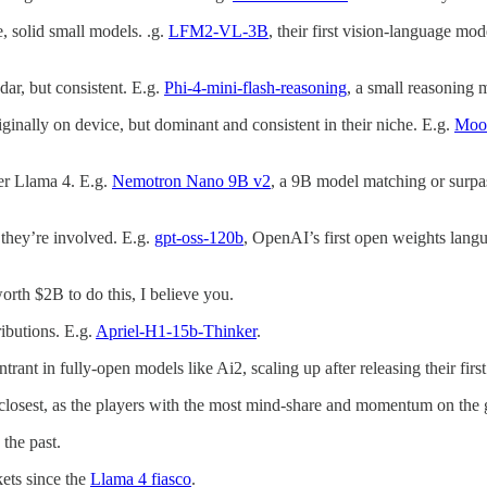
e, solid small models. .g.
LFM2-VL-3B
, their first vision-language mod
dar, but consistent. E.g.
Phi-4-mini-flash-reasoning
, a small reasoning 
iginally on device, but dominant and consistent in their niche. E.g.
Moo
ter Llama 4. E.g.
Nemotron Nano 9B v2
, a 9B model matching or surpas
 they’re involved. E.g.
gpt-oss-120b
, OpenAI’s first open weights lan
rth $2B to do this, I believe you.
ibutions. E.g.
Apriel-H1-15b-Thinker
.
trant in fully-open models like Ai2, scaling up after releasing their firs
 closest, as the players with the most mind-share and momentum on the
the past.
kets since the
Llama 4 fiasco
.