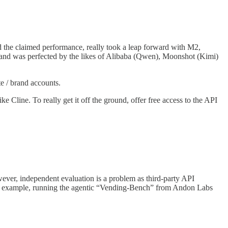
d the claimed performance, really took a leap forward with M2,
and was perfected by the likes of Alibaba (Qwen), Moonshot (Kimi)
te / brand accounts.
line. To really get it off the ground, offer free access to the API
ever, independent evaluation is a problem as third-party API
 an example, running the agentic “Vending-Bench” from Andon Labs