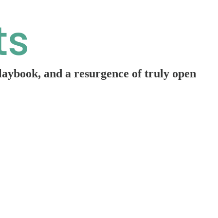
playbook, and a resurgence of truly open