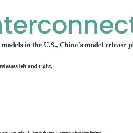
g models in the U.S., China's model release 
leases left and right.
urse your subscription with your company’s learning budget)!