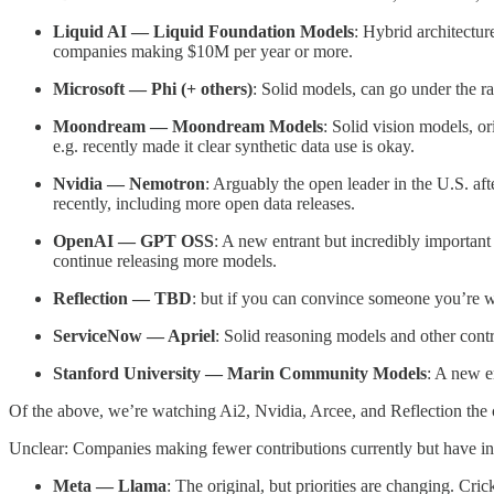
Liquid AI — Liquid Foundation Models
: Hybrid architectur
companies making $10M per year or more.
Microsoft — Phi (+ others)
: Solid models, can go under the ra
Moondream — Moondream Models
: Solid vision models, or
e.g. recently made it clear synthetic data use is okay.
Nvidia — Nemotron
: Arguably the open leader in the U.S. af
recently, including more open data releases.
OpenAI — GPT OSS
: A new entrant but incredibly important
continue releasing more models.
Reflection — TBD
: but if you can convince someone you’re wo
ServiceNow — Apriel
: Solid reasoning models and other contr
Stanford University — Marin Community Models
: A new en
Of the above, we’re watching Ai2, Nvidia, Arcee, and Reflection the
Unclear: Companies making fewer contributions currently but have in 
Meta — Llama
: The original, but priorities are changing. Cric