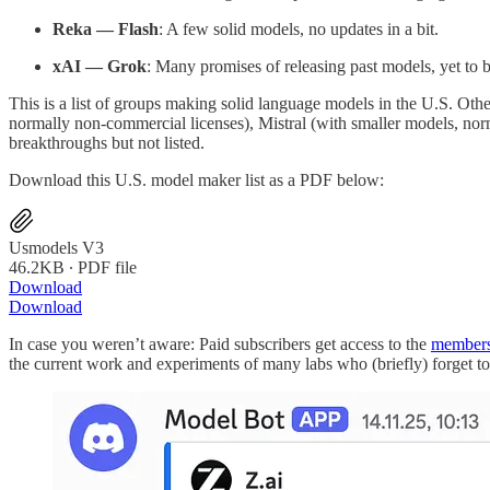
Reka — Flash
: A few solid models, no updates in a bit.
xAI — Grok
: Many promises of releasing past models, yet to 
This is a list of groups making solid language models in the U.S. Oth
normally non-commercial licenses), Mistral (with smaller models, nor
breakthroughs but not listed.
Download this U.S. model maker list as a PDF below:
Usmodels V3
46.2KB ∙ PDF file
Download
Download
In case you weren’t aware: Paid subscribers get access to the
members
the current work and experiments of many labs who (briefly) forget to 