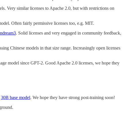
els. Very similar licenses to Apache 2.0, but with restrictions on
model. Often fairly permissive licenses too, e.g. MIT.
ndream3
. Solid licenses and very engaged in community feedback,
sing Chinese models in that size range. Increasingly open licenses
guage model since GPT-2. Good Apache 2.0 licenses, we hope they
t
30B base model
. We hope they have strong post-training soon!
 ground.