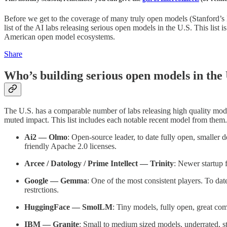
Before we get to the coverage of many truly open models (Stanford’
list of the AI labs releasing serious open models in the U.S. This list 
American open model ecosystems.
Share
Who’s building serious open models in the
The U.S. has a comparable number of labs releasing high quality model
muted impact. This list includes each notable recent model from them. A
Ai2 — Olmo
: Open-source leader, to date fully open, smaller
friendly Apache 2.0 licenses.
Arcee / Datology / Prime Intellect — Trinity
: Newer startup
Google — Gemma
: One of the most consistent players. To da
restrctions.
HuggingFace — SmolLM
: Tiny models, fully open, great co
IBM — Granite
: Small to medium sized models, underrated, st