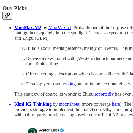
Our Picks
MiniMax-M2
by
MiniMaxAI
: Probably one of the surprise r
putting them squarely into the spotlight. They also speedrun 
and Zhipu (GLM):
Build a social media presence, mainly on Twitter. This in
Release a new model with (Western) launch partners and e
for a limited time.
Offer a coding subscription which is compatible with C
Develop your own
tooling
and train the next model to wo
This strategy, of course, is working: Zhipu
reportedly
has over 
Kimi-K2-Thinking
by
moonshotai
(more coverage
here
): The
providers struggle to implement the model correctly, somethi
with a third party provider as opposed to the official API makes