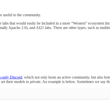
be useful to the community.
er labs that would easily be included in a more “Western” ecosystem lis
mally Apache 2.0), and AI21 labs. There are other types, such as mult
-only Discord
, which not only hosts an active community, but also bots
set their models to private. An example is below. Sometimes we say this