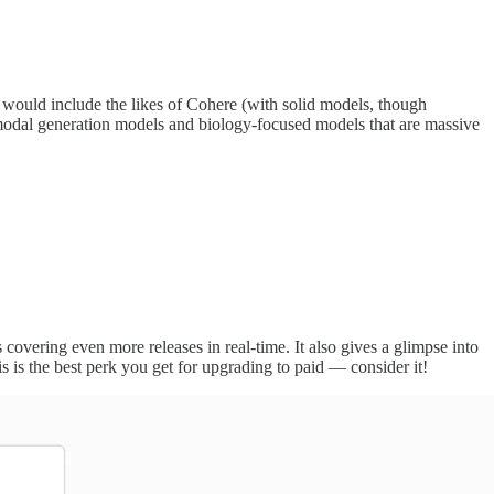
t would include the likes of Cohere (with solid models, though
imodal generation models and biology-focused models that are massive
 covering even more releases in real-time. It also gives a glimpse into
 is the best perk you get for upgrading to paid — consider it!