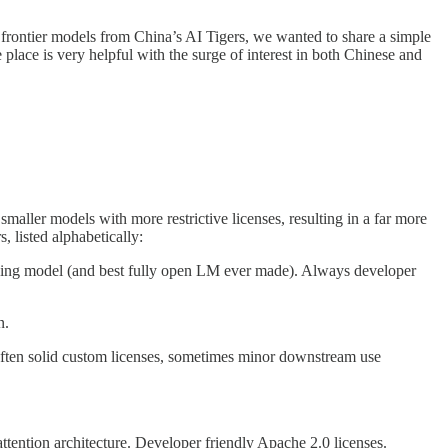
rontier models from China’s AI Tigers, we wanted to share a simple
e place is very helpful with the surge of interest in both Chinese and
aller models with more restrictive licenses, resulting in a far more
, listed alphabetically:
soning model (and best fully open LM ever made). Always developer
n.
ften solid custom licenses, sometimes minor downstream use
tention architecture. Developer friendly Apache 2.0 licenses.