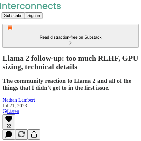
Subscribe
Sign in
Read distraction-free on Substack
Llama 2 follow-up: too much RLHF, GPU
sizing, technical details
The community reaction to Llama 2 and all of the
things that I didn't get to in the first issue.
Nathan Lambert
Jul 21, 2023
Listen
22