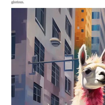
glorious.