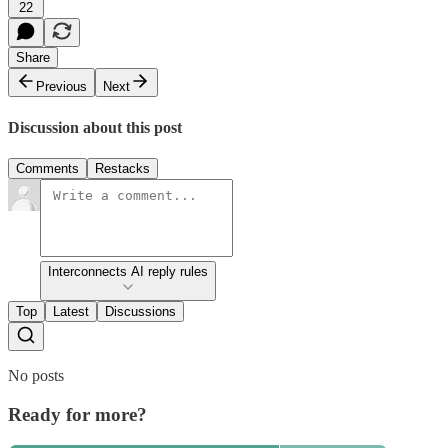
22
Share
Previous
Next
Discussion about this post
Comments
Restacks
Interconnects AI reply rules
Top
Latest
Discussions
No posts
Ready for more?