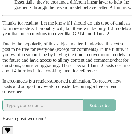
Essentially, they're creating a different linear layer to help the
gradients through the reward model behave better. A fun trick.
Thanks for reading. Let me know if I should do this type of analysis
for more models. I probably will, but there will be only 1-3 models a
year that are so obvious to cover like GPT4 and Llama 2.
Due to the popularity of this subject matter, I unlocked this extra
post to be free for everyone (except for comments). In the future, if
you want to support me by having the time to cover more models in
the future and have access to all my content and comments/chat for
questions, consider upgrading. These special Llama 2 posts cost me
about 4 burritos in lost cooking time, for reference.
Interconnects is a reader-supported publication. To receive new
posts and support my work, consider becoming a free or paid
subscriber.
Subscribe
Have a great weekend!