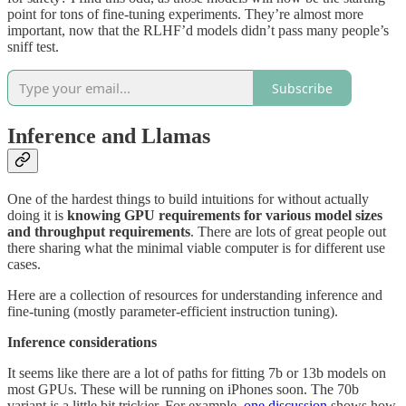
point for tons of fine-tuning experiments. They’re almost more
important, now that the RLHF’d models didn’t pass many people’s
sniff test.
Subscribe
Inference and Llamas
One of the hardest things to build intuitions for without actually
doing it is
knowing GPU requirements for various model sizes
and throughput requirements
. There are lots of great people out
there sharing what the minimal viable computer is for different use
cases.
Here are a collection of resources for understanding inference and
fine-tuning (mostly parameter-efficient instruction tuning).
Inference considerations
It seems like there are a lot of paths for fitting 7b or 13b models on
most GPUs. These will be running on iPhones soon. The 70b
variant is a little bit trickier. For example,
one discussion
shows how