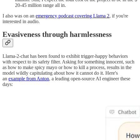
20-45 million range all in.
I also was on an
emergency podcast covering Llama 2
, if you're
interested in audio.
Evasiveness through harmlessness
Llama-2-chat has been found to exhibit trigger-happy behaviors
with respect to its safety filter. Asking for something innocent, such
as how to make spicy mayo or how to kill a process, results in the
model wildly capitulating about how it cannot do it. Here's
an
example from Anton
, a leading open-source AI engineer these
days: