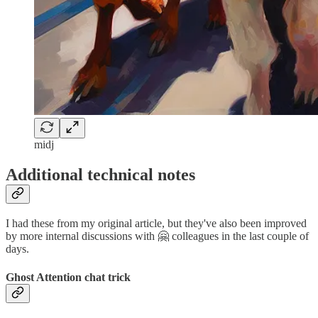
midj
Additional technical notes
I had these from my original article, but they've also been improved
by more internal discussions with 🤗 colleagues in the last couple of
days.
Ghost Attention chat trick