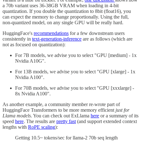
a 70b variant uses 36-38GB VRAM when loading in 4-bit
quantization. If you double the quantization to 8bit (float16), you
can expect the memory to change proportionally. Using the full,
non-quantized model, on any single GPU will be really hard.
HuggingFace's
recommendations
for a few downstream users
consistently in
text-generation-inference
are as follows (which are
not as focused on quantization):
For 7B models, we advise you to select "GPU [medium] - 1x
Nvidia A10G".
For 13B models, we advise you to select "GPU [xlarge] - 1x
Nvidia A100".
For 70B models, we advise you to select "GPU [xxxlarge] -
8x Nvidia A100".
As another example, a community member re-wrote part of
HuggingFace Transformers to be more memory efficient
just for
Llama models
. You can check out ExLlama
here
or a summary of its
speed
here
. The results are
pretty fast
(and support extended context
lengths with
RoPE scaling
):
Getting 10.5~ tokens/sec for llama-2 70b seq length