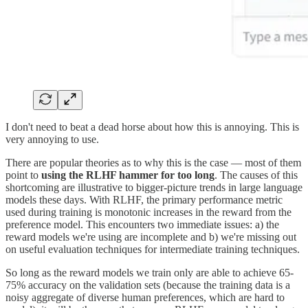
I don't need to beat a dead horse about how this is annoying. This is
very annoying to use.
There are popular theories as to why this is the case — most of them
point to
using the RLHF hammer for too long
. The causes of this
shortcoming are illustrative to bigger-picture trends in large language
models these days. With RLHF, the primary performance metric
used during training is monotonic increases in the reward from the
preference model. This encounters two immediate issues: a) the
reward models we're using are incomplete and b) we're missing out
on useful evaluation techniques for intermediate training techniques.
So long as the reward models we train only are able to achieve 65-
75% accuracy on the validation sets (because the training data is a
noisy aggregate of diverse human preferences, which are hard to