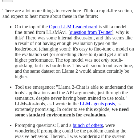
There are a lot more things to cover here. I'll do a rapid-fire section,
and expect to hear more about these in the future:
On the top of the
Open LLM Leaderboard
is still a model
fine-tuned from LLaMAv1 [
question from Twitter
], why is
this? There was some internal discussion, and this seems like
a result of not having enough evaluation types on the
leaderboard (changing soon): it's easy to fine-tune a model on
the evaluation set (or something close to it) and get a much
higher performance. The top model was not
only
result-
grokking, but it is borderline. This will smooth out over time,
and the same dataset on Llama 2 would almost certainly be
higher.
Tool use emergence: "Llama 2-Chat is able to understand the
tools’ applications and the API arguments, just through the
semantics, despite never having been trained to use tools."
LLMs-for-tools, as I wrote in the
LLM agents posts
, is
extremely promising. In order to see this explode,
we need
some standard environments for evaluation.
Prompting questions: I, and a
bunch of others
, were
wondering if prompting could be the problem causing the
evasive behavior. Therein, I was wondering if the system