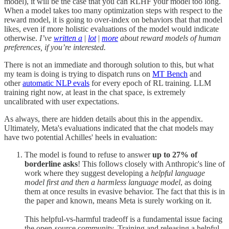
model), it will be the case that you can RLHF your model too long.
When a model takes too many optimization steps with respect to the
reward model, it is going to over-index on behaviors that that model
likes, even if more holistic evaluations of the model would indicate
otherwise.
I’ve
written a
|
lot
|
more
about reward models of human
preferences, if you’re interested.
There is not an immediate and thorough solution to this, but what
my team is doing is trying to dispatch runs on
MT Bench
and
other
automatic NLP evals
for every epoch of RL training. LLM
training right now, at least in the chat space, is extremely
uncalibrated with user expectations.
As always, there are hidden details about this in the appendix.
Ultimately, Meta's evaluations indicated that the chat models may
have two potential Achilles' heels in evaluation:
The model is found to refuse to answer
up to 27% of
borderline asks
! This follows closely with Anthropic's line of
work where they suggest developing a
helpful language
model first and then a harmless language model
, as doing
them at once results in evasive behavior. The fact that this is in
the paper and known, means Meta is surely working on it.
This helpful-vs-harmful tradeoff is a fundamental issue facing
the open-source community. Training and releasing a helpful-