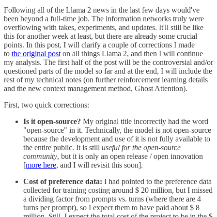
Following all of the Llama 2 news in the last few days would've
been beyond a full-time job. The information networks truly were
overflowing with takes, experiments, and updates. It'll still be like
this for another week at least, but there are already some crucial
points. In this post, I will clarify a couple of corrections I made
to
the original post
on all things Llama 2, and then I will continue
my analysis. The first half of the post will be the controversial and/or
questioned parts of the model so far and at the end, I will include the
rest of my technical notes (on further reinforcement learning details
and the new context management method, Ghost Attention).
First, two quick corrections:
Is it open-source?
My original title incorrectly had the word
"open-source" in it. Technically, the model is not open-source
because the development and use of it is not fully available to
the entire public. It is still
useful for the open-source
community
, but it is only an open release / open innovation
[
more here
, and I will revisit this soon].
Cost of preference data:
I had pointed to the preference data
collected for training costing around $ 20 million, but I missed
a dividing factor from prompts vs. turns (where there are 4
turns per prompt), so I expect them to have paid about $ 8
million. Still, I expect the total cost of the project to be in the $