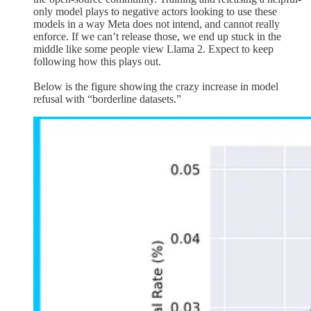
only model plays to negative actors looking to use these
models in a way Meta does not intend, and cannot really
enforce. If we can’t release those, we end up stuck in the
middle like some people view Llama 2. Expect to keep
following how this plays out.
Below is the figure showing the crazy increase in model
refusal with “borderline datasets.”