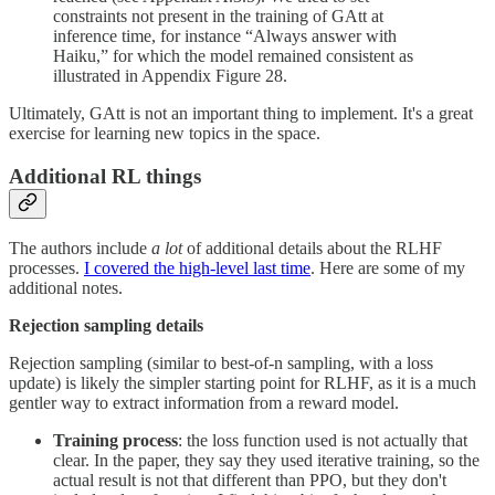
constraints not present in the training of GAtt at
inference time, for instance “Always answer with
Haiku,” for which the model remained consistent as
illustrated in Appendix Figure 28.
Ultimately, GAtt is not an important thing to implement. It's a great
exercise for learning new topics in the space.
Additional RL things
The authors include
a lot
of additional details about the RLHF
processes.
I covered the high-level last time
. Here are some of my
additional notes.
Rejection sampling details
Rejection sampling (similar to best-of-n sampling, with a loss
update) is likely the simpler starting point for RLHF, as it is a much
gentler way to extract information from a reward model.
Training process
: the loss function used is not actually that
clear. In the paper, they say they used iterative training, so the
actual result is not that different than PPO, but they don't