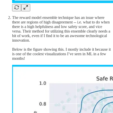
The reward model ensemble technique has an issue where
there are regions of high disagreement -- i.e. what to do when
there is a high helpfulness and low safety score, and vice
versa. Their method for utilizing this ensemble clearly needs a
bit of work, even if I find it to be an awesome technological
innovation.
Below is the figure showing this. I mostly include it because it
is one of the coolest visualizations I’ve seen in ML in a few
months!