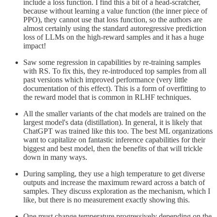
include a loss function. I find this a bit of a head-scratcher,
because without learning a value function (the inner piece of
PPO), they cannot use that loss function, so the authors are
almost certainly using the standard autoregressive prediction
loss of LLMs on the high-reward samples and it has a huge
impact!
Saw some regression in capabilities by re-training samples
with RS. To fix this, they re-introduced top samples from all
past versions which improved performance (very little
documentation of this effect). This is a form of overfitting to
the reward model that is common in RLHF techniques.
All the smaller variants of the chat models are trained on the
largest model's data (distillation). In general, it is likely that
ChatGPT was trained like this too. The best ML organizations
want to capitalize on fantastic inference capabilities for their
biggest and best model, then the benefits of that will trickle
down in many ways.
During sampling, they use a high temperature to get diverse
outputs and increase the maximum reward across a batch of
samples. They discuss exploration as the mechanism, which I
like, but there is no measurement exactly showing this.
One must change temperature progressively depending on the