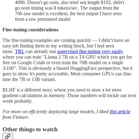
4096. Doesn't go oom, also tried seq length 8192, didn't
go oom timing was 8 tokens/sec. The output from the
70b raw model is excellent, the best output I have seen
from a raw pretrained model
Fine-tuning considerations
The fine-tuning examples are coming quickly — I didn’t have an
easy job finding them in my writing block, but I had seen
more.
TRL
can already run
supervised fine-tuning very easily
,
where you can train "Llama 2 7B on a T4 GPU which you get for
free on Google Colab or even train the 70B model on a single
A100". This is obviously a biased HuggingFace perspective, but it
goes to show it's pretty accessible. Most consumer GPUs can fine-
tune the 7B or 13B variant.
RLHF is a different story, where you need to store a lot more
gradient calculations in memory. Those numbers will trickle out next
week probably.
For more on efficiently deploying large models, I liked
this article
from Finbarr
.
Other things to watch