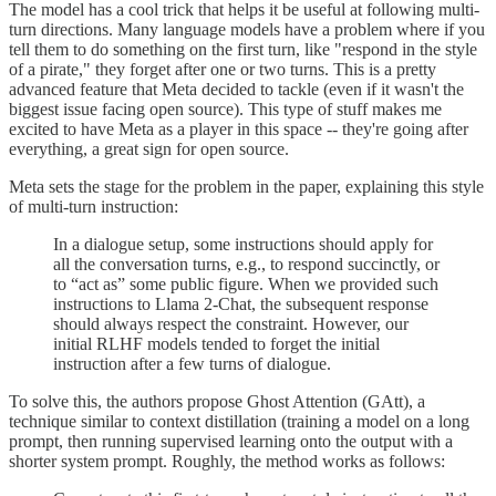
The model has a cool trick that helps it be useful at following multi-
turn directions. Many language models have a problem where if you
tell them to do something on the first turn, like "respond in the style
of a pirate," they forget after one or two turns. This is a pretty
advanced feature that Meta decided to tackle (even if it wasn't the
biggest issue facing open source). This type of stuff makes me
excited to have Meta as a player in this space -- they're going after
everything, a great sign for open source.
Meta sets the stage for the problem in the paper, explaining this style
of multi-turn instruction:
In a dialogue setup, some instructions should apply for
all the conversation turns, e.g., to respond succinctly, or
to “act as” some public figure. When we provided such
instructions to Llama 2-Chat, the subsequent response
should always respect the constraint. However, our
initial RLHF models tended to forget the initial
instruction after a few turns of dialogue.
To solve this, the authors propose Ghost Attention (GAtt), a
technique similar to context distillation (training a model on a long
prompt, then running supervised learning onto the output with a
shorter system prompt. Roughly, the method works as follows: