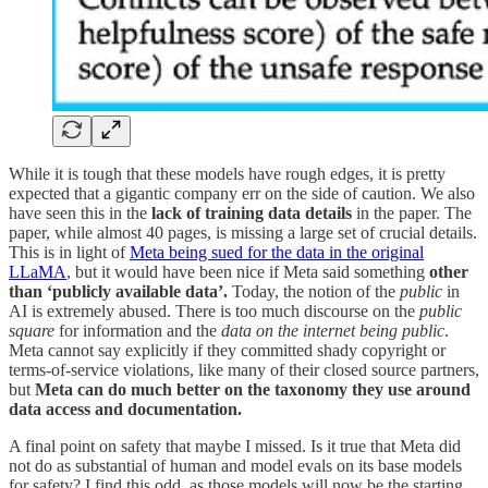
While it is tough that these models have rough edges, it is pretty
expected that a gigantic company err on the side of caution. We also
have seen this in the
lack of training data details
in the paper. The
paper, while almost 40 pages, is missing a large set of crucial details.
This is in light of
Meta being sued for the data in the original
LLaMA
, but it would have been nice if Meta said something
other
than ‘publicly available data’.
Today, the notion of the
public
in
AI is extremely abused. There is too much discourse on the
public
square
for information and the
data on the internet being public
.
Meta cannot say explicitly if they committed shady copyright or
terms-of-service violations, like many of their closed source partners,
but
Meta can do much better on the taxonomy they use around
data access and documentation.
A final point on safety that maybe I missed. Is it true that Meta did
not do as substantial of human and model evals on its base models
for safety? I find this odd, as those models will now be the starting