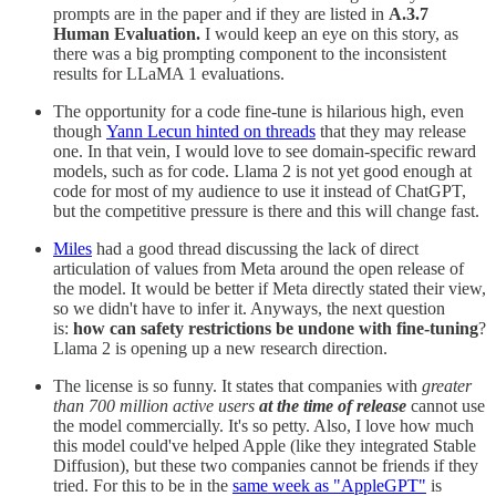
prompts are in the paper and if they are listed in
A.3.7
Human Evaluation.
I would keep an eye on this story, as
there was a big prompting component to the inconsistent
results for LLaMA 1 evaluations.
The opportunity for a code fine-tune is hilarious high, even
though
Yann Lecun hinted on threads
that they may release
one. In that vein, I would love to see domain-specific reward
models, such as for code. Llama 2 is not yet good enough at
code for most of my audience to use it instead of ChatGPT,
but the competitive pressure is there and this will change fast.
Miles
had a good thread discussing the lack of direct
articulation of values from Meta around the open release of
the model. It would be better if Meta directly stated their view,
so we didn't have to infer it. Anyways, the next question
is:
how can safety restrictions be undone with fine-tuning
?
Llama 2 is opening up a new research direction.
The license is so funny. It states that companies with
greater
than 700 million active users
at the time of release
cannot use
the model commercially. It's so petty. Also, I love how much
this model could've helped Apple (like they integrated Stable
Diffusion), but these two companies cannot be friends if they
tried. For this to be in the
same week as "AppleGPT"
is