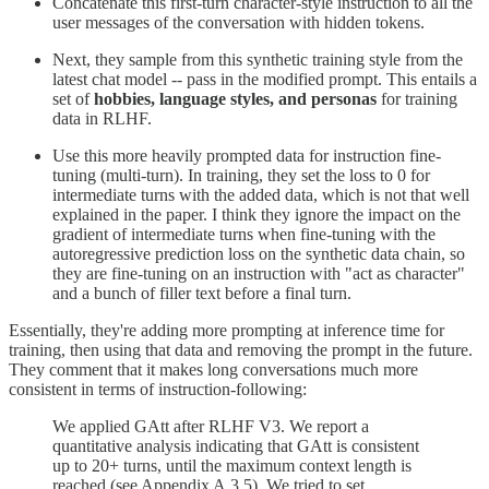
Concatenate this first-turn character-style instruction to all the
user messages of the conversation with hidden tokens.
Next, they sample from this synthetic training style from the
latest chat model -- pass in the modified prompt. This entails a
set of
hobbies, language styles, and personas
for training
data in RLHF.
Use this more heavily prompted data for instruction fine-
tuning (multi-turn). In training, they set the loss to 0 for
intermediate turns with the added data, which is not that well
explained in the paper. I think they ignore the impact on the
gradient of intermediate turns when fine-tuning with the
autoregressive prediction loss on the synthetic data chain, so
they are fine-tuning on an instruction with "act as character"
and a bunch of filler text before a final turn.
Essentially, they're adding more prompting at inference time for
training, then using that data and removing the prompt in the future.
They comment that it makes long conversations much more
consistent in terms of instruction-following:
We applied GAtt after RLHF V3. We report a
quantitative analysis indicating that GAtt is consistent
up to 20+ turns, until the maximum context length is
reached (see Appendix A.3.5). We tried to set