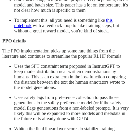
model and batch size. This paper has a lot on temperature, it's
not clear how much is specific to them.
To implement this, all you need is something like
this
notebook
with a feedback loop to take training steps, but
without a great reward model, you're kind of stuck.
PPO details
The PPO implementation picks up some rare things from the
literature and continues to streamline the popular RLHF formula.
Uses the SFT constraint term proposed in InstructGPT to
keep model distribution near written demonstrations by
humans. This is an extra term in the loss function comparing
the distance between the text the human annotators wrote to
the model generations.
Uses safety tags from preference collection to pass those
generations to the safety preference model (or if the safety
model flags generations from a non-labeled prompt). It is very
likely this will be expanded to more models and metadata in
the future or is already done with GPT4.
Whiten the final linear layer scores to stabilize training.