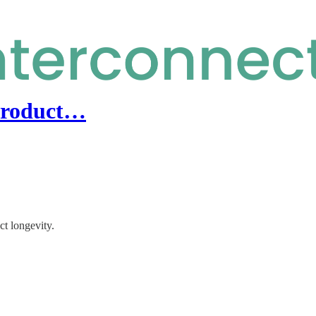
product…
t longevity.