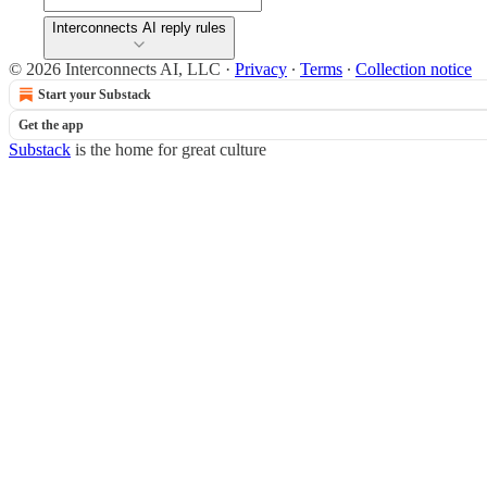
Interconnects AI reply rules
© 2026 Interconnects AI, LLC
·
Privacy
∙
Terms
∙
Collection notice
Start your Substack
Get the app
Substack
is the home for great culture