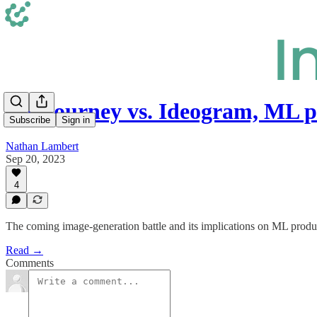
Midjourney vs. Ideogram, ML 
Subscribe
Sign in
Nathan Lambert
Sep 20, 2023
4
The coming image-generation battle and its implications on ML produc
Read →
Comments