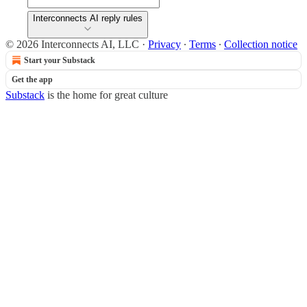
Interconnects AI reply rules
© 2026 Interconnects AI, LLC
·
Privacy
∙
Terms
∙
Collection notice
Start your Substack
Get the app
Substack
is the home for great culture