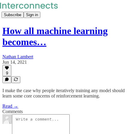
Subscribe
Sign in
How all machine learning
becomes…
Nathan Lambert
Jun 14, 2021
9
I make the case why people iteratively training any model should
learn some core concerns of reinforcement learning.
Read →
Comments