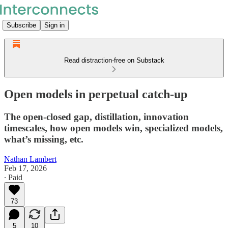
Subscribe
Sign in
Read distraction-free on Substack
Open models in perpetual catch-up
The open-closed gap, distillation, innovation
timescales, how open models win, specialized models,
what’s missing, etc.
Nathan Lambert
Feb 17, 2026
∙ Paid
73
5
10