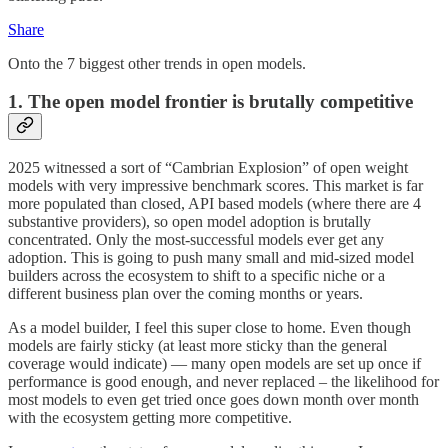
Share
Onto the 7 biggest other trends in open models.
1. The open model frontier is brutally competitive
2025 witnessed a sort of “Cambrian Explosion” of open weight
models with very impressive benchmark scores. This market is far
more populated than closed, API based models (where there are 4
substantive providers), so open model adoption is brutally
concentrated. Only the most-successful models ever get any
adoption. This is going to push many small and mid-sized model
builders across the ecosystem to shift to a specific niche or a
different business plan over the coming months or years.
As a model builder, I feel this super close to home. Even though
models are fairly sticky (at least more sticky than the general
coverage would indicate) — many open models are set up once if
performance is good enough, and never replaced – the likelihood for
most models to even get tried once goes down month over month
with the ecosystem getting more competitive.