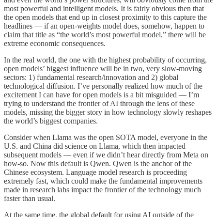
most powerful and intelligent models. It is fairly obvious then that
the open models that end up in closest proximity to this capture the
headlines — if an open-weights model does, somehow, happen to
claim that title as “the world’s most powerful model,” there will be
extreme economic consequences.
In the real world, the one with the highest probability of occurring,
open models’ biggest influence will be in two, very slow-moving
sectors: 1) fundamental research/innovation and 2) global
technological diffusion. I’ve personally realized how much of the
excitement I can have for open models is a bit misguided — I’m
trying to understand the frontier of AI through the lens of these
models, missing the bigger story in how technology slowly reshapes
the world’s biggest companies.
Consider when Llama was the open SOTA model, everyone in the
U.S. and China did science on Llama, which then impacted
subsequent models — even if we didn’t hear directly from Meta on
how-so. Now this default is Qwen. Qwen is the anchor of the
Chinese ecosystem. Language model research is proceeding
extremely fast, which could make the fundamental improvements
made in research labs impact the frontier of the technology much
faster than usual.
At the same time, the global default for using AI outside of the