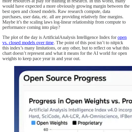
more resources at play for training in research. In this world, many
would have expected a more obviously growing margin between the
best open and closed models. Raw research compute, data
purchases, user data, etc. all are providing relatively fine margins.
Maybe it’s the scaling laws log-linear relationship from compute to
performance coming into play?
The plot of the day is ArtificialAnalysis Intelligence Index for
open
vs. closed models over time
. The point of this post isn’t to nitpick
this index’s many limitations, or any other, but to reflect on what this
chart doesn’t represent and what it means for the AI world for open
weights to keep pace year in and year out.