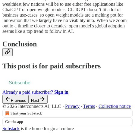
wealthiest few nations will be to use either free applications like
ChatGPT or open weight models. ChatGPT doesn’t fit a lot of
business use-cases, so open weight models are a melting pot for
innovation that we largely have no visibility into. When we zoom
out to a timeline closer to decades, open model’s global adoption
seems like a top trend to follow in AI.
Conclusion
This post is for paid subscribers
Subscribe
Already a paid subscriber?
Sign in
Previous
Next
© 2026 Interconnects AI, LLC
·
Privacy
∙
Terms
∙
Collection notice
Start your Substack
Get the app
Substack
is the home for great culture