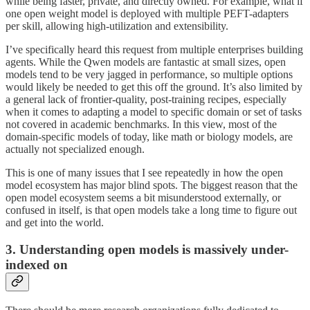
while being faster, private, and directly owned. For example, what if
one open weight model is deployed with multiple PEFT-adapters
per skill, allowing high-utilization and extensibility.
I’ve specifically heard this request from multiple enterprises building
agents. While the Qwen models are fantastic at small sizes, open
models tend to be very jagged in performance, so multiple options
would likely be needed to get this off the ground. It’s also limited by
a general lack of frontier-quality, post-training recipes, especially
when it comes to adapting a model to specific domain or set of tasks
not covered in academic benchmarks. In this view, most of the
domain-specific models of today, like math or biology models, are
actually not specialized enough.
This is one of many issues that I see repeatedly in how the open
model ecosystem has major blind spots. The biggest reason that the
open model ecosystem seems a bit misunderstood externally, or
confused in itself, is that open models take a long time to figure out
and get into the world.
3. Understanding open models is massively under-
indexed on