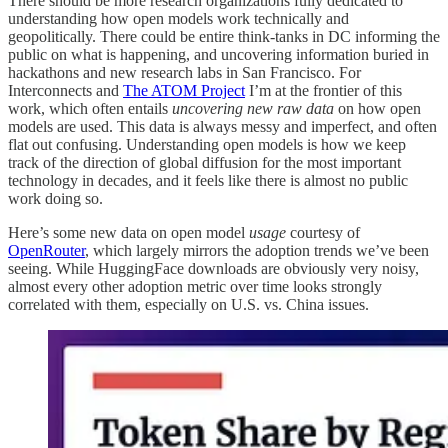
There should be more research organizations fully dedicated to
understanding how open models work technically and
geopolitically. There could be entire think-tanks in DC informing the
public on what is happening, and uncovering information buried in
hackathons and new research labs in San Francisco. For
Interconnects and
The ATOM Project
I’m at the frontier of this
work, which often entails
uncovering new raw data
on how open
models are used. This data is always messy and imperfect, and often
flat out confusing. Understanding open models is how we keep
track of the direction of global diffusion for the most important
technology in decades, and it feels like there is almost no public
work doing so.
Here’s some new data on open model
usage
courtesy of
OpenRouter
, which largely mirrors the adoption trends we’ve been
seeing. While HuggingFace downloads are obviously very noisy,
almost every other adoption metric over time looks strongly
correlated with them, especially on U.S. vs. China issues.