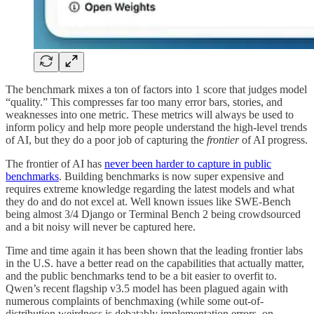
The benchmark mixes a ton of factors into 1 score that judges model
“quality.” This compresses far too many error bars, stories, and
weaknesses into one metric. These metrics will always be used to
inform policy and help more people understand the high-level trends
of AI, but they do a poor job of capturing the
frontier
of AI progress.
The frontier of AI has
never been harder to capture in public
benchmarks
. Building benchmarks is now super expensive and
requires extreme knowledge regarding the latest models and what
they do and do not excel at. Well known issues like SWE-Bench
being almost 3/4 Django or Terminal Bench 2 being crowdsourced
and a bit noisy will never be captured here.
Time and time again it has been shown that the leading frontier labs
in the U.S. have a better read on the capabilities that actually matter,
and the public benchmarks tend to be a bit easier to overfit to.
Qwen’s recent flagship v3.5 model has been plagued again with
numerous complaints of benchmaxing (while some out-of-
distribution weirdness is debatably implementation errors, on