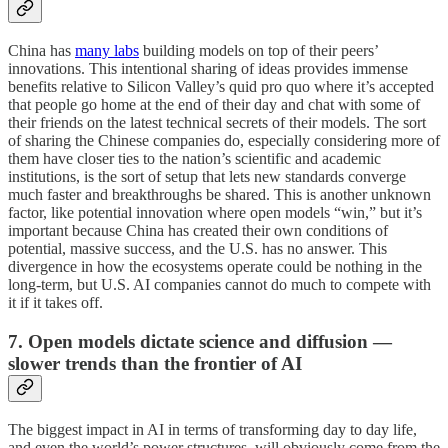
China has
many labs
building models on top of their peers’
innovations. This intentional sharing of ideas provides immense
benefits relative to Silicon Valley’s quid pro quo where it’s accepted
that people go home at the end of their day and chat with some of
their friends on the latest technical secrets of their models. The sort
of sharing the Chinese companies do, especially considering more of
them have closer ties to the nation’s scientific and academic
institutions, is the sort of setup that lets new standards converge
much faster and breakthroughs be shared. This is another unknown
factor, like potential innovation where open models “win,” but it’s
important because China has created their own conditions of
potential, massive success, and the U.S. has no answer. This
divergence in how the ecosystems operate could be nothing in the
long-term, but U.S. AI companies cannot do much to compete with
it if it takes off.
7. Open models dictate science and diffusion —
slower trends than the frontier of AI
The biggest impact in AI in terms of transforming day to day life,
and even the world’s power structures, will obviously come from the