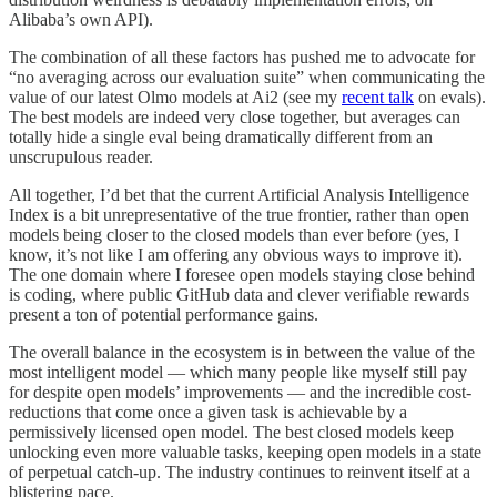
Alibaba’s own API).
The combination of all these factors has pushed me to advocate for
“no averaging across our evaluation suite” when communicating the
value of our latest Olmo models at Ai2 (see my
recent talk
on evals).
The best models are indeed very close together, but averages can
totally hide a single eval being dramatically different from an
unscrupulous reader.
All together, I’d bet that the current Artificial Analysis Intelligence
Index is a bit unrepresentative of the true frontier, rather than open
models being closer to the closed models than ever before (yes, I
know, it’s not like I am offering any obvious ways to improve it).
The one domain where I foresee open models staying close behind
is coding, where public GitHub data and clever verifiable rewards
present a ton of potential performance gains.
The overall balance in the ecosystem is in between the value of the
most intelligent model — which many people like myself still pay
for despite open models’ improvements — and the incredible cost-
reductions that come once a given task is achievable by a
permissively licensed open model. The best closed models keep
unlocking even more valuable tasks, keeping open models in a state
of perpetual catch-up. The industry continues to reinvent itself at a
blistering pace.