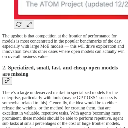
The upshot is that competition at the frontier of performance for
models is most concentrated in the popular benchmarks of the day,
especially with large MoE models — this will drive exploration and
innovation towards other cases where open models can actually win
on overall business value.
2. Specialized, small, fast, and cheap open models
are missing
There’s a large underserved market in specialized models for the
enterprise, particularly with tools (maybe GPT OSS’s success is
somewhat related to this). Generally, the idea would be to either
release the weights, or the method for creating them, that are
excellent in valuable, repetitive tasks. With agents becoming more
prominent, these models should be able to perform repetitive, agent
sub-tasks at small percentages of the cost of large frontier models,