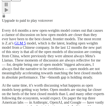
Upgrade to paid to play voiceover
Every 4-6 months a new open-weights model comes out that causes
a clamor of discussion on how open models are closer than they
ever have been to the best closed, frontier models. The most recent
is Z.ai’s
GLM 5
model, which is the latest, leading open weights
model from a Chinese company. In the last 12 months the new part
of this story is that all of the open models of discussion are coming
from China, where previously they were almost always Meta’s
Llamas. These moments of discussion are always reflective for me
— for, despite being one of open models’ biggest advocates, I
always find the narrative to be overblown — open models are not
meaningfully accelerating towards matching the best closed models
in absolute performance. The ~6month gap is holding steady.
At the same time, it’s worth discussing what happens as open
models keep getting way better. Open models are staying far closer
on the heels of the best closed models than I, and many other experts
following the ecosystem, would expect. On paper the top three
American labs — in Anthropic, OpenAI, and Google — have vastly