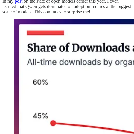
In my
post
on the state of open models earlier this year, I even
learned that Qwen gets dominated on adoption metrics at the biggest
scale of models. This continues to surprise me!