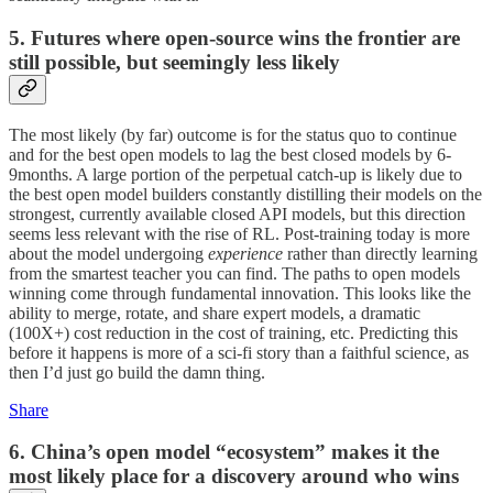
5. Futures where open-source wins the frontier are
still possible, but seemingly less likely
The most likely (by far) outcome is for the status quo to continue
and for the best open models to lag the best closed models by 6-
9months. A large portion of the perpetual catch-up is likely due to
the best open model builders constantly distilling their models on the
strongest, currently available closed API models, but this direction
seems less relevant with the rise of RL. Post-training today is more
about the model undergoing
experience
rather than directly learning
from the smartest teacher you can find. The paths to open models
winning come through fundamental innovation. This looks like the
ability to merge, rotate, and share expert models, a dramatic
(100X+) cost reduction in the cost of training, etc. Predicting this
before it happens is more of a sci-fi story than a faithful science, as
then I’d just go build the damn thing.
Share
6. China’s open model “ecosystem” makes it the
most likely place for a discovery around who wins