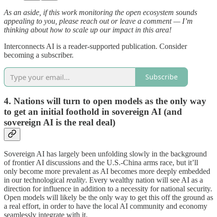
As an aside, if this work monitoring the open ecosystem sounds
appealing to you, please reach out or leave a comment — I’m
thinking about how to scale up our impact in this area!
Interconnects AI is a reader-supported publication. Consider
becoming a subscriber.
Subscribe
4. Nations will turn to open models as the only way
to get an initial foothold in sovereign AI (and
sovereign AI is the real deal)
Sovereign AI has largely been unfolding slowly in the background
of frontier AI discussions and the U.S.-China arms race, but it’ll
only become more prevalent as AI becomes more deeply embedded
in our technological
reality
. Every wealthy nation will see AI as a
direction for influence in addition to a necessity for national security.
Open models will likely be the only way to get this off the ground as
a real effort, in order to have the local AI community and economy
seamlessly integrate with it.