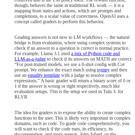
though, behaves the same in traditional RL work — it is a
mapping from states and actions, which are prompts and
completions, to a scalar value of correctness. OpenAI uses a
concept called graders to perform this behavior.
Grading answers is not new to LM workflows — the natural
bridge is from evaluation, where using complex systems to
check if an answer to a question is correct is normal practice.
For example, Llama 3.1 used
a mix of Python code and
LLM-as-a-judge
to check if its answers on MATH are correct:
“For post-trained models, we use a 0-shot config with Cot
prompt. We enhance the exact match using
sympy
and then
use an
equality template
with a judge to resolve complex
expressions.” A basic grader will return a binary score of 0 or
1 if the answer is wrong or right respectively, much like
evaluation setups. This is the setup we used in Tulu 3. for
RLVR
The idea for graders is to expose the ability to create complex
functions to the user. This is likely very important in complex
domains, such as code. To grade code comprehensively, you
will want to check if the code runs, its efficiency, its
documentation, and more aspects. John Allard, on the