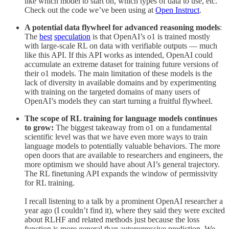
like which model to start on, which types of data to use, etc.
Check out the code we’ve been using at
Open Instruct
.
A potential data flywheel for advanced reasoning models
:
The
best
speculation
is that OpenAI’s o1 is trained mostly
with large-scale RL on data with verifiable outputs — much
like this API. If this API works as intended, OpenAI could
accumulate an extreme dataset for training future versions of
their o1 models. The main limitation of these models is the
lack of diversity in available domains and by experimenting
with training on the targeted domains of many users of
OpenAI’s models they can start turning a fruitful flywheel.
The scope of RL training for language models continues
to grow:
The biggest takeaway from o1 on a fundamental
scientific level was that we have even more ways to train
language models to potentially valuable behaviors. The more
open doors that are available to researchers and engineers, the
more optimism we should have about AI’s general trajectory.
The RL finetuning API expands the window of permissivity
for RL training.
I recall listening to a talk by a prominent OpenAI researcher a
year ago (I couldn’t find it), where they said they were excited
about RLHF and related methods just because the loss
function is more general than autoregressive prediction. We