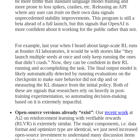
be more brittle than standard language model training and
more prone to loss spikes, crashes, etc. Releasing an API
where any user can
train
on their own data signals
unprecedented stability improvements. This program is still a
beta ahead of a full launch, but this signals that OpenAI is
more confident about it working for the public rather than not.
For example, last year when I heard about large-scale RL runs
at frontier AI laboratories, it would be with stories like “they
launch multiple seeds at once and only keep running the ones
that didn’t crash.” Now, they can be confident in their RL
running and accomplishing the task. The final output model is
likely automatically detected by running evaluations on the
checkpoint to make sure behavior did not dip and or
measuring the KL distance from the initial policy. Both of
these are signals that researchers rely on heavily in post-
training experimentation, so automating decision-making
based on it is extremely impactful.
Open-source versions already “exist”
: Our
recent work
at
Ai2 on reinforcement learning with verifiable rewards
(RLVR) is extremely similar. The major components, i.e. data
format and optimizer type are identical, we just need increased
open-source investment to understand many discussion items