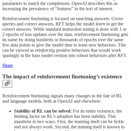
parameters to match the completions. OpenAI describes this as
increasing the prevalence of “features” in the text of interest.
Reinforcement finetuning is focused on matching answers. Given
queries and correct answers, RFT helps the model
learn
to get the
correct answers. While standard instruction tuning is done with 1 or
2 epochs of loss updates over the data, reinforcement finetuning gets
its name by doing hundreds or thousands of epochs over the same
few data points to give the model time to learn new behaviors. This
can be viewed as
reinforcing
positive behaviors that would work
sparingly in the base model version into robust behaviors after RFT.
Share
The impact of reinforcement finetuning’s existence
Reinforcement finetuning signals many changes to the fate of RL
and language models, both at OpenAI and elsewhere:
Stability of RL can be solved
: For its entire existence, the
limiting factor on RL’s adoption has been stability. This
manifests in two ways. First, the learning itself can be fickle
and not always work. Second, the training itself is known to