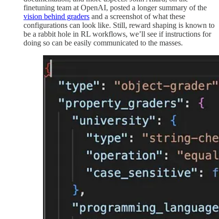
finetuning team at OpenAI, posted a longer summary of the
vision behind graders
and a screenshot of what these
configurations can look like. Still, reward shaping is known to
be a rabbit hole in RL workflows, we’ll see if instructions for
doing so can be easily communicated to the masses.