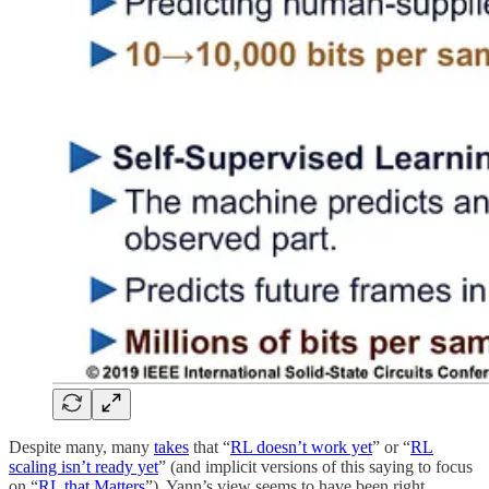
Despite many, many
takes
that “
RL doesn’t work yet
” or “
RL
scaling isn’t ready yet
” (and implicit versions of this saying to focus
on “
RL that Matters
”), Yann’s view seems to have been right.