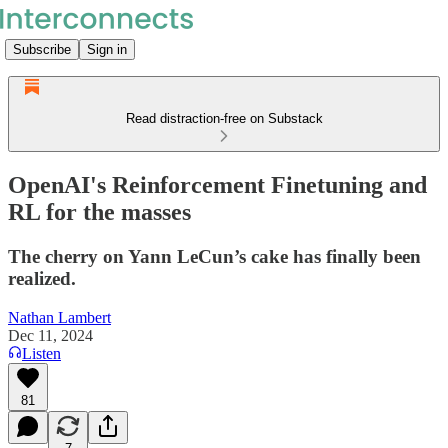
Subscribe
Sign in
Read distraction-free on Substack
OpenAI's Reinforcement Finetuning and
RL for the masses
The cherry on Yann LeCun’s cake has finally been
realized.
Nathan Lambert
Dec 11, 2024
Listen
81