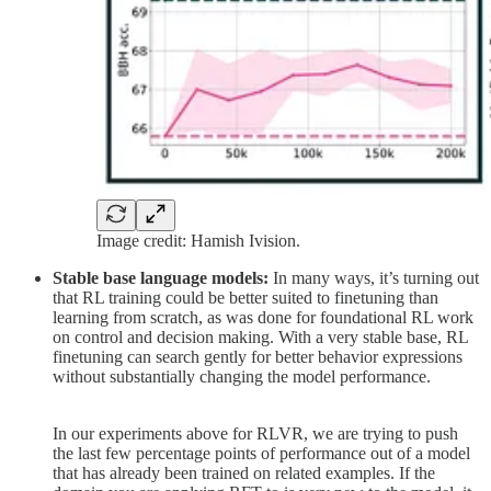
Image credit: Hamish Ivision.
Stable base language models:
In many ways, it’s turning out
that RL training could be better suited to finetuning than
learning from scratch, as was done for foundational RL work
on control and decision making. With a very stable base, RL
finetuning can search gently for better behavior expressions
without substantially changing the model performance.
In our experiments above for RLVR, we are trying to push
the last few percentage points of performance out of a model
that has already been trained on related examples. If the