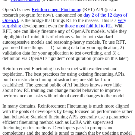
OpenAI’s new
Reinforcement Finetuning
(RFT) API (just a
research program for now), announced on
day 2 of the 12 days of
OpenAI
, is the bridge that brings RL to the masses. This is a
very
surprising
development even for
those most faithful to RL
. With
RFT, one can likely finetune any of OpenAI’s models, while they
highlighted o1 mini, it is of obvious value to both standard
autoregressive models and reasoning-heavy models. To use RFT,
you need three things — 1) training data for your application, 2)
validation data for your application to test overfitting, and 3) a
definition via OpenAI’s “grader” configuration (more on this later).
Reinforcement Finetuning has been met with excitement and
trepidation. The best practices for using existing finetuning APIs,
built on instruction tuning infrastructure, are still far from
established. The general public of AI builders knows very little
about how RL training can change model behavior to improve
performance on tasks with minimal overall changes to the model.
In many domains, Reinforcement Finetuning is much more aligned
with the goals of developers by being focused on performance rather
than behavior. Standard finetuning APIs generally use a parameter-
efficient finetuning method such as LoRA with supervised
finetuning on instructions. Developers pass in prompts and
completions and the model is tuned to match that by updating model