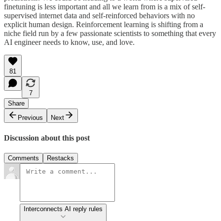
finetuning is less important and all we learn from is a mix of self-
supervised internet data and self-reinforced behaviors with no
explicit human design. Reinforcement learning is shifting from a
niche field run by a few passionate scientists to something that every
AI engineer needs to know, use, and love.
81
7
Share
Previous
Next
Discussion about this post
Comments
Restacks
Interconnects AI reply rules