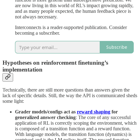
are now living in this world of RL’s impact growing rapidly,
and as many people expected, the human feedback piece is
not always necessary.
Interconnects is a reader-supported publication. Consider
becoming a subscriber.
Subscribe
Hypotheses on reinforcement finetuning’s
implementation
Technically, there are still more questions than answers given the
lack of specific details. Still, the way the API is communicated sheds
some light:
Grader models/configs act as
reward shaping
for
generalized answer checking
: The core of any successful
application of RL is correctly scoping the environment, which
is composed of a transition function and a reward function.
With language models, the transition function (dynamics) is
contrived and is the LM policy itself. The reward function,