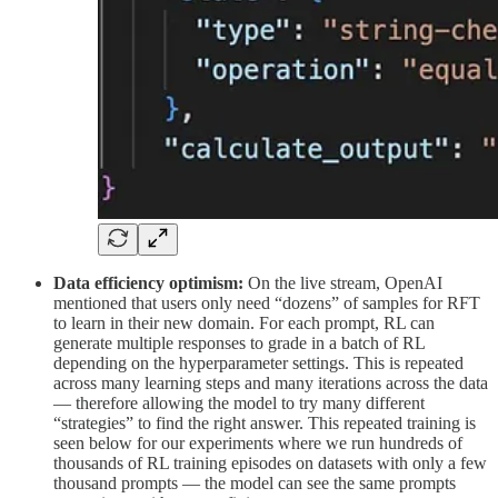
Data efficiency optimism:
On the live stream, OpenAI
mentioned that users only need “dozens” of samples for RFT
to learn in their new domain. For each prompt, RL can
generate multiple responses to grade in a batch of RL
depending on the hyperparameter settings. This is repeated
across many learning steps and many iterations across the data
— therefore allowing the model to try many different
“strategies” to find the right answer. This repeated training is
seen below for our experiments where we run hundreds of
thousands of RL training episodes on datasets with only a few
thousand prompts — the model can see the same prompts