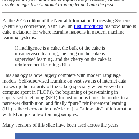
create an effective AI model training team. Onto the post.
At the 2016 edition of the Neural Information Processing Systems
(NeurIPS) conference, Yann LeCun
first introduced
his now-famous
cake metaphor for where learning happens in modern machine
learning systems:
If intelligence is a cake, the bulk of the cake is
unsupervised learning, the icing on the cake is
supervised learning, and the cherry on the cake is
reinforcement learning (RL).
This analogy is now largely complete with modern language
models. Self-supervised learning on vast swaths of internet data
makes up the majority of the cake (especially when viewed in
compute spent in FLOPs), the beginning of post-training in
supervised finetuning (SFT) for instructions tunes the model to a
narrower distribution, and finally “pure” reinforcement learning
(RL) is the cherry on top. We learn just “a few bits” of information
with RL in just a few training samples.
Many versions of this slide have been used across the years.