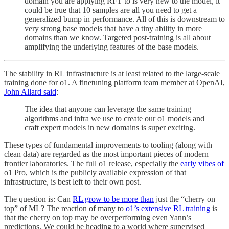
domain you are applying RFT to is very new to the model, it
could be true that 10 samples are all you need to get a
generalized bump in performance. All of this is downstream to
very strong base models that have a tiny ability in more
domains than we know. Targeted post-training is all about
amplifying the underlying features of the base models.
The stability in RL infrastructure is at least related to the large-scale
training done for o1. A finetuning platform team member at OpenAI,
John Allard said
:
The idea that anyone can leverage the same training
algorithms and infra we use to create our o1 models and
craft expert models in new domains is super exciting.
These types of fundamental improvements to tooling (along with
clean data) are regarded as the most important pieces of modern
frontier laboratories. The full o1 release, especially the
early
vibes
of
o1 Pro, which is the publicly available expression of that
infrastructure, is best left to their own post.
The question is: Can
RL grow to be more than
just the “cherry on
top” of ML? The reaction of many to
o1’s extensive RL training
is
that the cherry on top may be overperforming even Yann’s
predictions. We could be heading to a world where supervised