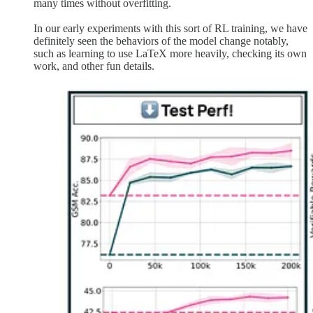
many times without overfitting.
In our early experiments with this sort of RL training, we have
definitely seen the behaviors of the model change notably,
such as learning to use LaTeX more heavily, checking its own
work, and other fun details.