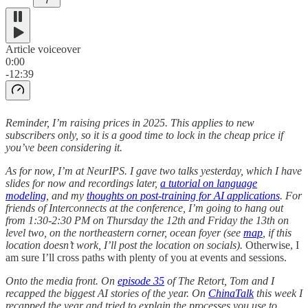
7
Article voiceover
0:00
-12:39
Reminder, I’m raising prices in 2025. This applies to new
subscribers only, so it is a good time to lock in the cheap price if
you’ve been considering it.
As for now, I’m at NeurIPS. I gave two talks yesterday, which I have
slides for now and recordings later,
a tutorial on language
modeling
, and my
thoughts on post-training for AI applications
. For
friends of Interconnects at the conference, I’m going to hang out
from 1:30-2:30 PM on Thursday the 12th and Friday the 13th on
level two, on the northeastern corner, ocean foyer (see
map
, if this
location doesn’t work, I’ll post the location on socials).
Otherwise, I
am sure I’ll cross paths with plenty of you at events and sessions.
Onto the media front. On
episode 35
of The Retort, Tom and I
recapped the biggest AI stories of the year. On
ChinaTalk
this week I
recapped the year and tried to explain the processes you use to