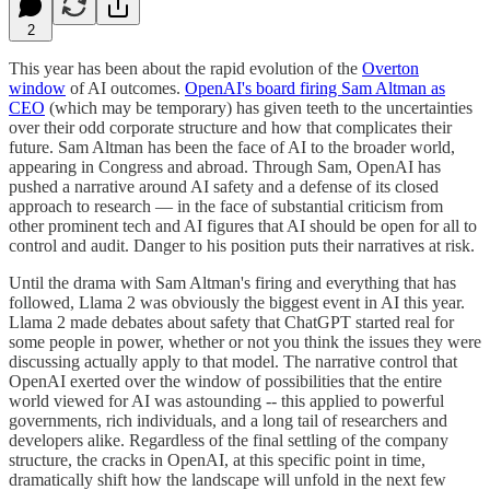
2
This year has been about the rapid evolution of the
Overton
window
of AI outcomes.
OpenAI's board firing Sam Altman as
CEO
(which may be temporary) has given teeth to the uncertainties
over their odd corporate structure and how that complicates their
future. Sam Altman has been the face of AI to the broader world,
appearing in Congress and abroad. Through Sam, OpenAI has
pushed a narrative around AI safety and a defense of its closed
approach to research — in the face of substantial criticism from
other prominent tech and AI figures that AI should be open for all to
control and audit. Danger to his position puts their narratives at risk.
Until the drama with Sam Altman's firing and everything that has
followed, Llama 2 was obviously the biggest event in AI this year.
Llama 2 made debates about safety that ChatGPT started real for
some people in power, whether or not you think the issues they were
discussing actually apply to that model. The narrative control that
OpenAI exerted over the window of possibilities that the entire
world viewed for AI was astounding -- this applied to powerful
governments, rich individuals, and a long tail of researchers and
developers alike. Regardless of the final settling of the company
structure, the cracks in OpenAI, at this specific point in time,
dramatically shift how the landscape will unfold in the next few