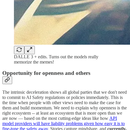
DALLE 3 + edits. Turns out the models really
memorize the memes!
Opportunity for openness and others
The intrinsic deceleration shows all global parties that we don't need
to commit to AI Safety regulations or policies immediately. This is
the time when people with other views need to make the case for
them and build momentum. We need to explain why openness is the
right ecosystem -- at least an ecosystem that is more open than we
are now — based on the most cutting-edge ideas like how
API
model providers will have liability problems given how easy it is to
fine-tune the safety away
. Stories capture mindshare, and
currently,