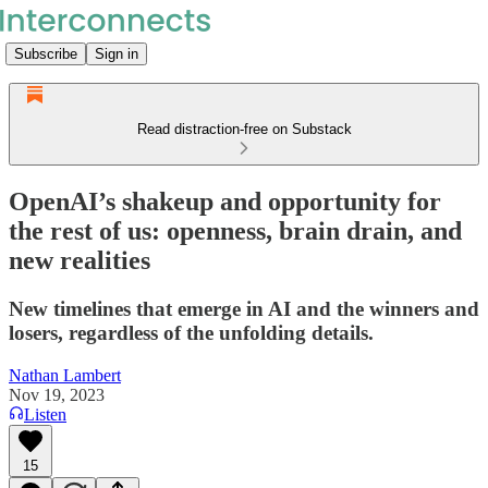
Subscribe
Sign in
Read distraction-free on Substack
OpenAI’s shakeup and opportunity for
the rest of us: openness, brain drain, and
new realities
New timelines that emerge in AI and the winners and
losers, regardless of the unfolding details.
Nathan Lambert
Nov 19, 2023
Listen
15