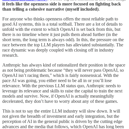
it feels like the openness side is more focused on fighting back
than telling a cohesive narrative (myself included)
.
For anyone who thinks openness offers the most reliable path to
good AI systems, this is a total softball. There are a lot of details to
unfold with the extent to which OpenAI is set back from this, but
there is no timeline where it just pulls them ahead further (in the
short term, the long term is always odd). In this, the pressure on the
race between the top LLM players has alleviated substantially. The
race dynamic was deeply coupled with closing off in industry
research.
Anthropic has always kind of rationalized their position in the space
as not being problematic because “they will never pass OpenAI, so
OpenAI isn’t racing them,” which is fairly nonsensical. With the
pace AI was going, you either need to be all in or you’ll lose
relevance. With the previous LLM status quo, Anthropic needs to
leverage its relevance and skills to raise the capital to train the next
models and survive. Now, if OpenAI is actually meaningfully
decelerated, they don’t have to worry about any of these games.
This is not to say the entire LLM industry will slow down. It will
not given the breadth of investment and early integration, but the
perception of AI in the general public is driven by the cutting edge
advances and the media that follows, which OpenAI has long been