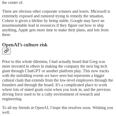
the center of.
There are obvious other corporate winners and losers. Microsoft is
extremely exposed and rumored trying to remedy the situation,
Cohere is given a lifeline by being stable, Google may have an
insurmountable lead in resources if they figure out how to ship
anything, Apple gets more time to make their plans, and lots from
there.
OpenAI’s culture risk
Prior to this whole dilemma, I had actually heard that Greg was
more invested in others in making the company the next big tech
giant through ChatGPT or another platform play. This now tracks
with the unfolding events we have seen but represents a bigger
cultural clash that extends from the low-level employees through the
founders and through the board. It’s a complicated place to work
where lots of stated goals exist when you look in, and the previous
driving force used to be a culty environment of research and
engineering.
To all my friends at OpenAI, I hope this resolves soon. Wishing you
well.