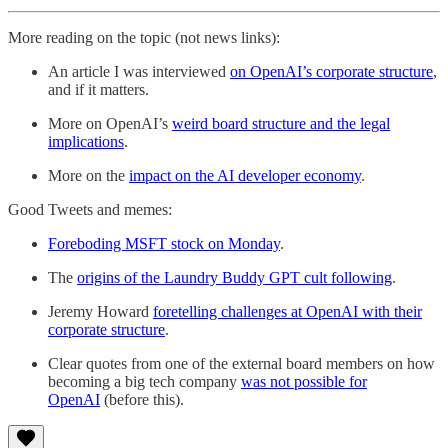
More reading on the topic (not news links):
An article I was interviewed
on OpenAI’s corporate structure
,
and if it matters.
More on OpenAI’s
weird board structure and the legal
implications
.
More on the
impact on the AI developer economy
.
Good Tweets and memes:
Foreboding MSFT stock on Monday
.
The
origins of the Laundry Buddy GPT cult following
.
Jeremy Howard
foretelling challenges at OpenAI with their
corporate structure
.
Clear quotes from one of the external board members on how
becoming a big tech company
was not possible for
OpenAI
(before this).