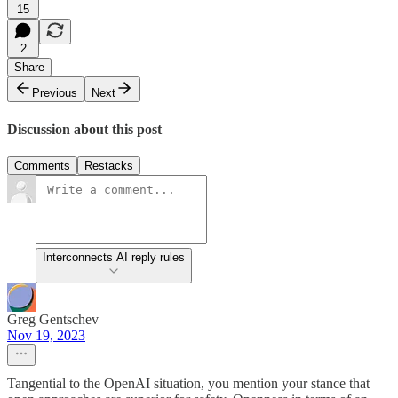
15
2
Share
Previous
Next
Discussion about this post
Comments
Restacks
Interconnects AI reply rules
Greg Gentschev
Nov 19, 2023
Tangential to the OpenAI situation, you mention your stance that