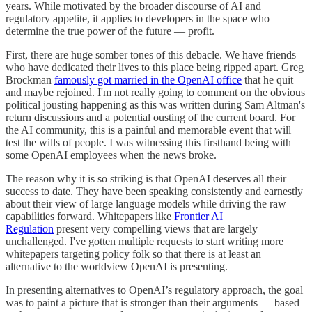
years. While motivated by the broader discourse of AI and
regulatory appetite, it applies to developers in the space who
determine the true power of the future — profit.
First, there are huge somber tones of this debacle. We have friends
who have dedicated their lives to this place being ripped apart. Greg
Brockman
famously got married in the OpenAI office
that he quit
and maybe rejoined. I'm not really going to comment on the obvious
political jousting happening as this was written during Sam Altman's
return discussions and a potential ousting of the current board. For
the AI community, this is a painful and memorable event that will
test the wills of people. I was witnessing this firsthand being with
some OpenAI employees when the news broke.
The reason why it is so striking is that OpenAI deserves all their
success to date. They have been speaking consistently and earnestly
about their view of large language models while driving the raw
capabilities forward. Whitepapers like
Frontier AI
Regulation
present very compelling views that are largely
unchallenged. I've gotten multiple requests to start writing more
whitepapers targeting policy folk so that there is at least an
alternative to the worldview OpenAI is presenting.
In presenting alternatives to OpenAI’s regulatory approach, the goal
was to paint a picture that is stronger than their arguments — based