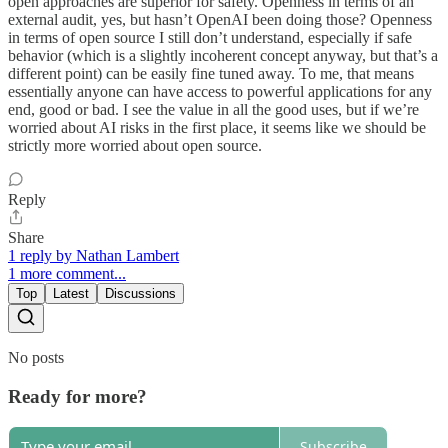
open approaches are superior for safety. Openness in terms of an
external audit, yes, but hasn’t OpenAI been doing those? Openness
in terms of open source I still don’t understand, especially if safe
behavior (which is a slightly incoherent concept anyway, but that’s a
different point) can be easily fine tuned away. To me, that means
essentially anyone can have access to powerful applications for any
end, good or bad. I see the value in all the good uses, but if we’re
worried about AI risks in the first place, it seems like we should be
strictly more worried about open source.
Reply
Share
1 reply by Nathan Lambert
1 more comment...
Top
Latest
Discussions
No posts
Ready for more?
Subscribe