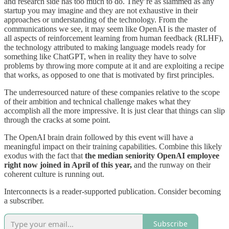
and research side has too much to do. They’re as slammed as any
startup you may imagine and they are not exhaustive in their
approaches or understanding of the technology. From the
communications we see, it may seem like OpenAI is the master of
all aspects of reinforcement learning from human feedback (RLHF),
the technology attributed to making language models ready for
something like ChatGPT, when in reality they have to solve
problems by throwing more compute at it and are exploiting a recipe
that works, as opposed to one that is motivated by first principles.
The underresourced nature of these companies relative to the scope
of their ambition and technical challenge makes what they
accomplish all the more impressive. It is just clear that things can slip
through the cracks at some point.
The OpenAI brain drain followed by this event will have a
meaningful impact on their training capabilities. Combine this likely
exodus with the fact that
the median seniority OpenAI employee
right now joined in April of this year,
and the runway on their
coherent culture is running out.
Interconnects is a reader-supported publication. Consider becoming
a subscriber.
Subscribe