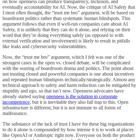
on how openness can produce transparency, inclusion, and
eventually accountability for AI. Now, the critique of AI Safety that
I most often thought, the “trust me bro” argument, will be based on
boardroom politics rather than systematic human blindspots. This
argument follows that even if well-run companies care about AI
Safety, it is unlikely that they can do it alone, and relying on their
word that they’re doing everything safely (as opposed to with
external verification and involvement) is likely to result in pitfalls
like leaks and cybersecurity vulnerabilities.
Now, the “trust me bro” argument, which I felt was one of the
strongest cases in the open vs. closed debate, will be complicated
with the souring of boardroom drama and politics. The point about
not trusting closed and powerful companies is one about incentives
and repeated human blindspots technically/strategically. Almost any
technical approach to safety and harm reduction can be mitigated by
stupidity and ego, so that isn’t new. Openness advocates have
already started saying
openness is the solution to corporate
incompetence
, but it is inevitable they also fall trap to this. Open
infrastructure is different, but it is not immune to all forms of
malfeasance.
The substance of the lack of trust I have for these big organizations
to do it alone is compounded by how intense it is to work at places
like OpenAI or Anthropic right now. Everyone on both the product