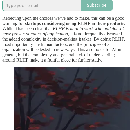
Subscribe
Reflecting upon the choices we’ve had to make, this can be a good
warning for
startups considering using RLHF in their products
.
While it has been clear that
RLHF is hard to work with and doesn’t
have proven domains of application
, it is not frequently discussed
the added complexity in decision-making it takes. By doing RLHF,
most importantly the human factors, and the principles of an
organization will be tested in new ways. This also holds for AI in
general, but the complexity and general lack of understanding
around RLHF make it a fruitful place for further study.