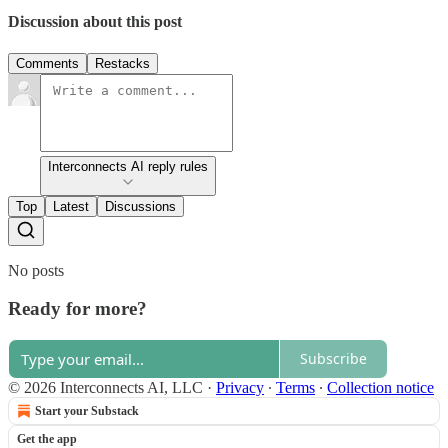
Discussion about this post
Comments
Restacks
Interconnects AI reply rules
Top
Latest
Discussions
No posts
Ready for more?
Subscribe
© 2026 Interconnects AI, LLC
·
Privacy
∙
Terms
∙
Collection notice
Start your Substack
Get the app