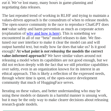
eat it.
We’ve lost many, many hours in game-planning and
negotiating data releases.
The last repeated trend of working in RLHF and trying to maintain a
values-driven approach is the conundrum of when to release models.
The open-source community in the race to reproduce ChatGPT does
not
value safety and harm prevention as much as corporate actors
(explanation of
why and how is here
). This is something we
encountered in all of our “beta” model releases to date. We fine-
tuned our user interface to make it clear the model can and will
output harmful text, but really how far does that take us? Is it good
enough?
At what point is
not releasing
the models the correct
value-informed approach?
We have similar values around not
releasing a model when its capabilities are not good enough, but we
did not reckon deeply with the fact that we still prioritize capabilities
over safety, even in an organization known for its interest in an
ethical approach. This is likely a reflection of the expressed needs,
through where time is spent, of the open-source development
community that much of HuggingFace serves.
Iterating on these values, and better understanding who may be
using these models or datasets in a harmful manner is unsung work,
but it may be the only way to make clearer decisions about releasing
research-grade models.