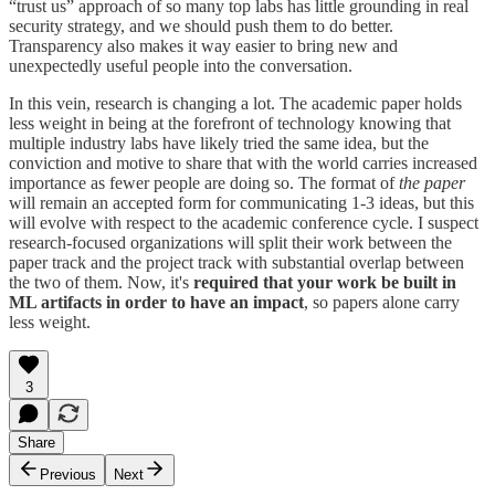
“trust us” approach of so many top labs has little grounding in real
security strategy, and we should push them to do better.
Transparency also makes it way easier to bring new and
unexpectedly useful people into the conversation.
In this vein, research is changing a lot. The academic paper holds
less weight in being at the forefront of technology knowing that
multiple industry labs have likely tried the same idea, but the
conviction and motive to share that with the world carries increased
importance as fewer people are doing so. The format of
the paper
will remain an accepted form for communicating 1-3 ideas, but this
will evolve with respect to the academic conference cycle. I suspect
research-focused organizations will split their work between the
paper track and the project track with substantial overlap between
the two of them. Now, it's
required
that your work be built in
ML artifacts
in order to have an impact
, so papers alone carry
less weight.
3
Share
Previous
Next