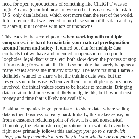
need for open reproductions of something like ChatGPT was so
high. A damage control measure we used in this case was to ask for
U.S.-only data labelers, which cost more than the rest of the world.
It felt obvious that we needed to purchase some of this data and try
to share it, but it comes with lots of unknowns.
This leads to the second point:
when working with multiple
companies, it is hard to maintain your natural predisposition
around harm and safety
. It turned out that for multiple data
contracts that we have and intended to open-source, corporate
loopholes, legal discussions, etc. both slow down the process or stop
it from going forward at all. This is something that surely happens at
many scales across the industry broadly. The team training Llama 2
definitely wanted to share what the training data was, but the
lawyers said otherwise. Whenever there are multiple organizations
involved, the initial values seem to be harder to maintain. Bringing
data curation in-house would likely mitigate this, but it would cost
money and time that is likely not available.
Pushing companies to get permission to share data, where selling
data is their business, is really hard. Initially, this makes sense, but
from a customer relations point of view, it is a tad nonsensical.
Ultimately, the relationship organizations form with data vendors
right now primarily follows this analogy:
you go to a sandwich
shop, you buy a sandwich, and they tell you whether or not you can