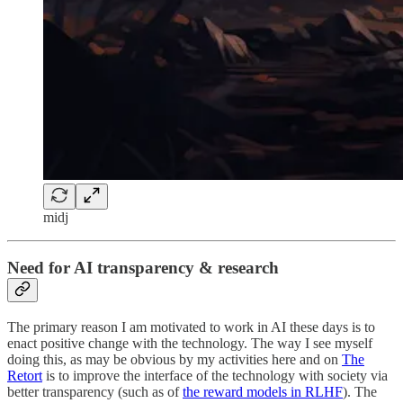
midj
Need for AI transparency & research
The primary reason I am motivated to work in AI these days is to
enact positive change with the technology. The way I see myself
doing this, as may be obvious by my activities here and on
The
Retort
is to improve the interface of the technology with society via
better transparency (such as of
the reward models in RLHF
). The