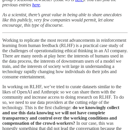
previous entries
here
.
As a scientist, there’s great value in being able to share anecdotes
like this publicly, very few companies would permit, let alone
encourage, this type of discourse.
Working to replicate the most recent advancements in reinforcement
learning from human feedback (RLHF) is a practical case study of
the challenges of operationalizing ethical thinking in an AI company.
There are many needs at play here: the interests of humans used in
the data process, the interests of downstream users of a model we
train, and the interests of society writ large in understanding a
technology rapidly changing how individuals do their jobs and
consume entertainment.
In working on RLHF, we’ve tried to curate datasets similar to the
likes of OpenAI and Anthropic so we can share them with the
community and increase access to doing research on RLHF. To do
so, we need to use data providers at the cutting edge of the
technology. This is the first challenge:
do we knowingly collect
and use this data knowing we will not have complete
transparency and control over the working conditions and
compensation of the crowd-workers?
In our case, this was
honestly something that did not lead the conversation because the