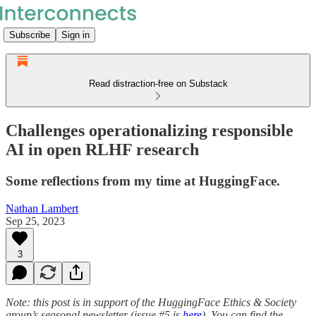
Subscribe
Sign in
Read distraction-free on Substack
Challenges operationalizing responsible
AI in open RLHF research
Some reflections from my time at HuggingFace.
Nathan Lambert
Sep 25, 2023
3
Note: this post is in support of the HuggingFace Ethics & Society
group’s seasonal newsletter (issue #5 is
here
). You can find the