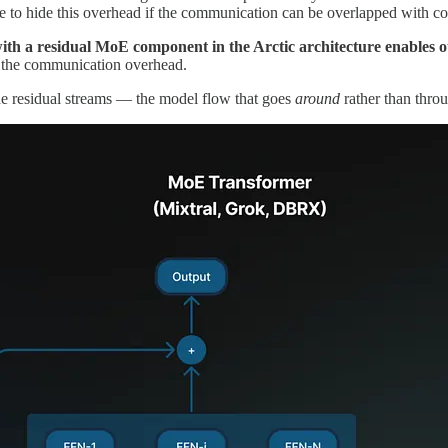
 to hide this overhead if the communication can be overlapped with c
th a residual MoE component in the Arctic architecture enables our
of the communication overhead.
he residual streams — the model flow that goes
around
rather than thro