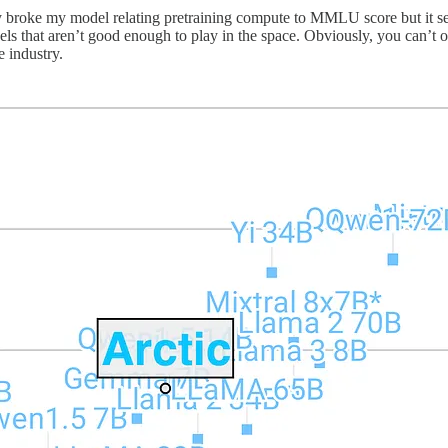
eady broke my model relating pretraining compute to MMLU score but it s
ls that aren’t good enough to play in the space. Obviously, you can’t ov
e industry.