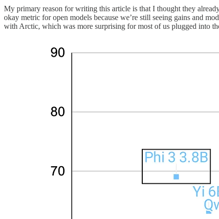
My primary reason for writing this article is that I thought they alr
okay metric for open models because we’re still seeing gains and mode
with Arctic, which was more surprising for most of us plugged into th