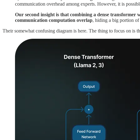
communication overhead among experts. However, it is possible
Our second insight is that combining a dense transformer wi
communication computation overlap
, hiding a big portion 
Their somewhat confusing diagram is here. The thing to focus on is t