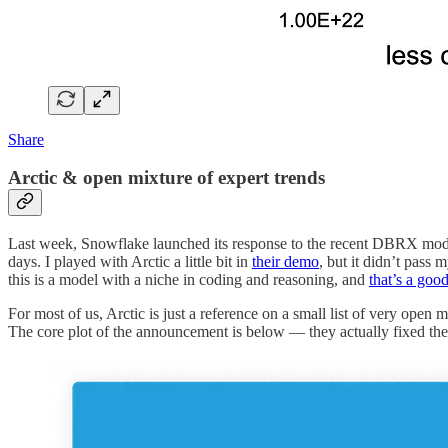
Share
Arctic & open mixture of expert trends
Last week, Snowflake launched its response to the recent DBRX model
days. I played with Arctic a little bit in
their demo
, but it didn’t pass
this is a model with a niche in coding and reasoning, and
that’s a goo
For most of us, Arctic is just a reference on a small list of very open 
The core plot of the announcement is below — they actually fixed the