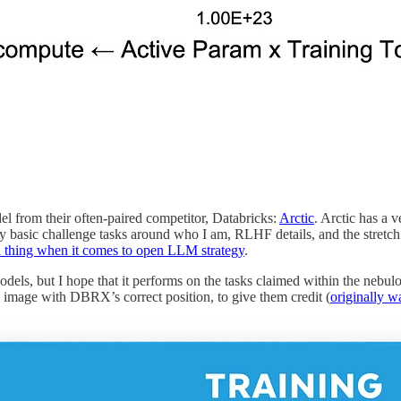
 from their often-paired competitor, Databricks:
Arctic
. Arctic has a 
 my basic challenge tasks around who I am, RLHF details, and the stretc
d thing when it comes to open LLM strategy
.
models, but I hope that it performs on the tasks claimed within the nebul
 image with DBRX’s correct position, to give them credit (
originally 