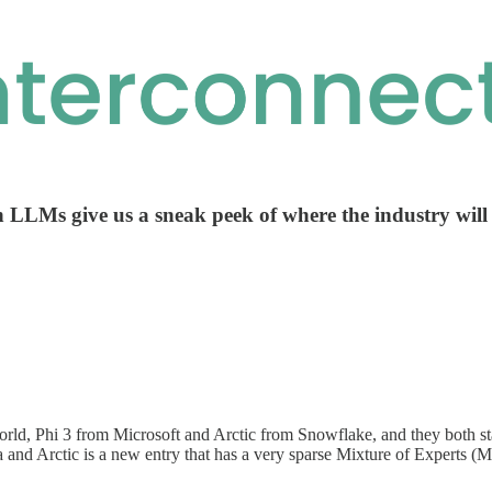
n LLMs give us a sneak peek of where the industry will
rld, Phi 3 from Microsoft and Arctic from Snowflake, and they both sta
 and Arctic is a new entry that has a very sparse Mixture of Experts (Mo