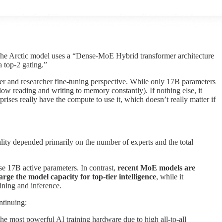
The Arctic model uses a “Dense-MoE Hybrid transformer architecture
 top-2 gating.”
er and researcher fine-tuning perspective. While only 17B parameters
low reading and writing to memory constantly). If nothing else, it
rises really have the compute to use it, which doesn’t really matter if
lity depended primarily on the number of experts and the total
se 17B active parameters. In contrast,
recent MoE models are
rge the model capacity for top-tier intelligence
, while it
ining and inference.
ntinuing:
the most powerful AI training hardware due to high all-to-all