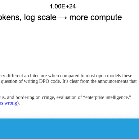
very different architecture when compared to most open models these
h question of writing DPO code. It’s clear from the announcements that
ous, and bordering on cringe, evaluation of “enterprise intelligence."
was wrong
).