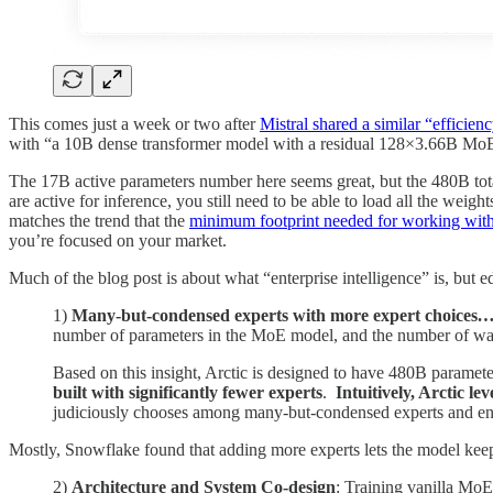
This comes just a week or two after
Mistral shared a similar “efficienc
with “a 10B dense transformer model with a residual 128×3.66B MoE 
The 17B active parameters number here seems great, but the 480B tot
are active for inference, you still need to be able to load all the we
matches the trend that the
minimum footprint needed for working wit
you’re focused on your market.
Much of the blog post is about what “enterprise intelligence” is, but ed
1)
Many-but-condensed experts with more expert choices
number of parameters in the MoE model, and the number of way
Based on this insight, Arctic is designed to have 480B paramete
built with significantly fewer experts
.
Intuitively, Arctic l
judiciously chooses among many-but-condensed experts and enga
Mostly, Snowflake found that adding more experts lets the model keep 
2)
Architecture and System Co-design
: Training vanilla MoE 