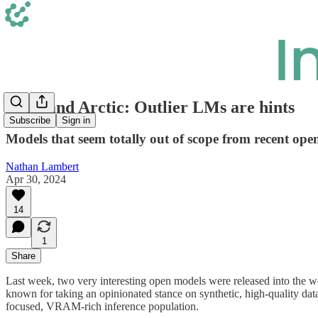
Phi 3 and Arctic: Outlier LMs are hints
Subscribe
Sign in
Models that seem totally out of scope from recent ope
Nathan Lambert
Apr 30, 2024
14
1
Share
Last week, two very interesting open models were released into the wo
known for taking an opinionated stance on synthetic, high-quality data
focused, VRAM-rich inference population.