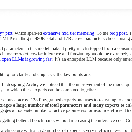
y” plot
, which sparked
extensive mid-tier memeing
. To the
blog post
. 
MLP resulting in 480B total and 17B active parameters chosen using a
al parameters in this model make it pretty much stopped from a consum
ights in memory (otherwise inference and fine-tuning would be extremely s
h open LLMs is growing fast
. It’s an enterprise LLM because only enterp
iting for clarity and emphasis, the key points are:
…
In designing Arctic, we noticed that the improvement of the model qua
s in which these experts can be combined together.
rs spread across 128 fine-grained experts and uses top-2 gating to choo
everages a large number of total parameters and many experts to enla
ges a moderate number of active parameters for resource-efficient tra
getting better at benchmarks without increasing the inference cost. Co
architecture with a large number of experts is very inefficient even on 