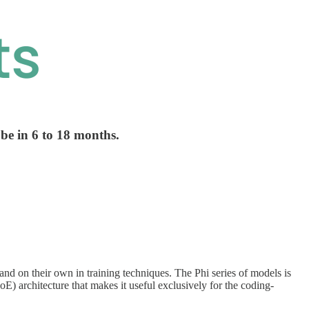
 be in 6 to 18 months.
nd on their own in training techniques. The Phi series of models is
E) architecture that makes it useful exclusively for the coding-