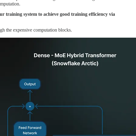
omputation.
 training system to achieve good training efficiency via
ugh the expensive computation blocks.