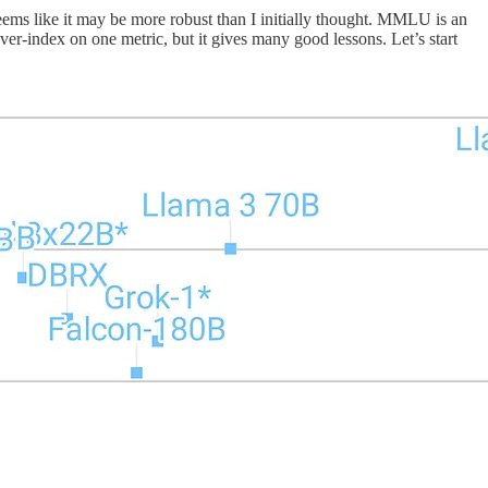
eems like it may be more robust than I initially thought. MMLU is an
er-index on one metric, but it gives many good lessons. Let’s start