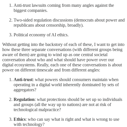
Anti-trust lawsuits coming from many angles against the
biggest companies.
Two-sided regulation discussions (democrats about power and
republicans about censorship, broadly).
Political economy of AI ethics.
Without getting into the backstory of each of these, I want to get into
how these three separate conversations (with different groups being
aware of them) are going to wind up as one central societal
conversation about who and what should have power over our
digital ecosystems. Really, each one of these conversations is about
power on different timescale and from different angles:
Anti-trust
: what powers should consumers maintain when
operating in a digital world inherently dominated by sets of
aggregators?
Regulation
: what protections should be set up so individuals
and groups (all the way up to nations) are not at risk of
technological malpractice?
Ethics
: who can say what is right and what is wrong to use
with technology?