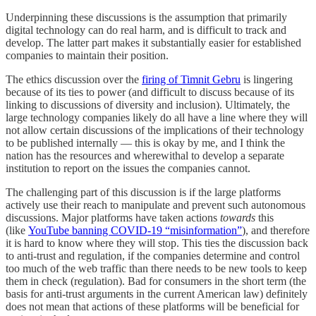
Underpinning these discussions is the assumption that primarily
digital technology can do real harm, and is difficult to track and
develop. The latter part makes it substantially easier for established
companies to maintain their position.
The ethics discussion over the
firing of Timnit Gebru
is lingering
because of its ties to power (and difficult to discuss because of its
linking to discussions of diversity and inclusion). Ultimately, the
large technology companies likely do all have a line where they will
not allow certain discussions of the implications of their technology
to be published internally — this is okay by me, and I think the
nation has the resources and wherewithal to develop a separate
institution to report on the issues the companies cannot.
The challenging part of this discussion is if the large platforms
actively use their reach to manipulate and prevent such autonomous
discussions. Major platforms have taken actions
towards
this
(like
YouTube banning COVID-19 “misinformation”
), and therefore
it is hard to know where they will stop. This ties the discussion back
to anti-trust and regulation, if the companies determine and control
too much of the web traffic than there needs to be new tools to keep
them in check (regulation). Bad for consumers in the short term (the
basis for anti-trust arguments in the current American law) definitely
does not mean that actions of these platforms will be beneficial for