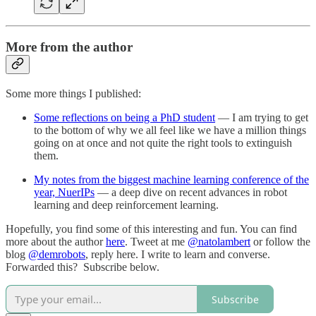
More from the author
Some more things I published:
Some reflections on being a PhD student
— I am trying to get
to the bottom of why we all feel like we have a million things
going on at once and not quite the right tools to extinguish
them.
My notes from the biggest machine learning conference of the
year, NuerIPs
— a deep dive on recent advances in robot
learning and deep reinforcement learning.
Hopefully, you find some of this interesting and fun. You can find
more about the author
here
. Tweet at me
@natolambert
or follow the
blog
@demrobots
, reply here. I write to learn and converse.
Forwarded this? Subscribe below.
Subscribe