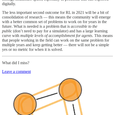
digitally.
The less important second outcome for RL in 2021 will be a bit of
consolidation of research — this means the community will emerge
with a better common set of problems to work on for years in the
future. What is needed is a problem that is
accessible to the
public
(don’t need to pay for a simulator) and has a large learning
curve with
multiple levels of accomplishment for agents
. This means
that people working in the field can work on the same problem for
multiple years and keep getting better — there will not be a simple
yes or no metric for when it is solved.
What did I miss?
Leave a comment