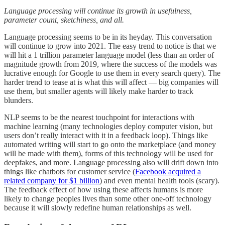
Language processing will continue its growth in usefulness,
parameter count, sketchiness, and all.
Language processing seems to be in its heyday. This conversation
will continue to grow into 2021. The easy trend to notice is that we
will hit a 1 trillion parameter language model (less than an order of
magnitude growth from 2019, where the success of the models was
lucrative enough for Google to use them in every search query). The
harder trend to tease at is what this will affect — big companies will
use them, but smaller agents will likely make harder to track
blunders.
NLP seems to be the nearest touchpoint for interactions with
machine learning (many technologies deploy computer vision, but
users don’t really interact with it in a feedback loop). Things like
automated writing will start to go onto the marketplace (and money
will be made with them), forms of this technology will be used for
deepfakes, and more. Language processing also will drift down into
things like chatbots for customer service (
Facebook acquired a
related company for $1 billion
) and even mental health tools (scary).
The feedback effect of how using these affects humans is more
likely to change peoples lives than some other one-off technology
because it will slowly redefine human relationships as well.