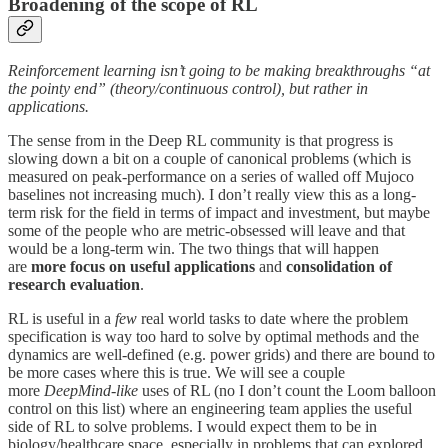
Broadening of the scope of RL
Reinforcement learning isn’t going to be making breakthroughs “at
the pointy end” (theory/continuous control), but rather in
applications.
The sense from in the Deep RL community is that progress is
slowing down a bit on a couple of canonical problems (which is
measured on peak-performance on a series of walled off Mujoco
baselines not increasing much). I don’t really view this as a long-
term risk for the field in terms of impact and investment, but maybe
some of the people who are metric-obsessed will leave and that
would be a long-term win. The two things that will happen
are
more focus on useful applications
and
consolidation of
research evaluation
.
RL is useful in a
few
real world tasks to date where the problem
specification is way too hard to solve by optimal methods and the
dynamics are well-defined (e.g. power grids) and there are bound to
be more cases where this is true. We will see a couple
more
DeepMind-like
uses of RL (no I don’t count the Loom balloon
control on this list) where an engineering team applies the useful
side of RL to solve problems. I would expect them to be in
biology/healthcare space, especially in problems that can explored