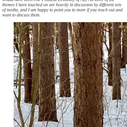
themes I have touched on are heavily in discussion by different sets
of media, and I am happy to point you to more if you reach out and
want to discuss them.