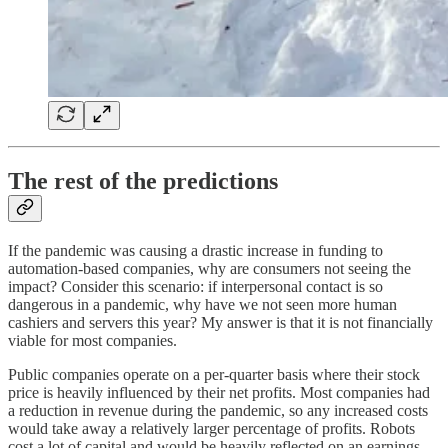
The rest of the predictions
If the pandemic was causing a drastic increase in funding to
automation-based companies, why are consumers not seeing the
impact? Consider this scenario: if interpersonal contact is so
dangerous in a pandemic, why have we not seen more human
cashiers and servers this year? My answer is that it is not financially
viable for most companies.
Public companies operate on a per-quarter basis where their stock
price is heavily influenced by their net profits. Most companies had
a reduction in revenue during the pandemic, so any increased costs
would take away a relatively larger percentage of profits. Robots
cost a lot of capital and would be heavily reflected on an earnings