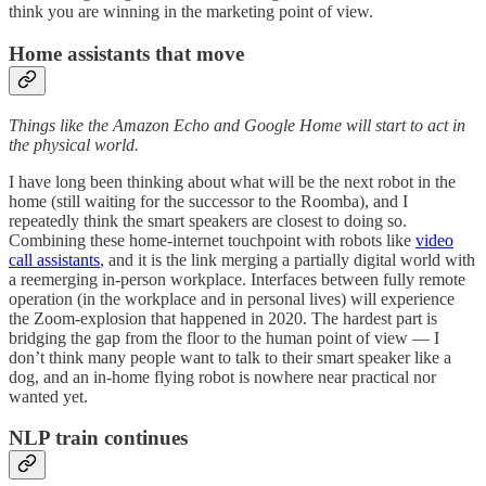
think you are winning in the marketing point of view.
Home assistants that move
Things like the Amazon Echo and Google Home will start to act in
the physical world.
I have long been thinking about what will be the next robot in the
home (still waiting for the successor to the Roomba), and I
repeatedly think the smart speakers are closest to doing so.
Combining these home-internet touchpoint with robots like
video
call assistants
, and it is the link merging a partially digital world with
a reemerging in-person workplace. Interfaces between fully remote
operation (in the workplace and in personal lives) will experience
the Zoom-explosion that happened in 2020. The hardest part is
bridging the gap from the floor to the human point of view — I
don’t think many people want to talk to their smart speaker like a
dog, and an in-home flying robot is nowhere near practical nor
wanted yet.
NLP train continues