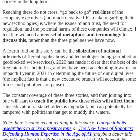
society in the long term.
Reaching these do not cross, “go back to go”
red-lines
of the
company executives (too much negative PR to take regarding their
new technologies) is where the issues of anti-trust, the need for
regulation, and the potential harms of these companies will climax. I
feel like we need a
new set of metaphors and terminology to
discuss this
, rather than the three pipelines we have now.
A fourth fold on this story can be the
siloization of national
internets
(different applications and technologies being permitted in
geoblocked web-services). 2020 has made it clear that the best of the
free internet is behind us, and we have been accelerating towards an
impactful year in 2021 in determining the future of our digital lives
(the implicit fact is that a new executive branch will accelerate some
forces and put others on pause).
The constant coverage of these three stories, and then joining into
one will start to
teach the public how these risks will affect them
.
This education of stakeholders is important, but can potentially be
tampered with politicians that get to muddy the waters.
Note: here is some recent reading in this space:
Google told its
researchers to strike a positive tone
or
The New Laws of Robotics:
Defending Human Expertise in the Age of AI
(maybe a better title
would have been The Political Economy of AI). All three of the