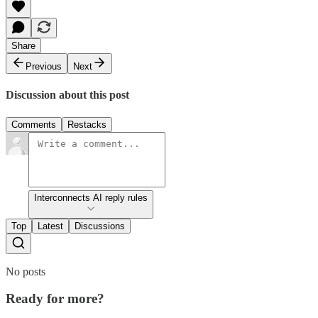
Share
Previous
Next
Discussion about this post
Comments
Restacks
Interconnects AI reply rules
Top
Latest
Discussions
No posts
Ready for more?