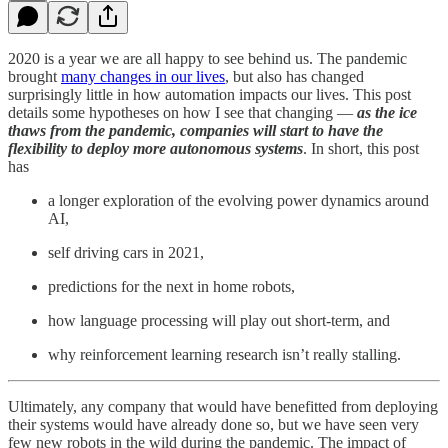
2020 is a year we are all happy to see behind us. The pandemic
brought
many changes in our lives
, but also has changed
surprisingly little in how automation impacts our lives. This post
details some hypotheses on how I see that changing —
as the ice
thaws from the pandemic, companies will start to have the
flexibility to deploy more autonomous systems
. In short, this post
has
a longer exploration of the evolving power dynamics around
AI,
self driving cars in 2021,
predictions for the next in home robots,
how language processing will play out short-term, and
why reinforcement learning research isn’t really stalling.
Ultimately, any company that would have benefitted from deploying
their systems would have already done so, but we have seen very
few new robots in the wild during the pandemic. The impact of