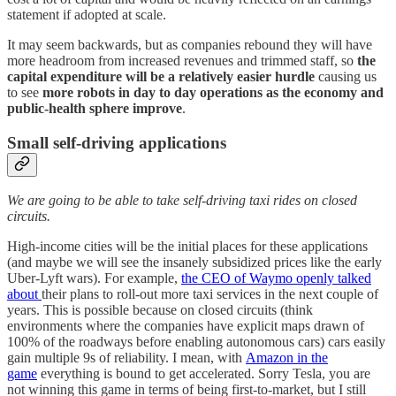
statement if adopted at scale.
It may seem backwards, but as companies rebound they will have
more headroom from increased revenues and trimmed staff, so
the
capital expenditure will be a relatively easier hurdle
causing us
to see
more robots in day to day operations as the economy and
public-health sphere improve
.
Small self-driving applications
We are going to be able to take self-driving taxi rides on closed
circuits.
High-income cities will be the initial places for these applications
(and maybe we will see the insanely subsidized prices like the early
Uber-Lyft wars). For example,
the CEO of Waymo openly talked
about
their plans to roll-out more taxi services in the next couple of
years. This is possible because on closed circuits (think
environments where the companies have explicit maps drawn of
100% of the roadways before enabling autonomous cars) cars easily
gain multiple 9s of reliability. I mean, with
Amazon in the
game
everything is bound to get accelerated. Sorry Tesla, you are
not winning this game in terms of being first-to-market, but I still