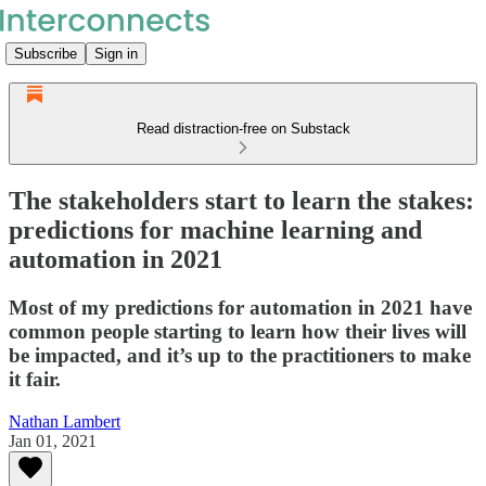
Subscribe
Sign in
Read distraction-free on Substack
The stakeholders start to learn the stakes:
predictions for machine learning and
automation in 2021
Most of my predictions for automation in 2021 have
common people starting to learn how their lives will
be impacted, and it’s up to the practitioners to make
it fair.
Nathan Lambert
Jan 01, 2021