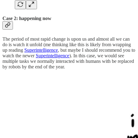
Case 2: happening now
The period of most rapid change is upon us and almost all we can
do is watch it unfold (me thinking like this is likely from wrapping
up reading
Superintelligence
, but maybe I should recommend you to
watch the newer
Superintelligence
). In this case, we would see
multiple tasks we normally interacted with humans with be replaced
by robots by the end of the year.