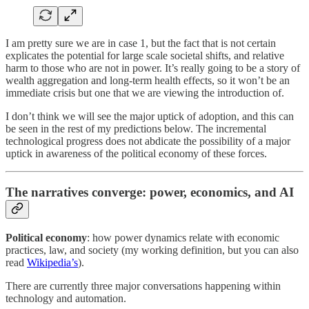
I am pretty sure we are in case 1, but the fact that is not certain
explicates the potential for large scale societal shifts, and relative
harm to those who are not in power. It’s really going to be a story of
wealth aggregation and long-term health effects, so it won’t be an
immediate crisis but one that we are viewing the introduction of.
I don’t think we will see the major uptick of adoption, and this can
be seen in the rest of my predictions below. The incremental
technological progress does not abdicate the possibility of a major
uptick in awareness of the political economy of these forces.
The narratives converge: power, economics, and AI
Political economy
: how power dynamics relate with economic
practices, law, and society (my working definition, but you can also
read
Wikipedia’s
).
There are currently three major conversations happening within
technology and automation.