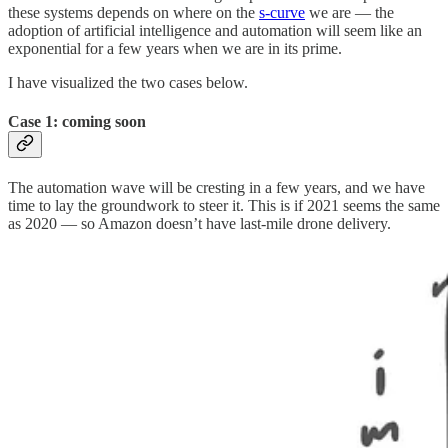
these systems depends on where on the
s-curve
we are — the
adoption of artificial intelligence and automation will seem like an
exponential for a few years when we are in its prime.
I have visualized the two cases below.
Case 1: coming soon
The automation wave will be cresting in a few years, and we have
time to lay the groundwork to steer it. This is if 2021 seems the same
as 2020 — so Amazon doesn’t have last-mile drone delivery.