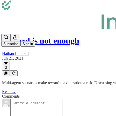
Reward is not enough
Subscribe
Sign in
Nathan Lambert
Jun 21, 2021
3
Multi-agent scenarios make reward maximization a risk. Discussing wh
Read →
Comments