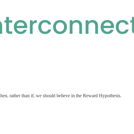
en, rather than if, we should believe in the Reward Hypothesis.