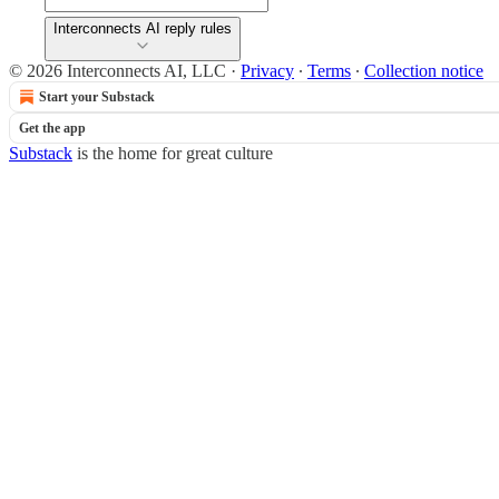
Interconnects AI reply rules
© 2026 Interconnects AI, LLC
·
Privacy
∙
Terms
∙
Collection notice
Start your Substack
Get the app
Substack
is the home for great culture