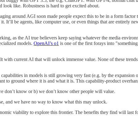
 but buggy with GPT 3.5, the o.g. ChatGPT. With GPT-4, normal chat t
d look like. Robustness is hard to get excited about.
saging around AGI soon made people expect this to be in a form factor 
it. It’ll be agents, like computer use, or even things that are entirely
 working, as the AI true believers keep saying whatever the media environm
ecialized models.
OpenAI’s o1
is one of the first forays into "somethin
uilt with current AI that will unlock immense value. None of these trend
 capabilities in models is still growing very fast (e.g. by the expansion 
tant to ground where it is and what it is. This capability-product overha
 we don’t know or b) we don’t know other people will value.
ense, and we have no way to know what this may unlock.
nomic viability to explore this frontier. The benefits they find will last 