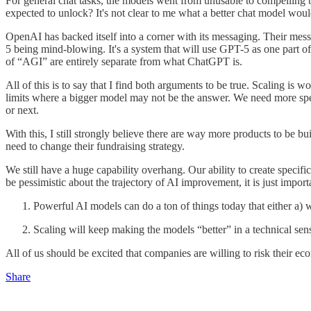
For general chat tasks, the models went from unusable to compelling
expected to unlock? It's not clear to me what a better chat model woul
OpenAI has backed itself into a corner with its messaging. Their mes
5 being mind-blowing. It's a system that will use GPT-5 as one part of 
of “AGI” are entirely separate from what ChatGPT is.
All of this is to say that I find both arguments to be true. Scaling is
limits where a bigger model may not be the answer. We need more sp
or next.
With this, I still strongly believe there are way more products to be b
need to change their fundraising strategy.
We still have a huge capability overhang. Our ability to create specific
be pessimistic about the trajectory of AI improvement, it is just impor
Powerful AI models can do a ton of things today that either a)
Scaling will keep making the models “better” in a technical s
All of us should be excited that companies are willing to risk their eco
Share