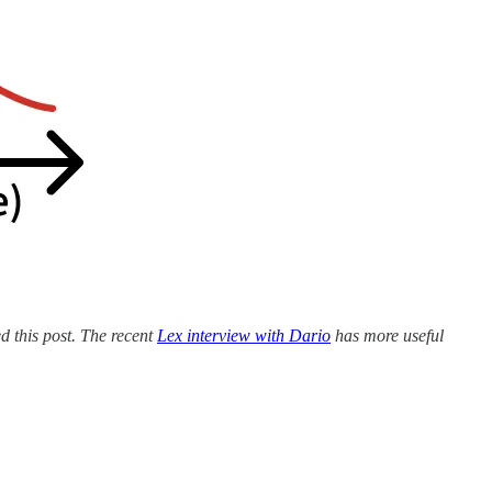
ed this post. The recent
Lex interview with Dario
has more useful