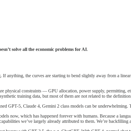
esn’t solve all the economic problems for AI
.
ng. If anything, the curves are starting to bend slightly away from a li
 are physical constraints — GPU allocation, power supply, permitting, e
nthetic training data, but most of them are not related to the definition
ained GPT-5, Claude 4, Gemini 2 class models can be underwhelming. Thi
 models now, which has happened forever with humans. Because a lang
apabilities we’ve largely already attributed to them. We’re backfilling