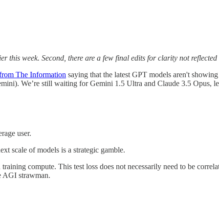
er this week. Second, there are a few final edits for clarity not reflected
 from The Information
saying that the latest GPT models aren't showin
i). We’re still waiting for Gemini 1.5 Ultra and Claude 3.5 Opus, let
erage user.
ext scale of models is a strategic gamble.
nd training compute. This test loss does not necessarily need to be corr
the AGI strawman.