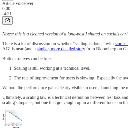
Article voiceover
0:00
-4:21
Notes: this is a cleaned version of a long-post I shared on socials earli
There is a lot of discussion on whether "scaling is done," with
stories
AGI is near (and a
similar, more detailed story
from Bloomberg on Gemin
Both narratives can be true:
Scaling is still working at a technical level.
The rate of improvement for users is slowing. Especially the av
Without the performance gains clearly visible to users, launching the n
Ultimately, a scaling law is a technical definition between test loss a
scaling's impacts, but one that got caught up in a different focus on 