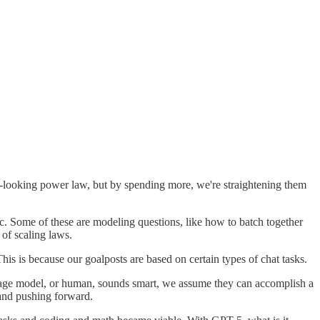
near-looking power law, but by spending more, we're straightening them
tc. Some of these are modeling questions, like how to batch together
 of scaling laws.
s is because our goalposts are based on certain types of chat tasks.
uage model, or human, sounds smart, we assume they can accomplish a
 and pushing forward.