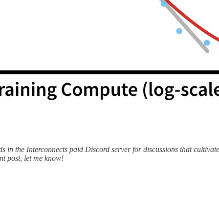
ds in the Interconnects paid Discord server for discussions that cultivat
int post, let me know!