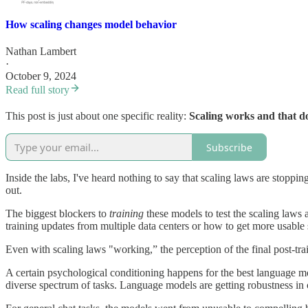
How scaling changes model behavior
Nathan Lambert
·
October 9, 2024
Read full story
This post is just about one specific reality:
Scaling works and that do
Subscribe
Inside the labs, I've heard nothing to say that scaling laws are stoppi
out.
The biggest blockers to
training
these models to test the scaling laws
training updates from multiple data centers or how to get more usable sy
Even with scaling laws "working,” the perception of the final post-tr
A certain psychological conditioning happens for the best language
diverse spectrum of tasks. Language models are getting robustness in c