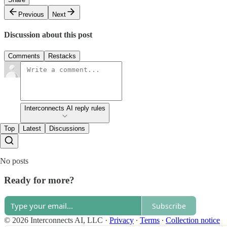
Previous
Next
Discussion about this post
Comments
Restacks
Interconnects AI reply rules
Top
Latest
Discussions
No posts
Ready for more?
Subscribe
© 2026 Interconnects AI, LLC
·
Privacy
∙
Terms
∙
Collection notice