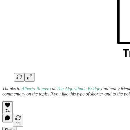
Thanks to
Alberto Romero
at
The Algorithmic Bridge
and many
frien
commentary on the topic. If you like this type of shorter and to the po
74
11
Share