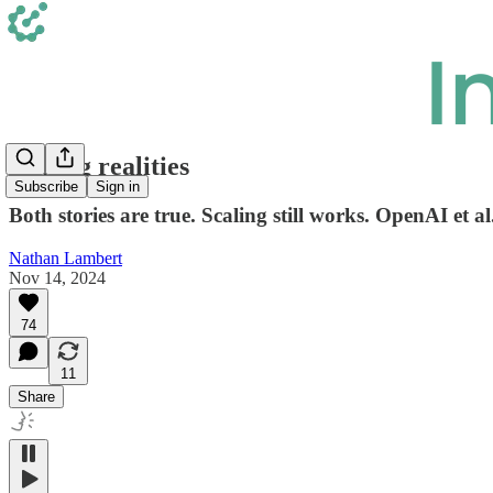
Scaling realities
Subscribe
Sign in
Both stories are true. Scaling still works. OpenAI et al
Nathan Lambert
Nov 14, 2024
74
11
Share