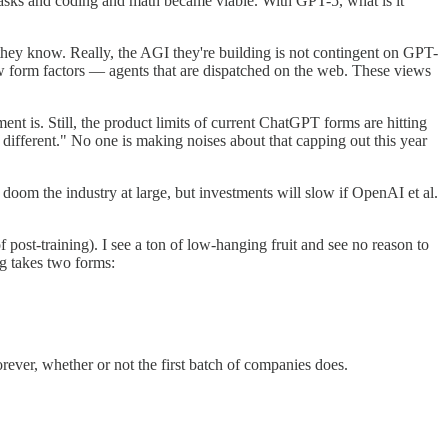
asks and coding and math became viable. With GPT-5, what is it
they know. Really, the AGI they're building is not contingent on GPT-
 new form factors — agents that are dispatched on the web. These views
ent is. Still, the product limits of current ChatGPT forms are hitting
g different." No one is making noises about that capping out this year
s doom the industry at large, but investments will slow if OpenAI et al.
of post-training). I see a ton of low-hanging fruit and see no reason to
ng takes two forms:
forever, whether or not the first batch of companies does.