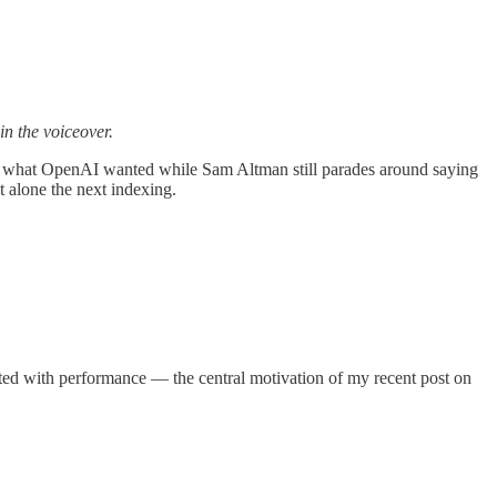
 in the voiceover.
g what OpenAI wanted while Sam Altman still parades around saying
 alone the next indexing.
elated with performance — the central motivation of my recent post on