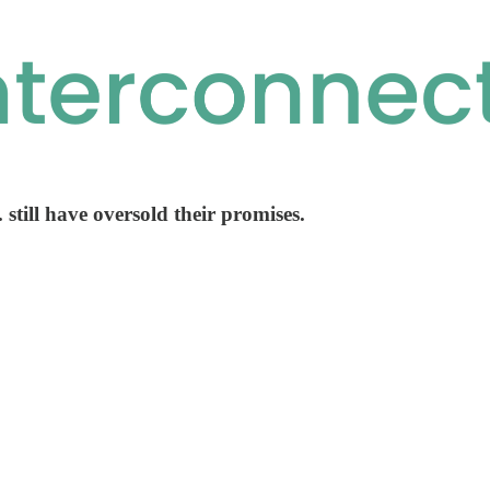
. still have oversold their promises.