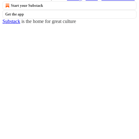
Start your Substack
Get the app
Substack
is the home for great culture