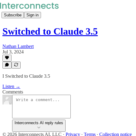
Subscribe
Sign in
Switched to Claude 3.5
Nathan Lambert
Jul 3, 2024
I Switched to Claude 3.5
Listen →
Comments
Interconnects AI reply rules
© 2026 Interconnects AI, LLC
·
Privacy
∙
Terms
∙
Collection notice