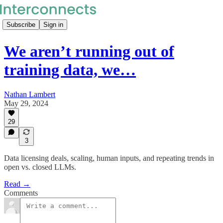
Subscribe
Sign in
We aren’t running out of
training data, we…
Nathan Lambert
May 29, 2024
29
3
Data licensing deals, scaling, human inputs, and repeating trends in
open vs. closed LLMs.
Read →
Comments