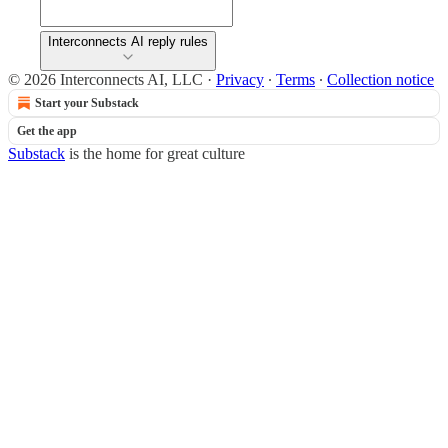
Interconnects AI reply rules
© 2026 Interconnects AI, LLC
·
Privacy
∙
Terms
∙
Collection notice
Start your Substack
Get the app
Substack
is the home for great culture