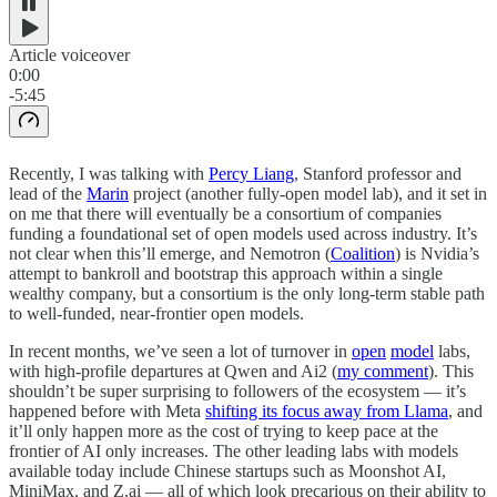
Article voiceover
0:00
-5:45
Recently, I was talking with
Percy Liang
, Stanford professor and
lead of the
Marin
project (another fully-open model lab), and it set in
on me that there will eventually be a consortium of companies
funding a foundational set of open models used across industry. It’s
not clear when this’ll emerge, and Nemotron (
Coalition
) is Nvidia’s
attempt to bankroll and bootstrap this approach within a single
wealthy company, but a consortium is the only long-term stable path
to well-funded, near-frontier open models.
In recent months, we’ve seen a lot of turnover in
open
model
labs,
with high-profile departures at Qwen and Ai2 (
my comment
). This
shouldn’t be super surprising to followers of the ecosystem — it’s
happened before with Meta
shifting its focus away from Llama
, and
it’ll only happen more as the cost of trying to keep pace at the
frontier of AI only increases. The other leading labs with models
available today include Chinese startups such as Moonshot AI,
MiniMax, and Z.ai — all of which look precarious on their ability to