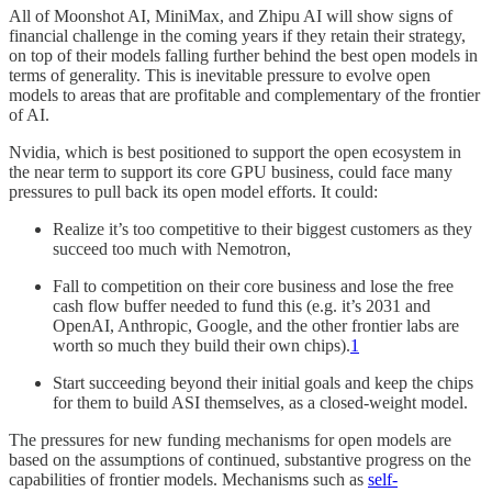
All of Moonshot AI, MiniMax, and Zhipu AI will show signs of
financial challenge in the coming years if they retain their strategy,
on top of their models falling further behind the best open models in
terms of generality. This is inevitable pressure to evolve open
models to areas that are profitable and complementary of the frontier
of AI.
Nvidia, which is best positioned to support the open ecosystem in
the near term to support its core GPU business, could face many
pressures to pull back its open model efforts. It could:
Realize it’s too competitive to their biggest customers as they
succeed too much with Nemotron,
Fall to competition on their core business and lose the free
cash flow buffer needed to fund this (e.g. it’s 2031 and
OpenAI, Anthropic, Google, and the other frontier labs are
worth so much they build their own chips).
1
Start succeeding beyond their initial goals and keep the chips
for them to build ASI themselves, as a closed-weight model.
The pressures for new funding mechanisms for open models are
based on the assumptions of continued, substantive progress on the
capabilities of frontier models. Mechanisms such as
self-