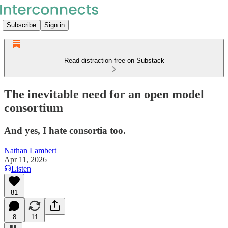
Subscribe
Sign in
Read distraction-free on Substack
The inevitable need for an open model
consortium
And yes, I hate consortia too.
Nathan Lambert
Apr 11, 2026
Listen
81
8
11