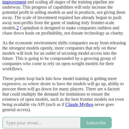
improvement
and scaling all stages of the training pipeline are
underway. This progress of capabilities will only increase the
potential profit in selling models as and in products, not giving them
away. The scale of investment required has already begun to push
away non-profits from the game of making truly frontier-scale
models.
2
Capitalism is designed to make companies ruthless and
chase down leads on profitability, not donate technology as charity.
As the economic environment shifts companies away from releasing
the strongest models openly, more companies that rely on these
models will look for an outlet of securing model access into the
future. This is going to be compounded by a growing group of
companies who come to rely on open-weight models for their
workflows.
These points loop back into how model training is getting more
expensive, so where desire to have the models will go up, ability to
procure them will go down for many players. There are x-factors
that could multiply the demand for institutions to ensure the
existence of open models, such as the best frontier models not even
being available via API (such as if
Claude Mythos
never goes
general access).
Subscribe