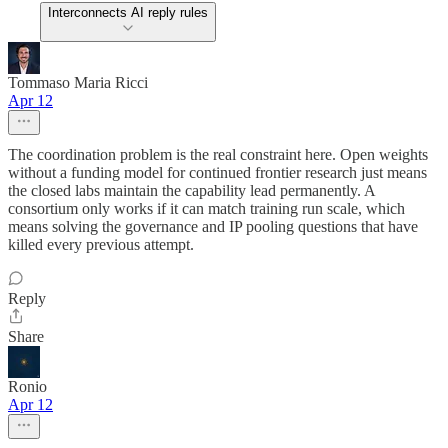
Interconnects AI reply rules
Tommaso Maria Ricci
Apr 12
The coordination problem is the real constraint here. Open weights
without a funding model for continued frontier research just means
the closed labs maintain the capability lead permanently. A
consortium only works if it can match training run scale, which
means solving the governance and IP pooling questions that have
killed every previous attempt.
Reply
Share
Ronio
Apr 12