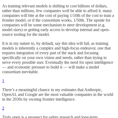
As training relevant models is shifting to cost billions of dollars,
rather than millions, few companies well be able to afford it. many
companies will bite at the cost of paying 1/10th of the cost to train a
frontier model, or if the consortium works, 1/50th. The upside for
companies will be some mechanism to steer development (e.g.
model sizes) or getting early access to develop internal and open-
source tooling for the model.
It is in my nature to, by default, say this idea will fail, as training
models is inherently a complex and high-focus endeavor, one that
requires integration of every part of the stack and focusing
specifically on your own vision and needs, rather than trying to
serve every possible user. Eventually the need for open intelligence
— and economic pressure to build it — will make a model
consortium inevitable.
1
There’s a meaningful chance in my estimates that Anthropic,
OpenAI, and Google are the most valuable companies in the world
in the 2030s by owning frontier intelligence.
2
Truly open is a prospect for safety research and long-term