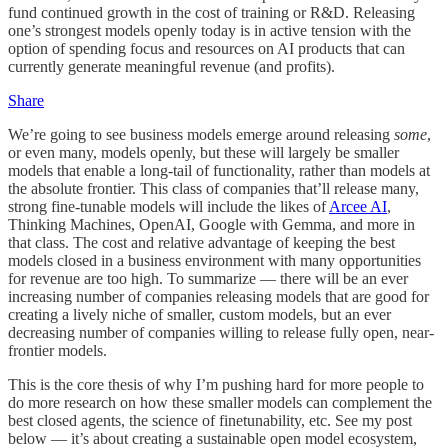
fund continued growth in the cost of training or R&D. Releasing
one’s strongest models openly today is in active tension with the
option of spending focus and resources on AI products that can
currently generate meaningful revenue (and profits).
Share
We’re going to see business models emerge around releasing
some
,
or even many, models openly, but these will largely be smaller
models that enable a long-tail of functionality, rather than models at
the absolute frontier. This class of companies that’ll release many,
strong fine-tunable models will include the likes of
Arcee AI
,
Thinking Machines, OpenAI, Google with Gemma, and more in
that class. The cost and relative advantage of keeping the best
models closed in a business environment with many opportunities
for revenue are too high. To summarize — there will be an ever
increasing number of companies releasing models that are good for
creating a lively niche of smaller, custom models, but an ever
decreasing number of companies willing to release fully open, near-
frontier models.
This is the core thesis of why I’m pushing hard for more people to
do more research on how these smaller models can complement the
best closed agents, the science of finetunability, etc. See my post
below — it’s about creating a sustainable open model ecosystem,