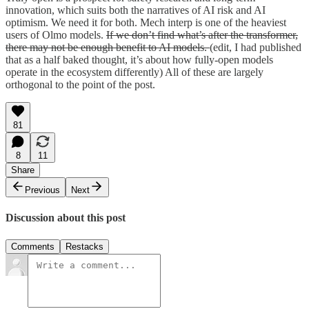
innovation, which suits both the narratives of AI risk and AI
optimism. We need it for both. Mech interp is one of the heaviest
users of Olmo models.
If we don’t find what’s after the transformer,
there may not be enough benefit to AI models.
(edit, I had published
that as a half baked thought, it’s about how fully-open models
operate in the ecosystem differently) All of these are largely
orthogonal to the point of the post.
81
8
11
Share
Previous
Next
Discussion about this post
Comments
Restacks