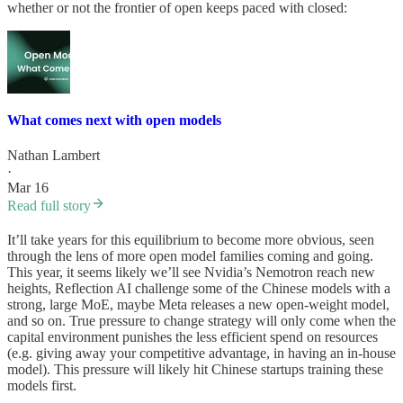
whether or not the frontier of open keeps paced with closed:
What comes next with open models
Nathan Lambert
·
Mar 16
Read full story
It’ll take years for this equilibrium to become more obvious, seen
through the lens of more open model families coming and going.
This year, it seems likely we’ll see Nvidia’s Nemotron reach new
heights, Reflection AI challenge some of the Chinese models with a
strong, large MoE, maybe Meta releases a new open-weight model,
and so on. True pressure to change strategy will only come when the
capital environment punishes the less efficient spend on resources
(e.g. giving away your competitive advantage, in having an in-house
model). This pressure will likely hit Chinese startups training these
models first.