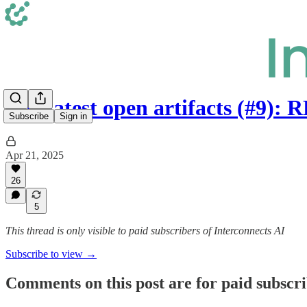
The latest open artifacts (#9)
Subscribe
Sign in
Apr 21, 2025
26
5
This thread is only visible to paid subscribers of Interconnects AI
Subscribe to view →
Comments on this post are for paid subscr