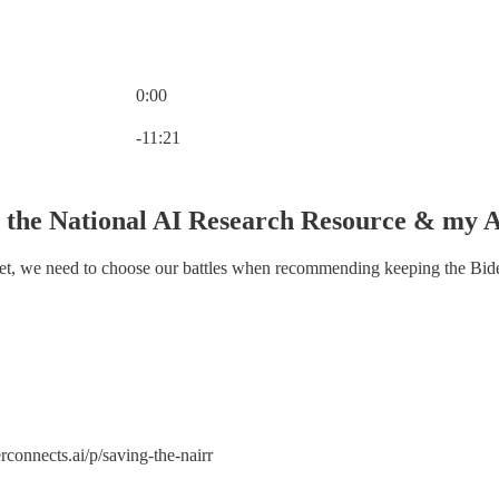
0:00
Current time: 0:00 / Total time: -11:21
-11:21
 the National AI Research Resource & my A
set, we need to choose our battles when recommending keeping the Bide
rconnects.ai/p/saving-the-nairr