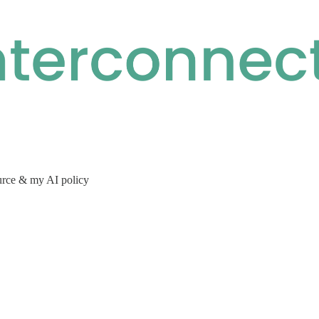
urce & my AI policy