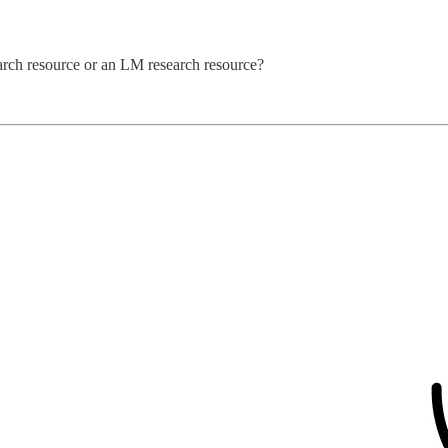
rch resource or an LM research resource?