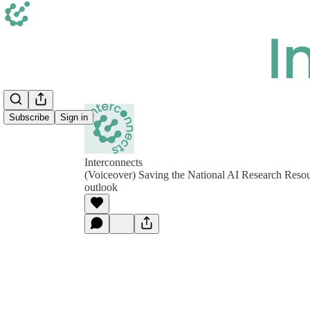
Subscribe
Sign in
Interconnects
(Voiceover) Saving the National AI Research Reso
outlook