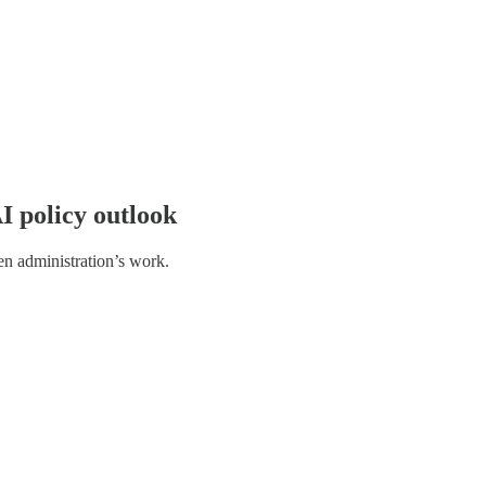
I policy outlook
n administration’s work.