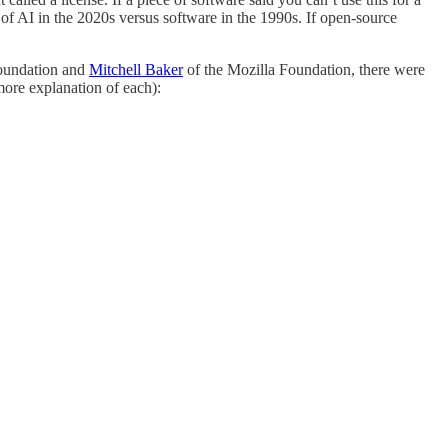
s of AI in the 2020s versus software in the 1990s. If open-source
oundation and
Mitchell Baker
of the Mozilla Foundation, there were
more explanation of each):