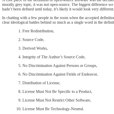
morally grey topic, it was not open-source. The biggest difference we s
hadn’t been defined until today, it’s likely it would look very different
In chatting with a few people in the room when the accepted definiti
clear ideological battles behind so much as a single word in the defin
Free Redistribution,
Source Code,
Derived Works,
Integrity of The Author’s Source Code,
No Discrimination Against Persons or Groups,
No Discrimination Against Fields of Endeavor,
Distribution of License,
License Must Not Be Specific to a Product,
License Must Not Restrict Other Software,
License Must Be Technology-Neutral.