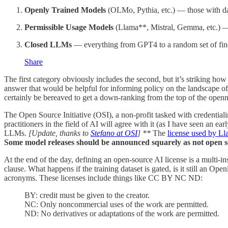
Openly Trained Models
(OLMo, Pythia, etc.) — those with dat
Permissible Usage Models
(Llama**, Mistral, Gemma, etc.) — 
Closed LLMs
— everything from GPT4 to a random set of fin
Share
The first category obviously includes the second, but it’s striking how 
answer that would be helpful for informing policy on the landscape 
certainly be bereaved to get a down-ranking from the top of the openn
The Open Source Initiative (OSI), a non-profit tasked with credentiali
practitioners in the field of AI will agree with it (as I have seen an ea
LLMs.
[Update, thanks to
Stefano at OSI
] **
The
license used by L
Some model releases should be announced squarely as not open s
At the end of the day, defining an open-source AI license is a multi-in
clause. What happens if the training dataset is gated, is it still an Ope
acronyms. These licenses include things like CC BY NC ND:
BY: credit must be given to the creator.
NC: Only noncommercial uses of the work are permitted.
ND: No derivatives or adaptations of the work are permitted.