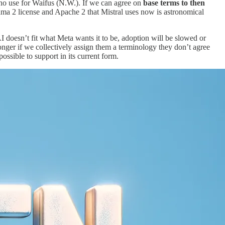
r no use for Waifus (N.W.). If we can agree on
base terms to then
ama 2 license and Apache 2 that Mistral uses now is astronomical
AI doesn’t fit what Meta wants it to be, adoption will be slowed or
nger if we collectively assign them a terminology they don’t agree
ossible to support in its current form.