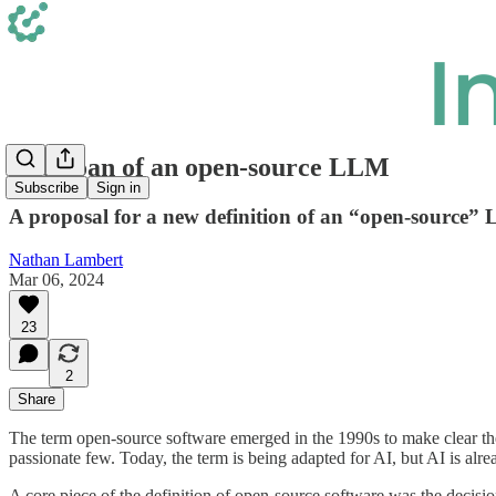
The koan of an open-source LLM
Subscribe
Sign in
A proposal for a new definition of an “open-source” 
Nathan Lambert
Mar 06, 2024
23
2
Share
The term open-source software emerged in the 1990s to make clear the
passionate few. Today, the term is being adapted for AI, but AI is alr
A core piece of the definition of open-source software was the decision