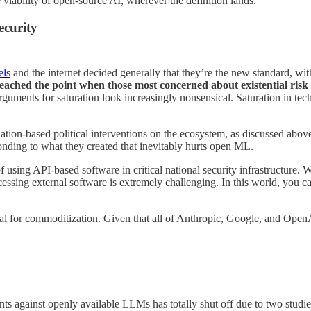
viability of open-source AI, wherever the definition lands.
ecurity
els
and the internet decided generally that they’re the new standard, wi
eached the point when those most concerned about existential risk a
guments for saturation look increasingly nonsensical. Saturation in tec
tion-based political interventions on the ecosystem, as discussed above 
ponding to what they created that inevitably hurts open ML.
 of using API-based software in critical national security infrastructur
ssing external software is extremely challenging. In this world, you 
l for commoditization. Given that all of Anthropic, Google, and OpenAI 
ents against openly available LLMs has totally shut off due to two studie