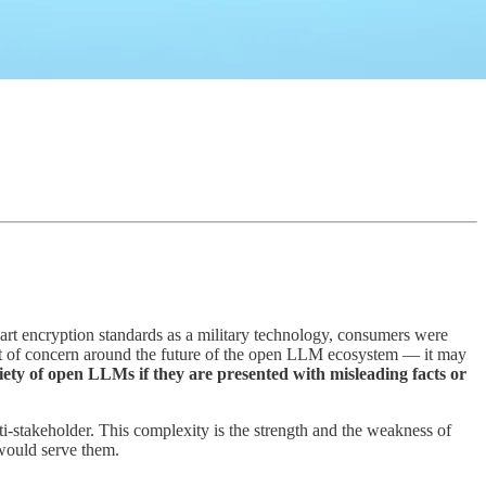
-art encryption standards as a military technology, consumers were
int of concern around the future of the open LLM ecosystem — it may
riety of open LLMs if they are presented with misleading facts or
i-stakeholder. This complexity is the strength and the weakness of
would serve them.