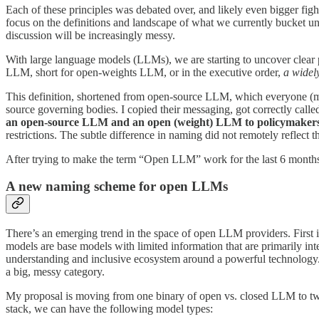
Each of these principles was debated over, and likely even bigger figh
focus on the definitions and landscape of what we currently bucket 
discussion will be increasingly messy.
With large language models (LLMs), we are starting to uncover clear 
LLM, short for open-weights LLM, or in the executive order,
a widel
This definition, shortened from open-source LLM, which everyone (m
source governing bodies. I copied their messaging, got correctly call
an open-source LLM and an open (weight) LLM to policymakers 
restrictions. The subtle difference in naming did not remotely reflect 
After trying to make the term “Open LLM” work for the last 6 months o
A new naming scheme for open LLMs
There’s an emerging trend in the space of open LLM providers. First 
models are base models with limited information that are primarily in
understanding and inclusive ecosystem around a powerful technology.
a big, messy category.
My proposal is moving from one binary of open vs. closed LLM to two bi
stack, we can have the following model types: