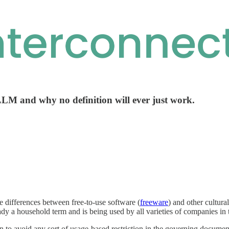
LLM and why no definition will ever just work.
 differences between free-to-use software (
freeware
) and other cultura
eady a household term and is being used by all varieties of companies in
 to avoid any sort of usage-based restriction in the governing document c