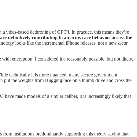
th a vibes-based dethroning of GPT4. In practice, this means they’re
re definitively contributing to an arms race behavior across the
hnology looks like the incremental iPhone releases, not a new
clear
with encryption. I considered it a reasonably possible, but not likely,
e. While technically it is more nuanced, many secure government
can put the weights from HuggingFace on a thumb drive and cross the
have made models of a similar caliber, it is increasingly likely that
s from institutions predominantly supporting this theory saying that