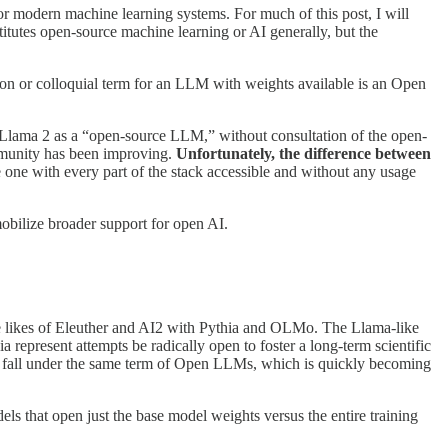
for modern machine learning systems. For much of this post, I will
tutes open-source machine learning or AI generally, but the
ion or colloquial term for an LLM with weights available is an Open
Llama 2 as a “open-source LLM,” without consultation of the open-
ommunity has been improving.
Unfortunately, the difference between
ne with every part of the stack accessible and without any usage
mobilize broader support for open AI.
the likes of Eleuther and AI2 with Pythia and OLMo. The Llama-like
represent attempts be radically open to foster a long-term scientific
ll fall under the same term of Open LLMs, which is quickly becoming
ls that open just the base model weights versus the entire training