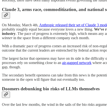
Recently, there have been many important events governing the future 
Claude 3, arms race, commoditization, and national s
On Monday, March 4th,
Anthropic released their set of Claude 3 mod
probably roughly equal because everyone loves a new thing.
We’ve r
industry
. The pace of progress is extremely high, which means any ar
winner
in the space from a different company each month.
With a dramatic pace of progress comes an increased risk of non-regula
outcome that the current leaders are entrenched by federal action res
The largest factor that openness may have on its side is the difficulty
processes rely on something close to an
air-gapped network
where acce
gap, though.
The secondary benefit openness can take from this news is the potentia
someone in the open will figure that out eventually too.
Doomers debunking bio risks of LLMs themselves
Over the last few months, the wind in the sails of the bio risks argum