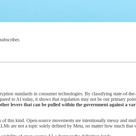
subscriber.
yption standards in consumer technologies. By classifying state-of-the
pared to AI today, it shows that regulation may not be our primary po
 other levers that can be pulled within the government against a va
s of this kind. Open-source movements are intentionally messy and mult
LMs are not a topic solely defined by Meta, no matter how much that 