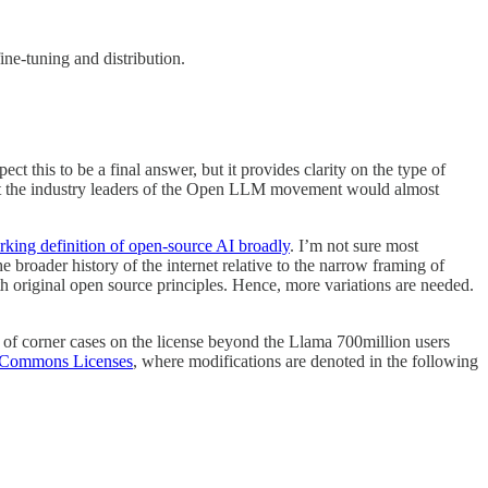
ne-tuning and distribution.
ct this to be a final answer, but it provides clarity on the type of
that the industry leaders of the Open LLM movement would almost
rking definition of open-source AI broadly
. I’m not sure most
the broader history of the internet relative to the narrow framing of
ith original open source principles. Hence, more variations are needed.
ns of corner cases on the license beyond the Llama 700million users
 Commons Licenses
, where modifications are denoted in the following