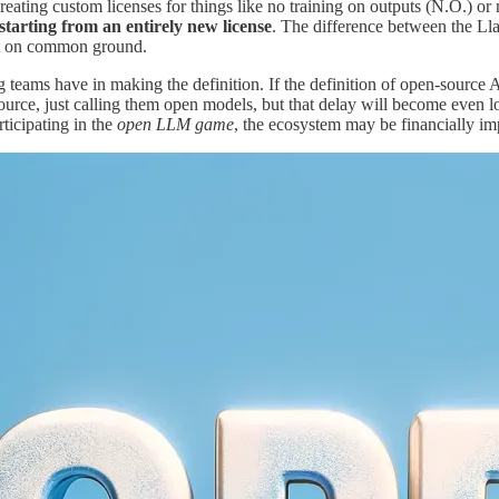
reating custom licenses for things like no training on outputs (N.O.) o
 starting from an entirely new license
. The difference between the Ll
art on common ground.
ng teams have in making the definition. If the definition of open-source 
urce, just calling them open models, but that delay will become even lo
ticipating in the
open LLM game
, the ecosystem may be financially imp