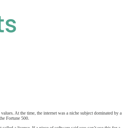
l values. At the time, the internet was a niche subject dominated by a
 the Fortune 500.
alled a license. If a piece of software said you can’t use this for a