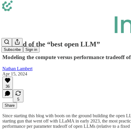
The end of the “best open LLM”
Subscribe
Sign in
Modeling the compute versus performance tradeoff 
Nathan Lambert
Apr 15, 2024
36
5
Share
Since starting this blog with boots on the ground building the open 
starting gun that went off with LLaMA in early 2023, the most pract
performance per parameter tradeoff of open LLMs (relative to a fixed