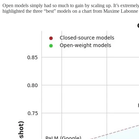
Open models simply had so much to gain by scaling up. It’s extremely 
highlighted the three “best” models on a chart from Maxime Labonn