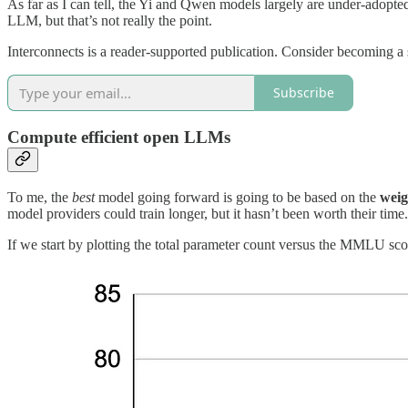
As far as I can tell, the Yi and Qwen models largely are under-adopt
LLM, but that’s not really the point.
Interconnects is a reader-supported publication. Consider becoming a 
Subscribe
Compute efficient open LLMs
To me, the
best
model going forward is going to be based on the
weig
model providers could train longer, but it hasn’t been worth their time.
If we start by plotting the total parameter count versus the MMLU score