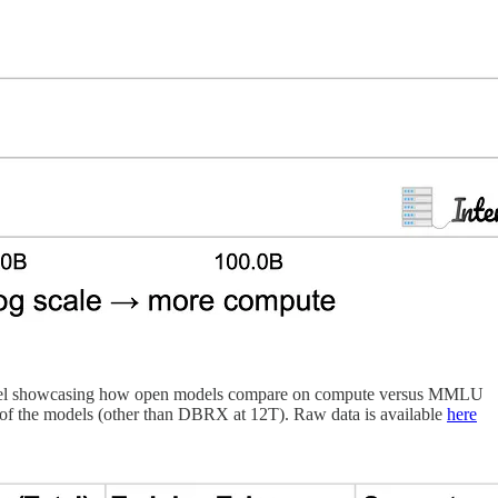
le model showcasing how open models compare on compute versus MMLU
t of the models (other than DBRX at 12T). Raw data is available
here