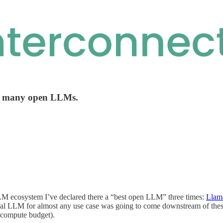
of many open LLMs.
LLM ecosystem I’ve declared there a “best open LLM” three times:
Llam
ical LLM for almost any use case was going to come downstream of thes
 compute budget).