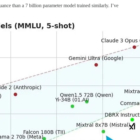
nce than a 7 billion parameter model trained similarly. I’ve