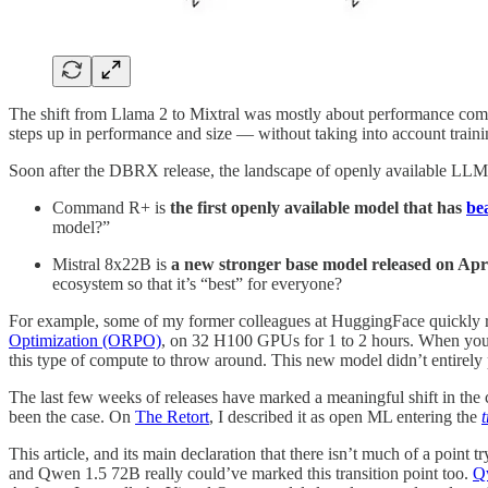
The shift from Llama 2 to Mixtral was mostly about performance comp
steps up in performance and size — without taking into account trainin
Soon after the DBRX release, the landscape of openly available L
Command R+ is
the first openly available model that has
be
model?”
Mistral 8x22B is
a new stronger base model released on April
ecosystem so that it’s “best” for everyone?
For example, some of my former colleagues at HuggingFace quickly
Optimization (ORPO)
, on 32 H100 GPUs for 1 to 2 hours. When you a
this type of compute to throw around. This new model didn’t entirely p
The last few weeks of releases have marked a meaningful shift in the 
been the case. On
The Retort
, I described it as open ML entering the
This article, and its main declaration that there isn’t much of a point 
and Qwen 1.5 72B really could’ve marked this transition point too.
Q