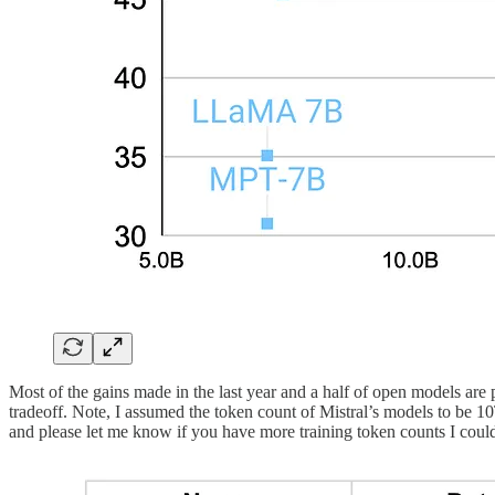
Most of the gains made in the last year and a half of open models 
tradeoff. Note, I assumed the token count of Mistral’s models to be 
and please let me know if you have more training token counts I could