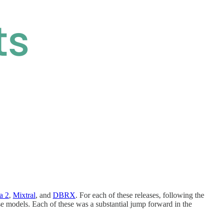
a 2
,
Mixtral
, and
DBRX
. For each of these releases, following the
e models. Each of these was a substantial jump forward in the