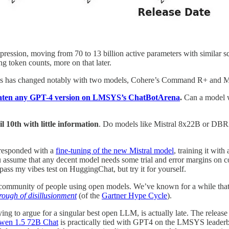
ression, moving from 70 to 13 billion active parameters with similar 
g token counts, more on that later.
LMs has changed notably with two models, Cohere’s Command R+ and M
aten any GPT-4 version on LMSYS’s ChatBotArena
.
Can a model wi
 10th with little information
. Do models like Mistral 8x22B or DBRX 
 responded with a
fine-tuning of the new Mistral model
, training it wit
ssume that any decent model needs some trial and error margins on com
ass my vibes test on HuggingChat, but try it for yourself.
community of people using open models. We’ve known for a while that no
trough of disillusionment
(of the
Gartner Hype Cycle
).
trying to argue for a singular best open LLM, is actually late. The releas
wen 1.5 72B Chat
is practically tied with GPT4 on the LMSYS leaderb