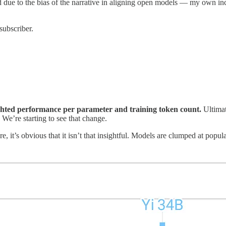
ed due to the bias of the narrative in aligning open models — my own 
subscriber.
hted performance per parameter and training token count.
Ultimat
 We’re starting to see that change.
, it’s obvious that it isn’t that insightful. Models are clumped at popu