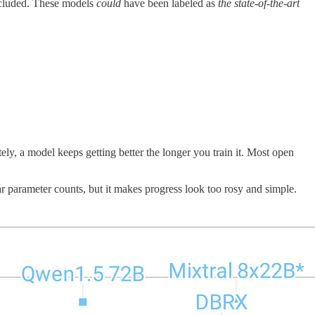
included. These models
could
have been labeled as
the state-of-the-art
ely, a model keeps getting better the longer you train it. Most open
lar parameter counts, but it makes progress look too rosy and simple.