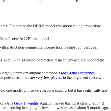
scores. The step to the DBRX model was about taking proportional
ixtral’s new 8x22B base model.
th a strict non-commercial license take the label of “best open
with 36 or 39 billion parameters respectively actually support the
h a largely unproven alignment method,
Odds Ratio Preference
pute costs, there are very few players in the alignment space with
 one model will serve everyone equally, but it has realistically not
e of xAI’s
Grok 1 weights
actually marked this most clearly. Yi 34 B
oard, coming in slightly below, and was released about 5 months ago.