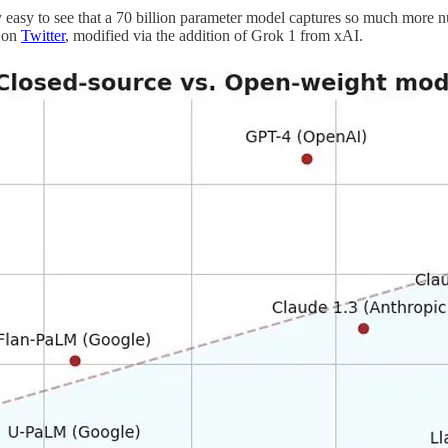
easy to see that a 70 billion parameter model captures so much more nua
e on
Twitter
, modified via the addition of Grok 1 from xAI.