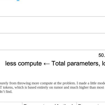
are purely from throwing more compute at the problem. I made a litt
10T tokens, which is based entirely on rumor and much higher than mos
n’t find.