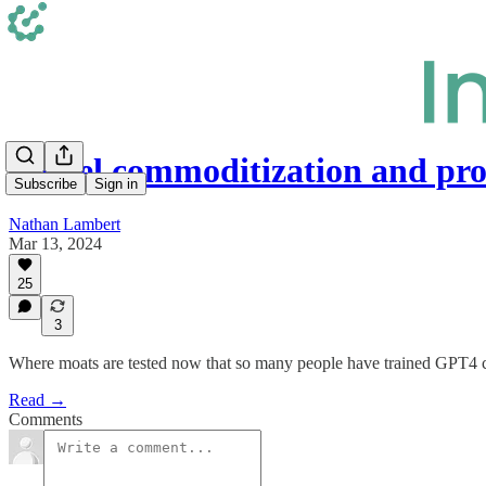
Model commoditization and pr
Subscribe
Sign in
Nathan Lambert
Mar 13, 2024
25
3
Where moats are tested now that so many people have trained GPT4 cla
Read →
Comments