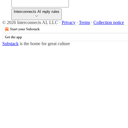
Interconnects AI reply rules
© 2026 Interconnects AI, LLC
·
Privacy
∙
Terms
∙
Collection notice
Start your Substack
Get the app
Substack
is the home for great culture