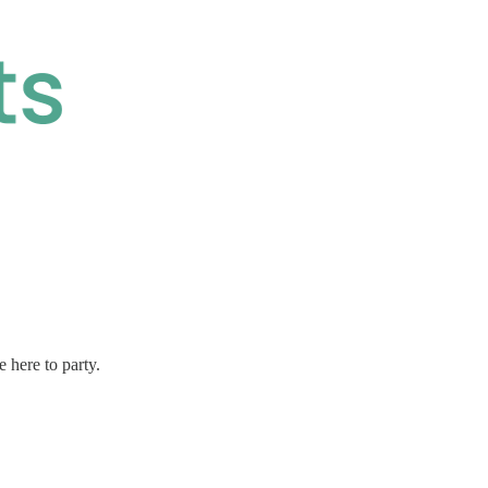
 here to party.