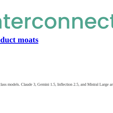
oduct moats
ss models. Claude 3, Gemini 1.5, Inflection 2.5, and Mistral Large are