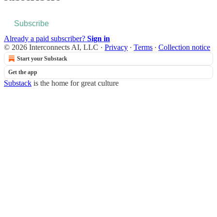
Subscribe
Already a paid subscriber?
Sign in
© 2026 Interconnects AI, LLC
·
Privacy
∙
Terms
∙
Collection notice
Start your Substack
Get the app
Substack
is the home for great culture