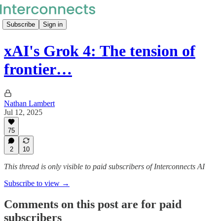
Subscribe
Sign in
xAI's Grok 4: The tension of
frontier…
Nathan Lambert
Jul 12, 2025
75
2
10
This thread is only visible to paid subscribers of Interconnects AI
Subscribe to view →
Comments on this post are for paid
subscribers