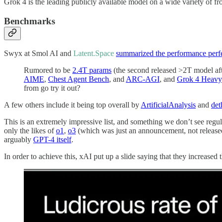
Grok 4 is the leading publicly available model on a wide variety of fr
Benchmarks
Swyx at Smol AI and
Latent.Space
summarized the performance perf
Rumored to be
2.4T params
(the second released >2T model af
AIME
,
Chest Agent Bench
, and
ARC-AGI
, and
Grok 4 Heavy
from go try it out?
A few others include it being top overall by
ArtificialAnalysis
and
det
This is an extremely impressive list, and something we don’t see regu
only the likes of
o1
,
o3
(which was just an announcement, not release
arguably
GPT-4 itself
.
In order to achieve this, xAI put up a slide saying that they increa