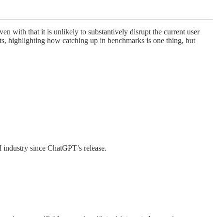
ith that it is unlikely to substantively disrupt the current user
sts, highlighting how catching up in benchmarks is one thing, but
AI industry since ChatGPT’s release.