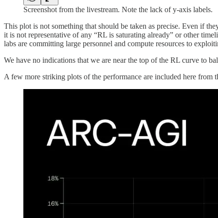
Screenshot from the livestream. Note the lack of y-axis labels.
This plot is not something that should be taken as precise. Even if th
it is not representative of any “RL is saturating already” or other ti
labs are committing large personnel and compute resources to exploitin
We have no indications that we are near the top of the RL curve to ba
A few more striking plots of the performance are included here from 