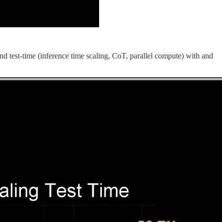
d test-time (inference time scaling, CoT, parallel compute) with and