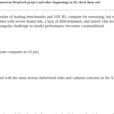
American DeepSeek project and other happenings in AI, check them out!
are of leading benchmarks and 10X RL compute for reasoning, but even w
omes with severe brand risk, a lack of differentiation, and mixed vibe te
the singular challenge as model performance becomes commoditized.
pute compares to o3 pro,
ued with the most serious behavioral risks and cultural concerns in the 