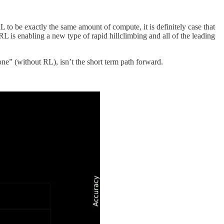
 to be exactly the same amount of compute, it is definitely case that
L is enabling a new type of rapid hillclimbing and all of the leading
ne” (without RL), isn’t the short term path forward.