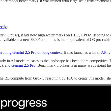
ontier model benchmarks. It was trained with large scale reinforcement l
ectly
:
ter 4 Opus?), it hits new high water marks on HLE, GPQA (leading to
, available at a new $300/month tier, is their equivalent of O3 pro (wit
hroning Gemini 2.5 Pro on long context
. It also launches with an
API
ve
larly in AI model releases as the landscape has been more competitive. 
d), and
Gemini 2.5 Pro
. Benchmark progress is in many ways going fas
sed the RL compute from Grok 3 reasoning by 10X to create this model, s