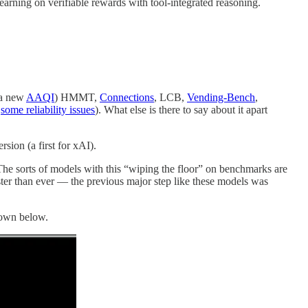
earning on verifiable rewards with tool-integrated reasoning.
 a new
AAQI
) HMMT,
Connections
, LCB,
Vending-Bench
,
h
some reliability issues
). What else is there to say about it apart
rsion (a first for xAI).
The sorts of models with this “wiping the floor” on benchmarks are
ter than ever — the previous major step like these models was
hown below.