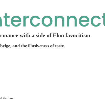
ormance with a side of Elon favoritism
eige, and the illusiveness of taste.
nd the time.