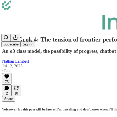
xAI's Grok 4: The tension of frontier perf
Subscribe
Sign in
An o3 class model, the possibility of progress, chatbot b
Nathan Lambert
Jul 12, 2025
∙ Paid
75
2
10
Share
Voiceover for this post will be late as I’m traveling and don’t know when I’ll fi