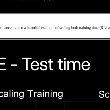
nce, is also a beautiful example of scaling both training time (RL) an