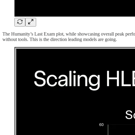
The Humanity’s Last Exam plot, while showcasing overall peak performa
without tools. This is the direction leading models are going.