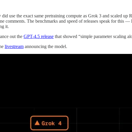
ey did use the exact same pretraining compute as Grok 3 and scaled up RL
meline comments. The benchmarks and speed of releases speak for this — R
g it.
lance out the
GPT-4.5 release
that showed “simple parameter scaling alo
the
livestream
announcing the model.