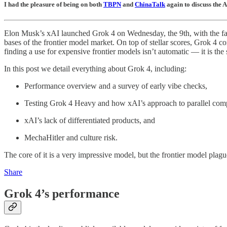
I had the pleasure of being on both
TBPN
and
ChinaTalk
again to discuss the 
Elon Musk’s xAI launched Grok 4 on Wednesday, the 9th, with the fanf
bases of the frontier model market. On top of stellar scores, Grok 4 c
finding a use for expensive frontier models isn’t automatic — it is 
In this post we detail everything about Grok 4, including:
Performance overview and a survey of early vibe checks,
Testing Grok 4 Heavy and how xAI’s approach to parallel com
xAI’s lack of differentiated products, and
MechaHitler and culture risk.
The core of it is a very impressive model, but the frontier model plag
Share
Grok 4’s performance