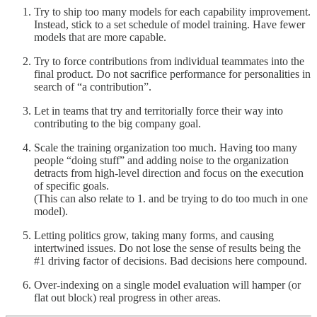
Try to ship too many models for each capability improvement.
Instead, stick to a set schedule of model training. Have fewer
models that are more capable.
Try to force contributions from individual teammates into the
final product. Do not sacrifice performance for personalities in
search of “a contribution”.
Let in teams that try and territorially force their way into
contributing to the big company goal.
Scale the training organization too much. Having too many
people “doing stuff” and adding noise to the organization
detracts from high-level direction and focus on the execution
of specific goals.
(This can also relate to 1. and be trying to do too much in one
model).
Letting politics grow, taking many forms, and causing
intertwined issues. Do not lose the sense of results being the
#1 driving factor of decisions. Bad decisions here compound.
Over-indexing on a single model evaluation will hamper (or
flat out block) real progress in other areas.