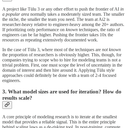
A project like Tülu 3 or any other effort to push the frontier of AI
in
a popular area
normally takes a moderately sized team. The smaller
the niche, the smaller the team you need. The team at Ai2 is
researcher-heavy relative to engineer-heavy among the 20+ authors.
If prioritizing only performance on
known
techniques, the ratio of
engineers can be far higher. Pushing the frontier takes 10x the
resources as repeating extensively documented work.
In the case of Tülu 3, where most of the techniques are
not known
the proportion of researchers is obviously higher. This, though, for
companies trying to scope who to hire for modeling teams is not a
trivial problem. First, one must scope the level of uncertainty in the
domain of interest and then hire around it. Applying Tülu style
approaches could definitely be done with a team of 2-4 focused
engineers.
3. What model sizes are used for iteration? How do
results scale?
A core principle of modeling research is to iterate at the smallest
model that provides a reliable signal. This is the entire principle
behind scaling laws as a de-risking tool. In post-training, compute