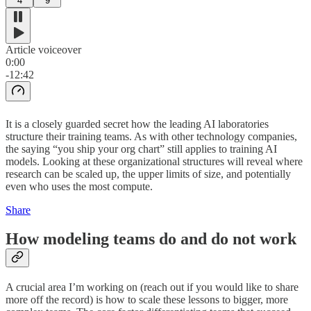
4
9
Article voiceover
0:00
-12:42
It is a closely guarded secret how the leading AI laboratories
structure their training teams. As with other technology companies,
the saying “you ship your org chart” still applies to training AI
models. Looking at these organizational structures will reveal where
research can be scaled up, the upper limits of size, and potentially
even who uses the most compute.
Share
How modeling teams do and do not work
A crucial area I’m working on (reach out if you would like to share
more off the record) is how to scale these lessons to bigger, more