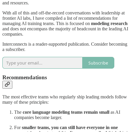
and resources.
With all of this and off-the-record conversations with leadership at
frontier AI labs, I have compiled a list of recommendations for
managing AI training teams. This is focused on
modeling research
and does not encompass the majority of headcount in the leading AI
companies.
Interconnects is a reader-supported publication. Consider becoming
a subscriber.
Subscribe
Recommendations
The most effective teams who regularly ship leading models follow
many of these principles:
The
core language modeling teams remain small
as AI
companies become larger.
For
smaller teams, you can still have everyone in one