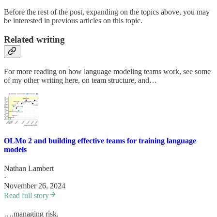
Before the rest of the post, expanding on the topics above, you may
be interested in previous articles on this topic.
Related writing
For more reading on how language modeling teams work, see some
of my other writing here, on team structure, and…
OLMo 2 and building effective teams for training language
models
Nathan Lambert
·
November 26, 2024
Read full story
….managing risk.