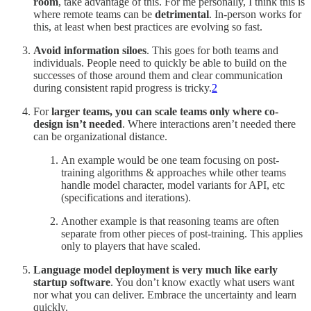
room
, take advantage of this. For me personally, I think this is
where remote teams can be
detrimental
. In-person works for
this, at least when best practices are evolving so fast.
Avoid information siloes
. This goes for both teams and
individuals. People need to quickly be able to build on the
successes of those around them and clear communication
during consistent rapid progress is tricky.
2
For
larger teams, you can scale teams only where co-
design isn’t needed
. Where interactions aren’t needed there
can be organizational distance.
An example would be one team focusing on post-
training algorithms & approaches while other teams
handle model character, model variants for API, etc
(specifications and iterations).
Another example is that reasoning teams are often
separate from other pieces of post-training. This applies
only to players that have scaled.
Language model deployment is very much like early
startup software
. You don’t know exactly what users want
nor what you can deliver. Embrace the uncertainty and learn
quickly.