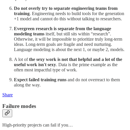
Do not overly try to separate engineering teams from
training
. Engineering needs to build tools for the generation
+1 model and cannot do this without talking to researchers.
Evergreen research is separate from the language
modeling teams
itself, but still sits within “research”.
Otherwise, it will be impossible to prioritize truly long-term
ideas. Long-term goals are fragile and need nurturing.
Language modeling is about the next 1, or maybe 2, models.
A lot of
the sexy work is not that helpful and a lot of the
useful work isn't sexy
. Data is the prime example as the
often most impactful type of work.
Expect failed training runs
and do not overreact to them
along the way.
Share
Failure modes
High-priority projects can fail if you…