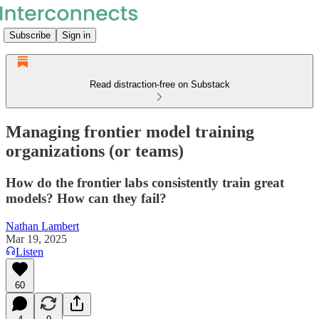
Subscribe
Sign in
Read distraction-free on Substack
Managing frontier model training
organizations (or teams)
How do the frontier labs consistently train great
models? How can they fail?
Nathan Lambert
Mar 19, 2025
Listen
60