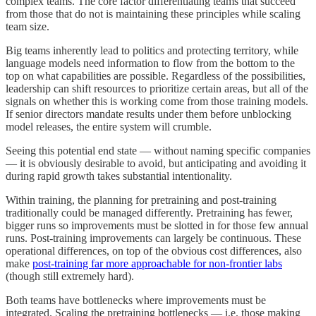
complex teams. The core factor differentiating teams that succeed
from those that do not is maintaining these principles while scaling
team size.
Big teams inherently lead to politics and protecting territory, while
language models need information to flow from the bottom to the
top on what capabilities are possible. Regardless of the possibilities,
leadership can shift resources to prioritize certain areas, but all of the
signals on whether this is working come from those training models.
If senior directors mandate results under them before unblocking
model releases, the entire system will crumble.
Seeing this potential end state — without naming specific companies
— it is obviously desirable to avoid, but anticipating and avoiding it
during rapid growth takes substantial intentionality.
Within training, the planning for pretraining and post-training
traditionally could be managed differently. Pretraining has fewer,
bigger runs so improvements must be slotted in for those few annual
runs. Post-training improvements can largely be continuous. These
operational differences, on top of the obvious cost differences, also
make
post-training far more approachable for non-frontier labs
(though still extremely hard).
Both teams have bottlenecks where improvements must be
integrated. Scaling the pretraining bottlenecks — i.e. those making