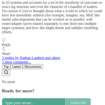
in AI systems and accounts for a lot of the sensitivity of outcomes to
exact org structure and even the character of a handful of leaders.
I'm curious if you've thought about what a world in which we could
have less monolithic artifacts (for example, imagine, say, MoE like
model subcomponents that can be worked on in parallel, with
router/adapter layers trained separately to mix them into multiple
larger systems), and how this might derisk and stabilize modeling
efforts.
Reply
Share
3 replies by Nathan Lambert and others
3 more comments...
Top
Latest
Discussions
No posts
Ready for more?
Subscribe