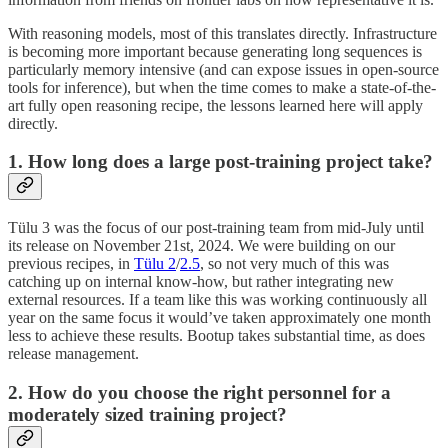
With reasoning models, most of this translates directly. Infrastructure
is becoming more important because generating long sequences is
particularly memory intensive (and can expose issues in open-source
tools for inference), but when the time comes to make a state-of-the-
art fully open reasoning recipe, the lessons learned here will apply
directly.
1. How long does a large post-training project take?
Tülu 3 was the focus of our post-training team from mid-July until
its release on November 21st, 2024. We were building on our
previous recipes, in
Tülu 2
/
2.5
, so not very much of this was
catching up on internal know-how, but rather integrating new
external resources. If a team like this was working continuously all
year on the same focus it would’ve taken approximately one month
less to achieve these results. Bootup takes substantial time, as does
release management.
2. How do you choose the right personnel for a
moderately sized training project?