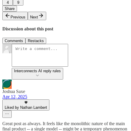
4
9
Share
Previous
Next
Discussion about this post
Comments
Restacks
Interconnects AI reply rules
Joshua Saxe
Apr 12, 2025
Liked by Nathan Lambert
Great post as always. It feels like the monolithic nature of the main
final product -- a single model -- might be a temporary phenomenon