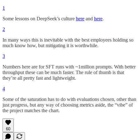
1
Some lessons on DeepSeek’s culture
here
and
here
.
2
In many ways this is inevitable with the best employees holding so
much know how, but mitigating it is worthwhile.
3
Numbers here are for SFT runs with ~1million prompts. With better
throughput these can be much faster. The rule of thumb is that
they’re all pretty fast and lightweight.
4
Some of the saturation has to do with evaluations chosen, other than
just progress, but any way of choosing metrics aside, the “vibe” of
the project matches the chart.
60