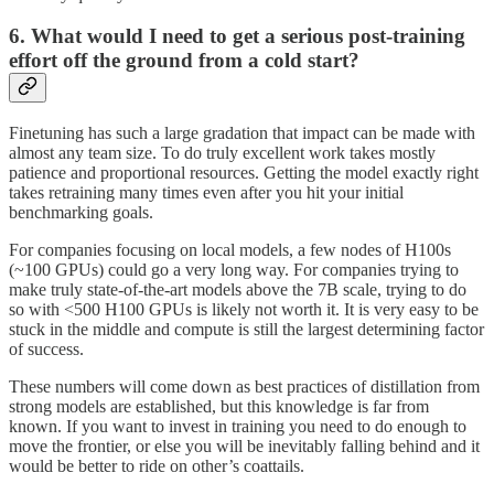
6. What would I need to get a serious post-training
effort off the ground from a cold start?
Finetuning has such a large gradation that impact can be made with
almost any team size. To do truly excellent work takes mostly
patience and proportional resources. Getting the model exactly right
takes retraining many times even after you hit your initial
benchmarking goals.
For companies focusing on local models, a few nodes of H100s
(~100 GPUs) could go a very long way. For companies trying to
make truly state-of-the-art models above the 7B scale, trying to do
so with <500 H100 GPUs is likely not worth it. It is very easy to be
stuck in the middle and compute is still the largest determining factor
of success.
These numbers will come down as best practices of distillation from
strong models are established, but this knowledge is far from
known. If you want to invest in training you need to do enough to
move the frontier, or else you will be inevitably falling behind and it
would be better to ride on other’s coattails.