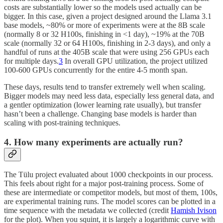
costs are substantially lower so the models used actually can be
bigger. In this case, given a project designed around the Llama 3.1
base models, ~80% or more of experiments were at the 8B scale
(normally 8 or 32 H100s, finishing in <1 day), ~19% at the 70B
scale (normally 32 or 64 H100s, finishing in 2-3 days), and only a
handful of runs at the 405B scale that were using 256 GPUs each
for multiple days.
3
In overall GPU utilization, the project utilized
100-600 GPUs concurrently for the entire 4-5 month span.
These days, results tend to transfer extremely well when scaling.
Bigger models may need less data, especially less general data, and
a gentler optimization (lower learning rate usually), but transfer
hasn’t been a challenge. Changing base models is harder than
scaling with post-training techniques.
4. How many experiments are actually run?
The Tülu project evaluated about 1000 checkpoints in our process.
This feels about right for a major post-training process. Some of
these are intermediate or competitor models, but most of them, 100s,
are experimental training runs. The model scores can be plotted in a
time sequence with the metadata we collected (credit
Hamish Ivison
for the plot). When you squint, it is largely a logarithmic curve with