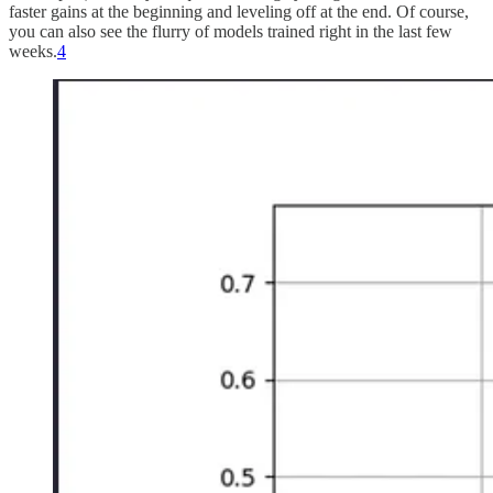
faster gains at the beginning and leveling off at the end. Of course,
you can also see the flurry of models trained right in the last few
weeks.
4