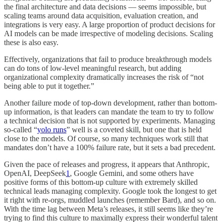
the final architecture and data decisions — seems impossible, but
scaling teams around data acquisition, evaluation creation, and
integrations is very easy. A large proportion of product decisions for
AI models can be made irrespective of modeling decisions. Scaling
these is also easy.
Effectively, organizations that fail to produce breakthrough models
can do tons of low-level meaningful research, but adding
organizational complexity dramatically increases the risk of “not
being able to put it together.”
Another failure mode of top-down development, rather than bottom-
up information, is that leaders can mandate the team to try to follow
a technical decision that is not supported by experiments. Managing
so-called “
yolo runs
” well is a coveted skill, but one that is held
close to the models. Of course, so many techniques work still that
mandates don’t have a 100% failure rate, but it sets a bad precedent.
Given the pace of releases and progress, it appears that Anthropic,
OpenAI, DeepSeek
1
, Google Gemini, and some others have
positive forms of this bottom-up culture with extremely skilled
technical leads managing complexity. Google took the longest to get
it right with re-orgs, muddled launches (remember Bard), and so on.
With the time lag between Meta’s releases, it still seems like they’re
trying to find this culture to maximally express their wonderful talent