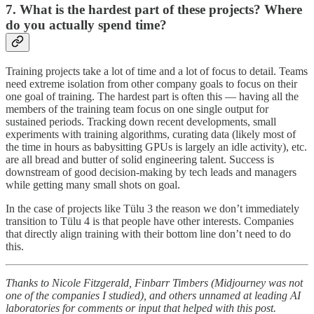
7. What is the hardest part of these projects? Where
do you actually spend time?
Training projects take a lot of time and a lot of focus to detail. Teams
need extreme isolation from other company goals to focus on their
one goal of training. The hardest part is often this — having all the
members of the training team focus on one single output for
sustained periods. Tracking down recent developments, small
experiments with training algorithms, curating data (likely most of
the time in hours as babysitting GPUs is largely an idle activity), etc.
are all bread and butter of solid engineering talent. Success is
downstream of good decision-making by tech leads and managers
while getting many small shots on goal.
In the case of projects like Tülu 3 the reason we don’t immediately
transition to Tülu 4 is that people have other interests. Companies
that directly align training with their bottom line don’t need to do
this.
Thanks to Nicole Fitzgerald, Finbarr Timbers (Midjourney was not
one of the companies I studied), and others unnamed at leading AI
laboratories for comments or input that helped with this post.