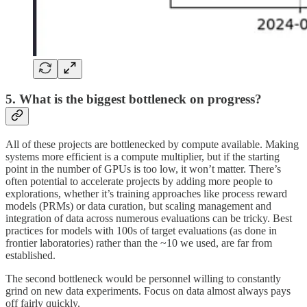
5. What is the biggest bottleneck on progress?
All of these projects are bottlenecked by compute available. Making
systems more efficient is a compute multiplier, but if the starting
point in the number of GPUs is too low, it won’t matter. There’s
often potential to accelerate projects by adding more people to
explorations, whether it’s training approaches like process reward
models (PRMs) or data curation, but scaling management and
integration of data across numerous evaluations can be tricky. Best
practices for models with 100s of target evaluations (as done in
frontier laboratories) rather than the ~10 we used, are far from
established.
The second bottleneck would be personnel willing to constantly
grind on new data experiments. Focus on data almost always pays
off fairly quickly.