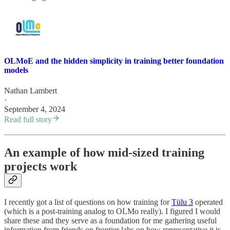
OLMoE and the hidden simplicity in training better foundation
models
Nathan Lambert
·
September 4, 2024
Read full story
An example of how mid-sized training
projects work
I recently got a list of questions on how training for
Tülu 3
operated
(which is a post-training analog to OLMo really). I figured I would
share these and they serve as a foundation for me gathering useful
information from friends on frontier labs on how representative it is.