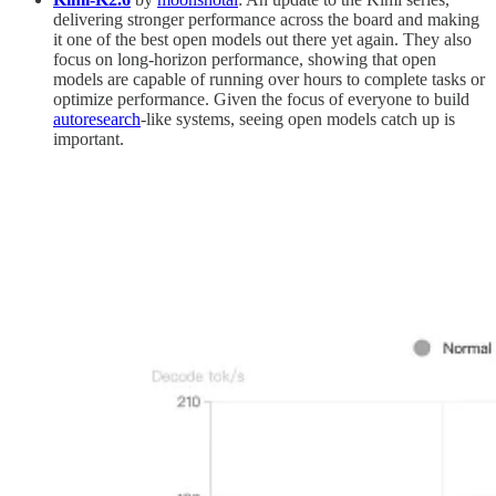
delivering stronger performance across the board and making
it one of the best open models out there yet again. They also
focus on long-horizon performance, showing that open
models are capable of running over hours to complete tasks or
optimize performance. Given the focus of everyone to build
autoresearch
-like systems, seeing open models catch up is
important.