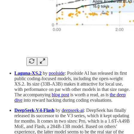
Laguna-XS.2
by
poolside
: Poolside AI has released its first
public coding-focused models, including the open-weight
XS.2. Its size (33B-A3B) makes it attractive for local use,
with performance on par with other models in that size range.
The accompanying
blog post
is worth a read, as is
the deep
dive
into reward hacking during coding evaluations.
DeepSeek-V4-Flash
by
deepseek-ai
: DeepSeek has finally
released its successor to the V3 series, which it kept updating
for months. It comes in two sizes: Pro, which is a 1.6T-A49B
MoE, and Flash, a 284B-13B model. Based on others’
experience, the latter model seems to be the real star of the