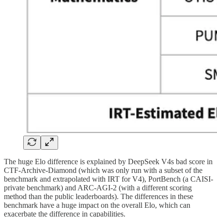
The huge Elo difference is explained by DeepSeek V4s bad score in
CTF-Archive-Diamond (which was only run with a subset of the
benchmark and extrapolated with IRT for V4), PortBench (a CAISI-
private benchmark) and ARC-AGI-2 (with a different scoring
method than the public leaderboards). The differences in these
benchmark have a huge impact on the overall Elo, which can
exacerbate the difference in capabilities.