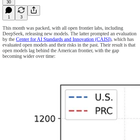
30
1
3
This month was packed, with all open frontier labs, including
DeepSeek, releasing new models. The latter prompted an evaluation
by the
Center for AI Standards and Innovation (CAISI)
, which has
evaluated open models and their risks in the past. Their result is that
open models lag behind the American frontier, with the gap
becoming wider over time: