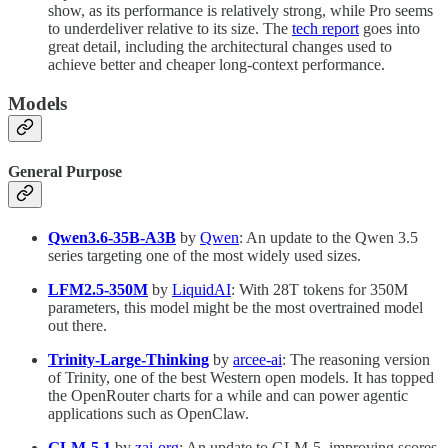
show, as its performance is relatively strong, while Pro seems
to underdeliver relative to its size. The
tech report
goes into
great detail, including the architectural changes used to
achieve better and cheaper long-context performance.
Models
General Purpose
Qwen3.6-35B-A3B
by
Qwen
: An update to the Qwen 3.5
series targeting one of the most widely used sizes.
LFM2.5-350M
by
LiquidAI
: With 28T tokens for 350M
parameters, this model might be the most overtrained model
out there.
Trinity-Large-Thinking
by
arcee-ai
: The reasoning version
of Trinity, one of the best Western open models. It has topped
the OpenRouter charts for a while and can power agentic
applications such as OpenClaw.
GLM-5.1
by
zai-org
: An update to GLM-5, improving scores