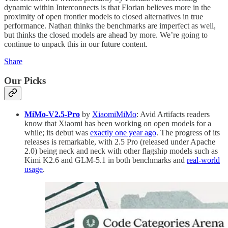
dynamic within Interconnects is that Florian believes more in the
proximity of open frontier models to closed alternatives in true
performance. Nathan thinks the benchmarks are imperfect as well,
but thinks the closed models are ahead by more. We’re going to
continue to unpack this in our future content.
Share
Our Picks
MiMo-V2.5-Pro
by
XiaomiMiMo
: Avid Artifacts readers
know that Xiaomi has been working on open models for a
while; its debut was
exactly one year ago
. The progress of its
releases is remarkable, with 2.5 Pro (released under Apache
2.0) being neck and neck with other flagship models such as
Kimi K2.6 and GLM-5.1 in both benchmarks and
real-world
usage
.