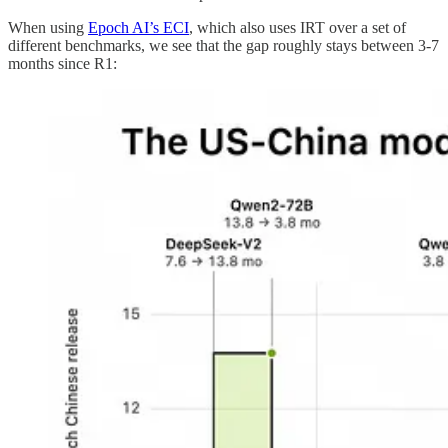
When using
Epoch AI’s ECI
, which also uses IRT over a set of
different benchmarks, we see that the gap roughly stays between 3-7
months since R1: