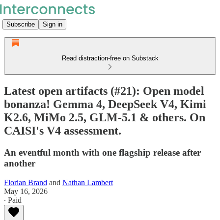
Subscribe
Sign in
Read distraction-free on Substack
Latest open artifacts (#21): Open model
bonanza! Gemma 4, DeepSeek V4, Kimi
K2.6, MiMo 2.5, GLM-5.1 & others. On
CAISI's V4 assessment.
An eventful month with one flagship release after
another
Florian Brand
and
Nathan Lambert
May 16, 2026
∙ Paid