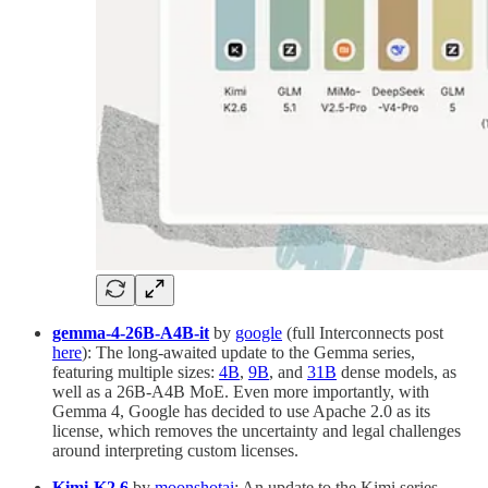
gemma-4-26B-A4B-it
by
google
(full Interconnects post
here
): The long-awaited update to the Gemma series,
featuring multiple sizes:
4B
,
9B
, and
31B
dense models, as
well as a 26B-A4B MoE. Even more importantly, with
Gemma 4, Google has decided to use Apache 2.0 as its
license, which removes the uncertainty and legal challenges
around interpreting custom licenses.
Kimi-K2.6
by
moonshotai
: An update to the Kimi series,