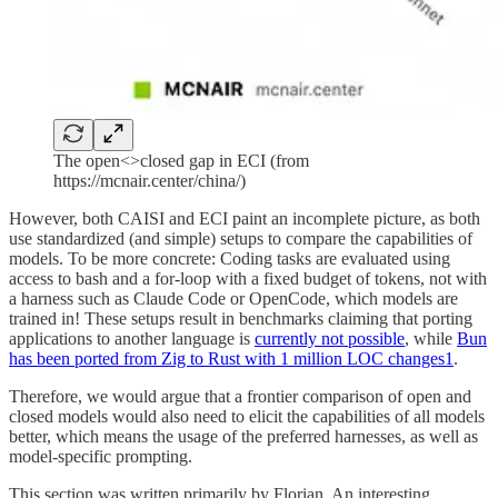
The open<>closed gap in ECI (from
https://mcnair.center/china/)
However, both CAISI and ECI paint an incomplete picture, as both
use standardized (and simple) setups to compare the capabilities of
models. To be more concrete: Coding tasks are evaluated using
access to bash and a for-loop with a fixed budget of tokens, not with
a harness such as Claude Code or OpenCode, which models are
trained in! These setups result in benchmarks claiming that porting
applications to another language is
currently not possible
, while
Bun
has been ported from Zig to Rust with 1 million LOC changes
1
.
Therefore, we would argue that a frontier comparison of open and
closed models would also need to elicit the capabilities of all models
better, which means the usage of the preferred harnesses, as well as
model-specific prompting.
This section was written primarily by Florian. An interesting