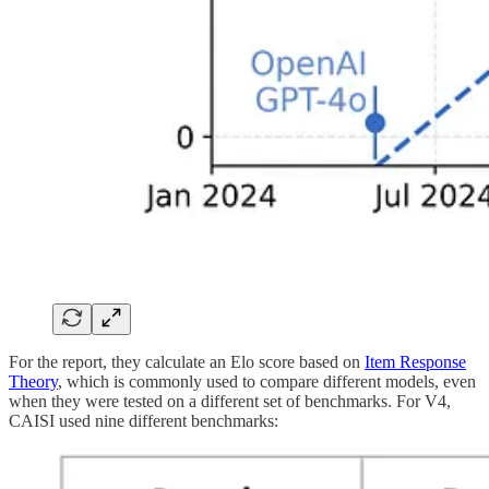
For the report, they calculate an Elo score based on
Item Response
Theory
, which is commonly used to compare different models, even
when they were tested on a different set of benchmarks. For V4,
CAISI used nine different benchmarks: