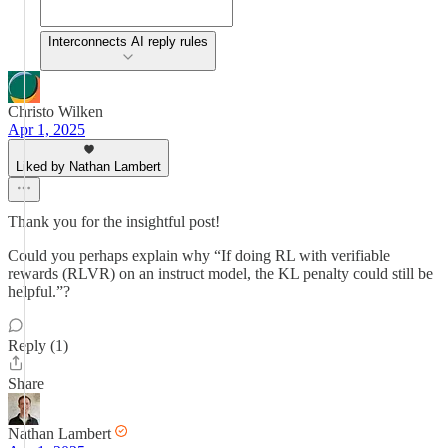
Interconnects AI reply rules
Christo Wilken
Apr 1, 2025
Liked by Nathan Lambert
Thank you for the insightful post!
Could you perhaps explain why “If doing RL with verifiable
rewards (RLVR) on an instruct model, the KL penalty could still be
helpful.”?
Reply (1)
Share
Nathan Lambert