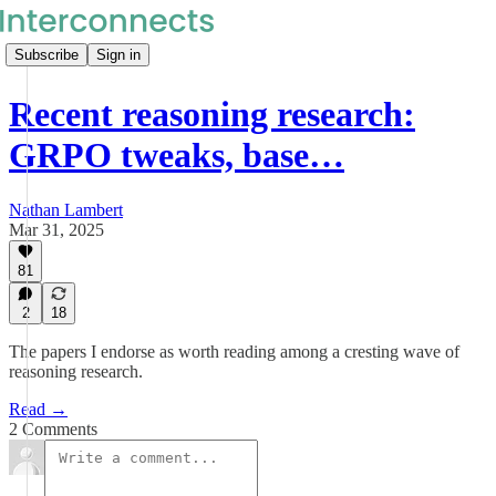
Subscribe
Sign in
Recent reasoning research:
GRPO tweaks, base…
Nathan Lambert
Mar 31, 2025
81
2
18
The papers I endorse as worth reading among a cresting wave of
reasoning research.
Read →
2 Comments