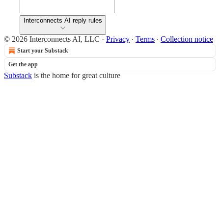
Interconnects AI reply rules
© 2026 Interconnects AI, LLC
·
Privacy
∙
Terms
∙
Collection notice
Start your Substack
Get the app
Substack
is the home for great culture