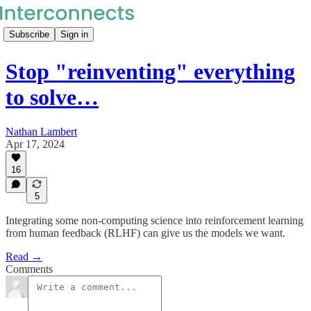
Subscribe
Sign in
Stop "reinventing" everything
to solve…
Nathan Lambert
Apr 17, 2024
16
5
Integrating some non-computing science into reinforcement learning
from human feedback (RLHF) can give us the models we want.
Read →
Comments