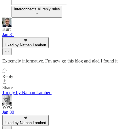
Interconnects AI reply rules
Kurt
Jan 31
Liked by Nathan Lambert
Extremely informative. I’m new go this blog and glad I found it.
Reply
Share
1 reply by Nathan Lambert
WvG
Jan 30
Liked by Nathan Lambert