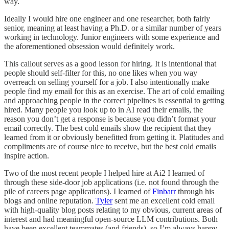
way.
Ideally I would hire one engineer and one researcher, both fairly
senior, meaning at least having a Ph.D. or a similar number of years
working in technology. Junior engineers with some experience and
the aforementioned obsession would definitely work.
This callout serves as a good lesson for hiring. It is intentional that
people should self-filter for this, no one likes when you way
overreach on selling yourself for a job. I also intentionally make
people find my email for this as an exercise. The art of cold emailing
and approaching people in the correct pipelines is essential to getting
hired. Many people you look up to in AI read their emails, the
reason you don’t get a response is because you didn’t format your
email correctly. The best cold emails show the recipient that they
learned from it or obviously benefitted from getting it. Platitudes and
compliments are of course nice to receive, but the best cold emails
inspire action.
Two of the most recent people I helped hire at Ai2 I learned of
through these side-door job applications (i.e. not found through the
pile of careers page applications). I learned of
Finbarr
through his
blogs and online reputation.
Tyler
sent me an excellent cold email
with high-quality blog posts relating to my obvious, current areas of
interest and had meaningful open-source LLM contributions. Both
have been excellent teammates (and friends), so I’m always happy