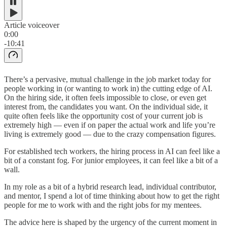
Article voiceover
0:00
-10:41
There’s a pervasive, mutual challenge in the job market today for
people working in (or wanting to work in) the cutting edge of AI.
On the hiring side, it often feels impossible to close, or even get
interest from, the candidates you want. On the individual side, it
quite often feels like the opportunity cost of your current job is
extremely high — even if on paper the actual work and life you’re
living is extremely good — due to the crazy compensation figures.
For established tech workers, the hiring process in AI can feel like a
bit of a constant fog. For junior employees, it can feel like a bit of a
wall.
In my role as a bit of a hybrid research lead, individual contributor,
and mentor, I spend a lot of time thinking about how to get the right
people for me to work with and the right jobs for my mentees.
The advice here is shaped by the urgency of the current moment in