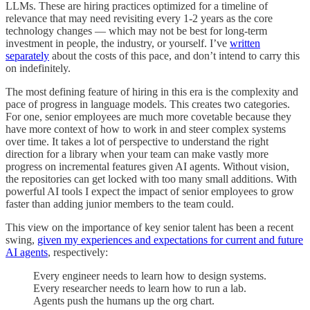
LLMs. These are hiring practices optimized for a timeline of
relevance that may need revisiting every 1-2 years as the core
technology changes — which may not be best for long-term
investment in people, the industry, or yourself. I’ve
written
separately
about the costs of this pace, and don’t intend to carry this
on indefinitely.
The most defining feature of hiring in this era is the complexity and
pace of progress in language models. This creates two categories.
For one, senior employees are much more covetable because they
have more context of how to work in and steer complex systems
over time. It takes a lot of perspective to understand the right
direction for a library when your team can make vastly more
progress on incremental features given AI agents. Without vision,
the repositories can get locked with too many small additions. With
powerful AI tools I expect the impact of senior employees to grow
faster than adding junior members to the team could.
This view on the importance of key senior talent has been a recent
swing,
given my experiences and expectations for current and future
AI agents
, respectively:
Every engineer needs to learn how to design systems.
Every researcher needs to learn how to run a lab.
Agents push the humans up the org chart.