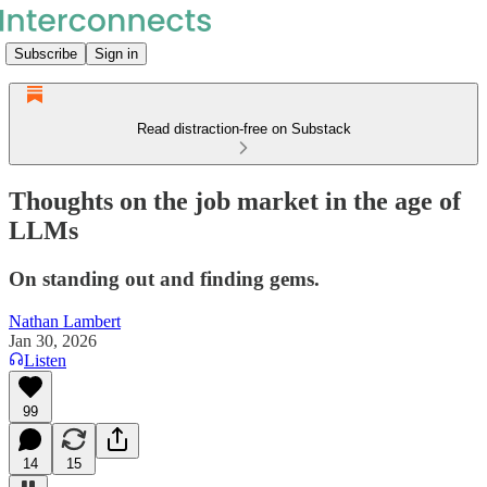
Subscribe
Sign in
Read distraction-free on Substack
Thoughts on the job market in the age of
LLMs
On standing out and finding gems.
Nathan Lambert
Jan 30, 2026
Listen
99
14
15