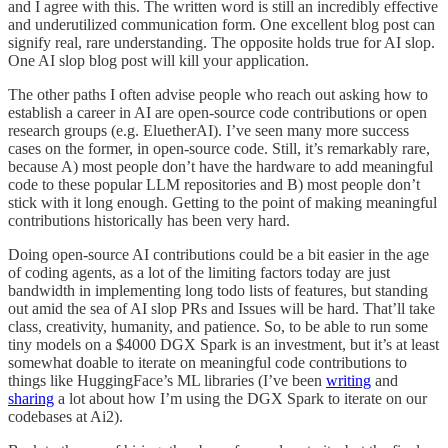
and I agree with this. The written word is still an incredibly effective
and underutilized communication form. One excellent blog post can
signify real, rare understanding. The opposite holds true for AI slop.
One AI slop blog post will kill your application.
The other paths I often advise people who reach out asking how to
establish a career in AI are open-source code contributions or open
research groups (e.g. EluetherAI). I’ve seen many more success
cases on the former, in open-source code. Still, it’s remarkably rare,
because A) most people don’t have the hardware to add meaningful
code to these popular LLM repositories and B) most people don’t
stick with it long enough. Getting to the point of making meaningful
contributions historically has been very hard.
Doing open-source AI contributions could be a bit easier in the age
of coding agents, as a lot of the limiting factors today are just
bandwidth in implementing long todo lists of features, but standing
out amid the sea of AI slop PRs and Issues will be hard. That’ll take
class, creativity, humanity, and patience. So, to be able to run some
tiny models on a $4000 DGX Spark is an investment, but it’s at least
somewhat doable to iterate on meaningful code contributions to
things like HuggingFace’s ML libraries (I’ve been
writing
and
sharing
a lot about how I’m using the DGX Spark to iterate on our
codebases at Ai2).