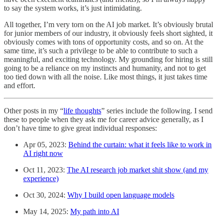
to say the system works, it’s just intimidating.
All together, I’m very torn on the AI job market. It’s obviously brutal
for junior members of our industry, it obviously feels short sighted, it
obviously comes with tons of opportunity costs, and so on. At the
same time, it’s such a privilege to be able to contribute to such a
meaningful, and exciting technology. My grounding for hiring is still
going to be a reliance on my instincts and humanity, and not to get
too tied down with all the noise. Like most things, it just takes time
and effort.
Other posts in my “
life thoughts
” series include the following. I send
these to people when they ask me for career advice generally, as I
don’t have time to give great individual responses:
Apr 05, 2023:
Behind the curtain: what it feels like to work in
AI right now
Oct 11, 2023:
The AI research job market shit show (and my
experience)
Oct 30, 2024:
Why I build open language models
May 14, 2025:
My path into AI