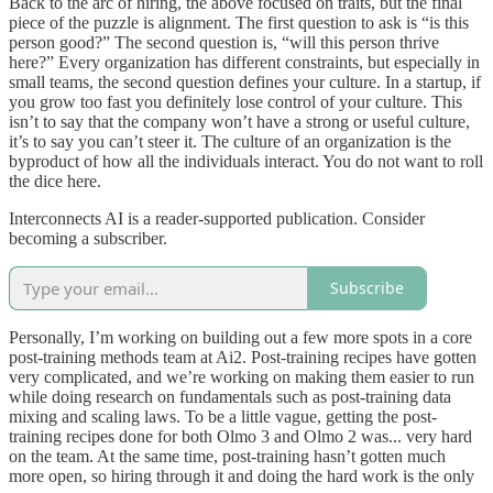
Back to the arc of hiring, the above focused on traits, but the final
piece of the puzzle is alignment. The first question to ask is “is this
person good?” The second question is, “will this person thrive
here?” Every organization has different constraints, but especially in
small teams, the second question defines your culture. In a startup, if
you grow too fast you definitely lose control of your culture. This
isn’t to say that the company won’t have a strong or useful culture,
it’s to say you can’t steer it. The culture of an organization is the
byproduct of how all the individuals interact. You do not want to roll
the dice here.
Interconnects AI is a reader-supported publication. Consider
becoming a subscriber.
Subscribe
Personally, I’m working on building out a few more spots in a core
post-training methods team at Ai2. Post-training recipes have gotten
very complicated, and we’re working on making them easier to run
while doing research on fundamentals such as post-training data
mixing and scaling laws. To be a little vague, getting the post-
training recipes done for both Olmo 3 and Olmo 2 was... very hard
on the team. At the same time, post-training hasn’t gotten much
more open, so hiring through it and doing the hard work is the only