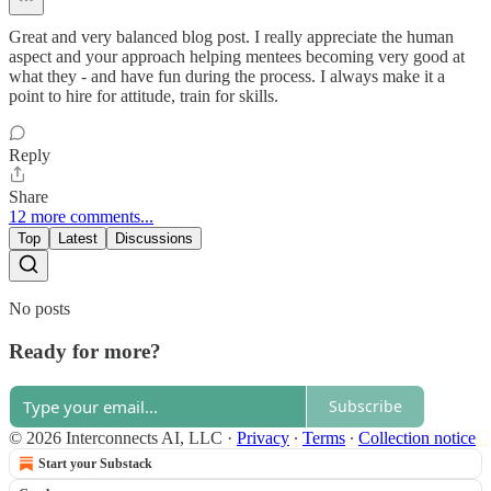
Great and very balanced blog post. I really appreciate the human
aspect and your approach helping mentees becoming very good at
what they - and have fun during the process. I always make it a
point to hire for attitude, train for skills.
Reply
Share
12 more comments...
Top
Latest
Discussions
No posts
Ready for more?
Subscribe
© 2026 Interconnects AI, LLC
·
Privacy
∙
Terms
∙
Collection notice
Start your Substack