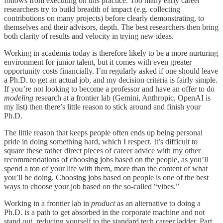
follows from executing on this practice. Too many early career
researchers try to build breadth of impact (e.g. collecting
contributions on many projects) before clearly demonstrating, to
themselves and their advisors, depth. The best researchers then bring
both clarity of results and velocity in trying new ideas.
Working in academia today is therefore likely to be a more nurturing
environment for junior talent, but it comes with even greater
opportunity costs financially. I’m regularly asked if one should leave
a Ph.D. to get an actual job, and my decision criteria is fairly simple.
If you’re not looking to become a professor and have an offer to do
modeling
research at a frontier lab (Gemini, Anthropic, OpenAI is
my list) then there’s little reason to stick around and finish your
Ph.D.
The little reason that keeps people often ends up being personal
pride in doing something hard, which I respect. It’s difficult to
square these rather direct pieces of career advice with my other
recommendations of choosing jobs based on the people, as you’ll
spend a ton of your life with them, more than the content of what
you’ll be doing. Choosing jobs based on people is one of the best
ways to choose your job based on the so-called “vibes.”
Working in a frontier lab in
product
as an alternative to doing a
Ph.D. is a path to get absorbed in the corporate machine and not
stand out, reducing yourself to the standard tech career ladder. Part