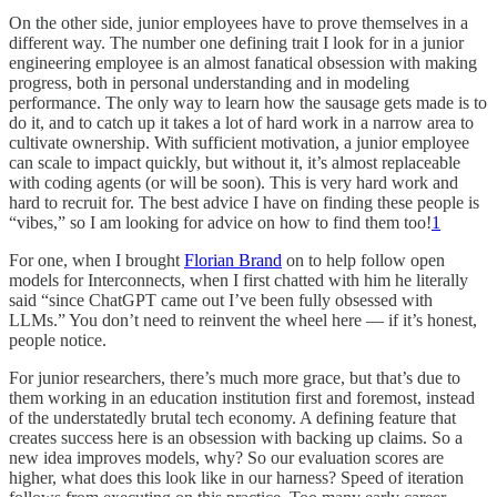
On the other side, junior employees have to prove themselves in a
different way. The number one defining trait I look for in a junior
engineering employee is an almost fanatical obsession with making
progress, both in personal understanding and in modeling
performance. The only way to learn how the sausage gets made is to
do it, and to catch up it takes a lot of hard work in a narrow area to
cultivate ownership. With sufficient motivation, a junior employee
can scale to impact quickly, but without it, it’s almost replaceable
with coding agents (or will be soon). This is very hard work and
hard to recruit for. The best advice I have on finding these people is
“vibes,” so I am looking for advice on how to find them too!
1
For one, when I brought
Florian Brand
on to help follow open
models for Interconnects, when I first chatted with him he literally
said “since ChatGPT came out I’ve been fully obsessed with
LLMs.” You don’t need to reinvent the wheel here — if it’s honest,
people notice.
For junior researchers, there’s much more grace, but that’s due to
them working in an education institution first and foremost, instead
of the understatedly brutal tech economy. A defining feature that
creates success here is an obsession with backing up claims. So a
new idea improves models, why? So our evaluation scores are
higher, what does this look like in our harness? Speed of iteration