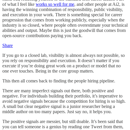
of what I feel like
works so well for me
, and other people at Ai2, is
having the winning combination of responsibility, public visibility,
and execution in your work. There is something special for career
progression that comes from working publicly, especially when the
industry is so closed, where people often overestimate your technical
abilities and output. Maybe this is just the goodwill that comes from
open-source contributions paying you back.
Share
If you go to a closed lab, visibility is almost always not possible, so
you rely on responsibility and execution. It doesn’t matter if you
execute if you’re doing great work on a product or model that no
one ever touches. Being in the core group matters.
This then all comes back to finding the people hiring pipeline.
There are many imperfect signals out there, both positive and
negative. For individuals building their portfolio, it’s imperative to
avoid negative signals because the competition for hiring is so high.
A small but clear negative signal is a junior researcher being a
middle author on too many papers. Just say no, it helps you.
The positive signals are messier, but still doable. It’s been said that
you can tell someone is a genius by reading one Tweet from them,