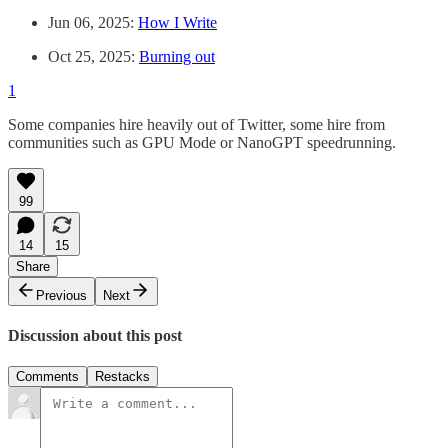
Jun 06, 2025:
How I Write
Oct 25, 2025:
Burning out
1
Some companies hire heavily out of Twitter, some hire from
communities such as GPU Mode or NanoGPT speedrunning.
99
14
15
Share
Previous
Next
Discussion about this post
Comments
Restacks