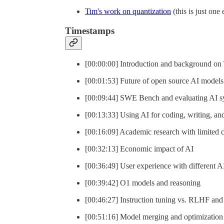
Tim's work on quantization
(this is just one
Timestamps
[00:00:00] Introduction and background on
[00:01:53] Future of open source AI models
[00:09:44] SWE Bench and evaluating AI s
[00:13:33] Using AI for coding, writing, an
[00:16:09] Academic research with limited
[00:32:13] Economic impact of AI
[00:36:49] User experience with different 
[00:39:42] O1 models and reasoning
[00:46:27] Instruction tuning vs. RLHF and 
[00:51:16] Model merging and optimization