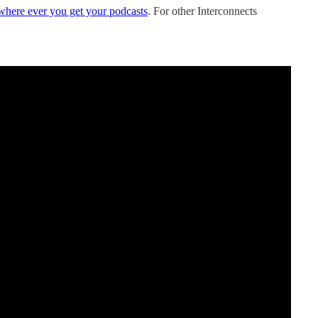
where ever you get your podcasts
. For other Interconnects