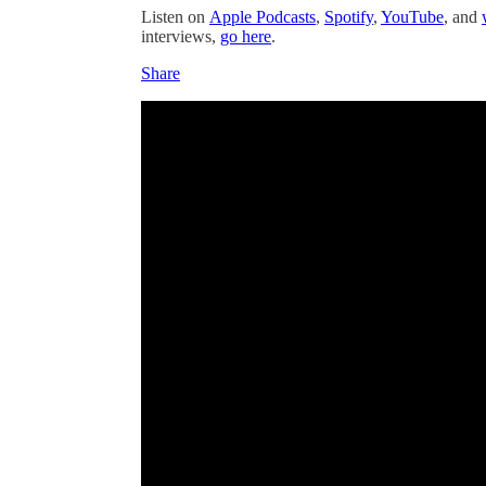
Listen on
Apple Podcasts
,
Spotify
,
YouTube
, and
interviews,
go here
.
Share