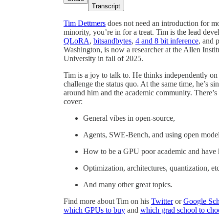
Transcript
Tim Dettmers
does not need an introduction for mo
minority, you’re in for a treat. Tim is the lead dev
QLoRA
,
bitsandbytes
,
4 and 8 bit inference
, and 
Washington, is now a researcher at the Allen Instit
University in fall of 2025.
Tim is a joy to talk to. He thinks independently on
challenge the status quo. At the same time, he’s si
around him and the academic community. There’s 
cover:
General vibes in open-source,
Agents, SWE-Bench, and using open models f
How to be a GPU poor academic and have 
Optimization, architectures, quantization, etc
And many other great topics.
Find more about Tim on his
Twitter
or
Google Sch
which GPUs to buy
and
which grad school to cho