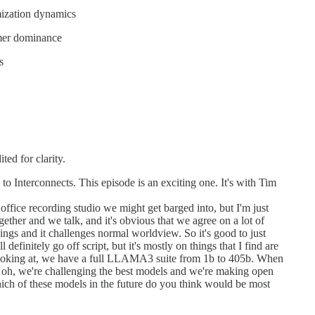
mization dynamics
rmer dominance
s
ted for clarity.
 Interconnects. This episode is an exciting one. It's with Tim
ffice recording studio we might get barged into, but I'm just
gether and we talk, and it's obvious that we agree on a lot of
ings and it challenges normal worldview. So it's good to just
 definitely go off script, but it's mostly on things that I find are
f looking at, we have a full LLAMA3 suite from 1b to 405b. When
e, oh, we're challenging the best models and we're making open
which of these models in the future do you think would be most