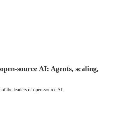
pen-source AI: Agents, scaling,
 of the leaders of open-source AI.