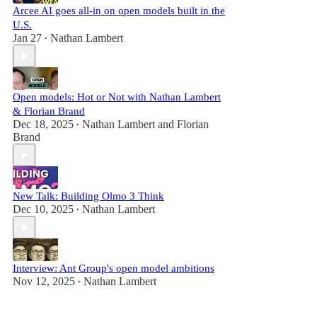
Arcee AI goes all-in on open models built in the
U.S.
Jan 27
Nathan Lambert
•
Open models: Hot or Not with Nathan Lambert
& Florian Brand
Dec 18, 2025
Nathan Lambert
and
Florian
•
Brand
New Talk: Building Olmo 3 Think
Dec 10, 2025
Nathan Lambert
•
Interview: Ant Group's open model ambitions
Nov 12, 2025
Nathan Lambert
•