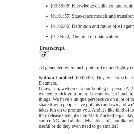
[00:55:08] Knowledge distillation and opti
[01:01:55] State-space models and transfo
[01:06:00] Definition and future of AI agent
[01:09:20] The limit of quantization
Transcript
AI generated with
and lightly edi
smol-podcaster
Nathan Lambert
[00:00:00]: Hey, welcome back to
Dettmers.
Okay, Tim, welcome to our bootleg in-person AI2 o
excited to pick your brain. I mean, we eat lunch to
things. We have a unique perspective on a lot of th
share it with people. I've got this rundown and we'll
takes fun on to prompt you. And it's like kind o
they release them, it's like Mark Zuckerberg's lik
source AGI and all this debatable stuff, but like 
useful or do they even need to go smaller?