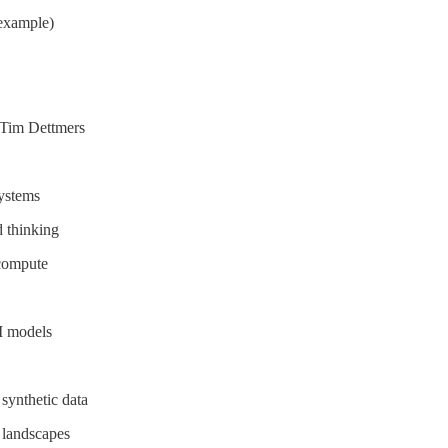
 example)
 Tim Dettmers
ystems
d thinking
 compute
AI models
synthetic data
 landscapes