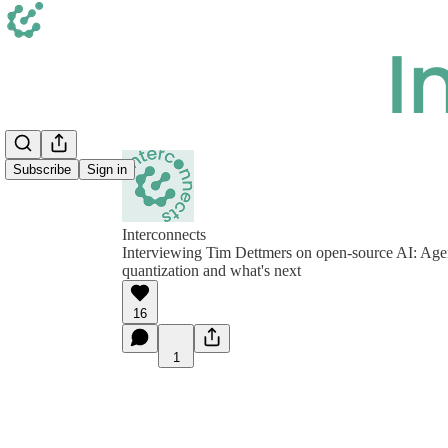
Subscribe
Sign in
Interconnects
Interviewing Tim Dettmers on open-source AI: Agen
quantization and what's next
16
1