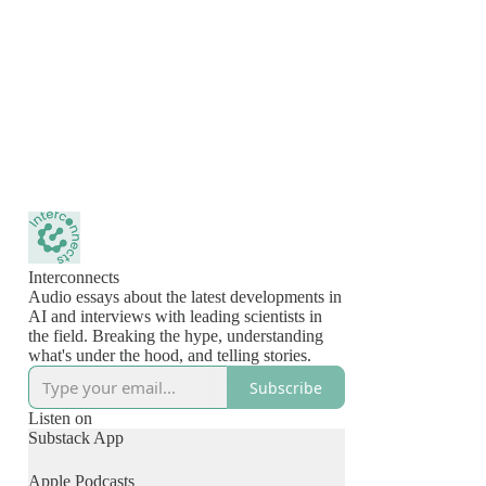
Interconnects
Audio essays about the latest developments in
AI and interviews with leading scientists in
the field. Breaking the hype, understanding
what's under the hood, and telling stories.
Subscribe
Listen on
Substack App
Apple Podcasts