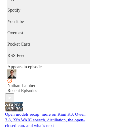
Spotify
YouTube
Overcast
Pocket Casts
RSS Feed
Appears in episode
Nathan Lambert
Recent Episodes
Open models recap: more on Kimi K3, Qwen
3.8, Xi's WAIC speech, distillation, the open-
closed gap, and what's next