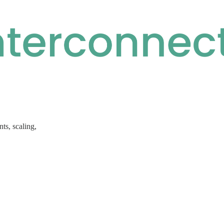
ts, scaling,