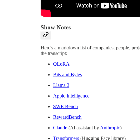
Show Notes
Here's a markdown list of companies, people, proj
the transcript:
QLoRA
Bits and Bytes
Llama 3
Apple Intelligence
SWE Bench
RewardBench
Claude
(AI assistant by
Anthropic
)
Transformers
(Hugging Face library)