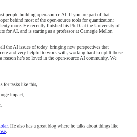
st people building open-source AI. If you are part of that
eloper behind most of the open-source tools for quantization:
plenty more. He recently finished his Ph.D. at the University of
ute for AI, and is starting as a professor at Carnegie Mellon
 all the AI issues of today, bringing new perspectives that
ncere and very helpful to work with, working hard to uplift those
a reason he’s so loved in the open-source AI community. We
or tasks like this,
huge impact,
.
olar
. He also has a great blog where he talks about things like
ose
.