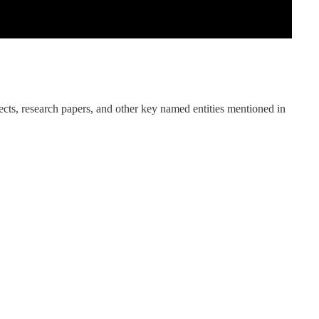
ects, research papers, and other key named entities mentioned in