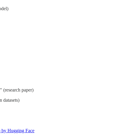
odel)
" (research paper)
n datasets)
) by Hugging Face