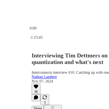
0:00
Current time: 0:00 / Total time: -1:15:45
-1:15:45
Interviewing Tim Dettmers on o
quantization and what's next
Interconnects interview #10. Catching up with one
Nathan Lambert
Nov 07, 2024
16
1
Share