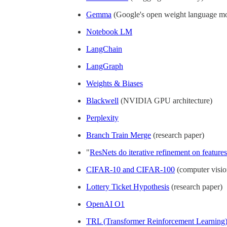
Gemma
(Google's open weight language m
Notebook LM
LangChain
LangGraph
Weights & Biases
Blackwell
(NVIDIA GPU architecture)
Perplexity
Branch Train Merge
(research paper)
"
ResNets do iterative refinement on features
CIFAR-10 and CIFAR-100
(computer visio
Lottery Ticket Hypothesis
(research paper)
OpenAI O1
TRL (Transformer Reinforcement Learning