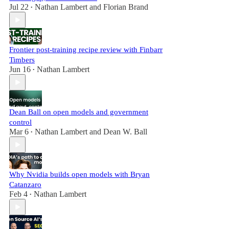
Jul 22
Nathan Lambert
and
Florian Brand
•
Frontier post-training recipe review with Finbarr
Timbers
Jun 16
Nathan Lambert
•
Dean Ball on open models and government
control
Mar 6
Nathan Lambert
and
Dean W. Ball
•
Why Nvidia builds open models with Bryan
Catanzaro
Feb 4
Nathan Lambert
•