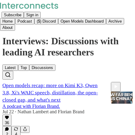
Subscribe
Sign in
Home
Podcast
($) Discord
Open Models Dashboard
Archive
About
Interviews: Discussions with
leading AI researchers
Latest
Top
Discussions
Open models recap: more on Kimi K3, Qwen
3.8, Xi's WAIC speech, distillation, the open-
closed gap, and what's next
A podcast with Florian Brand.
Jul 22
Nathan Lambert
and
Florian Brand
•
49:04
36
2
4