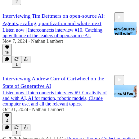
2
Interviewing Tim Dettmers on open-source AI:
Agents, scaling, quantization and what's next
Listen now | Interconnects interview #10. Catching
up with one of the leaders of open-source AI.
Nov 7, 2024
Nathan Lambert
•
16
1:15:45
1
Interviewing Andrew Carr of Cartwheel on the
State of Generative AI
Listen now | Interconnects interview #9. Creativity of
and with AI, AI for motion, robotic models, Claude
computer use, and all the relevant topics.
Oct 31, 2024
Nathan Lambert
•
54:09
4
1
© 2026 Interconnects AI, LLC
·
Privacy
∙
Terms
∙
Collection notice