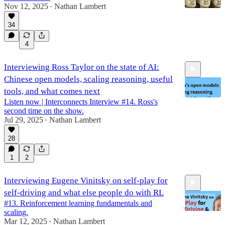
Nov 12, 2025
Nathan Lambert
•
34
1:17:48
4
Interviewing Ross Taylor on the state of AI:
Chinese open models, scaling reasoning, useful
tools, and what comes next
Listen now | Interconnects Interview #14. Ross's
second time on the show.
Jul 29, 2025
Nathan Lambert
•
1:14:40
28
1
2
Interviewing Eugene Vinitsky on self-play for
self-driving and what else people do with RL
#13. Reinforcement learning fundamentals and
scaling.
Mar 12, 2025
Nathan Lambert
•