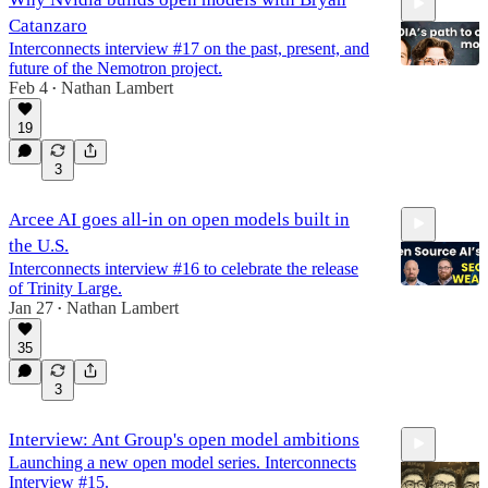
Catanzaro
Interconnects interview #17 on the past, present, and
future of the Nemotron project.
Feb 4
Nathan Lambert
•
19
1:07:41
3
Arcee AI goes all-in on open models built in
the U.S.
Interconnects interview #16 to celebrate the release
of Trinity Large.
Jan 27
Nathan Lambert
•
35
1:12:15
3
Interview: Ant Group's open model ambitions
Launching a new open model series. Interconnects
Interview #15.