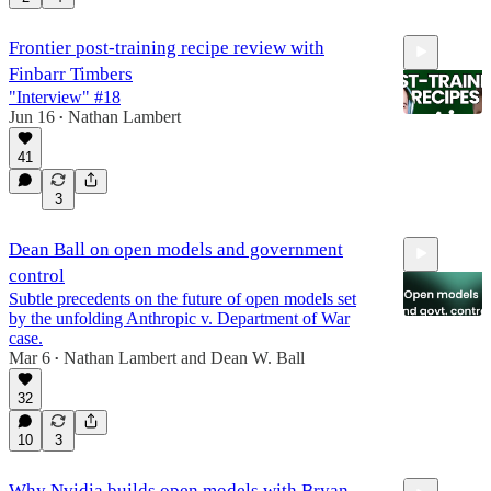
Frontier post-training recipe review with
Finbarr Timbers
"Interview" #18
Jun 16
Nathan Lambert
•
41
56:35
3
Dean Ball on open models and government
control
Subtle precedents on the future of open models set
by the unfolding Anthropic v. Department of War
case.
Mar 6
Nathan Lambert
and
Dean W. Ball
•
35:35
32
10
3
Why Nvidia builds open models with Bryan