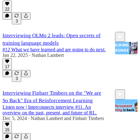
22
1:09:22
3
Interviewing OLMo 2 leads: Open secrets of
training language models
#12 What we have learned and are going to do next.
Jan 22, 2025
Nathan Lambert
•
17
1:12:42
3
Interviewing Finbarr Timbers on the "We are
So Back" Era of Reinforcement Learning
Listen now | Interconnects interview #11. An
overview on the past, present, and future of RL.
Dec 5, 2024
Nathan Lambert
and
Finbarr Timbers
•
15
1:08:32