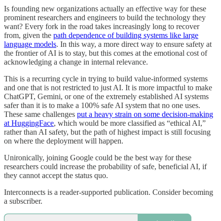
Is founding new organizations actually an effective way for these
prominent researchers and engineers to build the technology they
want? Every fork in the road takes increasingly long to recover
from, given the
path dependence of building systems like large
language models
. In this way, a more direct way to ensure safety at
the frontier of AI is to stay, but this comes at the emotional cost of
acknowledging a change in internal relevance.
This is a recurring cycle in trying to build value-informed systems
and one that is not restricted to just AI. It is more impactful to make
ChatGPT, Gemini, or one of the extremely established AI systems
safer than it is to make a 100% safe AI system that no one uses.
These same challenges
put a heavy strain on some decision-making
at HuggingFace
, which would be more classified as “ethical AI,”
rather than AI safety, but the path of highest impact is still focusing
on where the deployment will happen.
Unironically, joining Google could be the best way for these
researchers could increase the probability of safe, beneficial AI, if
they cannot accept the status quo.
Interconnects is a reader-supported publication. Consider becoming
a subscriber.