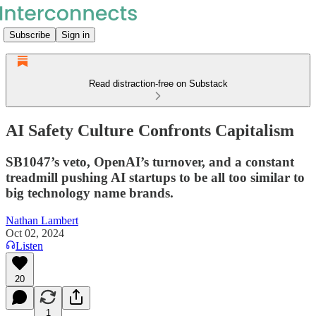
Subscribe
Sign in
Read distraction-free on Substack
AI Safety Culture Confronts Capitalism
SB1047’s veto, OpenAI’s turnover, and a constant
treadmill pushing AI startups to be all too similar to
big technology name brands.
Nathan Lambert
Oct 02, 2024
Listen
20
1