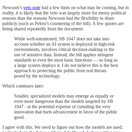
Newsom’s
veto note
had a few hints on what may be coming, but in
reality, it is likely that the veto was largely more for messy political
reasons than the reasons Newsom had the flexibility to share
publicly (such as Pelosi’s countering of the bill). A few quotes are
being shared repeatedly from the document:
While well-intentioned, SB 1047 does not take into
account whether an AI system is deployed in high-risk
environments, involves critical decision-making or the
use of sensitive data. Instead, the bill applies stringent
standards to even the most basic functions — so long as
a large system deploys it. I do not believe this is the best
approach to protecting the public from real threats
posed by the technology.
Which continues later:
Smaller, specialized models may emerge as equally or
even more dangerous than the models targeted by SB
1047 - at the potential expense of curtailing the very
innovation that fuels advancement in favor of the public
good.
I agree with this. We need to figure out how the models are used,