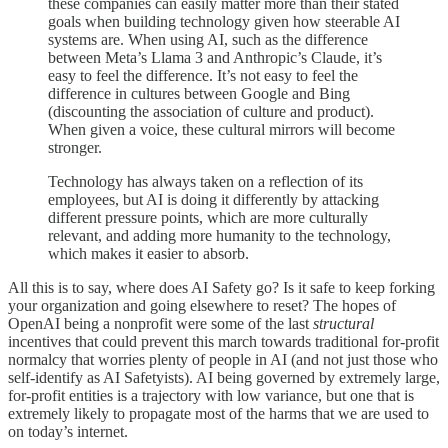
these companies can easily matter more than their stated
goals when building technology given how steerable AI
systems are. When using AI, such as the difference
between Meta’s Llama 3 and Anthropic’s Claude, it’s
easy to feel the difference. It’s not easy to feel the
difference in cultures between Google and Bing
(discounting the association of culture and product).
When given a voice, these cultural mirrors will become
stronger.
Technology has always taken on a reflection of its
employees, but AI is doing it differently by attacking
different pressure points, which are more culturally
relevant, and adding more humanity to the technology,
which makes it easier to absorb.
All this is to say, where does AI Safety go? Is it safe to keep forking
your organization and going elsewhere to reset? The hopes of
OpenAI being a nonprofit were some of the last
structural
incentives that could prevent this march towards traditional for-profit
normalcy that worries plenty of people in AI (and not just those who
self-identify as AI Safetyists). AI being governed by extremely large,
for-profit entities is a trajectory with low variance, but one that is
extremely likely to propagate most of the harms that we are used to
on today’s internet.