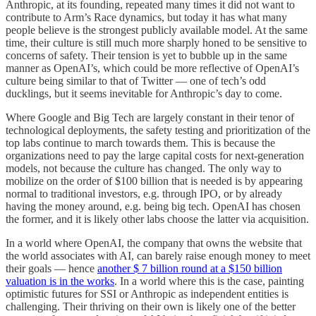
Anthropic, at its founding, repeated many times it did not want to
contribute to Arm’s Race dynamics, but today it has what many
people believe is the strongest publicly available model. At the same
time, their culture is still much more sharply honed to be sensitive to
concerns of safety. Their tension is yet to bubble up in the same
manner as OpenAI’s, which could be more reflective of OpenAI’s
culture being similar to that of Twitter — one of tech’s odd
ducklings, but it seems inevitable for Anthropic’s day to come.
Where Google and Big Tech are largely constant in their tenor of
technological deployments, the safety testing and prioritization of the
top labs continue to march towards them. This is because the
organizations need to pay the large capital costs for next-generation
models, not because the culture has changed. The only way to
mobilize on the order of $100 billion that is needed is by appearing
normal to traditional investors, e.g. through IPO, or by already
having the money around, e.g. being big tech. OpenAI has chosen
the former, and it is likely other labs choose the latter via acquisition.
In a world where OpenAI, the company that owns the website that
the world associates with AI, can barely raise enough money to meet
their goals — hence
another $ 7 billion round at a $150 billion
valuation is in the works
. In a world where this is the case, painting
optimistic futures for SSI or Anthropic as independent entities is
challenging. Their thriving on their own is likely one of the better