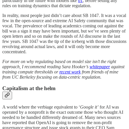
particularly in the future with models like
o1
, before setting any
rules on training dynamics that dictate regulation.
In reality, most people just didn’t care about SB 1047. It was a vocal
few in the open-source and extreme AI Safety community that was
vocal. The prevalence of leading academics coming out against the
bill was a sign it may have been important, but we’ve seen plenty of
open letters and so on make the rounds of AI discourse in the last
few years. SB 1047 was the tip of the iceberg with those discussions
revolving around actual laws, and it will only become more
concentrated.
For more on why regulating based on model size isn’t the right
approach, I recommend reading Sara Hooker’s
whitepaper
against
training compute thresholds or
recent work
from friends of mine
from UC Berkeley focusing on data-centric regulation.
Capitalism at the helm
A world where the verbiage equivalent to ‘
Google it’
for AI was
operated by a nonprofit is the exact outcome those who thought AI
needed to be handled differently dreamed of. Many news sources
have reported that OpenAI is going to remove the non-profit
governance structure and issue stock grants to their CEO Sam