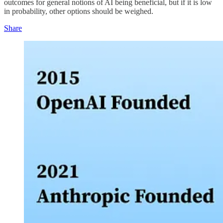
outcomes for general notions of AI being beneficial, but if it is low
in probability, other options should be weighed.
Share