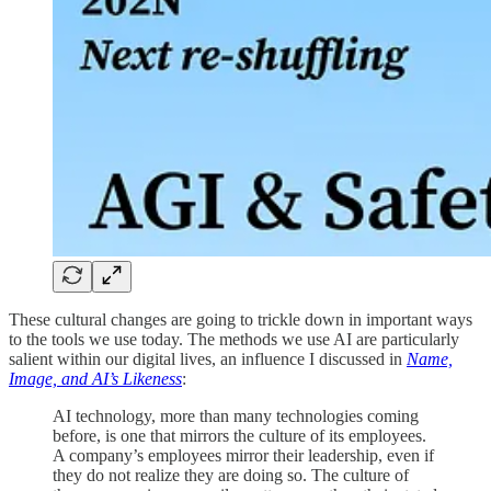
These cultural changes are going to trickle down in important ways
to the tools we use today. The methods we use AI are particularly
salient within our digital lives, an influence I discussed in
Name,
Image, and AI’s Likeness
:
AI technology, more than many technologies coming
before, is one that mirrors the culture of its employees.
A company’s employees mirror their leadership, even if
they do not realize they are doing so. The culture of