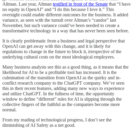
Altman. Last year, Altman
testified in front of the Senate
that “I have
no equity in OpenAI” and “I do this because I love it.” This
oversight could enable different outcomes for the business. It added
variance, as seen with the tumult over Altman’s “candor” last
November, but such variance could’ve been needed to create a
transformative technology in a way that has never been seen before.
It is clearly problematic from a business and legal perspective that
OpenAI can get away with this change, and it is likely for
regulations to change in the future to block it, irrespective of the
underlying cultural costs on the most ideological employees.
Many business analysts see this as a good thing, as it means that the
likelihood for AI to be a profitable tool has increased. It is the
culmination of the transition from OpenAI as the quirky and in-
conflict research company to the ChatGPT company. We’ve seen
this in their recent features, adding many new ways to experience
and utilize ChatGPT. In the fullness of time, the opportunity
window to define “different” rules for AI is slipping through the
collective fingers of the faithful as the companies become more
normal.
From my reading of technological progress, I don’t see the
diminishing of AI Safety as a net good.