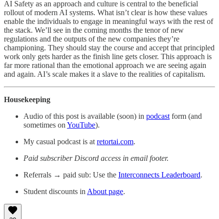
AI Safety as an approach and culture is central to the beneficial
rollout of modern AI systems. What isn’t clear is how these values
enable the individuals to engage in meaningful ways with the rest of
the stack. We’ll see in the coming months the tenor of new
regulations and the outputs of the new companies they’re
championing. They should stay the course and accept that principled
work only gets harder as the finish line gets closer. This approach is
far more rational than the emotional approach we are seeing again
and again. AI’s scale makes it a slave to the realities of capitalism.
Housekeeping
Audio of this post is available (soon) in
podcast
form (and
sometimes on
YouTube
).
My casual podcast is at
retortai.com
.
Paid subscriber Discord access in email footer.
Referrals → paid sub: Use the
Interconnects Leaderboard
.
Student discounts in
About page
.