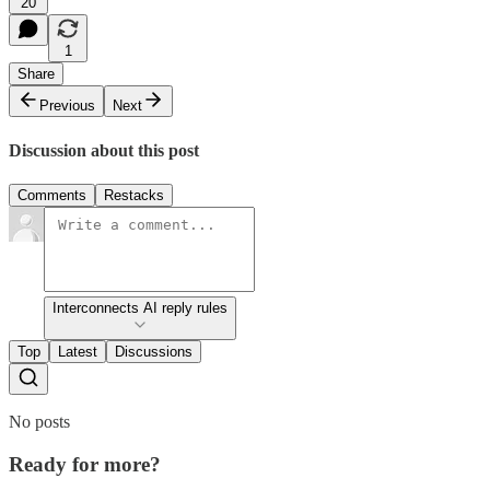
20
1
Share
Previous
Next
Discussion about this post
Comments
Restacks
Interconnects AI reply rules
Top
Latest
Discussions
No posts
Ready for more?