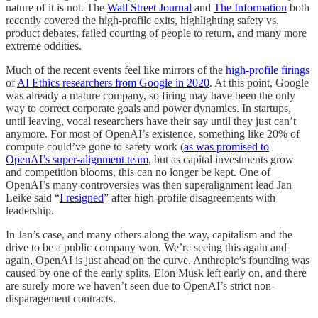
nature of it is not. The
Wall Street Journal
and
The Information
both
recently covered the high-profile exits, highlighting safety vs.
product debates, failed courting of people to return, and many more
extreme oddities.
Much of the recent events feel like mirrors of the
high-profile firings
of
AI Ethics researchers from Google in 2020
. At this point, Google
was already a mature company, so firing may have been the only
way to correct corporate goals and power dynamics. In startups,
until leaving, vocal researchers have their say until they just can’t
anymore. For most of OpenAI’s existence, something like 20% of
compute could’ve gone to safety work (
as was promised to
OpenAI’s super-alignment team
, but as capital investments grow
and competition blooms, this can no longer be kept. One of
OpenAI’s many controversies was then superalignment lead Jan
Leike said “
I resigned
” after high-profile disagreements with
leadership.
In Jan’s case, and many others along the way, capitalism and the
drive to be a public company won. We’re seeing this again and
again, OpenAI is just ahead on the curve. Anthropic’s founding was
caused by one of the early splits, Elon Musk left early on, and there
are surely more we haven’t seen due to OpenAI’s strict non-
disparagement contracts.