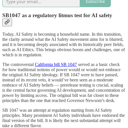
Subscribe
SB1047 as a regulatory litmus test for AI safety
Today, AI Safety is becoming a household name. In this transition,
the clarity around what the AI Safety movement aims for is blurred,
and it is becoming deeply associated with its historically peer fields,
such as AI Ethics. This brings obvious boons and challenges, one of
which is in regulation.
The controversial
California bill SB 1047
served as a basic check
for how traditional notions of power would or would not embrace
the original AI Safety ideology. If SB 1047 were to have passed,
instead of its recent veto, it would’ve been seen as a moderate
embrace of AI Safety beliefs — prerelease testing is crucial, scaling
is the central factor governing AI development, and concentration of
power by limiting access. The original bill was far closer to these
principles than the one that reached Governor Newsom’s desk.
SB 1047 was an attempt at regulation starting from AI Safety
principles. Many prominent AI Safety individuals have endorsed the
final version of the bill. It is likely the next substantial attempt will
take a different flavor.