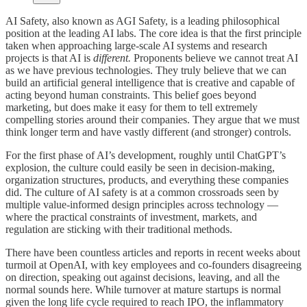
AI Safety, also known as AGI Safety, is a leading philosophical
position at the leading AI labs. The core idea is that the first principle
taken when approaching large-scale AI systems and research
projects is that AI is
different.
Proponents believe we cannot treat AI
as we have previous technologies. They truly believe that we can
build an artificial general intelligence that is creative and capable of
acting beyond human constraints. This belief goes beyond
marketing, but does make it easy for them to tell extremely
compelling stories around their companies. They argue that we must
think longer term and have vastly different (and stronger) controls.
For the first phase of AI’s development, roughly until ChatGPT’s
explosion, the culture could easily be seen in decision-making,
organization structures, products, and everything these companies
did. The culture of AI safety is at a common crossroads seen by
multiple value-informed design principles across technology —
where the practical constraints of investment, markets, and
regulation are sticking with their traditional methods.
There have been countless articles and reports in recent weeks about
turmoil at OpenAI, with key employees and co-founders disagreeing
on direction, speaking out against decisions, leaving, and all the
normal sounds here. While turnover at mature startups is normal
given the long life cycle required to reach IPO, the inflammatory