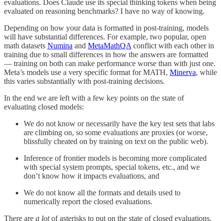
evaluations. Does Claude use its special thinking tokens when being
evaluated on reasoning benchmarks? I have no way of knowing.
Depending on how your data is formatted in post-training, models
will have substantial differences. For example, two popular, open
math datasets
Numina
and
MetaMathQA
conflict with each other in
training due to small differences in how the answers are formatted
— training on both can make performance worse than with just one.
Meta’s models use a very specific format for MATH,
Minerva
, while
this varies substantially with post-training decisions.
In the end we are left with a few key points on the state of
evaluating closed models:
We do not know or necessarily have the key test sets that labs
are climbing on, so some evaluations are proxies (or worse,
blissfully cheated on by training on text on the public web).
Inference of frontier models is becoming more complicated
with special system prompts, special tokens, etc., and we
don’t know how it impacts evaluations, and
We do not know all the formats and details used to
numerically report the closed evaluations.
There are
a lot
of asterisks to put on the state of closed evaluations.