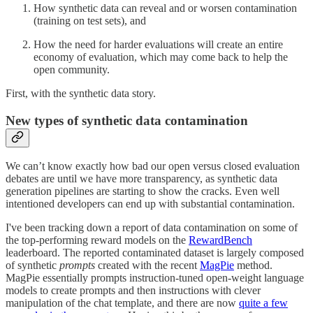
How synthetic data can reveal and or worsen contamination
(training on test sets), and
How the need for harder evaluations will create an entire
economy of evaluation, which may come back to help the
open community.
First, with the synthetic data story.
New types of synthetic data contamination
We can’t know exactly how bad our open versus closed evaluation
debates are until we have more transparency, as synthetic data
generation pipelines are starting to show the cracks. Even well
intentioned developers can end up with substantial contamination.
I've been tracking down a report of data contamination on some of
the top-performing reward models on the
RewardBench
leaderboard. The reported contaminated dataset is largely composed
of synthetic
prompts
created with the recent
MagPie
method.
MagPie essentially prompts instruction-tuned open-weight language
models to create prompts and then instructions with clever
manipulation of the chat template, and there are now
quite a few