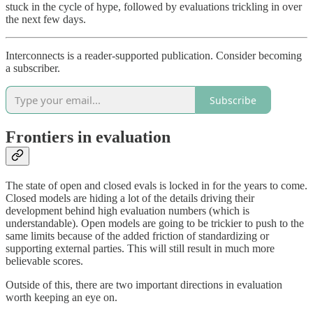
stuck in the cycle of hype, followed by evaluations trickling in over
the next few days.
Interconnects is a reader-supported publication. Consider becoming
a subscriber.
Subscribe
Frontiers in evaluation
The state of open and closed evals is locked in for the years to come.
Closed models are hiding a lot of the details driving their
development behind high evaluation numbers (which is
understandable). Open models are going to be trickier to push to the
same limits because of the added friction of standardizing or
supporting external parties. This will still result in much more
believable scores.
Outside of this, there are two important directions in evaluation
worth keeping an eye on.