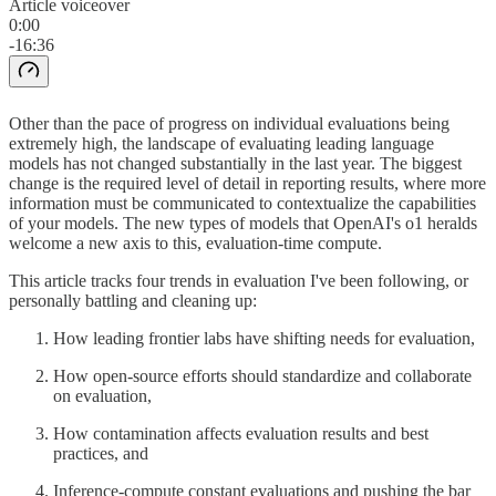
Article voiceover
0:00
-16:36
Other than the pace of progress on individual evaluations being
extremely high, the landscape of evaluating leading language
models has not changed substantially in the last year. The biggest
change is the required level of detail in reporting results, where more
information must be communicated to contextualize the capabilities
of your models. The new types of models that OpenAI's o1 heralds
welcome a new axis to this, evaluation-time compute.
This article tracks four trends in evaluation I've been following, or
personally battling and cleaning up:
How leading frontier labs have shifting needs for evaluation,
How open-source efforts should standardize and collaborate
on evaluation,
How contamination affects evaluation results and best
practices, and
Inference-compute constant evaluations and pushing the bar