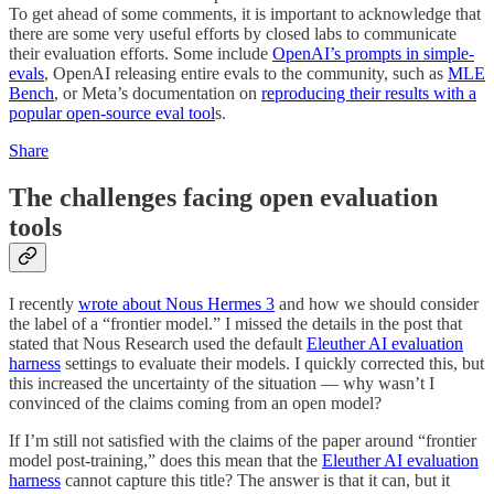
To get ahead of some comments, it is important to acknowledge that
there are some very useful efforts by closed labs to communicate
their evaluation efforts. Some include
OpenAI’s prompts in simple-
evals
, OpenAI releasing entire evals to the community, such as
MLE
Bench
, or Meta’s documentation on
reproducing their results with a
popular open-source eval tool
s.
Share
The challenges facing open evaluation
tools
I recently
wrote about Nous Hermes 3
and how we should consider
the label of a “frontier model.” I missed the details in the post that
stated that Nous Research used the default
Eleuther AI evaluation
harness
settings to evaluate their models. I quickly corrected this, but
this increased the uncertainty of the situation — why wasn’t I
convinced of the claims coming from an open model?
If I’m still not satisfied with the claims of the paper around “frontier
model post-training,” does this mean that the
Eleuther AI evaluation
harness
cannot capture this title? The answer is that it can, but it