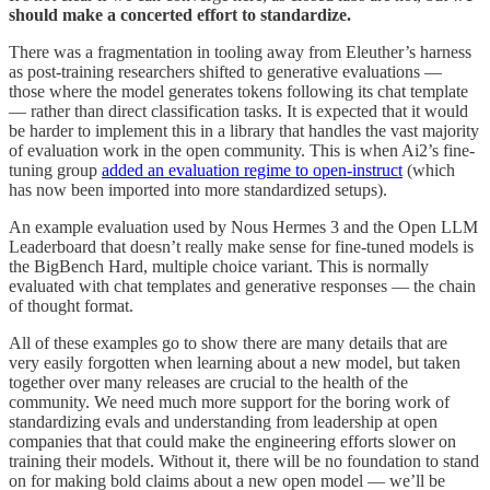
should make a concerted effort to standardize.
There was a fragmentation in tooling away from Eleuther’s harness
as post-training researchers shifted to generative evaluations —
those where the model generates tokens following its chat template
— rather than direct classification tasks. It is expected that it would
be harder to implement this in a library that handles the vast majority
of evaluation work in the open community. This is when Ai2’s fine-
tuning group
added an evaluation regime to open-instruct
(which
has now been imported into more standardized setups).
An example evaluation used by Nous Hermes 3 and the Open LLM
Leaderboard that doesn’t really make sense for fine-tuned models is
the BigBench Hard, multiple choice variant. This is normally
evaluated with chat templates and generative responses — the chain
of thought format.
All of these examples go to show there are many details that are
very easily forgotten when learning about a new model, but taken
together over many releases are crucial to the health of the
community. We need much more support for the boring work of
standardizing evals and understanding from leadership at open
companies that that could make the engineering efforts slower on
training their models. Without it, there will be no foundation to stand
on for making bold claims about a new open model — we’ll be