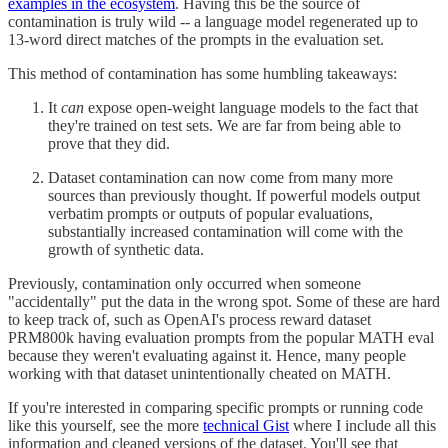
examples in the ecosystem
. Having this be the source of
contamination is truly wild -- a language model regenerated up to
13-word direct matches of the prompts in the evaluation set.
This method of contamination has some humbling takeaways:
It
can
expose open-weight language models to the fact that
they're trained on test sets. We are far from being able to
prove that they did.
Dataset contamination can now come from many more
sources than previously thought. If powerful models output
verbatim prompts or outputs of popular evaluations,
substantially increased contamination will come with the
growth of synthetic data.
Previously, contamination only occurred when someone
"accidentally" put the data in the wrong spot. Some of these are hard
to keep track of, such as OpenAI's process reward dataset
PRM800k having evaluation prompts from the popular MATH eval
because they weren't evaluating against it. Hence, many people
working with that dataset unintentionally cheated on MATH.
If you're interested in comparing specific prompts or running code
like this yourself, see the more
technical Gist
where I include all this
information and cleaned versions of the dataset. You'll see that