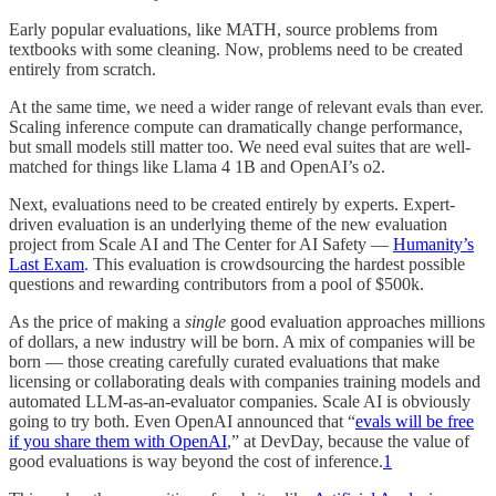
Early popular evaluations, like MATH, source problems from
textbooks with some cleaning. Now, problems need to be created
entirely from scratch.
At the same time, we need a wider range of relevant evals than ever.
Scaling inference compute can dramatically change performance,
but small models still matter too. We need eval suites that are well-
matched for things like Llama 4 1B and OpenAI’s o2.
Next, evaluations need to be created entirely by experts. Expert-
driven evaluation is an underlying theme of the new evaluation
project from Scale AI and The Center for AI Safety —
Humanity’s
Last Exam
. This evaluation is crowdsourcing the hardest possible
questions and rewarding contributors from a pool of $500k.
As the price of making a
single
good evaluation approaches millions
of dollars, a new industry will be born. A mix of companies will be
born — those creating carefully curated evaluations that make
licensing or collaborating deals with companies training models and
automated LLM-as-an-evaluator companies. Scale AI is obviously
going to try both. Even OpenAI announced that “
evals will be free
if you share them with OpenAI
,” at DevDay, because the value of
good evaluations is way beyond the cost of inference.
1