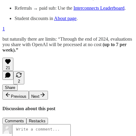
Referrals → paid sub: Use the
Interconnects Leaderboard
.
Student discounts in
About page
.
1
but naturally there are limits: “Through the end of 2024, evaluations
you share with OpenAI will be processed at no cost
(up to 7 per
week).”
21
2
Share
Previous
Next
Discussion about this post
Comments
Restacks