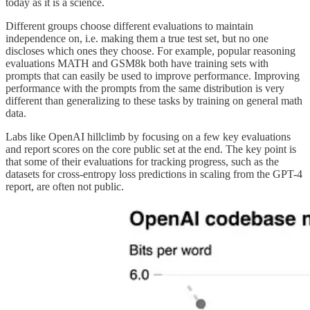
today as it is a science.
Different groups choose different evaluations to maintain
independence on, i.e. making them a true test set, but no one
discloses which ones they choose. For example, popular reasoning
evaluations MATH and GSM8k both have training sets with
prompts that can easily be used to improve performance. Improving
performance with the prompts from the same distribution is very
different than generalizing to these tasks by training on general math
data.
Labs like OpenAI hillclimb by focusing on a few key evaluations
and report scores on the core public set at the end. The key point is
that some of their evaluations for tracking progress, such as the
datasets for cross-entropy loss predictions in scaling from the GPT-4
report, are often not public.