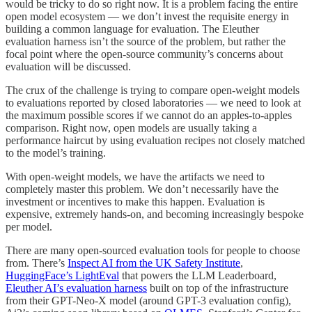
would be tricky to do so right now. It is a problem facing the entire
open model ecosystem — we don’t invest the requisite energy in
building a common language for evaluation. The Eleuther
evaluation harness isn’t the source of the problem, but rather the
focal point where the open-source community’s concerns about
evaluation will be discussed.
The crux of the challenge is trying to compare open-weight models
to evaluations reported by closed laboratories — we need to look at
the maximum possible scores if we cannot do an apples-to-apples
comparison. Right now, open models are usually taking a
performance haircut by using evaluation recipes not closely matched
to the model’s training.
With open-weight models, we have the artifacts we need to
completely master this problem. We don’t necessarily have the
investment or incentives to make this happen. Evaluation is
expensive, extremely hands-on, and becoming increasingly bespoke
per model.
There are many open-sourced evaluation tools for people to choose
from. There’s
Inspect AI from the UK Safety Institute
,
HuggingFace’s LightEval
that powers the LLM Leaderboard,
Eleuther AI’s evaluation harness
built on top of the infrastructure
from their GPT-Neo-X model (around GPT-3 evaluation config),