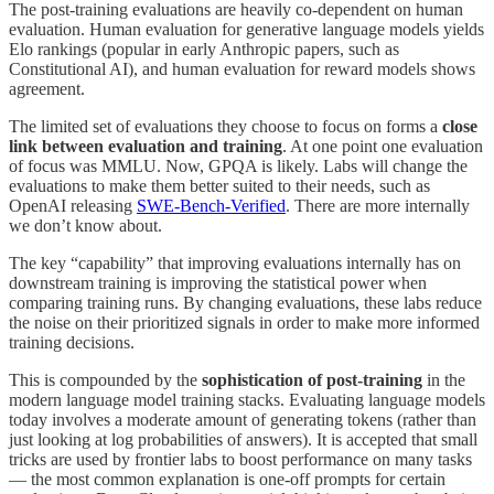
The post-training evaluations are heavily co-dependent on human
evaluation. Human evaluation for generative language models yields
Elo rankings (popular in early Anthropic papers, such as
Constitutional AI), and human evaluation for reward models shows
agreement.
The limited set of evaluations they choose to focus on forms a
close
link between evaluation and training
. At one point one evaluation
of focus was MMLU. Now, GPQA is likely. Labs will change the
evaluations to make them better suited to their needs, such as
OpenAI releasing
SWE-Bench-Verified
. There are more internally
we don’t know about.
The key “capability” that improving evaluations internally has on
downstream training is improving the statistical power when
comparing training runs. By changing evaluations, these labs reduce
the noise on their prioritized signals in order to make more informed
training decisions.
This is compounded by the
sophistication of post-training
in the
modern language model training stacks. Evaluating language models
today involves a moderate amount of generating tokens (rather than
just looking at log probabilities of answers). It is accepted that small
tricks are used by frontier labs to boost performance on many tasks
— the most common explanation is one-off prompts for certain