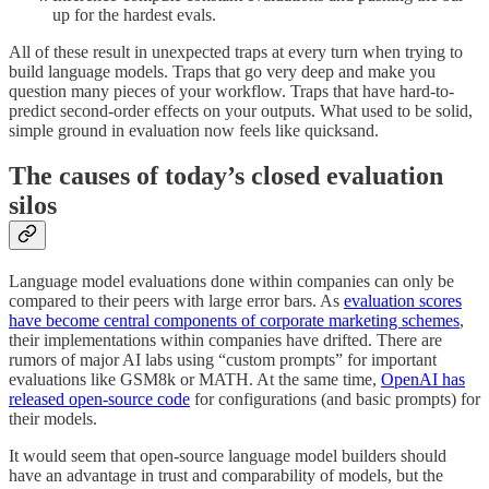
up for the hardest evals.
All of these result in unexpected traps at every turn when trying to
build language models. Traps that go very deep and make you
question many pieces of your workflow. Traps that have hard-to-
predict second-order effects on your outputs. What used to be solid,
simple ground in evaluation now feels like quicksand.
The causes of today’s closed evaluation
silos
Language model evaluations done within companies can only be
compared to their peers with large error bars. As
evaluation scores
have become central components of corporate marketing schemes
,
their implementations within companies have drifted. There are
rumors of major AI labs using “custom prompts” for important
evaluations like GSM8k or MATH. At the same time,
OpenAI has
released open-source code
for configurations (and basic prompts) for
their models.
It would seem that open-source language model builders should
have an advantage in trust and comparability of models, but the