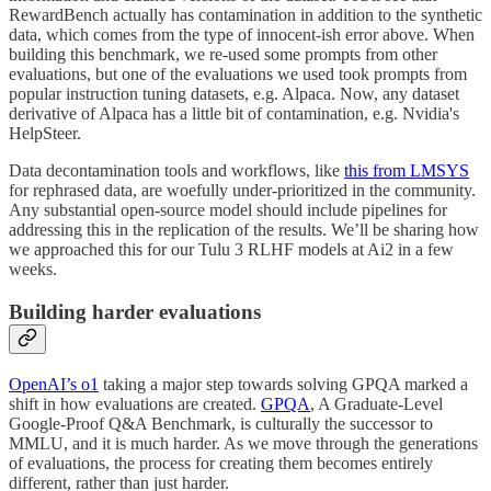
RewardBench actually has contamination in addition to the synthetic
data, which comes from the type of innocent-ish error above. When
building this benchmark, we re-used some prompts from other
evaluations, but one of the evaluations we used took prompts from
popular instruction tuning datasets, e.g. Alpaca. Now, any dataset
derivative of Alpaca has a little bit of contamination, e.g. Nvidia's
HelpSteer.
Data decontamination tools and workflows, like
this from LMSYS
for rephrased data, are woefully under-prioritized in the community.
Any substantial open-source model should include pipelines for
addressing this in the replication of the results. We’ll be sharing how
we approached this for our Tulu 3 RLHF models at Ai2 in a few
weeks.
Building harder evaluations
OpenAI’s o1
taking a major step towards solving GPQA marked a
shift in how evaluations are created.
GPQA
, A Graduate-Level
Google-Proof Q&A Benchmark, is culturally the successor to
MMLU, and it is much harder. As we move through the generations
of evaluations, the process for creating them becomes entirely
different, rather than just harder.