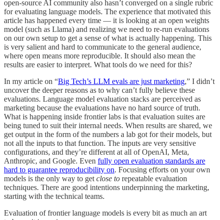
open-source AI community also hasn’t converged on a single rubric
for evaluating language models. The experience that motivated this
article has happened every time — it is looking at an open weights
model (such as Llama) and realizing we need to re-run evaluations
on our own setup to get a sense of what is actually happening. This
is very salient and hard to communicate to the general audience,
where open means more reproducible. It should also mean the
results are easier to interpret. What tools do we need for this?
In my article on “
Big Tech’s LLM evals are just marketing
,” I didn’t
uncover the deeper reasons as to why can’t fully believe these
evaluations. Language model evaluation stacks are perceived as
marketing because the evaluations have no hard source of truth.
What is happening inside frontier labs is that evaluation suites are
being tuned to suit their internal needs. When results are shared, we
get output in the form of the numbers a lab got for their models, but
not all the inputs to that function. The inputs are very sensitive
configurations, and they’re different at all of OpenAI, Meta,
Anthropic, and Google. Even
fully open evaluation standards are
hard to guarantee reproducibility on
. Focusing efforts on your own
models is the only way to get
close to
repeatable evaluation
techniques. There are good intentions underpinning the marketing,
starting with the technical teams.
Evaluation of frontier language models is every bit as much an art