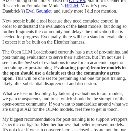
Ai2’s coming soon library based on
OLMES
, Stanford’s Center for
Research on Foundation Model’s
HELM
, Mosaic’s (now
Databrick’s)
Eval Gauntlet
, and surely more I did not mention.
New people build a tool because they need complete control in
order to understand the evaluation of the latest models, but doing so
further fragments the community and delays the unification that is
needed for progress. Eventually, there will be a standard evaluation.
I expect it to be built on the Eleuther harness.
The Open LLM Leaderboard currently has a mix of pre-training and
post-training evaluations to serve their audience, but I’m not sure I
see it as the
best
set of evaluations to use for an academic paper on
pretraining
or
post-training.
Evaluating (open) frontier models in
the open should use a default set that the community agrees
upon
. This will be one set for pretraining and one for post-training,
likely after substantial disagreement and discussion.
What we lose in flexibility, by tailoring evaluations to our models,
we gain transparency and trust, which should be the strength of the
open-source community. If you want to standardize around what we
are using at Ai2 for the OLMo models, feel free to get in touch.
My biggest recommendation for post-training is to support wrappers
/ specific configs for Eleuther harness that better represent models.
It’s not clear if we can converge here, as closed labs are not, but
we