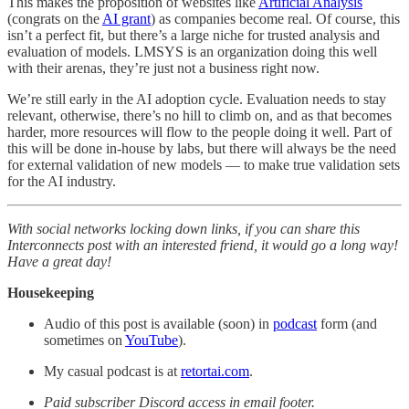
This makes the proposition of websites like
Artificial Analysis
(congrats on the
AI grant
) as companies become real. Of course, this
isn’t a perfect fit, but there’s a large niche for trusted analysis and
evaluation of models. LMSYS is an organization doing this well
with their arenas, they’re just not a business right now.
We’re still early in the AI adoption cycle. Evaluation needs to stay
relevant, otherwise, there’s no hill to climb on, and as that becomes
harder, more resources will flow to the people doing it well. Part of
this will be done in-house by labs, but there will always be the need
for external validation of new models — to make true validation sets
for the AI industry.
With social networks locking down links, if you can share this
Interconnects post with an interested friend, it would go a long way!
Have a great day!
Housekeeping
Audio of this post is available (soon) in
podcast
form (and
sometimes on
YouTube
).
My casual podcast is at
retortai.com
.
Paid subscriber Discord access in email footer.