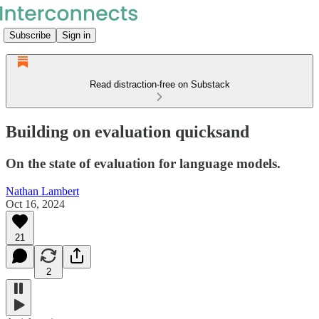
Subscribe
Sign in
Read distraction-free on Substack
Building on evaluation quicksand
On the state of evaluation for language models.
Nathan Lambert
Oct 16, 2024
21
2