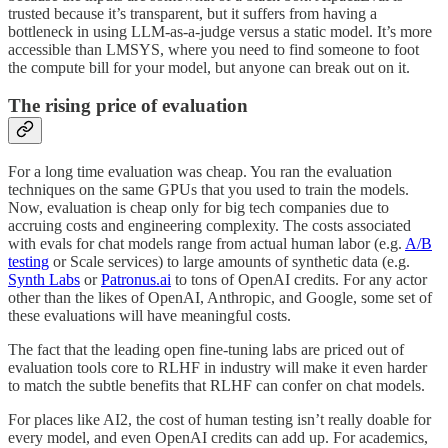
trusted because it’s transparent, but it suffers from having a
bottleneck in using LLM-as-a-judge versus a static model. It’s more
accessible than LMSYS, where you need to find someone to foot
the compute bill for your model, but anyone can break out on it.
The rising price of evaluation
For a long time evaluation was cheap. You ran the evaluation
techniques on the same GPUs that you used to train the models.
Now, evaluation is cheap only for big tech companies due to
accruing costs and engineering complexity. The costs associated
with evals for chat models range from actual human labor (e.g.
A/B
testing
or Scale services) to large amounts of synthetic data (e.g.
Synth Labs
or
Patronus.ai
to tons of OpenAI credits. For any actor
other than the likes of OpenAI, Anthropic, and Google, some set of
these evaluations will have meaningful costs.
The fact that the leading open fine-tuning labs are priced out of
evaluation tools core to RLHF in industry will make it even harder
to match the subtle benefits that RLHF can confer on chat models.
For places like AI2, the cost of human testing isn’t really doable for
every model, and even OpenAI credits can add up. For academics,