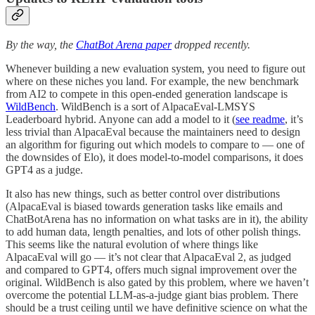
By the way, the
ChatBot Arena paper
dropped recently.
Whenever building a new evaluation system, you need to figure out
where on these niches you land. For example, the new benchmark
from AI2 to compete in this open-ended generation landscape is
WildBench
. WildBench is a sort of AlpacaEval-LMSYS
Leaderboard hybrid. Anyone can add a model to it (
see readme
, it’s
less trivial than AlpacaEval because the maintainers need to design
an algorithm for figuring out which models to compare to — one of
the downsides of Elo), it does model-to-model comparisons, it does
GPT4 as a judge.
It also has new things, such as better control over distributions
(AlpacaEval is biased towards generation tasks like emails and
ChatBotArena has no information on what tasks are in it), the ability
to add human data, length penalties, and lots of other polish things.
This seems like the natural evolution of where things like
AlpacaEval will go — it’s not clear that AlpacaEval 2, as judged
and compared to GPT4, offers much signal improvement over the
original. WildBench is also gated by this problem, where we haven’t
overcome the potential LLM-as-a-judge giant bias problem. There
should be a trust ceiling until we have definitive science on what the