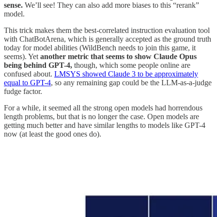
sense.
We’ll see! They can also add more biases to this “rerank”
model.
This trick makes them the best-correlated instruction evaluation tool
with ChatBotArena, which is generally accepted as the ground truth
today for model abilities (WildBench needs to join this game, it
seems). Yet
another metric that seems to show Claude Opus
being behind GPT-4,
though, which some people online are
confused about.
LMSYS showed Claude 3 to be approximately
equal to GPT-4
, so any remaining gap could be the LLM-as-a-judge
fudge factor.
For a while, it seemed all the strong open models had horrendous
length problems, but that is no longer the case. Open models are
getting much better and have similar lengths to models like GPT-4
now (at least the good ones do).