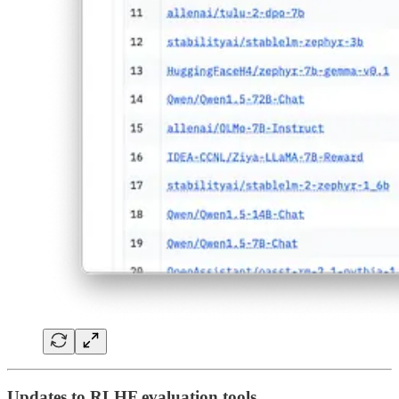
Updates to RLHF evaluation tools