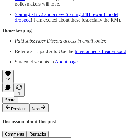
policymakers will love.
Starling 7B v2 and a new Starling 34B reward model
dropped
! I am excited about these (especially the RM).
Housekeeping
Paid subscriber Discord access in email footer.
Referrals → paid sub: Use the
Interconnects Leaderboard
.
Student discounts in
About page
.
19
1
Share
Previous
Next
Discussion about this post
Comments
Restacks