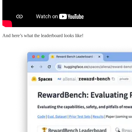
And here’s what the leaderboard looks like!