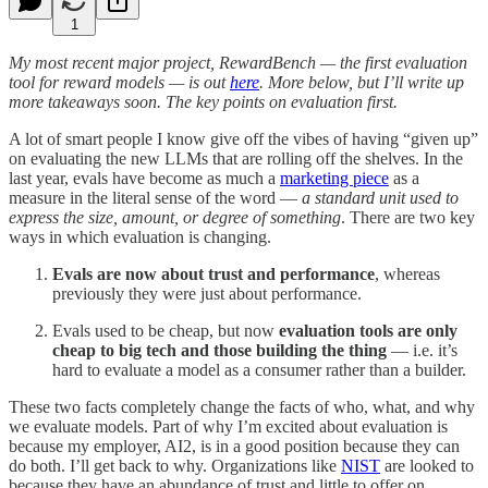
1
My most recent major project, RewardBench — the first evaluation
tool for reward models — is out
here
. More below, but I’ll write up
more takeaways soon. The key points on evaluation first.
A lot of smart people I know give off the vibes of having “given up”
on evaluating the new LLMs that are rolling off the shelves. In the
last year, evals have become as much a
marketing piece
as a
measure in the literal sense of the word —
a standard unit used to
express the size, amount, or degree of something
. There are two key
ways in which evaluation is changing.
Evals are now about trust and performance
, whereas
previously they were just about performance.
Evals used to be cheap, but now
evaluation tools are only
cheap to big tech and those building the thing
— i.e. it’s
hard to evaluate a model as a consumer rather than a builder.
These two facts completely change the facts of who, what, and why
we evaluate models. Part of why I’m excited about evaluation is
because my employer, AI2, is in a good position because they can
do both. I’ll get back to why. Organizations like
NIST
are looked to
because they have an abundance of trust and little to offer on