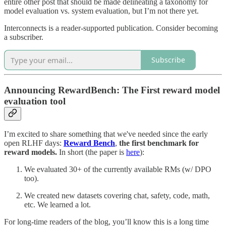
entire other post that should be made delineating a taxonomy for
model evaluation vs. system evaluation, but I’m not there yet.
Interconnects is a reader-supported publication. Consider becoming
a subscriber.
Subscribe
Announcing RewardBench: The First reward model
evaluation tool
I’m excited to share something that we've needed since the early
open RLHF days:
Reward Bench
,
the first benchmark for
reward models.
In short (the paper is
here
):
We evaluated 30+ of the currently available RMs (w/ DPO
too).
We created new datasets covering chat, safety, code, math,
etc. We learned a lot.
For long-time readers of the blog, you’ll know this is a long time