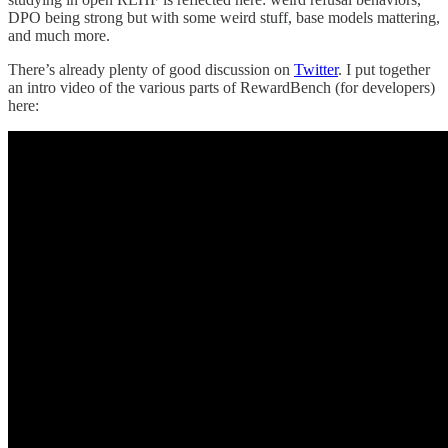
DPO being strong but with some weird stuff, base models mattering,
and much more.
There’s already plenty of good discussion on
Twitter
. I put together
an intro video of the various parts of RewardBench (for developers)
here: