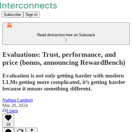
Subscribe
Sign in
Read distraction-free on Substack
Evaluations: Trust, performance, and
price (bonus, announcing RewardBench)
Evaluation is not only getting harder with modern
LLMs getting more complicated, it’s getting harder
because it means something different.
Nathan Lambert
Mar 20, 2024
Listen
19