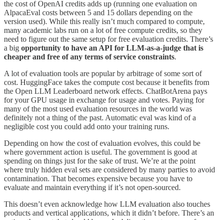
the cost of OpenAI credits adds up (running one evaluation on
AlpacaEval costs between 5 and 15 dollars depending on the
version used). While this really isn’t much compared to compute,
many academic labs run on a lot of free compute credits, so they
need to figure out the same setup for free evaluation credits. There’s
a big
opportunity to have an API for LLM-as-a-judge that is
cheaper and free of any terms of service constraints
.
A lot of evaluation tools are popular by arbitrage of some sort of
cost. HuggingFace takes the compute cost because it benefits from
the Open LLM Leaderboard network effects. ChatBotArena pays
for your GPU usage in exchange for usage and votes. Paying for
many of the most used evaluation resources in the world was
definitely not a thing of the past. Automatic eval was kind of a
negligible cost you could add onto your training runs.
Depending on how the cost of evaluation evolves, this could be
where government action is useful. The government is good at
spending on things just for the sake of trust. We’re at the point
where truly hidden eval sets are considered by many parties to avoid
contamination. That becomes expensive because you have to
evaluate and maintain everything if it’s not open-sourced.
This doesn’t even acknowledge how LLM evaluation also touches
products and vertical applications, which it didn’t before. There’s an