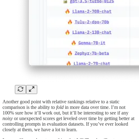
Another good point with relative rankings relative to a static
comparison is the ability to
fold
in more data over time. I’m not
100% sure how it’ll work out, but it’ll be interesting to see if any
noisy
or unexpected scores get leveled over time by getting better at
controlling prompts in evaluation datasets. If you’ve ever looked
closely at them, we have a lot to learn.