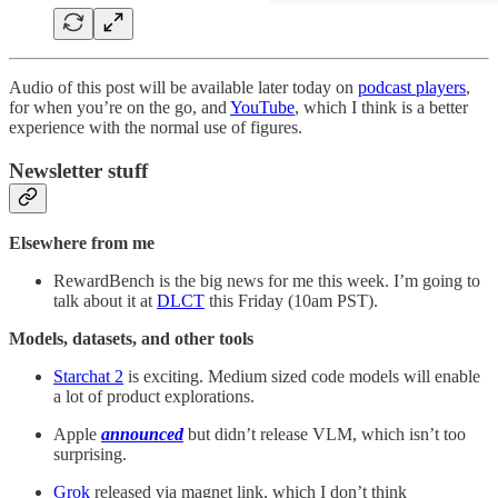
Audio of this post will be available later today on
podcast players
,
for when you’re on the go, and
YouTube
, which I think is a better
experience with the normal use of figures.
Newsletter stuff
Elsewhere from me
RewardBench is the big news for me this week. I’m going to
talk about it at
DLCT
this Friday (10am PST).
Models, datasets, and other tools
Starchat 2
is exciting. Medium sized code models will enable
a lot of product explorations.
Apple
announced
but didn’t release VLM, which isn’t too
surprising.
Grok
released via magnet link, which I don’t think