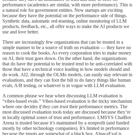
performance (academics are similar, with more performance). This is
a natural role for government entities. New startups are exciting
because they have the potential on the performance side of things.
Synthetic data, automatic red-teaming, online monitoring of LLM
products, feedback, etc., all offer ways to make the AI products we
use and love better.
There are increasingly few organizations that can be trusted in a
simple manner to be a source of truth on evaluation — they have no
reason to cook the books. As every corporation tries to make money
on AI, their trust goes down. On the other hand, the organizations
that do have the potential to be trusted tend to be anti-correlated with
those that have a technical voice leading in how models should and
do work. AI2, through the OLMo models, can easily stay relevant in
evaluations, and they can foot the bill to do fancy things like human
evals, A/B testing, or whatever is in vogue with LLM evaluation.
A common phrase we hear when discussing LLM evaluation is
“vibes-based evals.” Vibes-based evaluation is the tricky mechanism
where one decides
if they can trust
their performance metrics. The
most discussed evaluation tools today are discussed because they’re
in locally optimal zones of trust and performance. LMSYS ChatBot
Arena is trusted because it’s maintained by a nonprofit (and funded
mostly by other technology companies). It’s limited in performance
because the inputs are somewhat of a black box. AlpacaEval is