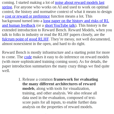
coming. I started making a lot of
noise about reward models last
spring
. For anyone who works on AI and used to work on optimal
control, the history and normative context of what it means to design
a
cost or reward or preference
function means a lot. This
background turned into a
long paper on the history and risks of RL
and human feedback
(or a
short YouTube talk
). This history is the
extended introduction to Reward Bench. Reward Models, when you
talk to folks in industry or read the RLHF papers closely, are the
fulcrum point of good RLHF
. They’re messy, not well documented,
almost nonexistent in the open, and hard to do right.
Reward Bench is mostly infrastructure and a starting point for more
to come. The
code
makes it easy to do inference on reward models
(with more sophisticated training coming soon). As for details, the
paper introduction summarizes the many crazy things we find quite
well.
Release a common
framework for evaluating
the many different architectures of reward
models
, along with tools for visualization,
training, and other analysis. We also release all
data used in the evaluation, composed of text-
score pairs for all inputs, to enable further data
analysis on the properties of reward models.