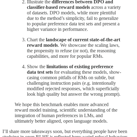
Illustrate the
differences between DPO and
classifier-based reward models
across a variety
of datasets. DPO models, while more plentiful
due to the method’s simplicity, fail to generalize
to popular preference data test sets and present a
higher variance in performance.
Chart the
landscape of current state-of-the-art
reward models
. We showcase the scaling laws,
the propensity to refuse (or not), the reasoning
capabilities, and more for popular RMs.
Show the
limitations of existing preference
data test sets
for evaluating these models, show-
casing common pitfalls of RMs on subtle, but
challenging instruction pairs (e.g. intentionally
modified rejected responses, which superficially
look high quality but answer the wrong prompt).
We hope this benchmark enables more advanced
reward model training, scientific understanding of the
integration of human preferences in LMs, and
ultimately better aligned, open language models.
I’ll share more takeaways soon, but everything people have been
studying in open RLHF is reflected here: weird refusal behaviors,