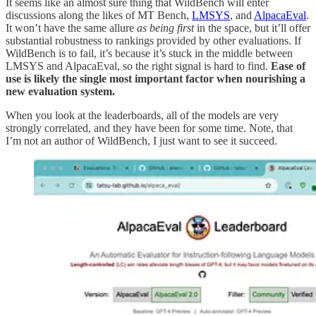
It seems like an almost sure thing that WildBench will enter
discussions along the likes of MT Bench,
LMSYS
, and
AlpacaEval
.
It won’t have the same allure
as being first
in the space, but it’ll offer
substantial robustness to rankings provided by other evaluations. If
WildBench is to fail, it’s because it’s stuck in the middle between
LMSYS and AlpacaEval, so the right signal is hard to find.
Ease of
use is likely the single most important factor when nourishing a
new evaluation system.
When you look at the leaderboards, all of the models are very
strongly correlated, and they have been for some time. Note, that
I’m not an author of WildBench, I just want to see it succeed.