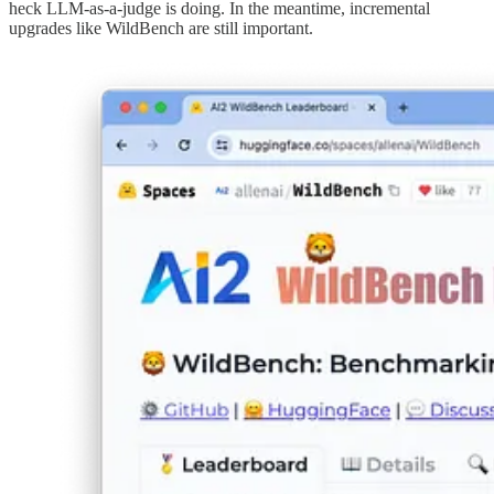
heck LLM-as-a-judge is doing. In the meantime, incremental
upgrades like WildBench are still important.