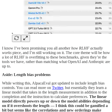
I know I’ve been promising you all another
how RLHF actually
works
piece, and I’m still working on it. The core theme will be how
a lot of RLHF is overfitting to these benchmarks, given they’re the
tools we have, rather than matching what OpenAI and Anthropic are
up to.
Aside: Length bias problems
While writing this, AlpacaEval got updated to include length bias
controls. You can read more on
Twitter
, but essentially they learn a
linear model that takes in the length measurement in addition to the
completion and the instruction to calculate preferences.
The linear
model directly powers up or down the model abilities depending
on if it overshoots the length — I think this could be gamified a
bit but seems like the correlations and new orderings make