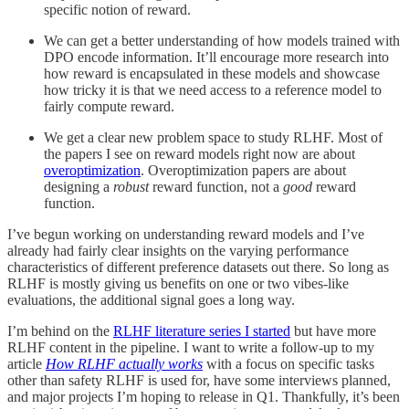
specific notion of reward.
We can get a better understanding of how models trained with
DPO encode information. It’ll encourage more research into
how reward is encapsulated in these models and showcase
how tricky it is that we need access to a reference model to
fairly compute reward.
We get a clear new problem space to study RLHF. Most of
the papers I see on reward models right now are about
overoptimization
. Overoptimization papers are about
designing a
robust
reward function, not a
good
reward
function.
I’ve begun working on understanding reward models and I’ve
already had fairly clear insights on the varying performance
characteristics of different preference datasets out there. So long as
RLHF is mostly giving us benefits on one or two vibes-like
evaluations, the additional signal goes a long way.
I’m behind on the
RLHF literature series I started
but have more
RLHF content in the pipeline. I want to write a follow-up to my
article
How RLHF actually works
with a focus on specific tasks
other than safety RLHF is used for, have some interviews planned,
and major projects I’m hoping to release in Q1. Thankfully, it’s been