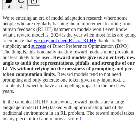
4
4
We’re entering an era of model adaptation research where some
people who are regularly bashing the reinforcement learning from
human feedback (RLHF) hammer on models won’t even know
what a reward model is. 2024 is the year when most folks are going
to embrace that
we may not need RL for RLHF
thanks to the
simplicity and
success
of Direct Preference Optimization (DPO).
The thing is, this is actually making reward models more prevalent,
but less likely to be used.
Reward models give us an entirely new
angle to audit the representations, pitfalls, and strengths of our
LLMs without relying on the messiness of prompting and per-
token computation limits
. Reward models tend to not need
prompting and only generate one token given any input text, a
simplicity I expect to have a compelling impact in the next few
years.
In the canonical RLHF framework, reward models are a large
language model (LLM) tasked with approximating part of the
traditional environment in an RL problem. The reward model takes
in any piece of text and returns a score.
1