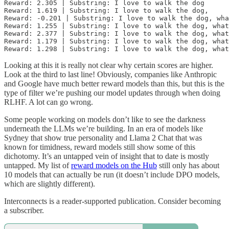
Reward: 2.305 | Substring: I love to walk the dog

Reward: 1.619 | Substring: I love to walk the dog,

Reward: -0.201 | Substring: I love to walk the dog, wha
Reward: 1.255 | Substring: I love to walk the dog, what
Reward: 2.377 | Substring: I love to walk the dog, what
Reward: 1.179 | Substring: I love to walk the dog, what
Looking at this it is really not clear why certain scores are higher.
Look at the third to last line! Obviously, companies like Anthropic
and Google have much better reward models than this, but this is the
type of filter we’re pushing our model updates through when doing
RLHF. A lot can go wrong.
Some people working on models don’t like to see the darkness
underneath the LLMs we’re building. In an era of models like
Sydney that show true personality and Llama 2 Chat that was
known for timidness, reward models still show some of this
dichotomy. It’s an untapped vein of insight that to date is mostly
untapped. My list of
reward models on the Hub
still only has about
10 models that can actually be run (it doesn’t include DPO models,
which are slightly different).
Interconnects is a reader-supported publication. Consider becoming
a subscriber.