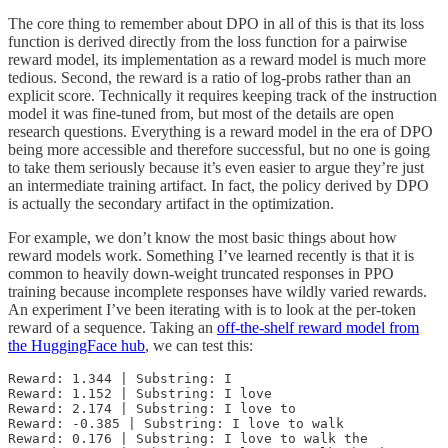
The core thing to remember about DPO in all of this is that its loss
function is derived directly from the loss function for a pairwise
reward model, its implementation as a reward model is much more
tedious. Second, the reward is a ratio of log-probs rather than an
explicit score. Technically it requires keeping track of the instruction
model it was fine-tuned from, but most of the details are open
research questions. Everything is a reward model in the era of DPO
being more accessible and therefore successful, but no one is going
to take them seriously because it’s even easier to argue they’re just
an intermediate training artifact. In fact, the policy derived by DPO
is actually the secondary artifact in the optimization.
For example, we don’t know the most basic things about how
reward models work. Something I’ve learned recently is that it is
common to heavily down-weight truncated responses in PPO
training because incomplete responses have wildly varied rewards.
An experiment I’ve been iterating with is to look at the per-token
reward of a sequence. Taking an
off-the-shelf reward model from
the HuggingFace hub
, we can test this:
Reward: 1.344 | Substring: I

Reward: 1.152 | Substring: I love

Reward: 2.174 | Substring: I love to

Reward: -0.385 | Substring: I love to walk

Reward: 0.176 | Substring: I love to walk the
