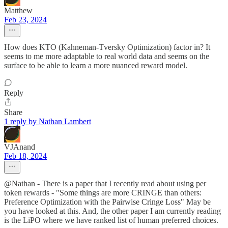
Matthew
Feb 23, 2024
How does KTO (Kahneman-Tversky Optimization) factor in? It
seems to me more adaptable to real world data and seems on the
surface to be able to learn a more nuanced reward model.
Reply
Share
1 reply by Nathan Lambert
VJAnand
Feb 18, 2024
@Nathan - There is a paper that I recently read about using per
token rewards - "Some things are more CRINGE than others:
Preference Optimization with the Pairwise Cringe Loss" May be
you have looked at this. And, the other paper I am currently reading
is the LiPO where we have ranked list of human preferred choices.