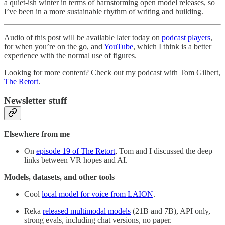
a quiet-ish winter in terms of barnstorming open model releases, so
I’ve been in a more sustainable rhythm of writing and building.
Audio of this post will be available later today on
podcast players
,
for when you’re on the go, and
YouTube
, which I think is a better
experience with the normal use of figures.
Looking for more content? Check out my podcast with Tom Gilbert,
The Retort
.
Newsletter stuff
Elsewhere from me
On
episode 19 of The Retort
, Tom and I discussed the deep
links between VR hopes and AI.
Models, datasets, and other tools
Cool
local model for voice from LAION
.
Reka
released multimodal models
(21B and 7B), API only,
strong evals, including chat versions, no paper.