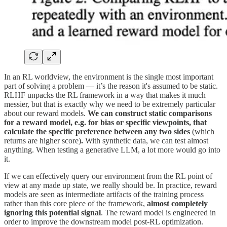
In an RL worldview, the environment is the single most important
part of solving a problem — it’s the reason it's assumed to be static.
RLHF unpacks the RL framework in a way that makes it much
messier, but that is exactly why we need to be extremely particular
about our reward models.
We can construct static comparisons
for a reward model, e.g. for bias or specific viewpoints, that
calculate the specific preference between any two sides
(which
returns are higher score)
.
With synthetic data, we can test almost
anything. When testing a generative LLM, a lot more would go into
it.
If we can effectively query our environment from the RL point of
view at any made up state, we really should be. In practice, reward
models are seen as intermediate artifacts of the training process
rather than this core piece of the framework,
almost completely
ignoring this potential signal
. The reward model is engineered in
order to improve the downstream model post-RL optimization.