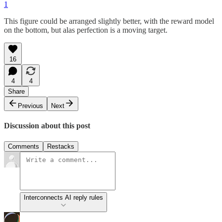
1
This figure could be arranged slightly better, with the reward model
on the bottom, but alas perfection is a moving target.
16
4
4
Share
Previous
Next
Discussion about this post
Comments
Restacks
Interconnects AI reply rules