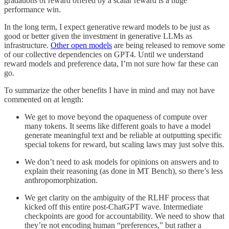
gradations of reward offered by a scalar reward is a huge
performance win.
In the long term, I expect generative reward models to be just as
good or better given the investment in generative LLMs as
infrastructure.
Other open models
are being released to remove some
of our collective dependencies on GPT4. Until we understand
reward models and preference data, I’m not sure how far these can
go.
To summarize the other benefits I have in mind and may not have
commented on at length:
We get to move beyond the opaqueness of compute over
many tokens. It seems like different goals to have a model
generate meaningful text and be reliable at outputting specific
special tokens for reward, but scaling laws may just solve this.
We don’t need to ask models for opinions on answers and to
explain their reasoning (as done in MT Bench), so there’s less
anthropomorphization.
We get clarity on the ambiguity of the RLHF process that
kicked off this entire post-ChatGPT wave. Intermediate
checkpoints are good for accountability. We need to show that
they’re not encoding human “preferences,” but rather a