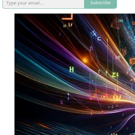
Subscribe