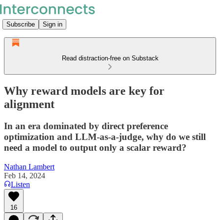
Subscribe
Sign in
Read distraction-free on Substack
Why reward models are key for
alignment
In an era dominated by direct preference
optimization and LLM-as-a-judge, why do we still
need a model to output only a scalar reward?
Nathan Lambert
Feb 14, 2024
Listen
16