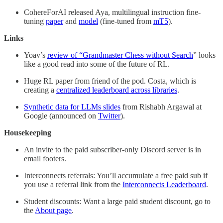
CohereForAI released Aya, multilingual instruction fine-
tuning
paper
and
model
(fine-tuned from
mT5
).
Links
Yoav’s
review of “Grandmaster Chess without Search
” looks
like a good read into some of the future of RL.
Huge RL paper from friend of the pod. Costa, which is
creating a
centralized leaderboard across libraries
.
Synthetic data for LLMs slides
from Rishabh Argawal at
Google (announced on
Twitter
).
Housekeeping
An invite to the paid subscriber-only Discord server is in
email footers.
Interconnects referrals: You’ll accumulate a free paid sub if
you use a referral link from the
Interconnects Leaderboard
.
Student discounts: Want a large paid student discount, go to
the
About page
.