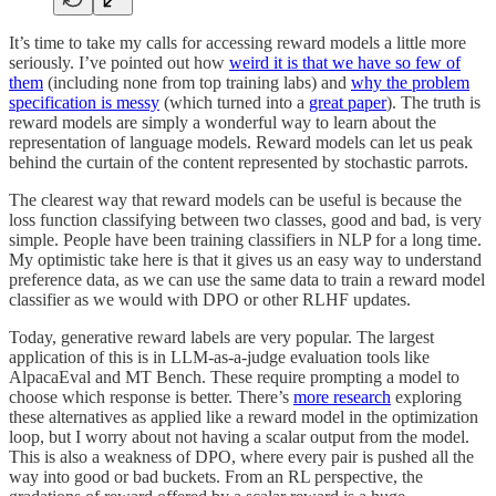
It’s time to take my calls for accessing reward models a little more
seriously. I’ve pointed out how
weird it is that we have so few of
them
(including none from top training labs) and
why the problem
specification is messy
(which turned into a
great paper
). The truth is
reward models are simply a wonderful way to learn about the
representation of language models. Reward models can let us peak
behind the curtain of the content represented by stochastic parrots.
The clearest way that reward models can be useful is because the
loss function classifying between two classes, good and bad, is very
simple. People have been training classifiers in NLP for a long time.
My optimistic take here is that it gives us an easy way to understand
preference data, as we can use the same data to train a reward model
classifier as we would with DPO or other RLHF updates.
Today, generative reward labels are very popular. The largest
application of this is in LLM-as-a-judge evaluation tools like
AlpacaEval and MT Bench. These require prompting a model to
choose which response is better. There’s
more research
exploring
these alternatives as applied like a reward model in the optimization
loop, but I worry about not having a scalar output from the model.
This is also a weakness of DPO, where every pair is pushed all the
way into good or bad buckets. From an RL perspective, the