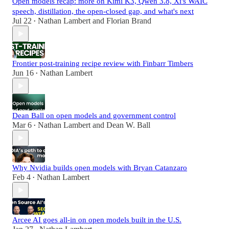
Open models recap: more on Kimi K3, Qwen 3.8, Xi's WAIC
speech, distillation, the open-closed gap, and what's next
Jul 22
Nathan Lambert
and
Florian Brand
•
Frontier post-training recipe review with Finbarr Timbers
Jun 16
Nathan Lambert
•
Dean Ball on open models and government control
Mar 6
Nathan Lambert
and
Dean W. Ball
•
Why Nvidia builds open models with Bryan Catanzaro
Feb 4
Nathan Lambert
•
Arcee AI goes all-in on open models built in the U.S.