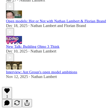
Jan 27
Nathan Lambert
•
Open models: Hot or Not with Nathan Lambert & Florian Brand
Dec 18, 2025
Nathan Lambert
and
Florian Brand
•
New Talk: Building Olmo 3 Think
Dec 10, 2025
Nathan Lambert
•
Interview: Ant Group's open model ambitions
Nov 12, 2025
Nathan Lambert
•
1