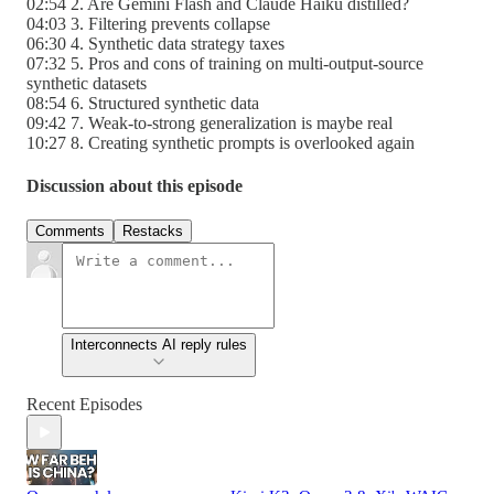
02:54 2. Are Gemini Flash and Claude Haiku distilled?
04:03 3. Filtering prevents collapse
06:30 4. Synthetic data strategy taxes
07:32 5. Pros and cons of training on multi-output-source
synthetic datasets
08:54 6. Structured synthetic data
09:42 7. Weak-to-strong generalization is maybe real
10:27 8. Creating synthetic prompts is overlooked again
Discussion about this episode
Comments
Restacks
Interconnects AI reply rules
Recent Episodes