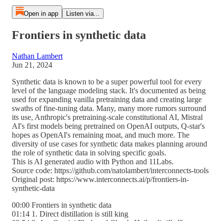
Open in app
Listen via...
Frontiers in synthetic data
Nathan Lambert
Jun 21, 2024
Synthetic data is known to be a super powerful tool for every
level of the language modeling stack. It's documented as being
used for expanding vanilla pretraining data and creating large
swaths of fine-tuning data. Many, many more rumors surround
its use, Anthropic's pretraining-scale constitutional AI, Mistral
AI's first models being pretrained on OpenAI outputs, Q-star's
hopes as OpenAI's remaining moat, and much more. The
diversity of use cases for synthetic data makes planning around
the role of synthetic data in solving specific goals.
This is AI generated audio with Python and 11Labs.
Source code: https://github.com/natolambert/interconnects-tools
Original post: https://www.interconnects.ai/p/frontiers-in-
synthetic-data
00:00 Frontiers in synthetic data
01:14 1. Direct distillation is still king