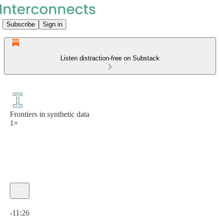
Subscribe
Sign in
Listen distraction-free on Substack
Frontiers in synthetic data
1×
Current time: 0:00 / Total time: -11:26
-11:26